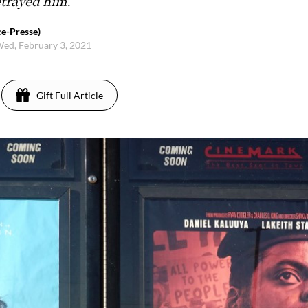
trayed him.
e-Presse)
ed, February 3, 2021
Gift Full Article