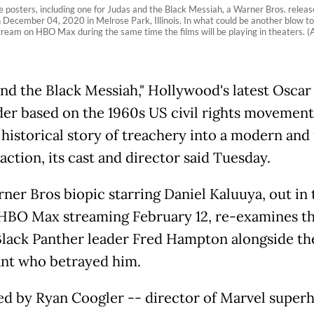
rs, including one for Judas and the Black Messiah, a Warner Bros. release, 
ecember 04, 2020 in Melrose Park, Illinois. In what could be another blow to 
 stream on HBO Max during the same time the films will be playing in theaters
and the Black Messiah," Hollywood's latest Oscar
er based on the 1960s US civil rights movement
c historical story of treachery into a modern and
action, its cast and director said Tuesday.
ner Bros biopic starring Daniel Kaluuya, out in 
HBO Max streaming February 12, re-examines the
lack Panther leader Fred Hampton alongside th
nt who betrayed him.
d by Ryan Coogler -- director of Marvel super