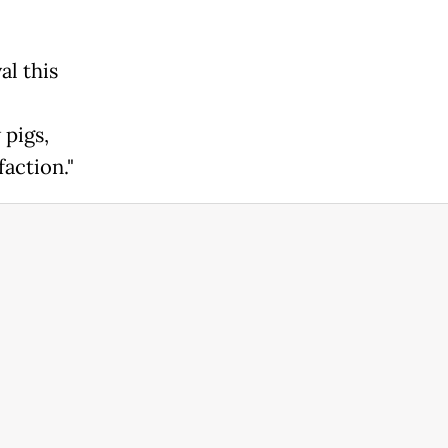
al this
 pigs,
faction."