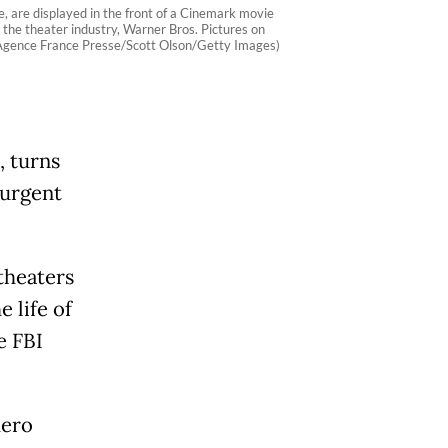
are displayed in the front of a Cinemark movie
the theater industry, Warner Bros. Pictures on
. (Agence France Presse/Scott Olson/Getty Images)
, turns
 urgent
theaters
 life of
e FBI
hero