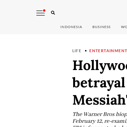
INDONESIA
BUSINESS
WO
LIFE
ENTERTAINMEN
Hollywo
betrayal
Messiah
The Warner Bros biopi
February 12, re-exami