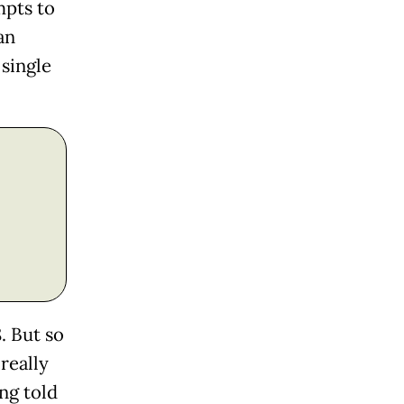
mpts to
an
 single
. But so
really
ng told