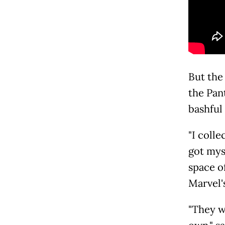
But the
the Pan
bashful
"I colle
got myse
space o
Marvel's
"They w