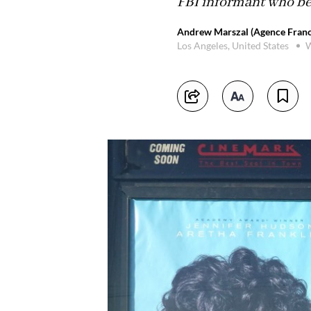
FBI informant who be
Andrew Marszal (Agence Franc
Los Angeles, United States
W