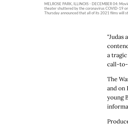
MELROSE PARK, ILLINOIS - DECEMBER 04: Movie poste
theater shuttered by the coronavirus COVID-19 on D
Thursday announced that all of its 2021 films will
"Judas 
contend
a tragi
call-to-
The War
and on 
young B
informa
Produce