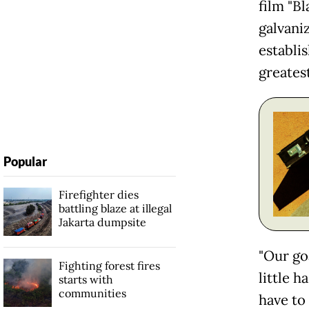
film "B
galvaniz
establis
greatest
Popular
Firefighter dies
battling blaze at illegal
Jakarta dumpsite
"Our go
Fighting forest fires
little 
starts with
communities
have to 