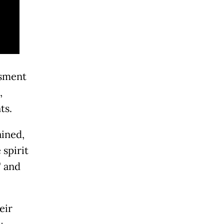
ssment
,
ts.
ained,
 spirit
" and
eir