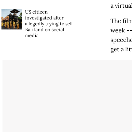
a virtua
US citizen
investigated after
The fil
allegedly trying to sell
Bali land on social
week --
media
speeches
get a li