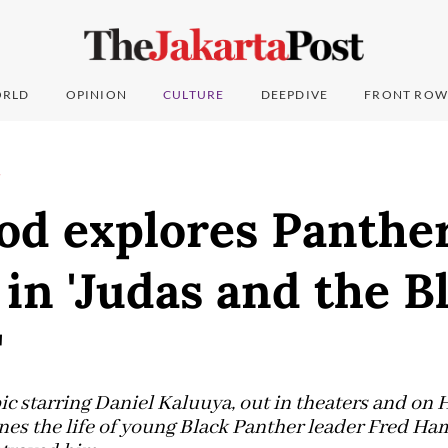
RLD
OPINION
CULTURE
DEEPDIVE
FRONT ROW
T
od explores Panthe
 in 'Judas and the B
'
c starring Daniel Kaluuya, out in theaters and o
nes the life of young Black Panther leader Fred Ha