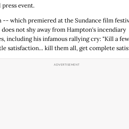
l press event.
m -- which premiered at the Sundance film festiv
 does not shy away from Hampton's incendiary
, including his infamous rallying cry: "Kill a few
ttle satisfaction... kill them all, get complete satis