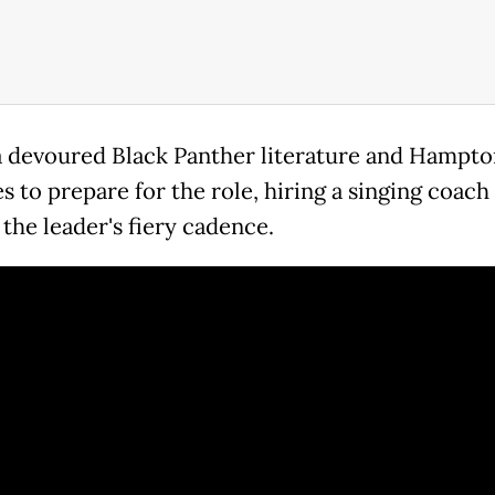
 devoured Black Panther literature and Hampto
 to prepare for the role, hiring a singing coach
the leader's fiery cadence.