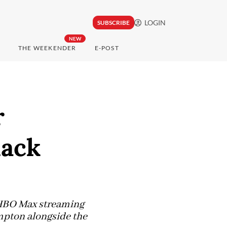
LOGIN
SUBSCRIBE
NEW
THE WEEKENDER
E-POST
r
lack
n HBO Max streaming
mpton alongside the