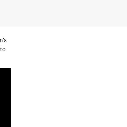
n's
 to