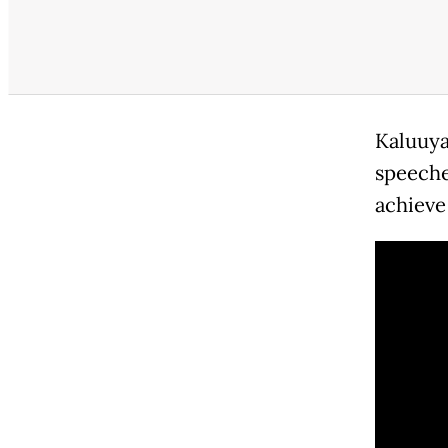
Kaluuya
speeches
achieve 