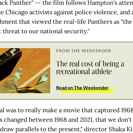
lack Panther" -- the film follows Hampton's atte
e Chicago activists against police violence, and 
hment that viewed the real-life Panthers as "the
 threat to our national security."
FROM THE WEEKENDER
The real cost of being a
recreational athlete
Read on The Weekender
al was to really make a movie that captured 1968
has changed between 1968 and 2021, that we don't 
draw parallels to the present," director Shaka Ki