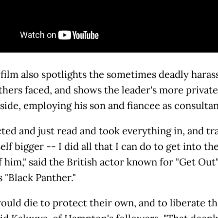
 film also spotlights the sometimes deadly hara
thers faced, and shows the leader's more private
 side, employing his son and fiancee as consultan
cted and just read and took everything in, and tr
lf bigger -- I did all that I can do to get into the
f him," said the British actor known for "Get Out
 "Black Panther."
ould die to protect their own, and to liberate th