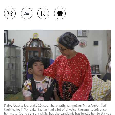
Kalya Gupita Darujati, 15, seen here with her mother Nina Ariyanti at
their home in Yogyakarta, has had a lot of physical therapy to advance
her motoric and sensory skills, but the pandemic has forced her to stay at