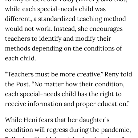
while each special-needs child was
different, a standardized teaching method
would not work. Instead, she encourages
teachers to identify and modify their
methods depending on the conditions of
each child.
“Teachers must be more creative,” Reny told
the Post. “No matter how their condition,
each special-needs child has the right to
receive information and proper education.”
While Heni fears that her daughter’s
condition will regress during the pandemic,