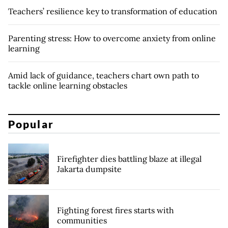
Teachers’ resilience key to transformation of education
Parenting stress: How to overcome anxiety from online
learning
Amid lack of guidance, teachers chart own path to
tackle online learning obstacles
Popular
Firefighter dies battling blaze at illegal
Jakarta dumpsite
Fighting forest fires starts with
communities