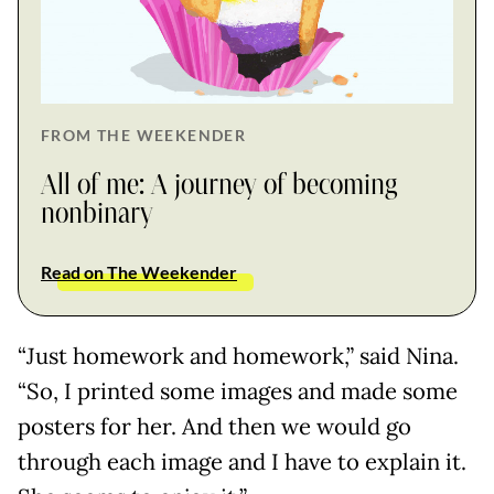
FROM THE WEEKENDER
All of me: A journey of becoming
nonbinary
Read on The Weekender
“Just homework and homework,” said Nina.
“So, I printed some images and made some
posters for her. And then we would go
through each image and I have to explain it.