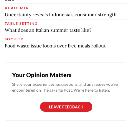
ACADEMIA
Uncertainty reveals Indonesia’s consumer strength
TABLE SETTING
What does an Italian summer taste like?
SOCIETY
Food waste issue looms over free meals rollout
Your Opinion Matters
Share your experiences, suggestions, and any issues you've
encountered on The Jakarta Post. We're here to listen.
LEAVE FEEDBACK