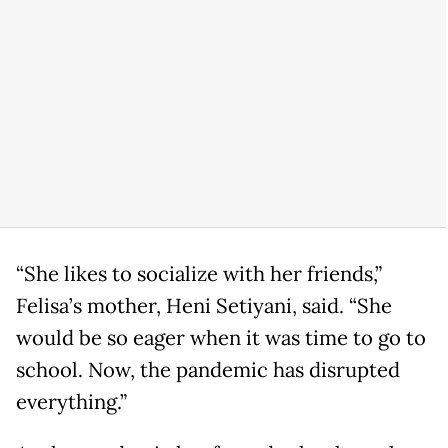
“She likes to socialize with her friends,”
Felisa’s mother, Heni Setiyani, said. “She
would be so eager when it was time to go to
school. Now, the pandemic has disrupted
everything.”