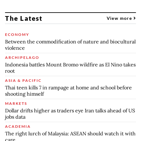
The Latest
View more
ECONOMY
Between the commodification of nature and biocultural
violence
ARCHIPELAGO
Indonesia battles Mount Bromo wildfire as El Nino takes
root
ASIA & PACIFIC
Thai teen kills 7 in rampage at home and school before
shooting himself
MARKETS
Dollar drifts higher as traders eye Iran talks ahead of US
jobs data
ACADEMIA
The right lurch of Malaysia: ASEAN should watch it with
care