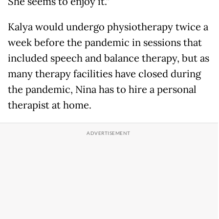
She seems to enjoy it.”
Kalya would undergo physiotherapy twice a
week before the pandemic in sessions that
included speech and balance therapy, but as
many therapy facilities have closed during
the pandemic, Nina has to hire a personal
therapist at home.