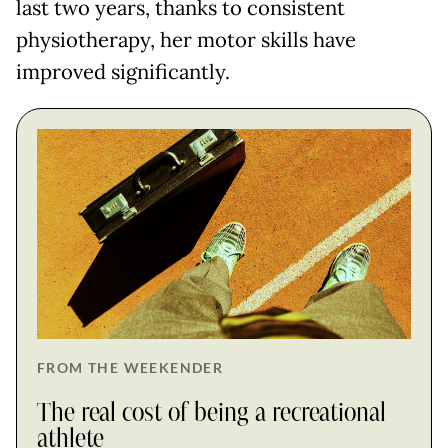
last two years, thanks to consistent
physiotherapy, her motor skills have
improved significantly.
FROM THE WEEKENDER
The real cost of being a recreational
athlete