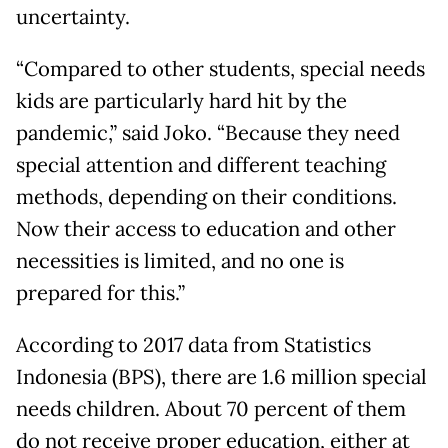
uncertainty.
“Compared to other students, special needs
kids are particularly hard hit by the
pandemic,” said Joko. “Because they need
special attention and different teaching
methods, depending on their conditions.
Now their access to education and other
necessities is limited, and no one is
prepared for this.”
According to 2017 data from Statistics
Indonesia (BPS), there are 1.6 million special
needs children. About 70 percent of them
do not receive proper education, either at