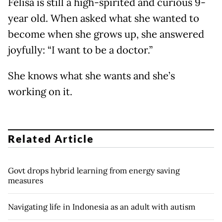
Felisa is still a high-spirited and curious 9-
year old. When asked what she wanted to
become when she grows up, she answered
joyfully: “I want to be a doctor.”
She knows what she wants and she’s
working on it.
Related Article
Govt drops hybrid learning from energy saving
measures
Navigating life in Indonesia as an adult with autism