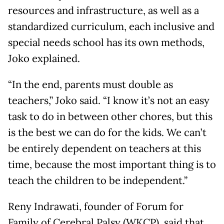
resources and infrastructure, as well as a
standardized curriculum, each inclusive and
special needs school has its own methods,
Joko explained.
“In the end, parents must double as
teachers,” Joko said. “I know it’s not an easy
task to do in between other chores, but this
is the best we can do for the kids. We can’t
be entirely dependent on teachers at this
time, because the most important thing is to
teach the children to be independent.”
Reny Indrawati, founder of Forum for
Family of Cerebral Palsy (WKCP), said that,