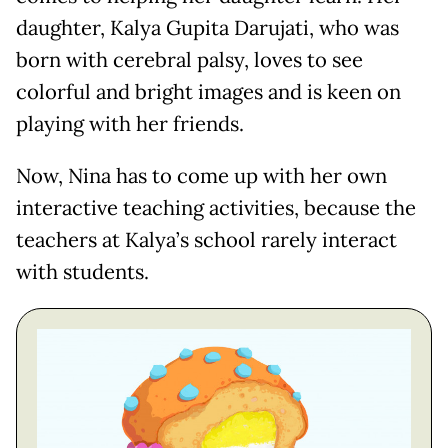
daughter, Kalya Gupita Darujati, who was
born with cerebral palsy, loves to see
colorful and bright images and is keen on
playing with her friends.
Now, Nina has to come up with her own
interactive teaching activities, because the
teachers at Kalya’s school rarely interact
with students.