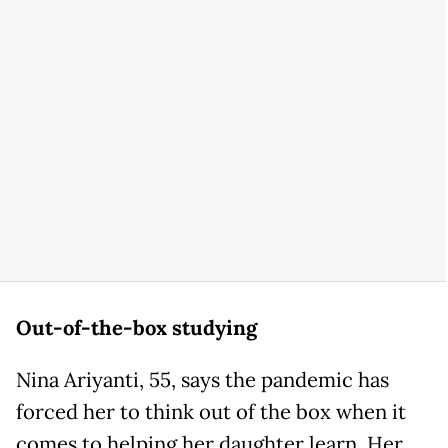
Out-of-the-box studying
Nina Ariyanti, 55, says the pandemic has
forced her to think out of the box when it
comes to helping her daughter learn. Her