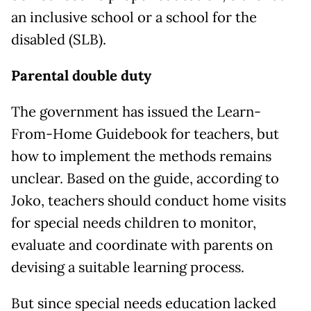
an inclusive school or a school for the
disabled (SLB).
Parental double duty
The government has issued the Learn-
From-Home Guidebook for teachers, but
how to implement the methods remains
unclear. Based on the guide, according to
Joko, teachers should conduct home visits
for special needs children to monitor,
evaluate and coordinate with parents on
devising a suitable learning process.
But since special needs education lacked