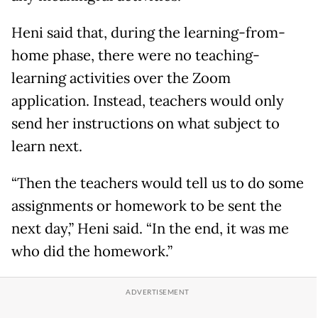
Heni said that, during the learning-from-
home phase, there were no teaching-
learning activities over the Zoom
application. Instead, teachers would only
send her instructions on what subject to
learn next.
“Then the teachers would tell us to do some
assignments or homework to be sent the
next day,” Heni said. “In the end, it was me
who did the homework.”