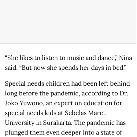
“She likes to listen to music and dance,” Nina
said. “But now she spends her days in bed.”
Special needs children had been left behind
long before the pandemic, according to Dr.
Joko Yuwono, an expert on education for
special needs kids at Sebelas Maret
University in Surakarta. The pandemic has
plunged them even deeper into a state of