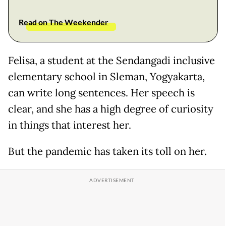
Read on The Weekender
Felisa, a student at the Sendangadi inclusive
elementary school in Sleman, Yogyakarta,
can write long sentences. Her speech is
clear, and she has a high degree of curiosity
in things that interest her.
But the pandemic has taken its toll on her.