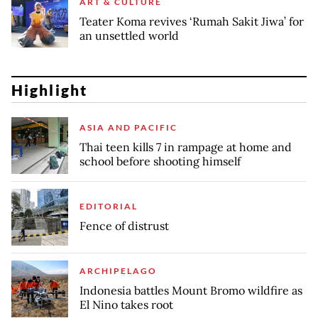
ART & CULTURE
Teater Koma revives ‘Rumah Sakit Jiwa’ for
an unsettled world
Highlight
ASIA AND PACIFIC
Thai teen kills 7 in rampage at home and
school before shooting himself
EDITORIAL
Fence of distrust
ARCHIPELAGO
Indonesia battles Mount Bromo wildfire as
El Nino takes root