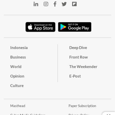
Indonesia
Deep Dive
Business
Front Row
World
The Weekender
Opinion
E-Post
Culture
Masthead
Paper Subscription