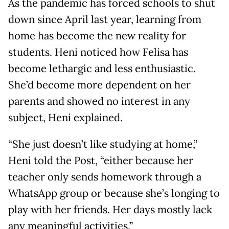
As the pandemic has forced schools to shut
down since April last year, learning from
home has become the new reality for
students. Heni noticed how Felisa has
become lethargic and less enthusiastic.
She’d become more dependent on her
parents and showed no interest in any
subject, Heni explained.
“She just doesn’t like studying at home,”
Heni told the Post, “either because her
teacher only sends homework through a
WhatsApp group or because she’s longing to
play with her friends. Her days mostly lack
any meaningful activities.”