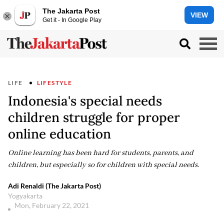
The Jakarta Post
VIEW
Get it - In Google Play
LIFE
LIFESTYLE
Indonesia's special needs
children struggle for proper
online education
Online learning has been hard for students, parents, and
children, but especially so for children with special needs.
Adi Renaldi (The Jakarta Post)
Yogyakarta
Mon, February 22, 2021