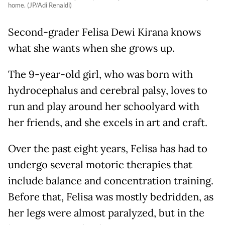
home. (JP/Adi Renaldi)
Second-grader Felisa Dewi Kirana knows
what she wants when she grows up.
The 9-year-old girl, who was born with
hydrocephalus and cerebral palsy, loves to
run and play around her schoolyard with
her friends, and she excels in art and craft.
Over the past eight years, Felisa has had to
undergo several motoric therapies that
include balance and concentration training.
Before that, Felisa was mostly bedridden, as
her legs were almost paralyzed, but in the