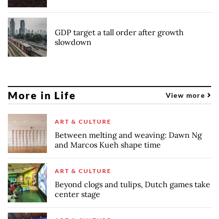
GDP target a tall order after growth
slowdown
More in Life
View more
ART & CULTURE
Between melting and weaving: Dawn Ng
and Marcos Kueh shape time
ART & CULTURE
Beyond clogs and tulips, Dutch games take
center stage