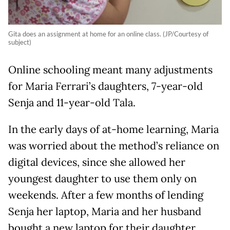
Gita does an assignment at home for an online class. (JP/Courtesy of
subject)
Online schooling meant many adjustments
for Maria Ferrari’s daughters, 7-year-old
Senja and 11-year-old Tala.
In the early days of at-home learning, Maria
was worried about the method’s reliance on
digital devices, since she allowed her
youngest daughter to use them only on
weekends. After a few months of lending
Senja her laptop, Maria and her husband
bought a new laptop for their daughter.