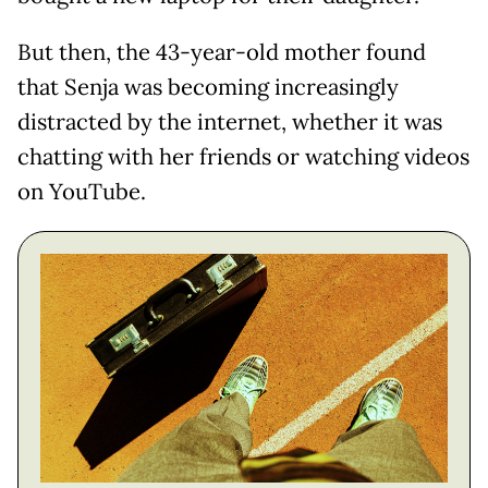
But then, the 43-year-old mother found
that Senja was becoming increasingly
distracted by the internet, whether it was
chatting with her friends or watching videos
on YouTube.