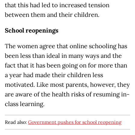
that this had led to increased tension
between them and their children.
School reopenings
The women agree that online schooling has
been less than ideal in many ways and the
fact that it has been going on for more than
a year had made their children less
motivated. Like most parents, however, they
are aware of the health risks of resuming in-
class learning.
Read also:
Government pushes for school reopening