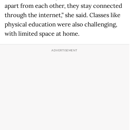
apart from each other, they stay connected
through the internet,” she said. Classes like
physical education were also challenging,
with limited space at home.