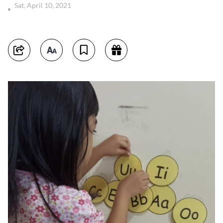
Sat, April 10, 2021