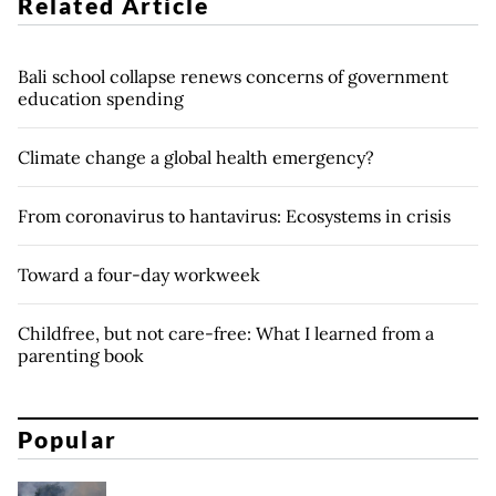
Related Article
Bali school collapse renews concerns of government
education spending
Climate change a global health emergency?
From coronavirus to hantavirus: Ecosystems in crisis
Toward a four-day workweek
Childfree, but not care-free: What I learned from a
parenting book
Popular