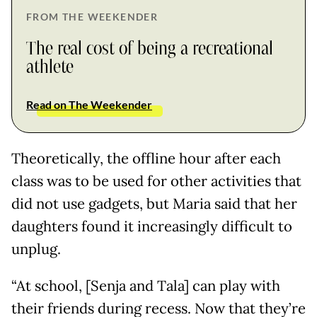
FROM THE WEEKENDER
The real cost of being a recreational
athlete
Read on The Weekender
Theoretically, the offline hour after each
class was to be used for other activities that
did not use gadgets, but Maria said that her
daughters found it increasingly difficult to
unplug.
“At school, [Senja and Tala] can play with
their friends during recess. Now that they’re