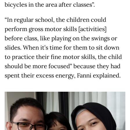
bicycles in the area after classes”.
“In regular school, the children could
perform gross motor skills [activities]
before class, like playing on the swings or
slides. When it’s time for them to sit down
to practice their fine motor skills, the child
should be more focused” because they had
spent their excess energy, Fanni explained.