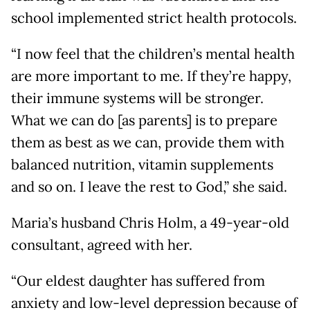
school implemented strict health protocols.
“I now feel that the children’s mental health
are more important to me. If they’re happy,
their immune systems will be stronger.
What we can do [as parents] is to prepare
them as best as we can, provide them with
balanced nutrition, vitamin supplements
and so on. I leave the rest to God,” she said.
Maria’s husband Chris Holm, a 49-year-old
consultant, agreed with her.
“Our eldest daughter has suffered from
anxiety and low-level depression because of