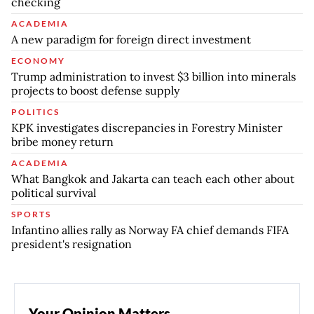
checking
ACADEMIA
A new paradigm for foreign direct investment
ECONOMY
Trump administration to invest $3 billion into minerals
projects to boost defense supply
POLITICS
KPK investigates discrepancies in Forestry Minister
bribe money return
ACADEMIA
What Bangkok and Jakarta can teach each other about
political survival
SPORTS
Infantino allies rally as Norway FA chief demands FIFA
president's resignation
Your Opinion Matters