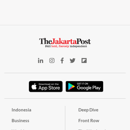
Indonesia
Deep Dive
Business
Front Row