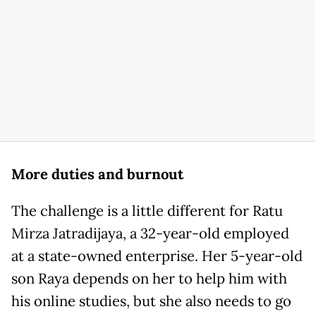
More duties and burnout
The challenge is a little different for Ratu
Mirza Jatradijaya, a 32-year-old employed
at a state-owned enterprise. Her 5-year-old
son Raya depends on her to help him with
his online studies, but she also needs to go