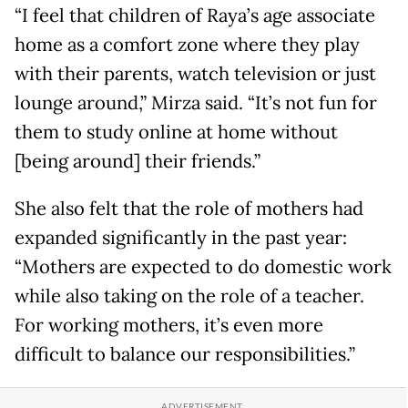
“I feel that children of Raya’s age associate
home as a comfort zone where they play
with their parents, watch television or just
lounge around,” Mirza said. “It’s not fun for
them to study online at home without
[being around] their friends.”
She also felt that the role of mothers had
expanded significantly in the past year:
“Mothers are expected to do domestic work
while also taking on the role of a teacher.
For working mothers, it’s even more
difficult to balance our responsibilities.”