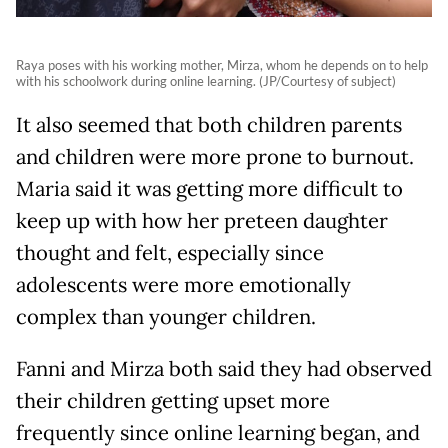
Raya poses with his working mother, Mirza, whom he depends on to help
with his schoolwork during online learning. (JP/Courtesy of subject)
It also seemed that both children parents
and children were more prone to burnout.
Maria said it was getting more difficult to
keep up with how her preteen daughter
thought and felt, especially since
adolescents were more emotionally
complex than younger children.
Fanni and Mirza both said they had observed
their children getting upset more
frequently since online learning began, and