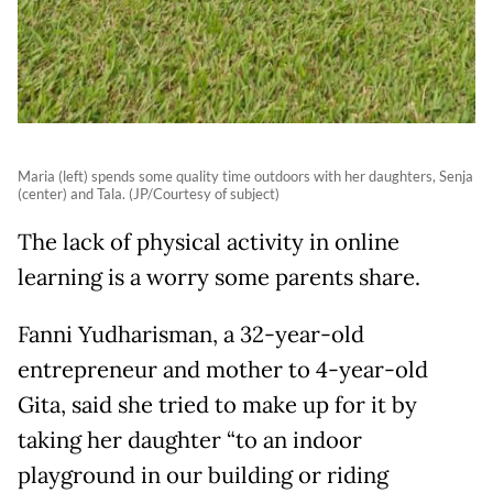
Maria (left) spends some quality time outdoors with her daughters, Senja
(center) and Tala. (JP/Courtesy of subject)
The lack of physical activity in online
learning is a worry some parents share.
Fanni Yudharisman, a 32-year-old
entrepreneur and mother to 4-year-old
Gita, said she tried to make up for it by
taking her daughter “to an indoor
playground in our building or riding