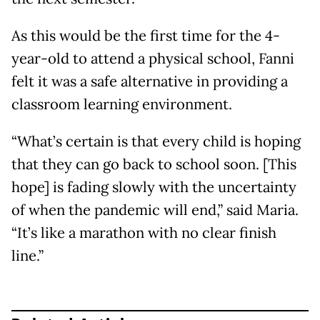
As this would be the first time for the 4-
year-old to attend a physical school, Fanni
felt it was a safe alternative in providing a
classroom learning environment.
“What’s certain is that every child is hoping
that they can go back to school soon. [This
hope] is fading slowly with the uncertainty
of when the pandemic will end,” said Maria.
“It’s like a marathon with no clear finish
line.”