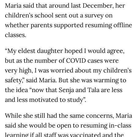
Maria said that around last December, her
children’s school sent out a survey on
whether parents supported resuming offline
classes.
“My eldest daughter hoped I would agree,
but as the number of COVID cases were
very high, I was worried about my children’s
safety,” said Maria. But she was warming to
the idea “now that Senja and Tala are less
and less motivated to study”.
While she still had the same concerns, Maria
said she would be open to resuming in-class
learning if all staff was vaccinated and the