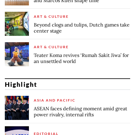
and Marcos Kueh shape time
ART & CULTURE
Beyond clogs and tulips, Dutch games take
center stage
ART & CULTURE
Teater Koma revives ‘Rumah Sakit Jiwa’ for
an unsettled world
Highlight
ASIA AND PACIFIC
ASEAN faces defining moment amid great
power rivalry, internal rifts
EDITORIAL