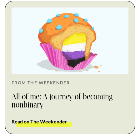
FROM THE WEEKENDER
All of me: A journey of becoming
nonbinary
Read on The Weekender