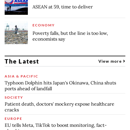
ASEAN at 59, time to deliver
ECONOMY
Poverty falls, but the line is too low,
economists say
The Latest
View more
ASIA & PACIFIC
Typhoon Dolphin hits Japan's Okinawa, China shuts
ports ahead of landfall
SOCIETY
Patient death, doctors' mockery expose healthcare
cracks
EUROPE
EU tells Meta, TikTok to boost monitoring, fact-