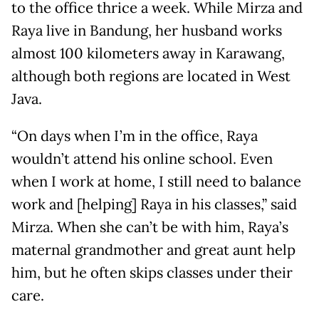
to the office thrice a week. While Mirza and
Raya live in Bandung, her husband works
almost 100 kilometers away in Karawang,
although both regions are located in West
Java.
“On days when I’m in the office, Raya
wouldn’t attend his online school. Even
when I work at home, I still need to balance
work and [helping] Raya in his classes,” said
Mirza. When she can’t be with him, Raya’s
maternal grandmother and great aunt help
him, but he often skips classes under their
care.