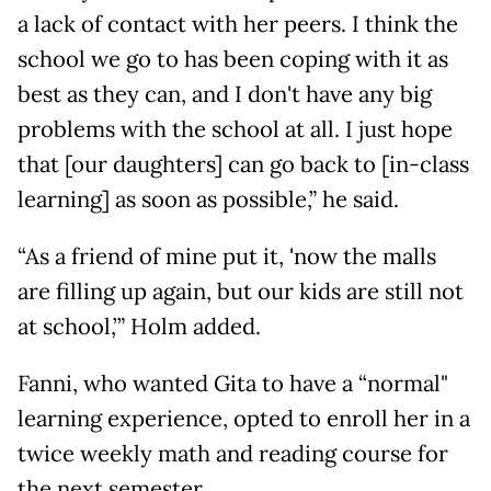
a lack of contact with her peers. I think the
school we go to has been coping with it as
best as they can, and I don't have any big
problems with the school at all. I just hope
that [our daughters] can go back to [in-class
learning] as soon as possible,” he said.
“As a friend of mine put it, 'now the malls
are filling up again, but our kids are still not
at school,’” Holm added.
Fanni, who wanted Gita to have a “normal"
learning experience, opted to enroll her in a
twice weekly math and reading course for
the next semester.