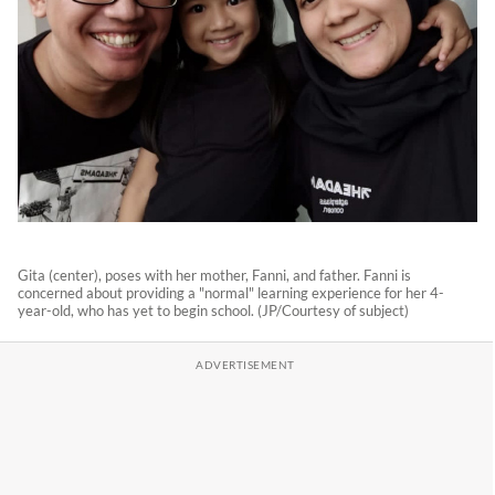
Gita (center), poses with her mother, Fanni, and father. Fanni is
concerned about providing a "normal" learning experience for her 4-
year-old, who has yet to begin school. (JP/Courtesy of subject)