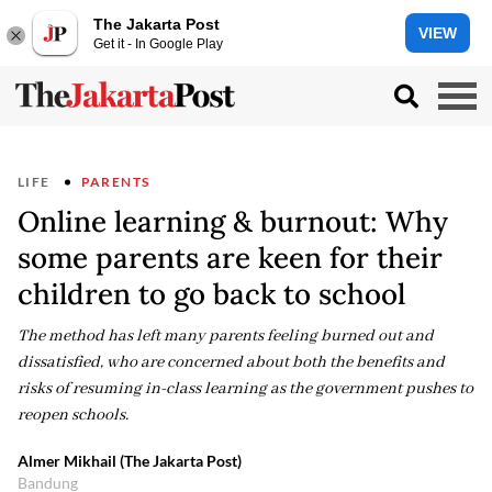
The Jakarta Post
VIEW
Get it - In Google Play
LIFE
PARENTS
Online learning & burnout: Why
some parents are keen for their
children to go back to school
The method has left many parents feeling burned out and
dissatisfied, who are concerned about both the benefits and
risks of resuming in-class learning as the government pushes to
reopen schools.
Almer Mikhail (The Jakarta Post)
Bandung