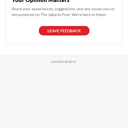
Share your experiences, suggestions, and any issues you've
encountered on The Jakarta Post. We're here to listen.
LEAVE FEEDBACK