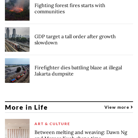
Fighting forest fires starts with
communities
GDP target a tall order after growth
slowdown
Firefighter dies battling blaze at illegal
Jakarta dumpsite
More in Life
View more
ART & CULTURE
Between melting and weaving: Dawn Ng