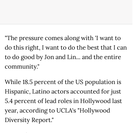
"The pressure comes along with 'I want to
do this right, I want to do the best that I can
to do good by Jon and Lin... and the entire
community."
While 18.5 percent of the US population is
Hispanic, Latino actors accounted for just
5.4 percent of lead roles in Hollywood last
year, according to UCLA's "Hollywood
Diversity Report."