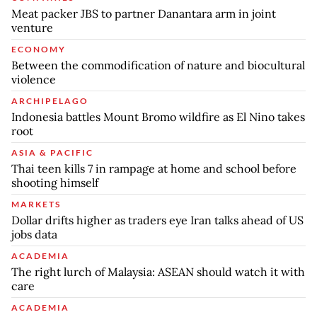
Meat packer JBS to partner Danantara arm in joint
venture
ECONOMY
Between the commodification of nature and biocultural
violence
ARCHIPELAGO
Indonesia battles Mount Bromo wildfire as El Nino takes
root
ASIA & PACIFIC
Thai teen kills 7 in rampage at home and school before
shooting himself
MARKETS
Dollar drifts higher as traders eye Iran talks ahead of US
jobs data
ACADEMIA
The right lurch of Malaysia: ASEAN should watch it with
care
ACADEMIA