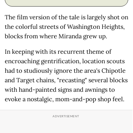
The film version of the tale is largely shot on
the colorful streets of Washington Heights,
blocks from where Miranda grew up.
In keeping with its recurrent theme of
encroaching gentrification, location scouts
had to studiously ignore the area's Chipotle
and Target chains, "recasting" several blocks
with hand-painted signs and awnings to
evoke a nostalgic, mom-and-pop shop feel.