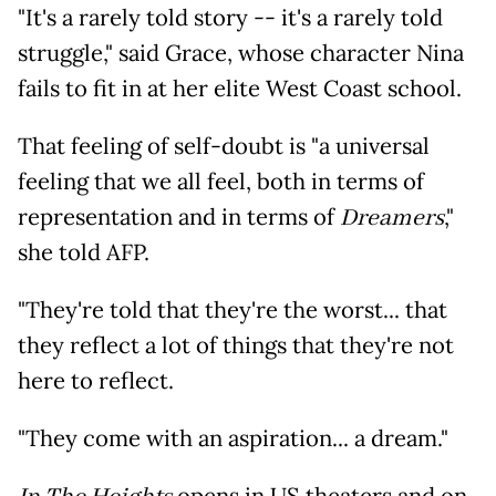
"It's a rarely told story -- it's a rarely told
struggle," said Grace, whose character Nina
fails to fit in at her elite West Coast school.
That feeling of self-doubt is "a universal
feeling that we all feel, both in terms of
representation and in terms of
Dreamers
,"
she told AFP.
"They're told that they're the worst... that
they reflect a lot of things that they're not
here to reflect.
"They come with an aspiration... a dream."
opens in US theaters and on