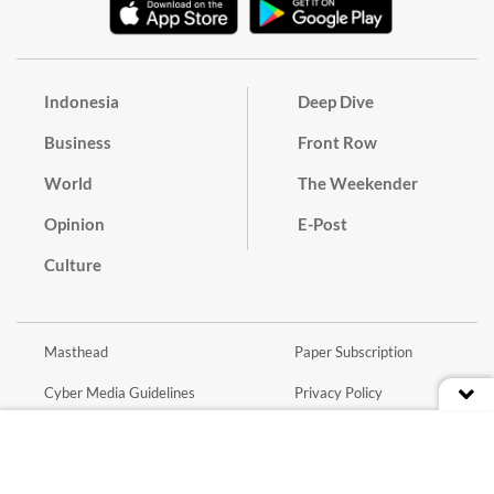
Indonesia
Deep Dive
Business
Front Row
World
The Weekender
Opinion
E-Post
Culture
Masthead
Paper Subscription
Cyber Media Guidelines
Privacy Policy
Contact
Discussion Guideline
Advertise
Term of Use