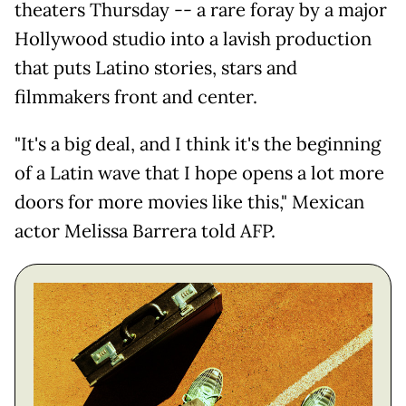
theaters Thursday -- a rare foray by a major
Hollywood studio into a lavish production
that puts Latino stories, stars and
filmmakers front and center.
"It's a big deal, and I think it's the beginning
of a Latin wave that I hope opens a lot more
doors for more movies like this," Mexican
actor Melissa Barrera told AFP.