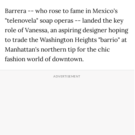
Barrera -- who rose to fame in Mexico's
"telenovela" soap operas -- landed the key
role of Vanessa, an aspiring designer hoping
to trade the Washington Heights "barrio" at
Manhattan's northern tip for the chic
fashion world of downtown.