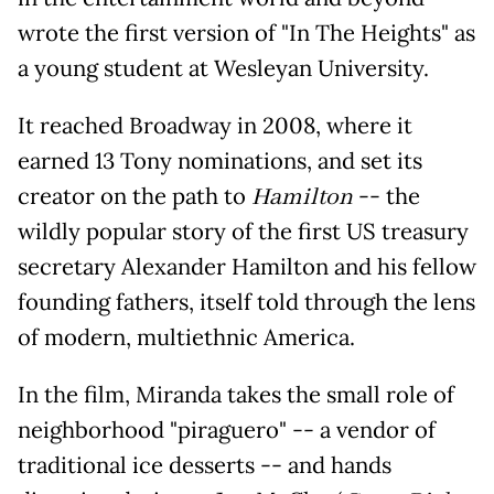
wrote the first version of "In The Heights" as
a young student at Wesleyan University.
It reached Broadway in 2008, where it
earned 13 Tony nominations, and set its
creator on the path to
Hamilton
-- the
wildly popular story of the first US treasury
secretary Alexander Hamilton and his fellow
founding fathers, itself told through the lens
of modern, multiethnic America.
In the film, Miranda takes the small role of
neighborhood "piraguero" -- a vendor of
traditional ice desserts -- and hands