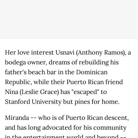
Her love interest Usnavi (Anthony Ramos), a
bodega owner, dreams of rebuilding his
father's beach bar in the Dominican
Republic, while their Puerto Rican friend
Nina (Leslie Grace) has "escaped" to
Stanford University but pines for home.
Miranda -- who is of Puerto Rican descent,
and has long advocated for his community
in the entertainment world and beyond --