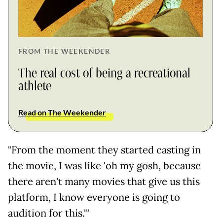
FROM THE WEEKENDER
The real cost of being a recreational
athlete
Read on The Weekender
"From the moment they started casting in
the movie, I was like 'oh my gosh, because
there aren't many movies that give us this
platform, I know everyone is going to
audition for this.'"