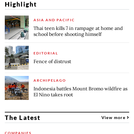
Highlight
ASIA AND PACIFIC
Thai teen kills 7 in rampage at home and
school before shooting himself
EDITORIAL
Fence of distrust
ARCHIPELAGO
Indonesia battles Mount Bromo wildfire as
El Nino takes root
The Latest
View more
COMPANIES