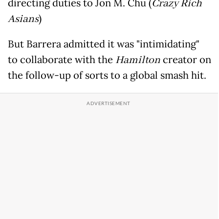
directing duties to Jon M. Chu (
Crazy Rich
Asians
)
But Barrera admitted it was "intimidating"
to collaborate with the
Hamilton
creator on
the follow-up of sorts to a global smash hit.