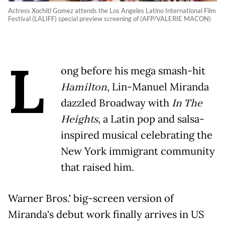
Actress Xochitl Gomez attends the Los Angeles Latino International Film
Festival (LALIFF) special preview screening of (AFP/VALERIE MACON)
L
ong before his mega smash-hit
Hamilton
, Lin-Manuel Miranda
dazzled Broadway with
In The
Heights
, a Latin pop and salsa-
inspired musical celebrating the
New York immigrant community
that raised him.
Warner Bros.' big-screen version of
Miranda's debut work finally arrives in US