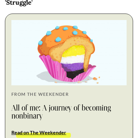
'Struggle'
FROM THE WEEKENDER
All of me: A journey of becoming
nonbinary
Read on The Weekender