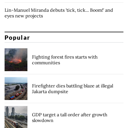
Lin-Manuel Miranda debuts 'tick, tick... Boom!' and
eyes new projects
Popular
Fighting forest fires starts with
communities
Firefighter dies battling blaze at illegal
Jakarta dumpsite
GDP target a tall order after growth
slowdown