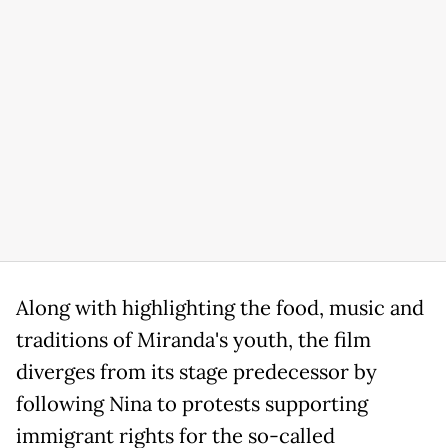
Along with highlighting the food, music and
traditions of Miranda's youth, the film
diverges from its stage predecessor by
following Nina to protests supporting
immigrant rights for the so-called