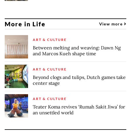
More in Life
View more
ART & CULTURE
Between melting and weaving: Dawn Ng
and Marcos Kueh shape time
ART & CULTURE
Beyond clogs and tulips, Dutch games take
center stage
ART & CULTURE
Teater Koma revives ‘Rumah Sakit Jiwa’ for
an unsettled world