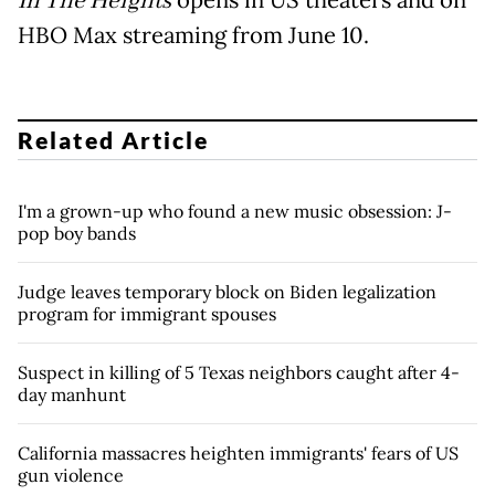
In The Heights
HBO Max streaming from June 10.
Related Article
I'm a grown-up who found a new music obsession: J-
pop boy bands
Judge leaves temporary block on Biden legalization
program for immigrant spouses
Suspect in killing of 5 Texas neighbors caught after 4-
day manhunt
California massacres heighten immigrants' fears of US
gun violence