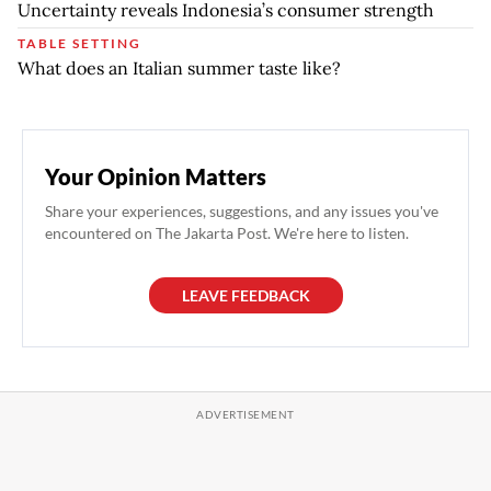
Uncertainty reveals Indonesia’s consumer strength
TABLE SETTING
What does an Italian summer taste like?
Your Opinion Matters
Share your experiences, suggestions, and any issues you've
encountered on The Jakarta Post. We're here to listen.
LEAVE FEEDBACK