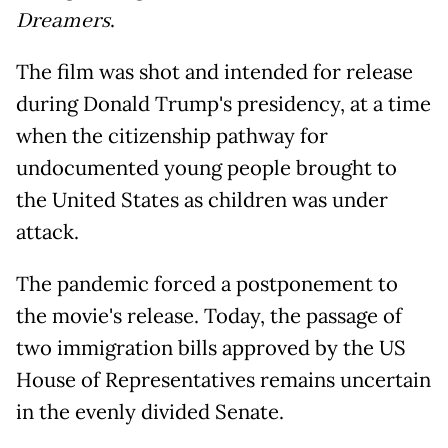
Dreamers
.
The film was shot and intended for release
during Donald Trump's presidency, at a time
when the citizenship pathway for
undocumented young people brought to
the United States as children was under
attack.
The pandemic forced a postponement to
the movie's release. Today, the passage of
two immigration bills approved by the US
House of Representatives remains uncertain
in the evenly divided Senate.