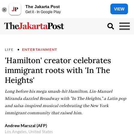
The Jakarta Post
VIEW
Get it - In Google Play
LIFE
ENTERTAINMENT
'Hamilton' creator celebrates
immigrant roots with 'In The
Heights'
Long before his mega smash-hit Hamilton, Lin-Manuel
Miranda dazzled Broadway with "In The Heights," a Latin pop
and salsa-inspired musical celebrating the New York
immigrant community that raised him.
Andrew Marszal (AFP)
Los Angeles, United States