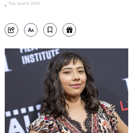
Tue, June 8, 2021