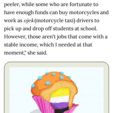
peeler, while some who are fortunate to
have enough funds can buy motorcycles and
work as
ojek
(motorcycle taxi) drivers to
pick up and drop off students at school.
However, those aren’t jobs that come with a
stable income, which I needed at that
moment," she said.