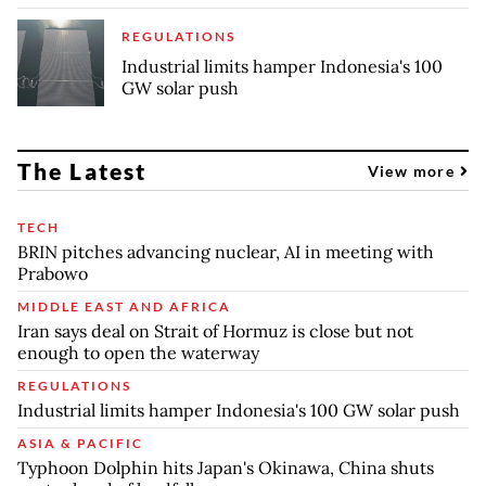
REGULATIONS
Industrial limits hamper Indonesia's 100
GW solar push
The Latest
View more
TECH
BRIN pitches advancing nuclear, AI in meeting with
Prabowo
MIDDLE EAST AND AFRICA
Iran says deal on Strait of Hormuz is close but not
enough to open the waterway
REGULATIONS
Industrial limits hamper Indonesia's 100 GW solar push
ASIA & PACIFIC
Typhoon Dolphin hits Japan's Okinawa, China shuts