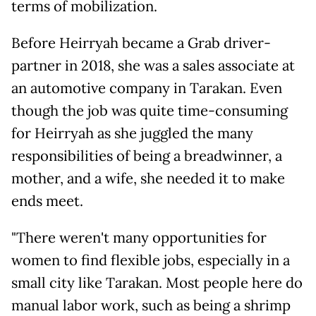
terms of mobilization.
Before Heirryah became a Grab driver-
partner in 2018, she was a sales associate at
an automotive company in Tarakan. Even
though the job was quite time-consuming
for Heirryah as she juggled the many
responsibilities of being a breadwinner, a
mother, and a wife, she needed it to make
ends meet.
"There weren't many opportunities for
women to find flexible jobs, especially in a
small city like Tarakan. Most people here do
manual labor work, such as being a shrimp