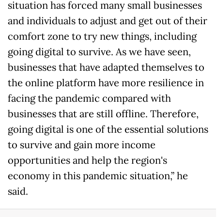
situation has forced many small businesses
and individuals to adjust and get out of their
comfort zone to try new things, including
going digital to survive. As we have seen,
businesses that have adapted themselves to
the online platform have more resilience in
facing the pandemic compared with
businesses that are still offline. Therefore,
going digital is one of the essential solutions
to survive and gain more income
opportunities and help the region's
economy in this pandemic situation,” he
said.