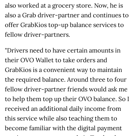
also worked at a grocery store. Now, he is
also a Grab driver-partner and continues to
offer GrabKios top-up balance services to
fellow driver-partners.
"Drivers need to have certain amounts in
their OVO Wallet to take orders and
GrabKios is a convenient way to maintain
the required balance. Around three to four
fellow driver-partner friends would ask me
to help them top up their OVO balance. So I
received an additional daily income from
this service while also teaching them to
become familiar with the digital payment