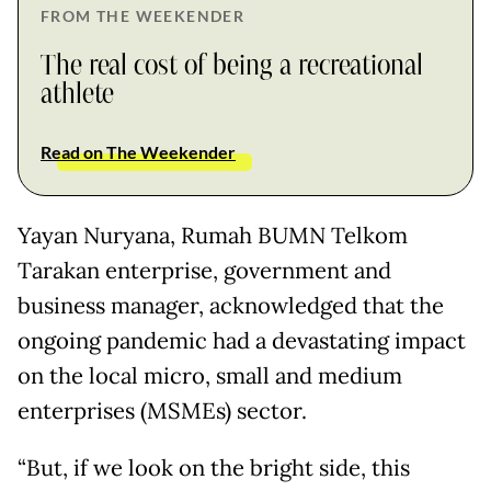
FROM THE WEEKENDER
The real cost of being a recreational
athlete
Read on The Weekender
Yayan Nuryana, Rumah BUMN Telkom
Tarakan enterprise, government and
business manager, acknowledged that the
ongoing pandemic had a devastating impact
on the local micro, small and medium
enterprises (MSMEs) sector.
“But, if we look on the bright side, this