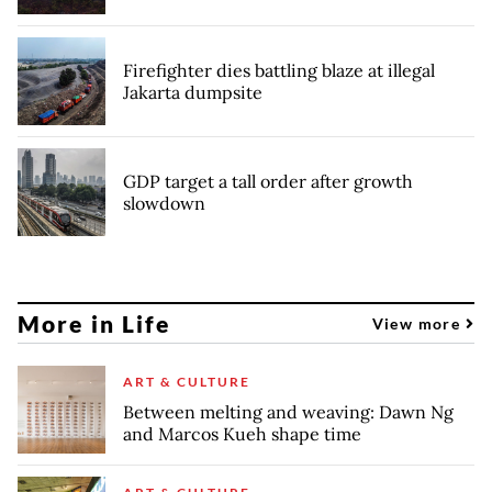
Firefighter dies battling blaze at illegal
Jakarta dumpsite
GDP target a tall order after growth
slowdown
More in Life
View more
ART & CULTURE
Between melting and weaving: Dawn Ng
and Marcos Kueh shape time