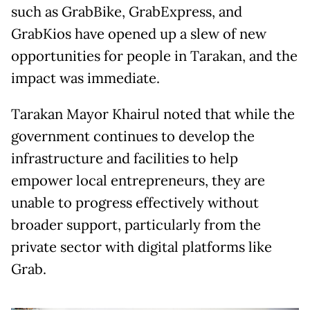
such as GrabBike, GrabExpress, and
GrabKios have opened up a slew of new
opportunities for people in Tarakan, and the
impact was immediate.
Tarakan Mayor Khairul noted that while the
government continues to develop the
infrastructure and facilities to help
empower local entrepreneurs, they are
unable to progress effectively without
broader support, particularly from the
private sector with digital platforms like
Grab.