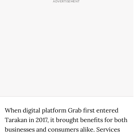
When digital platform Grab first entered
Tarakan in 2017, it brought benefits for both
businesses and consumers alike. Services