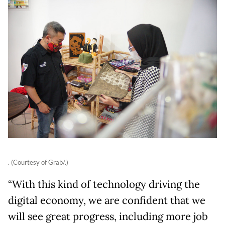
. (Courtesy of Grab/.)
“With this kind of technology driving the
digital economy, we are confident that we
will see great progress, including more job