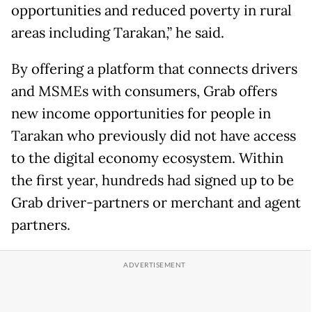
opportunities and reduced poverty in rural
areas including Tarakan,” he said.
By offering a platform that connects drivers
and MSMEs with consumers, Grab offers
new income opportunities for people in
Tarakan who previously did not have access
to the digital economy ecosystem. Within
the first year, hundreds had signed up to be
Grab driver-partners or merchant and agent
partners.