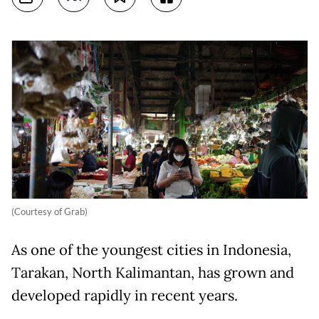
(Courtesy of Grab)
As one of the youngest cities in Indonesia,
Tarakan, North Kalimantan, has grown and
developed rapidly in recent years.