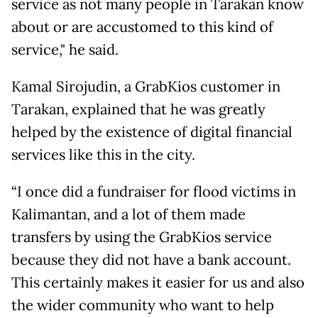
service as not many people in Tarakan know
about or are accustomed to this kind of
service," he said.
Kamal Sirojudin, a GrabKios customer in
Tarakan, explained that he was greatly
helped by the existence of digital financial
services like this in the city.
“I once did a fundraiser for flood victims in
Kalimantan, and a lot of them made
transfers by using the GrabKios service
because they did not have a bank account.
This certainly makes it easier for us and also
the wider community who want to help