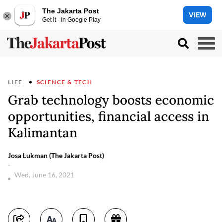
The Jakarta Post
VIEW
Get it - In Google Play
LIFE
SCIENCE & TECH
Grab technology boosts economic
opportunities, financial access in
Kalimantan
Josa Lukman (The Jakarta Post)
-
Wed, June 16, 2021