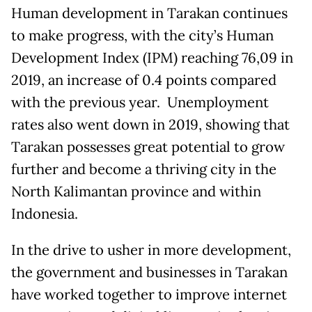
Human development in Tarakan continues
to make progress, with the city’s Human
Development Index (IPM) reaching 76,09 in
2019, an increase of 0.4 points compared
with the previous year. Unemployment
rates also went down in 2019, showing that
Tarakan possesses great potential to grow
further and become a thriving city in the
North Kalimantan province and within
Indonesia.
In the drive to usher in more development,
the government and businesses in Tarakan
have worked together to improve internet