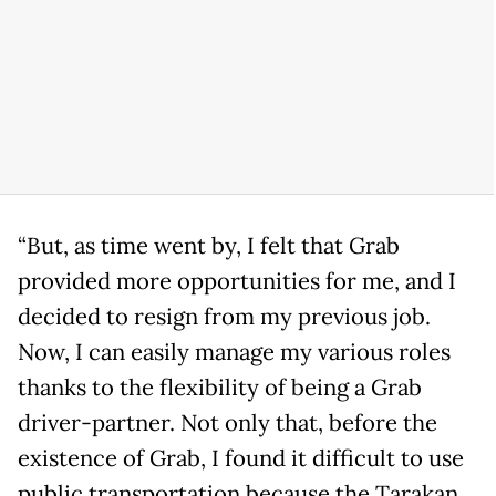
“But, as time went by, I felt that Grab
provided more opportunities for me, and I
decided to resign from my previous job.
Now, I can easily manage my various roles
thanks to the flexibility of being a Grab
driver-partner. Not only that, before the
existence of Grab, I found it difficult to use
public transportation because the Tarakan