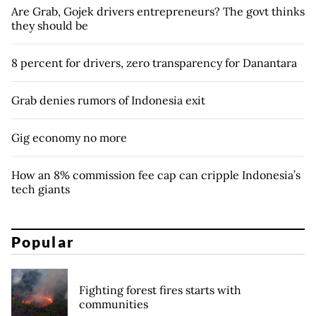
Are Grab, Gojek drivers entrepreneurs? The govt thinks
they should be
8 percent for drivers, zero transparency for Danantara
Grab denies rumors of Indonesia exit
Gig economy no more
How an 8% commission fee cap can cripple Indonesia’s
tech giants
Popular
Fighting forest fires starts with
communities