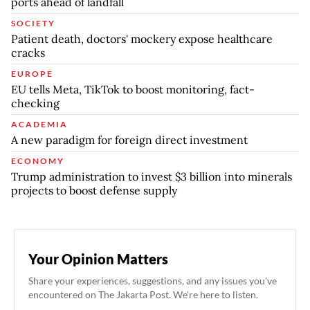
ports ahead of landfall
SOCIETY
Patient death, doctors' mockery expose healthcare
cracks
EUROPE
EU tells Meta, TikTok to boost monitoring, fact-
checking
ACADEMIA
A new paradigm for foreign direct investment
ECONOMY
Trump administration to invest $3 billion into minerals
projects to boost defense supply
Your Opinion Matters
Share your experiences, suggestions, and any issues you've
encountered on The Jakarta Post. We're here to listen.