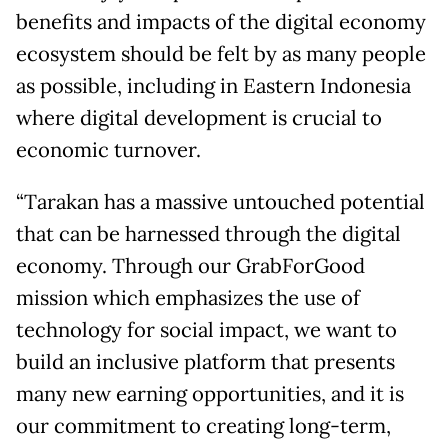
benefits and impacts of the digital economy
ecosystem should be felt by as many people
as possible, including in Eastern Indonesia
where digital development is crucial to
economic turnover.
“Tarakan has a massive untouched potential
that can be harnessed through the digital
economy. Through our GrabForGood
mission which emphasizes the use of
technology for social impact, we want to
build an inclusive platform that presents
many new earning opportunities, and it is
our commitment to creating long-term,