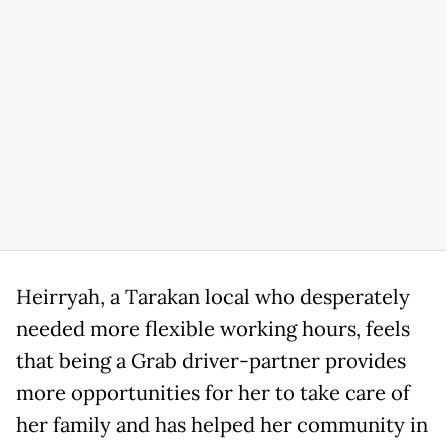
Heirryah, a Tarakan local who desperately
needed more flexible working hours, feels
that being a Grab driver-partner provides
more opportunities for her to take care of
her family and has helped her community in