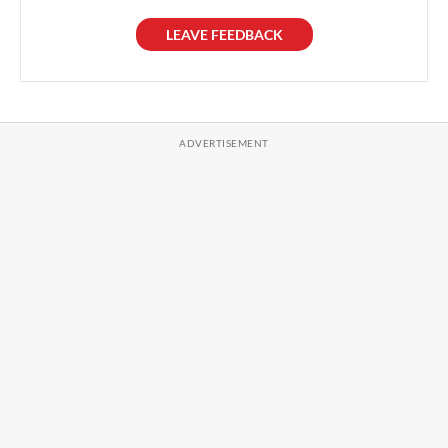
LEAVE FEEDBACK