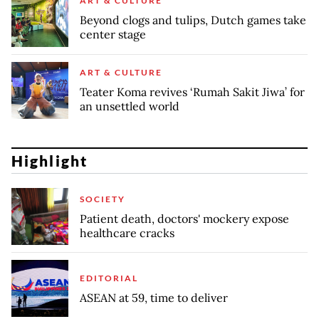
ART & CULTURE
Beyond clogs and tulips, Dutch games take
center stage
ART & CULTURE
Teater Koma revives ‘Rumah Sakit Jiwa’ for
an unsettled world
Highlight
SOCIETY
Patient death, doctors' mockery expose
healthcare cracks
EDITORIAL
ASEAN at 59, time to deliver