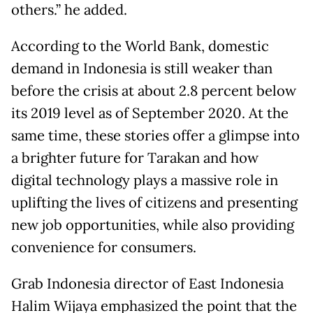
others.” he added.
According to the World Bank, domestic
demand in Indonesia is still weaker than
before the crisis at about 2.8 percent below
its 2019 level as of September 2020. At the
same time, these stories offer a glimpse into
a brighter future for Tarakan and how
digital technology plays a massive role in
uplifting the lives of citizens and presenting
new job opportunities, while also providing
convenience for consumers.
Grab Indonesia director of East Indonesia
Halim Wijaya emphasized the point that the