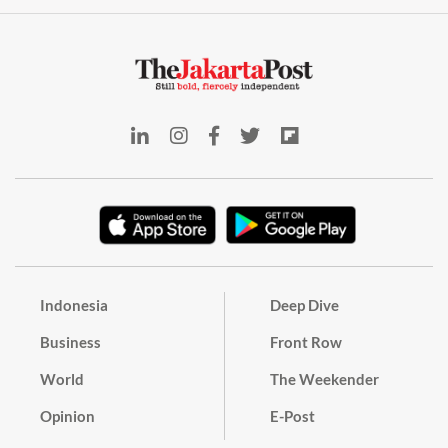
Indonesia
Deep Dive
Business
Front Row
World
The Weekender
Opinion
E-Post