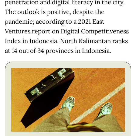
penetration and digital literacy in the city.
The outlook is positive, despite the
pandemic; according to a 2021 East
Ventures report on Digital Competitiveness
Index in Indonesia, North Kalimantan ranks
at 14 out of 34 provinces in Indonesia.