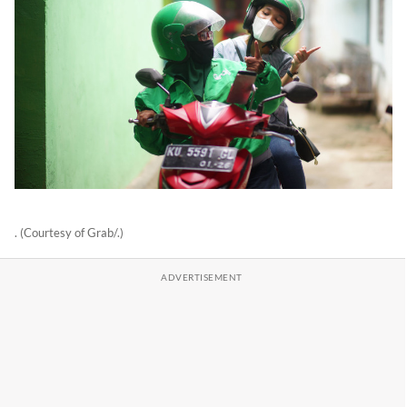
. (Courtesy of Grab/.)