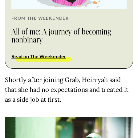
FROM THE WEEKENDER
All of me: A journey of becoming
nonbinary
Read on The Weekender
Shortly after joining Grab, Heirryah said
that she had no expectations and treated it
as a side job at first.