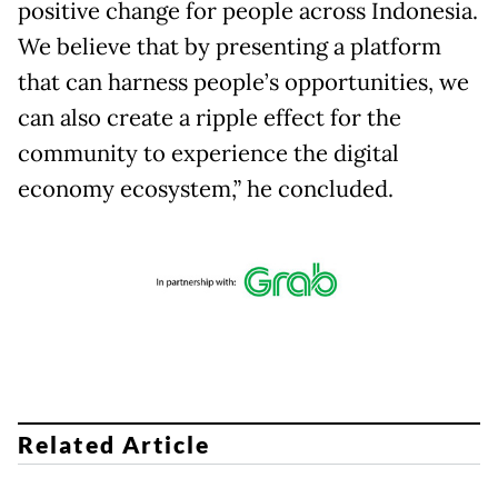
positive change for people across Indonesia.
We believe that by presenting a platform
that can harness people’s opportunities, we
can also create a ripple effect for the
community to experience the digital
economy ecosystem,” he concluded.
Related Article