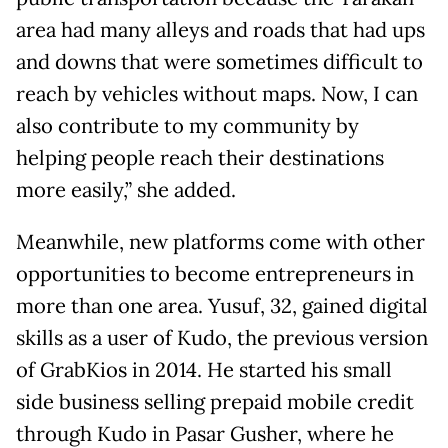
area had many alleys and roads that had ups
and downs that were sometimes difficult to
reach by vehicles without maps. Now, I can
also contribute to my community by
helping people reach their destinations
more easily,” she added.
Meanwhile, new platforms come with other
opportunities to become entrepreneurs in
more than one area. Yusuf, 32, gained digital
skills as a user of Kudo, the previous version
of GrabKios in 2014. He started his small
side business selling prepaid mobile credit
through Kudo in Pasar Gusher, where he