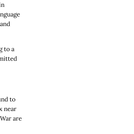
in
language
 and
g to a
mitted
und to
x near
 War are