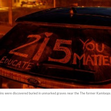
s were discovered buried in unmarked graves near the The former Kamloops I