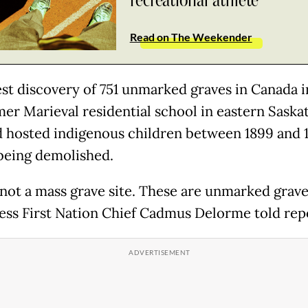
recreational athlete
Read on The Weekender
est discovery of 751 unmarked graves in Canada i
mer Marieval residential school in eastern Sask
d hosted indigenous children between 1899 and 
being demolished.
 not a mass grave site. These are unmarked grave
ss First Nation Chief Cadmus Delorme told rep