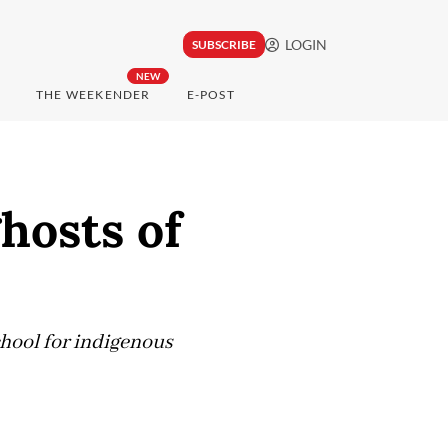
LOGIN
SUBSCRIBE
NEW
THE WEEKENDER
E-POST
hosts of
hool for indigenous