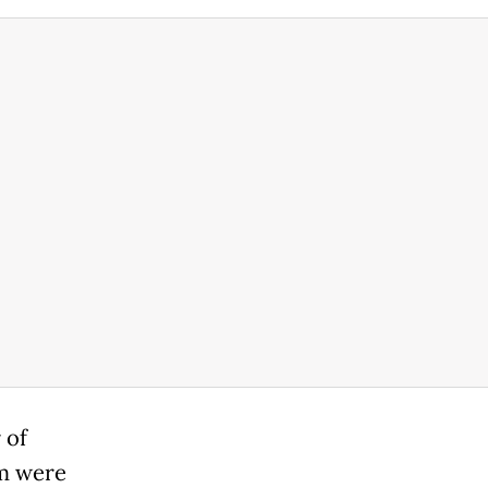
 of
um were