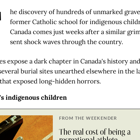
T
he discovery of hundreds of unmarked grave
former Catholic school for indigenous child
Canada comes just weeks after a similar grim
sent shock waves through the country.
es expose a dark chapter in Canada's history and
everal burial sites unearthed elsewhere in the l
that exposed long-hidden horrors.
s indigenous children
FROM THE WEEKENDER
The real cost of being a