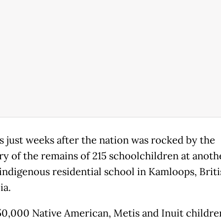
s just weeks after the nation was rocked by the
ry of the remains of 215 schoolchildren at anoth
indigenous residential school in Kamloops, Briti
ia.
0,000 Native American, Metis and Inuit childr