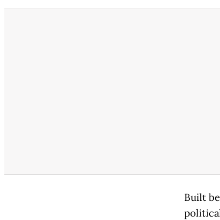
Built b
politic