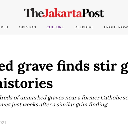
RLD
OPINION
CULTURE
DEEPDIVE
FRONT ROW
 grave finds stir g
istories
reds of unmarked graves near a former Catholic sc
es just weeks after a similar grim finding.
2021