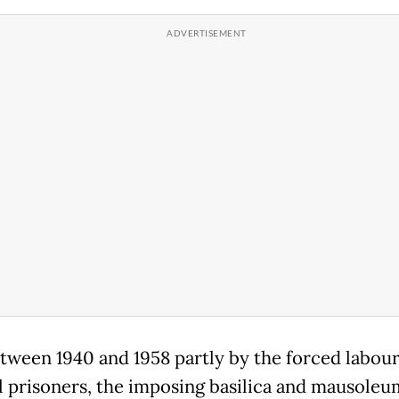
etween 1940 and 1958 partly by the forced labour
al prisoners, the imposing basilica and mausole