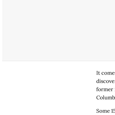
It come
discove
former 
Columb
Some 15