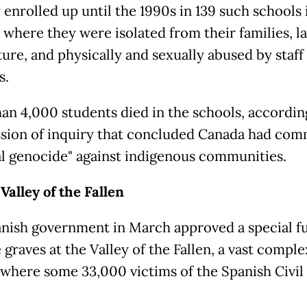
 enrolled up until the 1990s in 139 such schools 
 where they were isolated from their families, 
ture, and physically and sexually abused by staff
s.
an 4,000 students died in the schools, accordin
ion of inquiry that concluded Canada had com
al genocide" against indigenous communities.
Valley of the Fallen
nish government in March approved a special f
graves at the Valley of the Fallen, a vast comple
where some 33,000 victims of the Spanish Civil