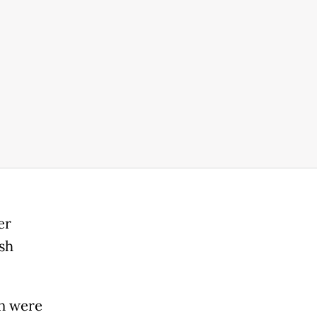
er
sh
en were