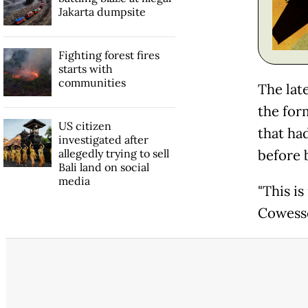
Jakarta dumpsite
Fighting forest fires
starts with
communities
The lat
the for
US citizen
that ha
investigated after
allegedly trying to sell
before 
Bali land on social
media
"This is
Cowesse