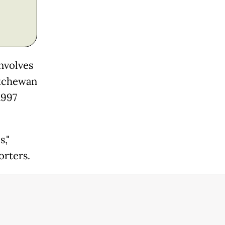
nvolves
atchewan
1997
s,"
orters.