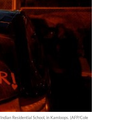
ndian Residential School, in Kamloops. (AFP/Cole