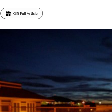
Gift Full Article