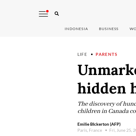
INDONESIA
BUSINESS
WO
LIFE
PARENTS
Unmarked
hidden h
The discovery of hund
children in Canada com
Emilie BIckerton (AFP)
Paris, France
Fri, June 25, 