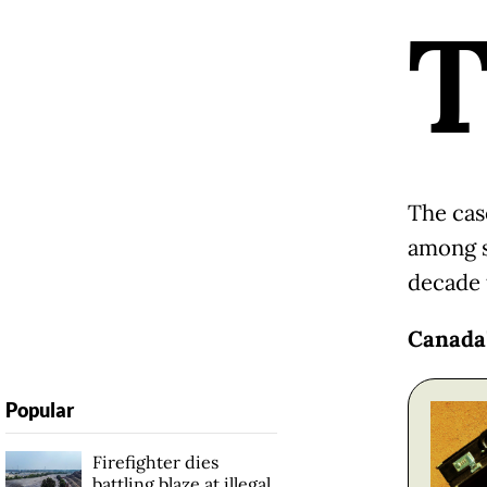
The cas
among s
decade 
Canada'
Popular
Firefighter dies
battling blaze at illegal