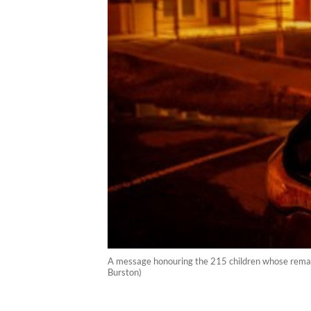
A message honouring the 215 children whose remain
Burston)