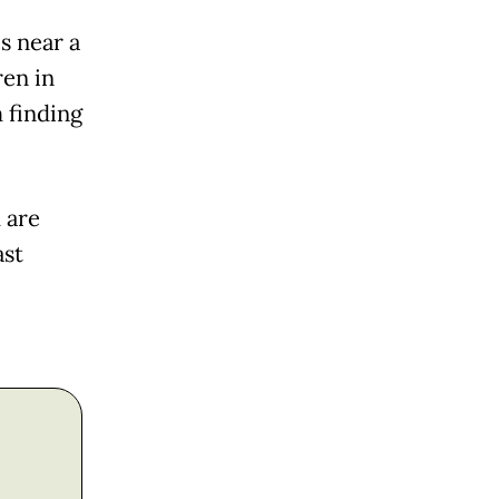
s near a
ren in
 finding
 are
ast