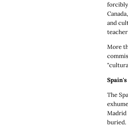
forcibly
Canada,
and cul
teacher
More th
commiss
"cultur
Spain's 
The Spa
exhume 
Madrid 
buried.