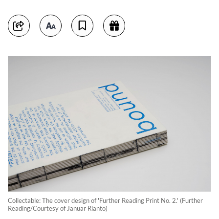
Collectable: The cover design of 'Further Reading Print No. 2.' (Further
Reading/Courtesy of Januar Rianto)