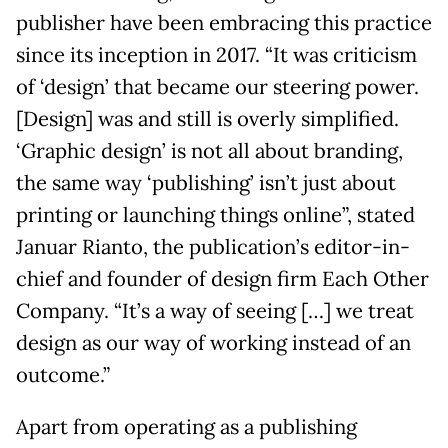
publisher have been embracing this practice
since its inception in 2017. “It was criticism
of ‘design’ that became our steering power.
[Design] was and still is overly simplified.
‘Graphic design’ is not all about branding,
the same way ‘publishing’ isn’t just about
printing or launching things online”, stated
Januar Rianto, the publication’s editor-in-
chief and founder of design firm Each Other
Company. “It’s a way of seeing […] we treat
design as our way of working instead of an
outcome.”
Apart from operating as a publishing