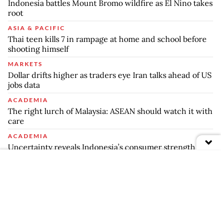
Indonesia battles Mount Bromo wildfire as El Nino takes
root
ASIA & PACIFIC
Thai teen kills 7 in rampage at home and school before
shooting himself
MARKETS
Dollar drifts higher as traders eye Iran talks ahead of US
jobs data
ACADEMIA
The right lurch of Malaysia: ASEAN should watch it with
care
ACADEMIA
Uncertainty reveals Indonesia’s consumer strength
Your Opinion Matters
Share your experiences, suggestions, and any issues you've