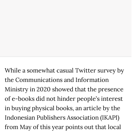
While a somewhat casual Twitter survey by
the Communications and Information
Ministry in 2020 showed that the presence
of e-books did not hinder people’s interest
in buying physical books, an article by the
Indonesian Publishers Association (IKAPI)
from May of this year points out that local