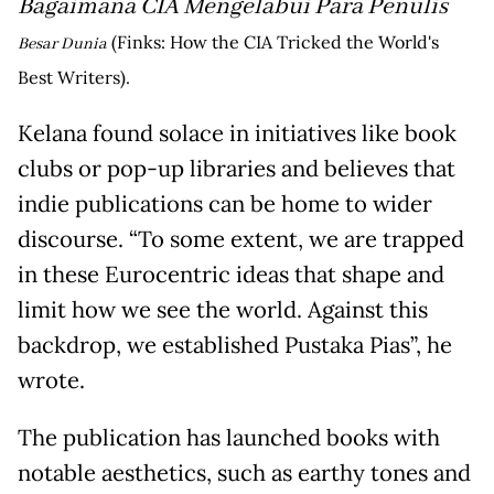
Bagaimana CIA Mengelabui Para Penulis
(Finks: How the CIA Tricked the World's
Besar Dunia
Best Writers).
Kelana found solace in initiatives like book
clubs or pop-up libraries and believes that
indie publications can be home to wider
discourse. “To some extent, we are trapped
in these Eurocentric ideas that shape and
limit how we see the world. Against this
backdrop, we established Pustaka Pias”, he
wrote.
The publication has launched books with
notable aesthetics, such as earthy tones and