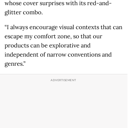
whose cover surprises with its red-and-
glitter combo.
“I always encourage visual contexts that can
escape my comfort zone, so that our
products can be explorative and
independent of narrow conventions and
genres.”