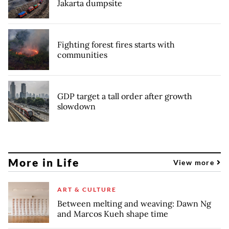
Jakarta dumpsite
Fighting forest fires starts with
communities
GDP target a tall order after growth
slowdown
More in Life
View more
ART & CULTURE
Between melting and weaving: Dawn Ng
and Marcos Kueh shape time