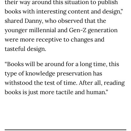
their way around this situation to publish
books with interesting content and design,”
shared Danny, who observed that the
younger millennial and Gen-Z generation
were more receptive to changes and
tasteful design.
“Books will be around for a long time, this
type of knowledge preservation has
withstood the test of time. After all, reading
books is just more tactile and human.”