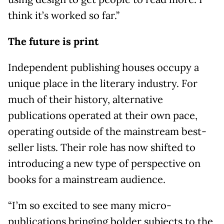
think it’s worked so far.”
The future is print
Independent publishing houses occupy a
unique place in the literary industry. For
much of their history, alternative
publications operated at their own pace,
operating outside of the mainstream best-
seller lists. Their role has now shifted to
introducing a new type of perspective on
books for a mainstream audience.
“I’m so excited to see many micro-
publications bringing bolder subjects to the