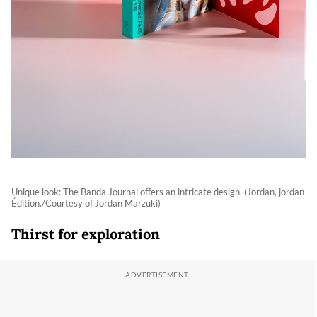
Unique look: The Banda Journal offers an intricate design. (Jordan, jordan
Édition./Courtesy of Jordan Marzuki)
Thirst for exploration