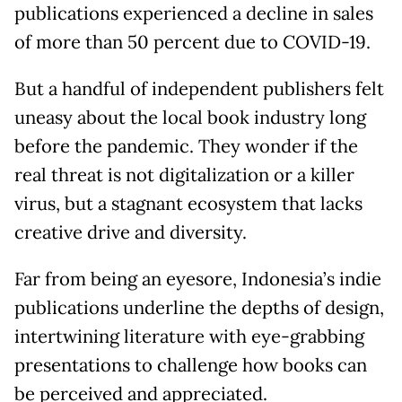
publications experienced a decline in sales
of more than 50 percent due to COVID-19.
But a handful of independent publishers felt
uneasy about the local book industry long
before the pandemic. They wonder if the
real threat is not digitalization or a killer
virus, but a stagnant ecosystem that lacks
creative drive and diversity.
Far from being an eyesore, Indonesia’s indie
publications underline the depths of design,
intertwining literature with eye-grabbing
presentations to challenge how books can
be perceived and appreciated.