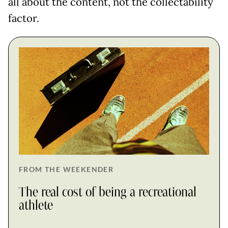
all about the content, not the collectability
factor.
FROM THE WEEKENDER
The real cost of being a recreational
athlete