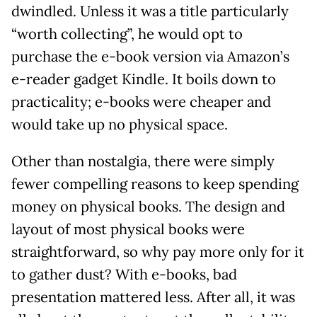
dwindled. Unless it was a title particularly
“worth collecting”, he would opt to
purchase the e-book version via Amazon’s
e-reader gadget Kindle. It boils down to
practicality; e-books were cheaper and
would take up no physical space.
Other than nostalgia, there were simply
fewer compelling reasons to keep spending
money on physical books. The design and
layout of most physical books were
straightforward, so why pay more only for it
to gather dust? With e-books, bad
presentation mattered less. After all, it was