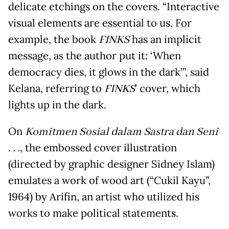
delicate etchings on the covers. “Interactive
visual elements are essential to us. For
example, the book
FINKS
has an implicit
message, as the author put it: ‘When
democracy dies, it glows in the dark’”, said
Kelana, referring to
FINKS
’ cover, which
lights up in the dark.
On
Komitmen Sosial dalam Sastra dan Seni
. . .
, the embossed cover illustration
(directed by graphic designer Sidney Islam)
emulates a work of wood art (“Cukil Kayu”,
1964) by Arifin, an artist who utilized his
works to make political statements.