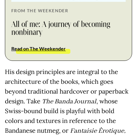
FROM THE WEEKENDER
All of me: A journey of becoming
nonbinary
Read on The Weekender
His design principles are integral to the
architecture of the books, which goes
beyond traditional hardcover or paperback
design. Take
The Banda Journal
, whose
Swiss-bound build is playful with bold
colors and textures in reference to the
Bandanese nutmeg, or
Fantaisie Èrotique,