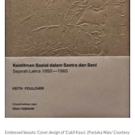
Embossed beauty: Cover design of 'Cukil Kayu'. (Pustaka Nias/ Courtesy