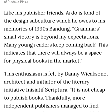
of Pustaka Pias.)
Like his publisher friends, Ardo is fond of
the design subculture which he owes to his
memories of 1990s Bandung. “Grammars'
small victory is beyond my expectations.
Many young readers keep coming back! This
indicates that there will always be a space
for physical books in the market.”
This enthusiasm is felt by Danny Wicaksono,
architect and initiator of the literary
initiative Inisiatif Scriptura. “It is not cheap
to publish books. Thankfully, more
independent publishers managed to find