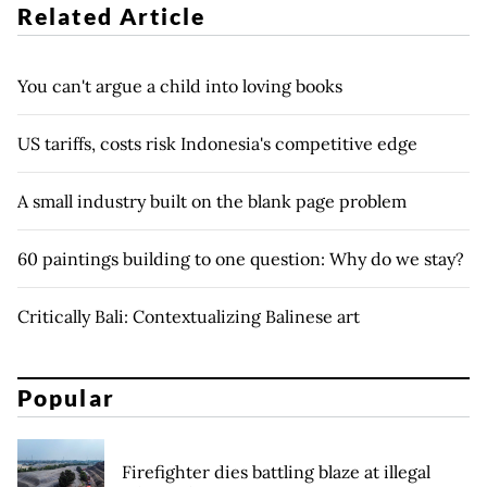
Related Article
You can't argue a child into loving books
US tariffs, costs risk Indonesia's competitive edge
A small industry built on the blank page problem
60 paintings building to one question: Why do we stay?
Critically Bali: Contextualizing Balinese art
Popular
Firefighter dies battling blaze at illegal