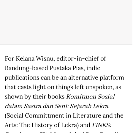
For Kelana Wisnu, editor-in-chief of
Bandung-based Pustaka Pias, indie
publications can be an alternative platform
that casts light on things left unspoken, as
shown by their books
Komitmen Sosial
dalam Sastra dan Seni: Sejarah Lekra
(Social Committment in Literature and the
Arts: The History of Lekra) and
FINKS: