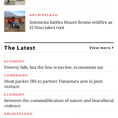
ARCHIPELAGO
Indonesia battles Mount Bromo wildfire as
El Nino takes root
The Latest
View more
ECONOMY
Poverty falls, but the line is too low, economists say
COMPANIES
Meat packer JBS to partner Danantara arm in joint
venture
ECONOMY
Between the commodification of nature and biocultural
violence
ARCHIPELAGO