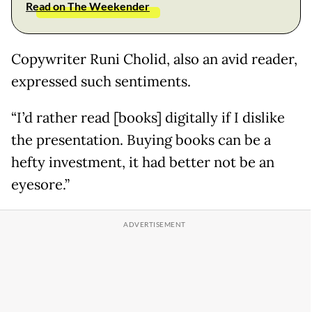
Read on The Weekender
Copywriter Runi Cholid, also an avid reader,
expressed such sentiments.
“I’d rather read [books] digitally if I dislike
the presentation. Buying books can be a
hefty investment, it had better not be an
eyesore.”