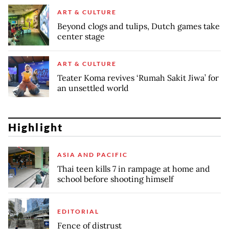
ART & CULTURE
Beyond clogs and tulips, Dutch games take
center stage
ART & CULTURE
Teater Koma revives ‘Rumah Sakit Jiwa’ for
an unsettled world
Highlight
ASIA AND PACIFIC
Thai teen kills 7 in rampage at home and
school before shooting himself
EDITORIAL
Fence of distrust