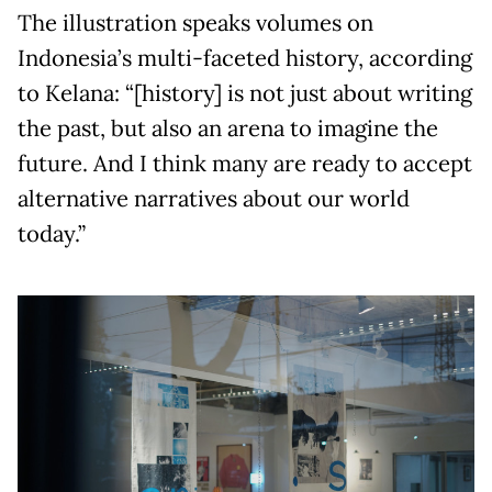
The illustration speaks volumes on
Indonesia’s multi-faceted history, according
to Kelana: “[history] is not just about writing
the past, but also an arena to imagine the
future. And I think many are ready to accept
alternative narratives about our world
today.”