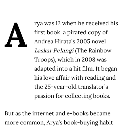
A
rya was 12 when he received his
first book, a pirated copy of
Andrea Hirata’s 2005 novel
Laskar Pelangi
(The Rainbow
Troops), which in 2008 was
adapted into a hit film. It began
his love affair with reading and
the 25-year-old translator’s
passion for collecting books.
But as the internet and e-books became
more common, Arya’s book-buying habit