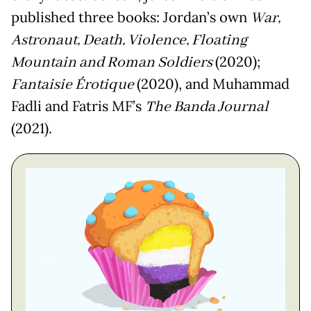
published three books: Jordan’s own
War,
Astronaut, Death, Violence, Floating
Mountain and Roman Soldiers
(2020);
Fantaisie Érotique
(2020), and Muhammad
Fadli and Fatris MF’s
The Banda Journal
(2021).