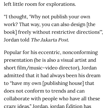
left little room for explorations.
“I thought, ‘Why not publish your own
work? That way, you can also design [the
book] freely without restrictive directions’”,
Jordan told
The Jakarta Post
.
Popular for his eccentric, nonconforming
presentation (he is also a visual artist and
short film/music-video director), Jordan
admitted that it had always been his dream
to “have my own [publishing house] that
does not conform to trends and can
collaborate with people who have all these
crazy ideas.” Jordan, jordan Édition has