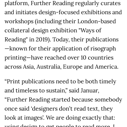
platform, Further Reading regularly curates
and initiates design-focused exhibitions and
workshops (including their London-based
collateral design exhibition "Ways of
Reading" in 2019). Today, their publications
—known for their application of risograph
printing—have reached over 10 countries
across Asia, Australia, Europe and America.
“Print publications need to be both timely
and timeless to sustain,” said Januar,
“Further Reading started because somebody
once said ‘designers don’t read text, they
look at images’. We are doing exactly that:
using design to get people to read more. I