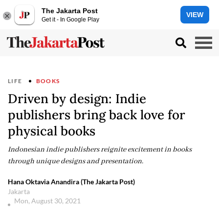
The Jakarta Post
VIEW
Get it - In Google Play
LIFE
BOOKS
Driven by design: Indie
publishers bring back love for
physical books
Indonesian indie publishers reignite excitement in books
through unique designs and presentation.
Hana Oktavia Anandira (The Jakarta Post)
Jakarta
Mon, August 30, 2021