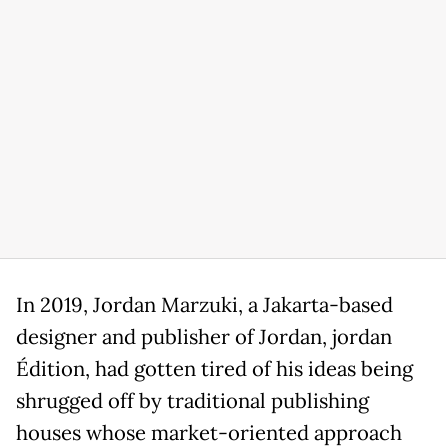
In 2019, Jordan Marzuki, a Jakarta-based
designer and publisher of Jordan, jordan
Édition, had gotten tired of his ideas being
shrugged off by traditional publishing
houses whose market-oriented approach