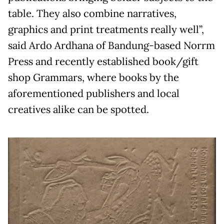
table. They also combine narratives,
graphics and print treatments really well”,
said Ardo Ardhana of Bandung-based Norrm
Press and recently established book/gift
shop Grammars, where books by the
aforementioned publishers and local
creatives alike can be spotted.