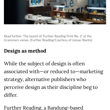
Read further: The launch of 'Further Reading Print No. 2' at the
Grammars venue. (Further Reading/Courtesy of Januar Rianto)
Design as method
While the subject of design is often
associated with—or reduced to—marketing
strategy, alternative publishers who
perceive design as their discipline beg to
differ.
Further Reading, a Bandung-based