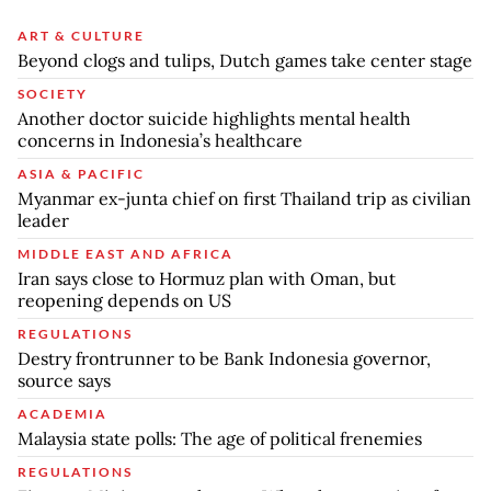
ART & CULTURE
Beyond clogs and tulips, Dutch games take center stage
SOCIETY
Another doctor suicide highlights mental health
concerns in Indonesia’s healthcare
ASIA & PACIFIC
Myanmar ex-junta chief on first Thailand trip as civilian
leader
MIDDLE EAST AND AFRICA
Iran says close to Hormuz plan with Oman, but
reopening depends on US
REGULATIONS
Destry frontrunner to be Bank Indonesia governor,
source says
ACADEMIA
Malaysia state polls: The age of political frenemies
REGULATIONS