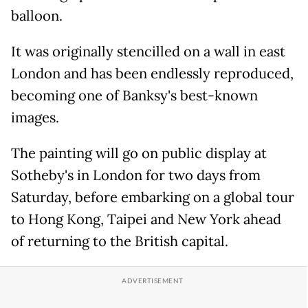
balloon.
It was originally stencilled on a wall in east
London and has been endlessly reproduced,
becoming one of Banksy's best-known
images.
The painting will go on public display at
Sotheby's in London for two days from
Saturday, before embarking on a global tour
to Hong Kong, Taipei and New York ahead
of returning to the British capital.