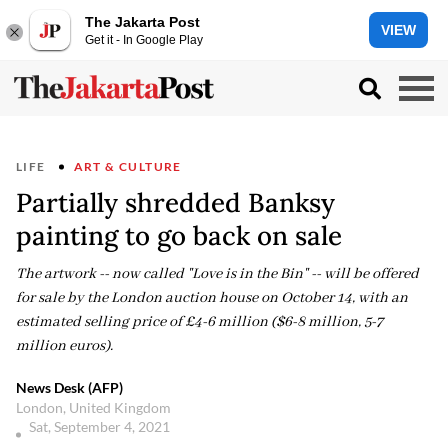
The Jakarta Post
VIEW
Get it - In Google Play
LIFE
ART & CULTURE
Partially shredded Banksy
painting to go back on sale
The artwork -- now called "Love is in the Bin" -- will be offered
for sale by the London auction house on October 14, with an
estimated selling price of £4-6 million ($6-8 million, 5-7
million euros).
News Desk (AFP)
London, United Kingdom
Sat, September 4, 2021