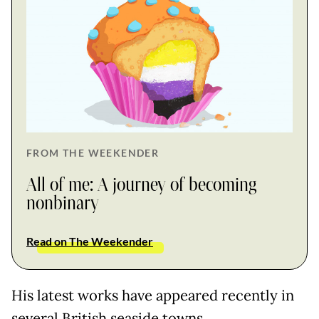
FROM THE WEEKENDER
All of me: A journey of becoming
nonbinary
Read on The Weekender
His latest works have appeared recently in
several British seaside towns.