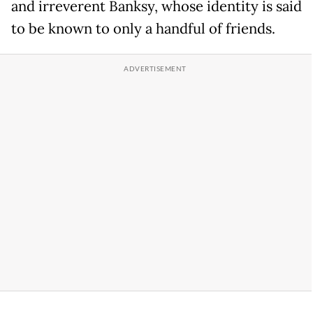
and irreverent Banksy, whose identity is said
to be known to only a handful of friends.