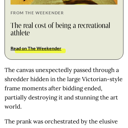
FROM THE WEEKENDER
The real cost of being a recreational
athlete
Read on The Weekender
The canvas unexpectedly passed through a
shredder hidden in the large Victorian-style
frame moments after bidding ended,
partially destroying it and stunning the art
world.
The prank was orchestrated by the elusive