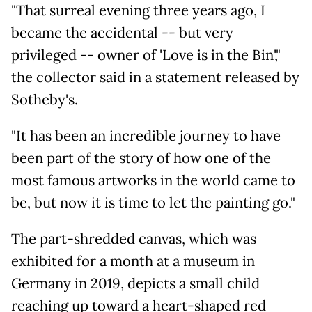
"That surreal evening three years ago, I
became the accidental -- but very
privileged -- owner of 'Love is in the Bin',"
the collector said in a statement released by
Sotheby's.
"It has been an incredible journey to have
been part of the story of how one of the
most famous artworks in the world came to
be, but now it is time to let the painting go."
The part-shredded canvas, which was
exhibited for a month at a museum in
Germany in 2019, depicts a small child
reaching up toward a heart-shaped red