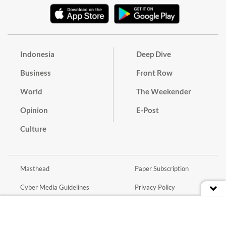
Indonesia
Deep Dive
Business
Front Row
World
The Weekender
Opinion
E-Post
Culture
Masthead
Paper Subscription
Cyber Media Guidelines
Privacy Policy
Contact
Discussion Guideline
Advertise
Term of Use