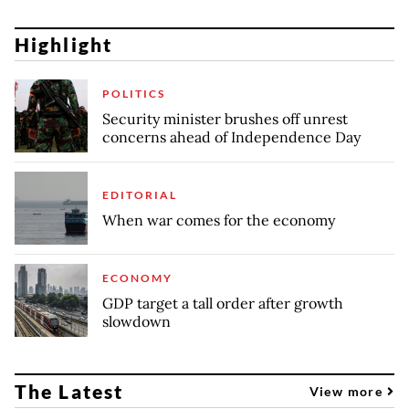
Highlight
POLITICS
Security minister brushes off unrest
concerns ahead of Independence Day
EDITORIAL
When war comes for the economy
ECONOMY
GDP target a tall order after growth
slowdown
The Latest
View more