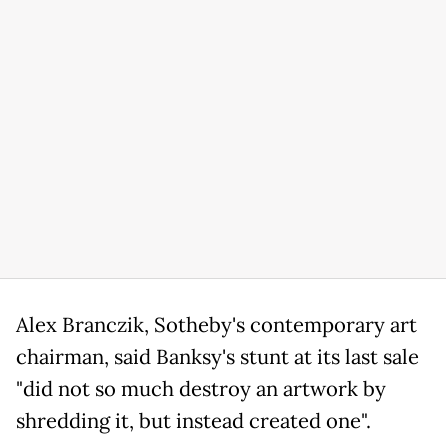
Alex Branczik, Sotheby's contemporary art
chairman, said Banksy's stunt at its last sale
"did not so much destroy an artwork by
shredding it, but instead created one".