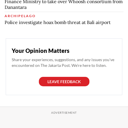
Finance Ministry to take over Whoosh consortium from
Danantara
ARCHIPELAGO
Police investigate hoax bomb threat at Bali airport
Your Opinion Matters
Share your experiences, suggestions, and any issues you've
encountered on The Jakarta Post. We're here to listen.
LEAVE FEEDBACK