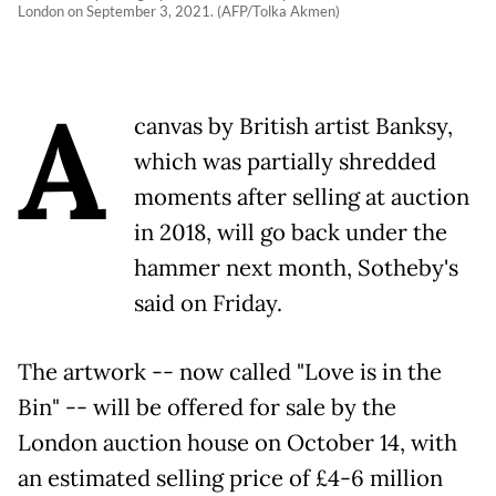
London on September 3, 2021. (AFP/Tolka Akmen)
A
canvas by British artist Banksy,
which was partially shredded
moments after selling at auction
in 2018, will go back under the
hammer next month, Sotheby's
said on Friday.
The artwork -- now called "Love is in the
Bin" -- will be offered for sale by the
London auction house on October 14, with
an estimated selling price of £4-6 million