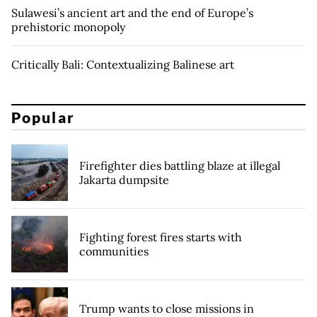
Sulawesi’s ancient art and the end of Europe’s
prehistoric monopoly
Critically Bali: Contextualizing Balinese art
Popular
Firefighter dies battling blaze at illegal
Jakarta dumpsite
Fighting forest fires starts with
communities
Trump wants to close missions in