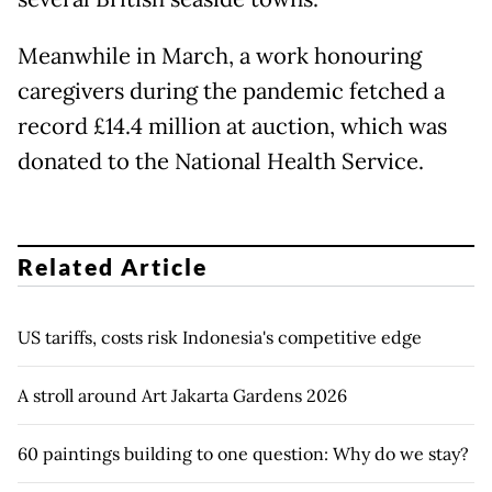
Meanwhile in March, a work honouring
caregivers during the pandemic fetched a
record £14.4 million at auction, which was
donated to the National Health Service.
Related Article
US tariffs, costs risk Indonesia's competitive edge
A stroll around Art Jakarta Gardens 2026
60 paintings building to one question: Why do we stay?