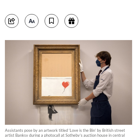
Assistants pose by an artwork titled ‘Love is the Bin’ by British street
artist Banksy during a photocall at Sotheby’s auction house in central