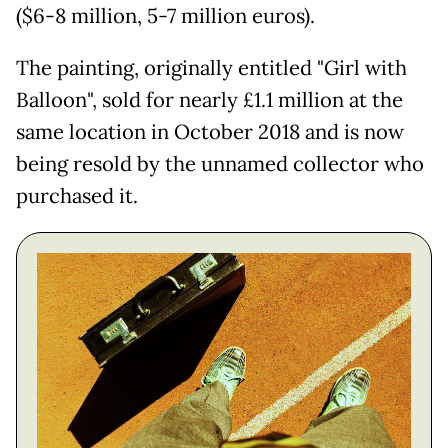
($6-8 million, 5-7 million euros).
The painting, originally entitled "Girl with
Balloon", sold for nearly £1.1 million at the
same location in October 2018 and is now
being resold by the unnamed collector who
purchased it.