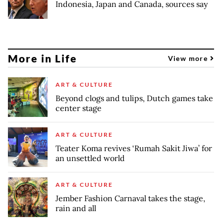
Indonesia, Japan and Canada, sources say
More in Life
View more
ART & CULTURE
Beyond clogs and tulips, Dutch games take
center stage
ART & CULTURE
Teater Koma revives ‘Rumah Sakit Jiwa’ for
an unsettled world
ART & CULTURE
Jember Fashion Carnaval takes the stage,
rain and all