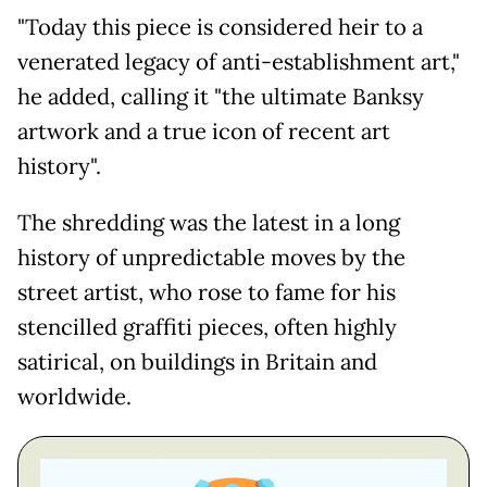
"Today this piece is considered heir to a
venerated legacy of anti-establishment art,"
he added, calling it "the ultimate Banksy
artwork and a true icon of recent art
history".
The shredding was the latest in a long
history of unpredictable moves by the
street artist, who rose to fame for his
stencilled graffiti pieces, often highly
satirical, on buildings in Britain and
worldwide.