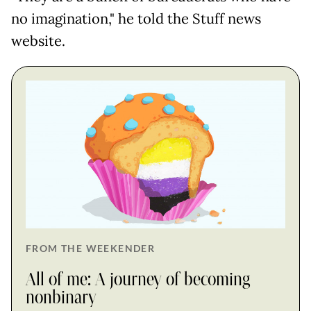
no imagination," he told the Stuff news
website.
FROM THE WEEKENDER
All of me: A journey of becoming
nonbinary