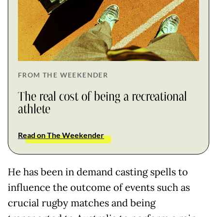
FROM THE WEEKENDER
The real cost of being a recreational
athlete
Read on The Weekender
He has been in demand casting spells to
influence the outcome of events such as
crucial rugby matches and being