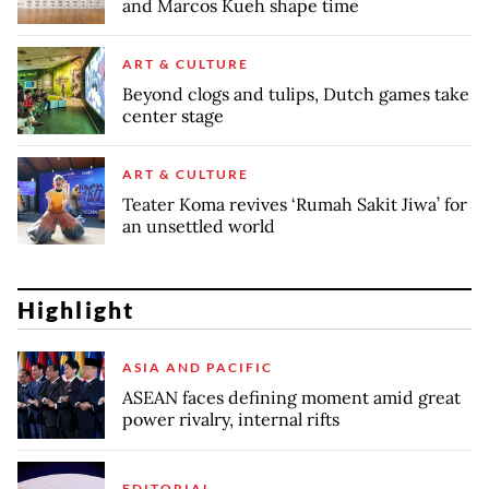
and Marcos Kueh shape time
ART & CULTURE
Beyond clogs and tulips, Dutch games take
center stage
ART & CULTURE
Teater Koma revives ‘Rumah Sakit Jiwa’ for
an unsettled world
Highlight
ASIA AND PACIFIC
ASEAN faces defining moment amid great
power rivalry, internal rifts
EDITORIAL