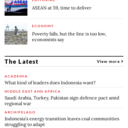
ASEAN at 59, time to deliver
ECONOMY
Poverty falls, but the line is too low,
economists say
The Latest
View more
ACADEMIA
What kind of leaders does Indonesia want?
MIDDLE EAST AND AFRICA
Saudi Arabia, Turkey, Pakistan sign defence pact amid
regional war
ARCHIPELAGO
Indonesia’s energy transition leaves coal communities
struggling to adapt