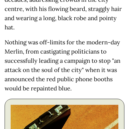
centre, with his flowing beard, straggly hair
and wearing a long, black robe and pointy
hat.
Nothing was off-limits for the modern-day
Merlin, from castigating politicians to
successfully leading a campaign to stop "an
attack on the soul of the city" when it was
announced the red public phone booths
would be repainted blue.