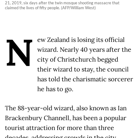
21, 2019, six days after the twin mosque shooting massacre that
claimed the lives of fifty people. (AFP/William West)
N
ew Zealand is losing its official
wizard. Nearly 40 years after the
city of Christchurch begged
their wizard to stay, the council
has told the charismatic sorcerer
he has to go.
The 88-year-old wizard, also known as Ian
Brackenbury Channell, has been a popular
tourist attraction for more than three
decades, addressing crowds in the city