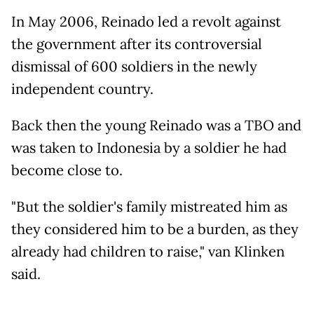
In May 2006, Reinado led a revolt against
the government after its controversial
dismissal of 600 soldiers in the newly
independent country.
Back then the young Reinado was a TBO and
was taken to Indonesia by a soldier he had
become close to.
"But the soldier's family mistreated him as
they considered him to be a burden, as they
already had children to raise," van Klinken
said.