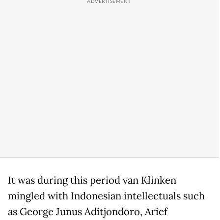
It was during this period van Klinken
mingled with Indonesian intellectuals such
as George Junus Aditjondoro, Arief