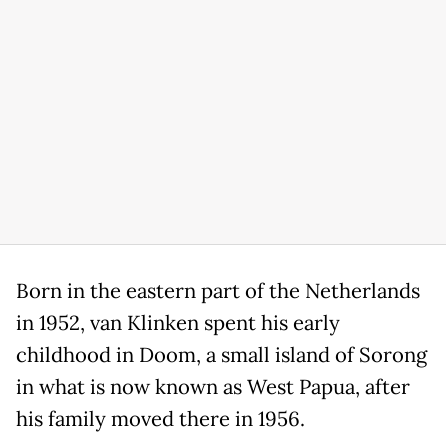
Born in the eastern part of the Netherlands
in 1952, van Klinken spent his early
childhood in Doom, a small island of Sorong
in what is now known as West Papua, after
his family moved there in 1956.