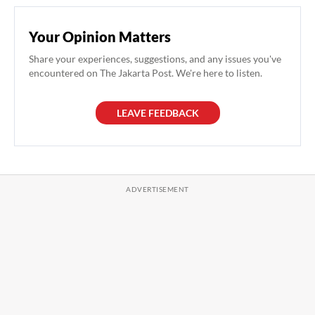
Your Opinion Matters
Share your experiences, suggestions, and any issues you've
encountered on The Jakarta Post. We're here to listen.
LEAVE FEEDBACK