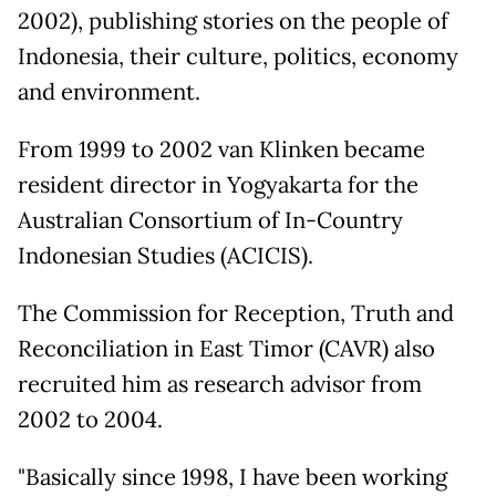
2002), publishing stories on the people of
Indonesia, their culture, politics, economy
and environment.
From 1999 to 2002 van Klinken became
resident director in Yogyakarta for the
Australian Consortium of In-Country
Indonesian Studies (ACICIS).
The Commission for Reception, Truth and
Reconciliation in East Timor (CAVR) also
recruited him as research advisor from
2002 to 2004.
"Basically since 1998, I have been working