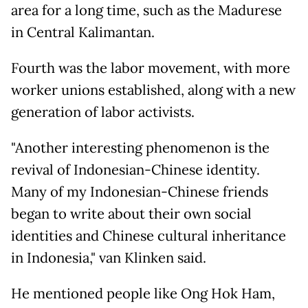
area for a long time, such as the Madurese
in Central Kalimantan.
Fourth was the labor movement, with more
worker unions established, along with a new
generation of labor activists.
"Another interesting phenomenon is the
revival of Indonesian-Chinese identity.
Many of my Indonesian-Chinese friends
began to write about their own social
identities and Chinese cultural inheritance
in Indonesia," van Klinken said.
He mentioned people like Ong Hok Ham,