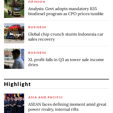
OPINION
Analysis: Govt adopts mandatory B35
biodiesel program as CPO prices tumble
BUSINESS
Global chip crunch stunts Indonesia car
sales recovery
BUSINESS
XL profit falls in Q3 as tower sale income
dries
Highlight
ASIA AND PACIFIC
ASEAN faces defining moment amid great
power rivalry, internal rifts