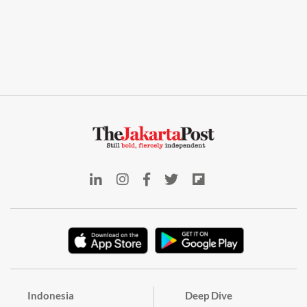
Indonesia
Deep Dive