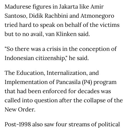
Madurese figures in Jakarta like Amir
Santoso, Didik Rachbini and Atmonegoro
tried hard to speak on behalf of the victims
but to no avail, van Klinken said.
"So there was a crisis in the conception of
Indonesian citizenship," he said.
The Education, Internalization, and
Implementation of Pancasila (P4) program
that had been enforced for decades was
called into question after the collapse of the
New Order.
Post-1998 also saw four streams of political