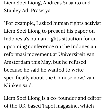
Liem Soei Liong, Andreas Susanto and
Stanley Adi Prasetya.
"For example, I asked human rights activist
Liem Soei Liong to present his paper on
Indonesia's human rights situation for an
upcoming conference on the Indonesian
reformasi movement at Universiteit van
Amsterdam this May, but he refused
because he said he wanted to write
specifically about the Chinese now," van
Klinken said.
Liem Soei Liong is a co-founder and editor
of the UK-based Tapol magazine, which