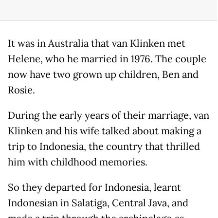
It was in Australia that van Klinken met
Helene, who he married in 1976. The couple
now have two grown up children, Ben and
Rosie.
During the early years of their marriage, van
Klinken and his wife talked about making a
trip to Indonesia, the country that thrilled
him with childhood memories.
So they departed for Indonesia, learnt
Indonesian in Salatiga, Central Java, and