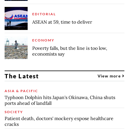
EDITORIAL
ASEAN at 59, time to deliver
ECONOMY
Poverty falls, but the line is too low,
economists say
The Latest
View more
ASIA & PACIFIC
Typhoon Dolphin hits Japan's Okinawa, China shuts
ports ahead of landfall
SOCIETY
Patient death, doctors' mockery expose healthcare
cracks