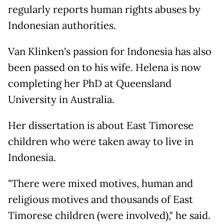
regularly reports human rights abuses by
Indonesian authorities.
Van Klinken's passion for Indonesia has also
been passed on to his wife. Helena is now
completing her PhD at Queensland
University in Australia.
Her dissertation is about East Timorese
children who were taken away to live in
Indonesia.
"There were mixed motives, human and
religious motives and thousands of East
Timorese children (were involved)," he said.