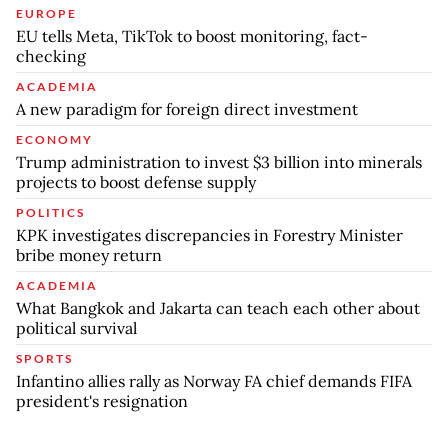
EUROPE
EU tells Meta, TikTok to boost monitoring, fact-
checking
ACADEMIA
A new paradigm for foreign direct investment
ECONOMY
Trump administration to invest $3 billion into minerals
projects to boost defense supply
POLITICS
KPK investigates discrepancies in Forestry Minister
bribe money return
ACADEMIA
What Bangkok and Jakarta can teach each other about
political survival
SPORTS
Infantino allies rally as Norway FA chief demands FIFA
president's resignation