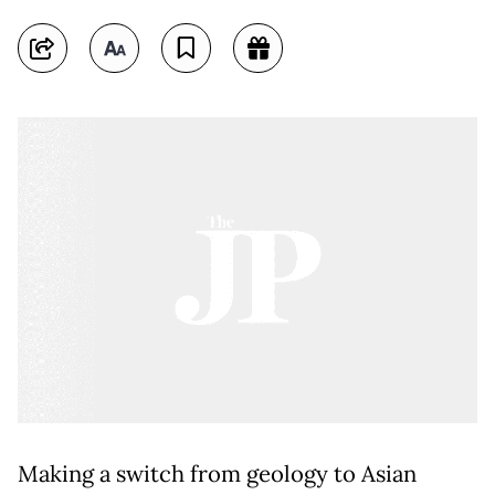
Making a switch from geology to Asian