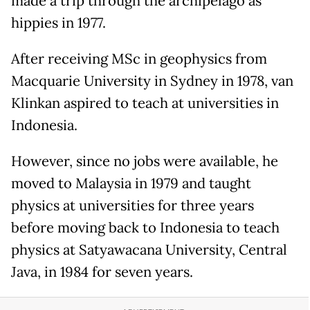
made a trip through the archipelago as
hippies in 1977.
After receiving MSc in geophysics from
Macquarie University in Sydney in 1978, van
Klinkan aspired to teach at universities in
Indonesia.
However, since no jobs were available, he
moved to Malaysia in 1979 and taught
physics at universities for three years
before moving back to Indonesia to teach
physics at Satyawacana University, Central
Java, in 1984 for seven years.