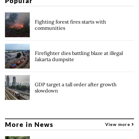
Popular
Fighting forest fires starts with
communities
Firefighter dies battling blaze at illegal
Jakarta dumpsite
GDP target a tall order after growth
slowdown
More in News
View more