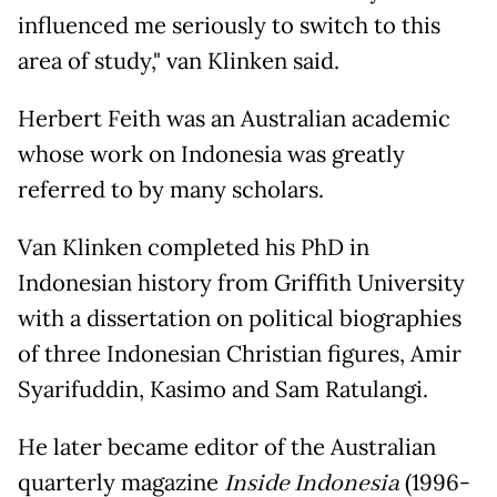
influenced me seriously to switch to this
area of study," van Klinken said.
Herbert Feith was an Australian academic
whose work on Indonesia was greatly
referred to by many scholars.
Van Klinken completed his PhD in
Indonesian history from Griffith University
with a dissertation on political biographies
of three Indonesian Christian figures, Amir
Syarifuddin, Kasimo and Sam Ratulangi.
He later became editor of the Australian
quarterly magazine
Inside Indonesia
(1996-