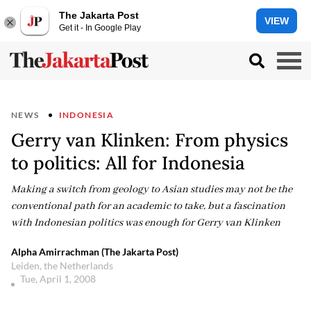
The Jakarta Post
VIEW
Get it - In Google Play
NEWS
INDONESIA
Gerry van Klinken: From physics
to politics: All for Indonesia
Making a switch from geology to Asian studies may not be the
conventional path for an academic to take, but a fascination
with Indonesian politics was enough for Gerry van Klinken
Alpha Amirrachman (The Jakarta Post)
Leiden, the Netherlands
Tue, April 1, 2008