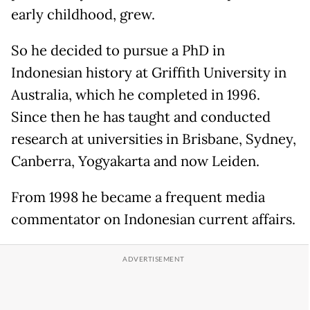
early childhood, grew.
So he decided to pursue a PhD in
Indonesian history at Griffith University in
Australia, which he completed in 1996.
Since then he has taught and conducted
research at universities in Brisbane, Sydney,
Canberra, Yogyakarta and now Leiden.
From 1998 he became a frequent media
commentator on Indonesian current affairs.