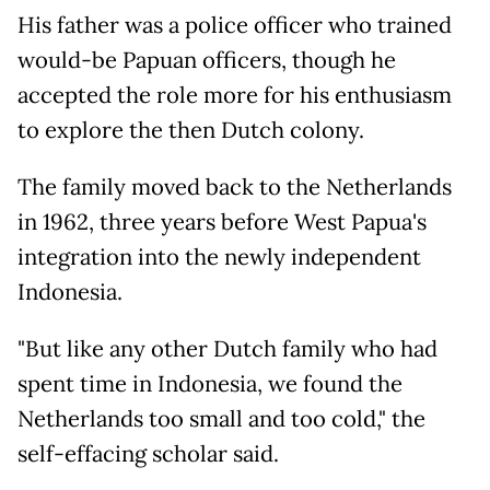
His father was a police officer who trained
would-be Papuan officers, though he
accepted the role more for his enthusiasm
to explore the then Dutch colony.
The family moved back to the Netherlands
in 1962, three years before West Papua's
integration into the newly independent
Indonesia.
"But like any other Dutch family who had
spent time in Indonesia, we found the
Netherlands too small and too cold," the
self-effacing scholar said.