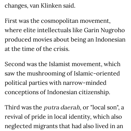
changes, van Klinken said.
First was the cosmopolitan movement,
where elite intellectuals like Garin Nugroho
produced movies about being an Indonesian
at the time of the crisis.
Second was the Islamist movement, which
saw the mushrooming of Islamic-oriented
political parties with narrow-minded
conceptions of Indonesian citizenship.
Third was the
putra daerah
, or "local son", a
revival of pride in local identity, which also
neglected migrants that had also lived in an