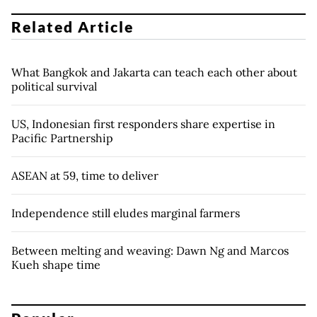
Related Article
What Bangkok and Jakarta can teach each other about
political survival
US, Indonesian first responders share expertise in
Pacific Partnership
ASEAN at 59, time to deliver
Independence still eludes marginal farmers
Between melting and weaving: Dawn Ng and Marcos
Kueh shape time