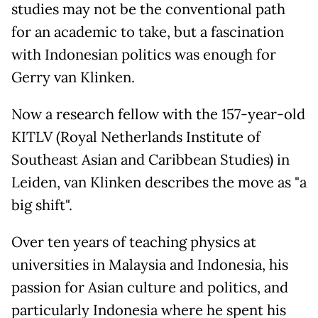
studies may not be the conventional path
for an academic to take, but a fascination
with Indonesian politics was enough for
Gerry van Klinken.
Now a research fellow with the 157-year-old
KITLV (Royal Netherlands Institute of
Southeast Asian and Caribbean Studies) in
Leiden, van Klinken describes the move as "a
big shift".
Over ten years of teaching physics at
universities in Malaysia and Indonesia, his
passion for Asian culture and politics, and
particularly Indonesia where he spent his