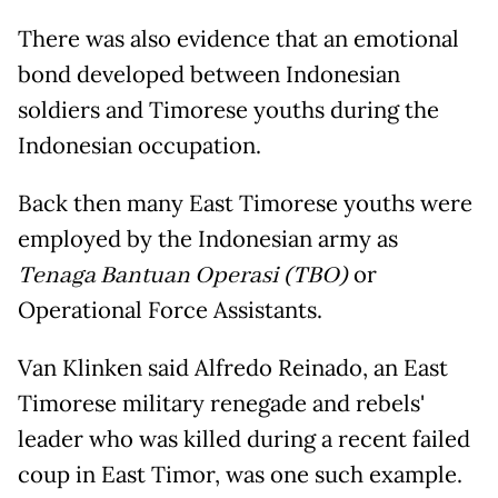
There was also evidence that an emotional
bond developed between Indonesian
soldiers and Timorese youths during the
Indonesian occupation.
Back then many East Timorese youths were
employed by the Indonesian army as
Tenaga Bantuan Operasi (TBO)
or
Operational Force Assistants.
Van Klinken said Alfredo Reinado, an East
Timorese military renegade and rebels'
leader who was killed during a recent failed
coup in East Timor, was one such example.