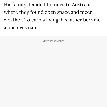
His family decided to move to Australia
where they found open space and nicer
weather. To earn a living, his father became
a businessman.