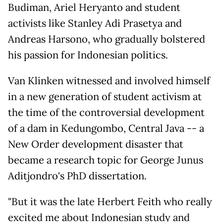
Budiman, Ariel Heryanto and student
activists like Stanley Adi Prasetya and
Andreas Harsono, who gradually bolstered
his passion for Indonesian politics.
Van Klinken witnessed and involved himself
in a new generation of student activism at
the time of the controversial development
of a dam in Kedungombo, Central Java -- a
New Order development disaster that
became a research topic for George Junus
Aditjondro's PhD dissertation.
"But it was the late Herbert Feith who really
excited me about Indonesian study and