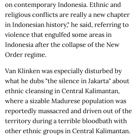
on contemporary Indonesia. Ethnic and
religious conflicts are really a new chapter
in Indonesian history," he said, referring to
violence that engulfed some areas in
Indonesia after the collapse of the New
Order regime.
Van Klinken was especially disturbed by
what he dubs "the silence in Jakarta" about
ethnic cleansing in Central Kalimantan,
where a sizable Madurese population was
reportedly massacred and driven out of the
territory during a terrible bloodbath with
other ethnic groups in Central Kalimantan.