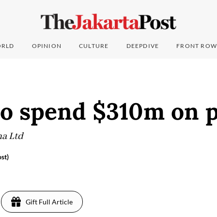
RLD
OPINION
CULTURE
DEEPDIVE
FRONT ROW
to spend $310m on p
na Ltd
st)
8
Gift Full Article