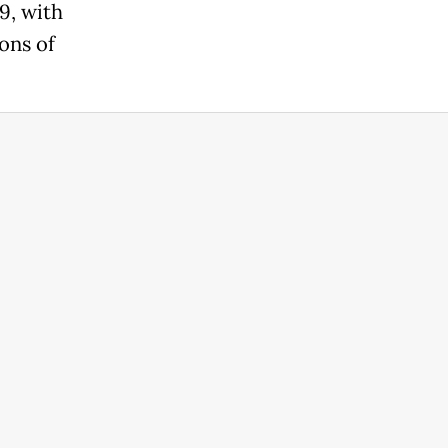
9, with
ons of