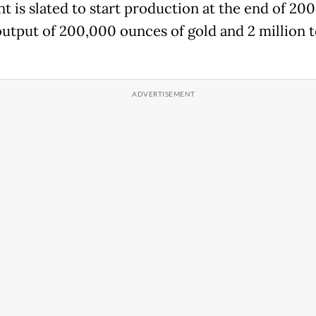
t is slated to start production at the end of 200
 output of 200,000 ounces of gold and 2 million t