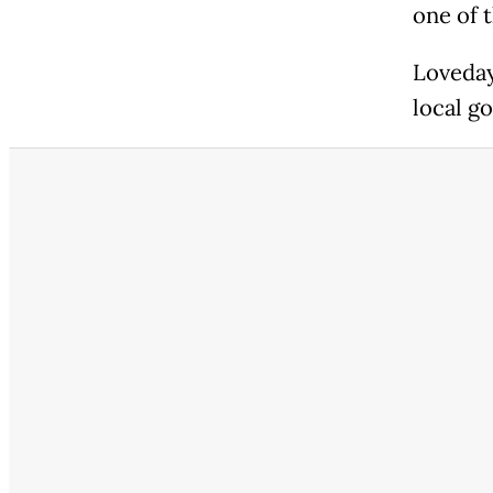
one of 
Loveday
local g