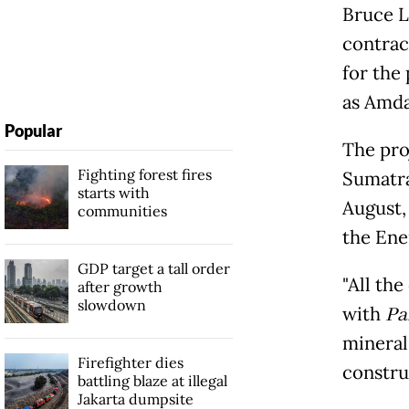
Bruce L
contrac
for the
as Amda
Popular
The pro
Fighting forest fires
Sumatra
starts with
August,
communities
the Ene
GDP target a tall order
"All th
after growth
slowdown
with
Pa
mineral
Firefighter dies
constru
battling blaze at illegal
Jakarta dumpsite