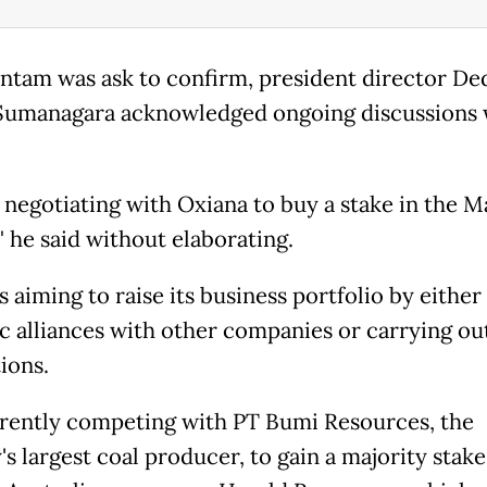
tam was ask to confirm, president director De
Sumanagara acknowledged ongoing discussions 
 negotiating with Oxiana to buy a stake in the M
" he said without elaborating.
 aiming to raise its business portfolio by either
ic alliances with other companies or carrying ou
ions.
urrently competing with PT Bumi Resources, the
s largest coal producer, to gain a majority stake