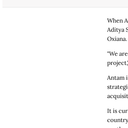
When An
Aditya 
Oxiana.
"We are
project,
Antam is
strateg
acquisit
It is c
country'