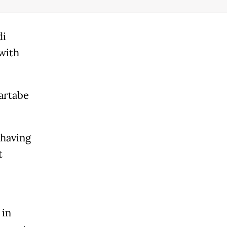
di
with
artabe
 having
t
 in