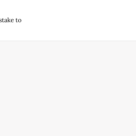
stake to