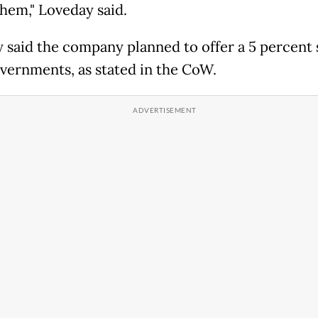
them," Loveday said.
 said the company planned to offer a 5 percent 
overnments, as stated in the CoW.