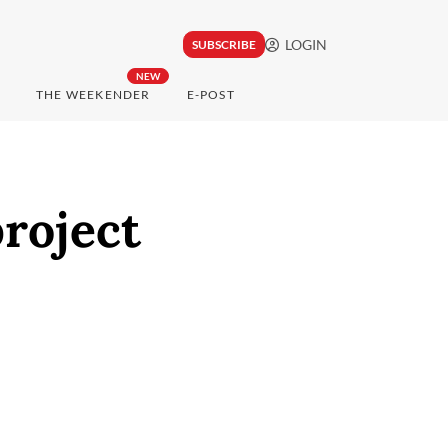
LOGIN
SUBSCRIBE
NEW
THE WEEKENDER
E-POST
roject