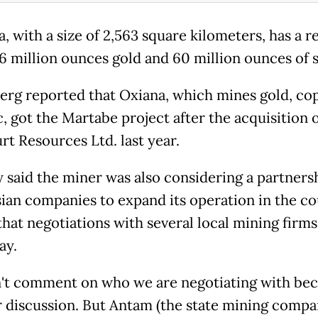
, with a size of 2,563 square kilometers, has a 
6 million ounces gold and 60 million ounces of s
rg reported that Oxiana, which mines gold, co
, got the Martabe project after the acquisition o
rt Resources Ltd. last year.
 said the miner was also considering a partners
ian companies to expand its operation in the co
that negotiations with several local mining firm
ay.
't comment on who we are negotiating with bec
r discussion. But Antam (the state mining compan