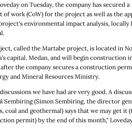
oveday on Tuesday, the company has secured a
t of work (CoW) for the project as well as the ap
 project's environmental impact analysis, locall
l.
ject, called the Martabe project, is located in N
's capital, Medan, and will begin construction i
 after the company secures a construction perm
rgy and Mineral Resources Ministry.
e discussions we have had are very good. A discus
k
Sembiring (Simon Sembiring, the director gene
s, coal and geothermal) says that we may get it (
ction permit) by the end of this month," Loveday