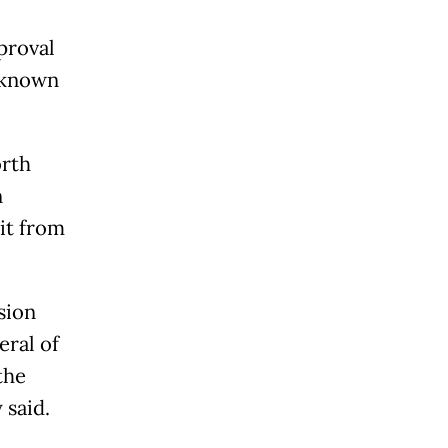
proval
y known
orth
n
it from
sion
ral of
the
 said.