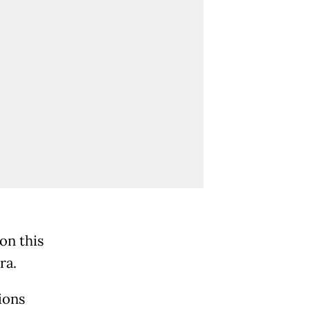
on this
ra.
ions