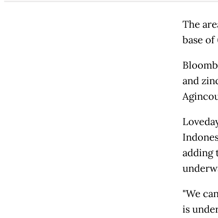
The area
base of 
Bloombe
and zinc
Agincou
Loveday
Indones
adding 
underw
"We can
is unde