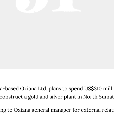
ia-based Oxiana Ltd. plans to spend US$310 milli
 construct a gold and silver plant in North Sumat
ng to Oxiana general manager for external relat