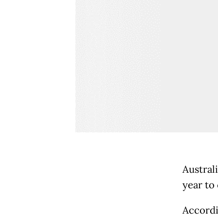
Austral
year to
Accordi