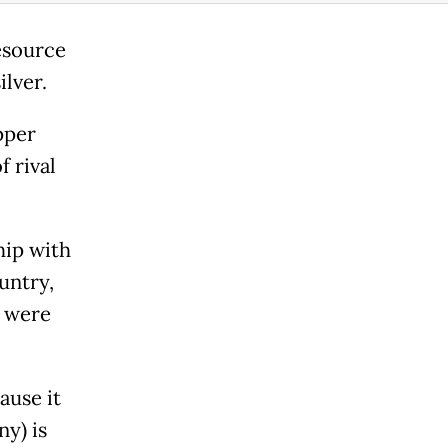
resource
ilver.
pper
f rival
hip with
untry,
s were
ause it
y) is