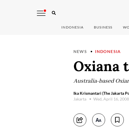
INDONESIA
BUSINESS
WO
NEWS
INDONESIA
Oxiana 
Australia-based Oxia
Ika Krismantari (The Jakarta Po
Jakarta
Wed, April 16, 200