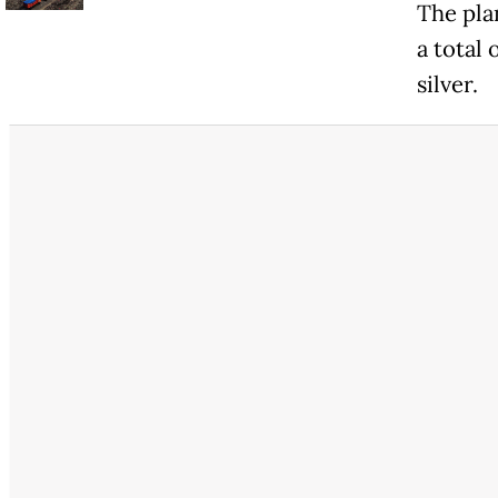
The plan
a total
silver.