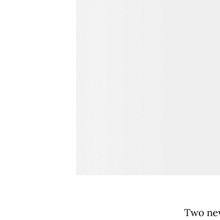
Two new