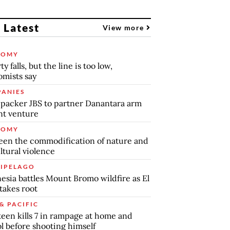
 Latest
View more
NOMY
y falls, but the line is too low,
mists say
ANIES
packer JBS to partner Danantara arm
int venture
NOMY
en the commodification of nature and
ltural violence
IPELAGO
esia battles Mount Bromo wildfire as El
takes root
& PACIFIC
teen kills 7 in rampage at home and
l before shooting himself