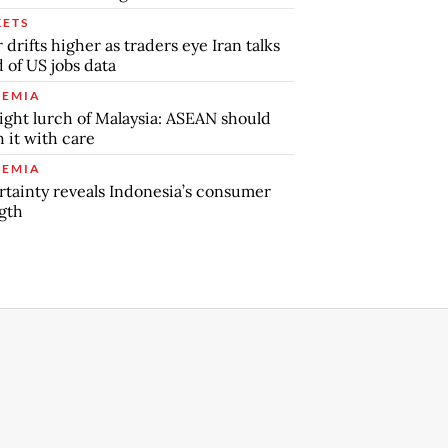
ETS
r drifts higher as traders eye Iran talks
 of US jobs data
EMIA
ight lurch of Malaysia: ASEAN should
 it with care
EMIA
tainty reveals Indonesia’s consumer
gth