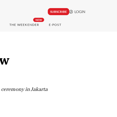
LOGIN
SUBSCRIBE
NEW
THE WEEKENDER
E-POST
ew
a ceremony in Jakarta