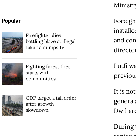
Ministr
Foreign
Popular
installe
Firefighter dies
and cons
battling blaze at illegal
Jakarta dumpsite
directo
Lutfi w
Fighting forest fires
starts with
previou
communities
It is no
GDP target a tall order
general
after growth
slowdown
Dwihard
During 