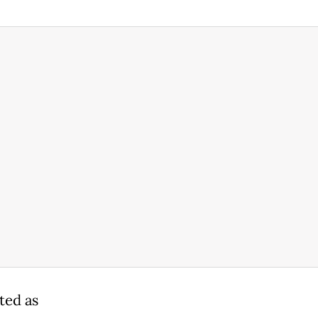
ted as