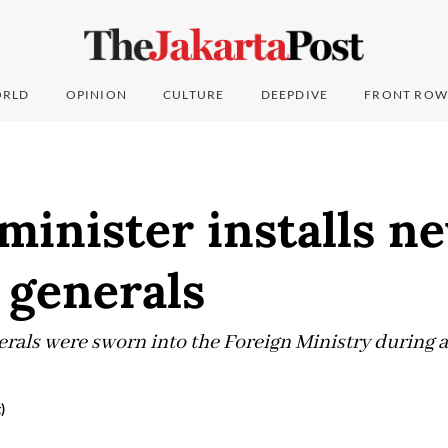
RLD
OPINION
CULTURE
DEEPDIVE
FRONT ROW
minister installs n
 generals
rals were sworn into the Foreign Ministry during 
)