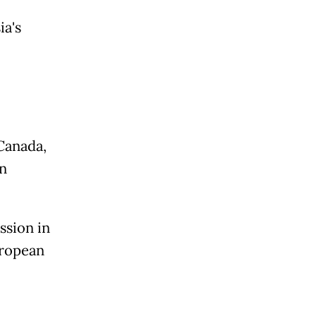
a's
Canada,
n
ssion in
uropean