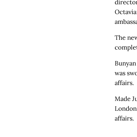
director
Octavia
ambassa
The new
complet
Bunyan 
was swo
affairs.
Made Ju
London,
affairs.