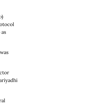
o
)
rotocol
) as
 was
ector
ariyadhi
ral