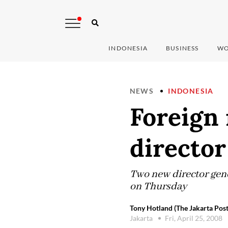
INDONESIA
BUSINESS
WO
NEWS
INDONESIA
Foreign 
director
Two new director gene
on Thursday
Tony Hotland (The Jakarta Post
Jakarta
Fri, April 25, 2008