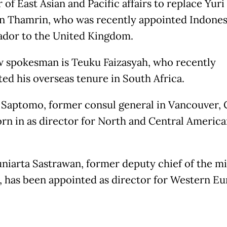
 of East Asian and Pacific affairs to replace Yuri
n Thamrin, who was recently appointed Indonesi
dor to the United Kingdom.
 spokesman is Teuku Faizasyah, who recently
ed his overseas tenure in South Africa.
Saptomo, former consul general in Vancouver, 
rn in as director for North and Central America
niarta Sastrawan, former deputy chief of the mi
 has been appointed as director for Western E