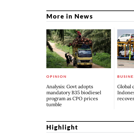
More in News
OPINION
BUSINE
Analysis: Govt adopts
Global 
mandatory B35 biodiesel
Indones
program as CPO prices
recove
tumble
Highlight