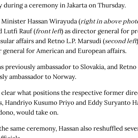
y during a ceremony in Jakarta on Thursday.
 Minister Hassan Wirayuda (
right in above phot
d Lutfi Rauf (
front left
) as director general for p
ular affairs and Retno L.P. Marsudi (
second left
r general for American and European affairs.
as previously ambassador to Slovakia, and Retno
sly ambassador to Norway.
t clear what positions the respective former dir
s, Handriyo Kusumo Priyo and Eddy Suryanto H
ono, would take on.
the same ceremony, Hassan also reshuffled seve