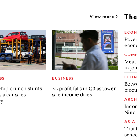
The
View more
ECO
Povert
econo
COMP
Meat 
in jo
ECO
SS
BUSINESS
Betwe
chip crunch stunts
XL profit falls in Q3 as tower
biocu
ia car sales
sale income dries
ARCH
ry
Indon
Nino 
ASIA 
Thai 
schoo