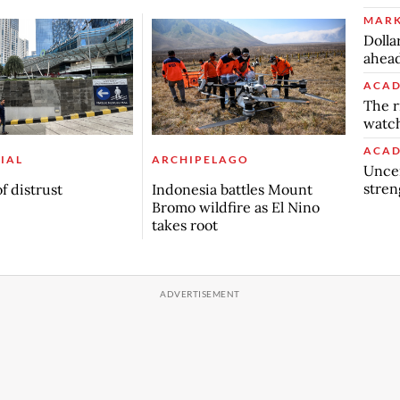
MARK
Dolla
ahead
ACAD
The r
watch
ACAD
IAL
ARCHIPELAGO
Uncer
stren
f distrust
Indonesia battles Mount
Bromo wildfire as El Nino
takes root