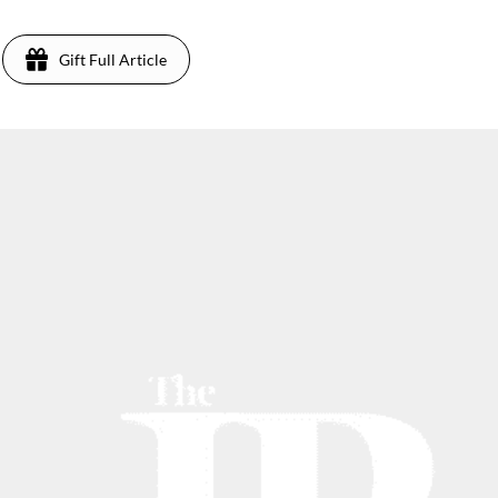
Gift Full Article