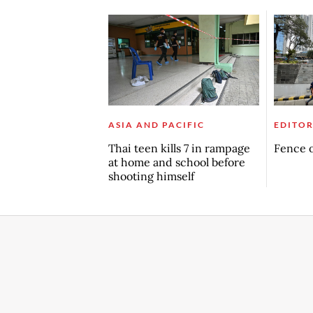
ASIA AND PACIFIC
EDITOR
Thai teen kills 7 in rampage
Fence o
at home and school before
shooting himself