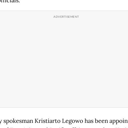
fficials.
y spokesman Kristiarto Legowo has been appoin