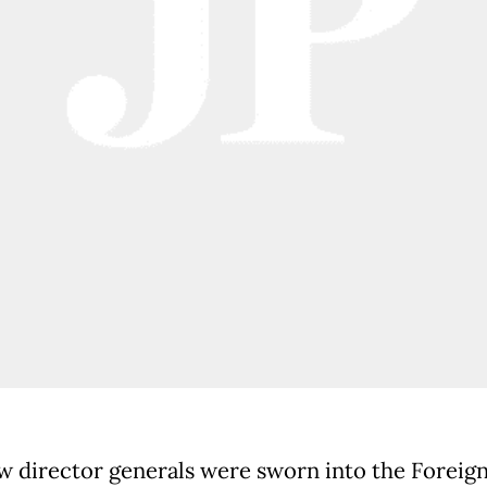
 director generals were sworn into the Foreig