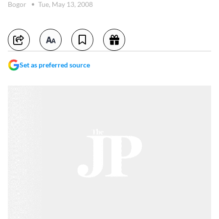
Bogor
Tue, May 13, 2008
Set as preferred source