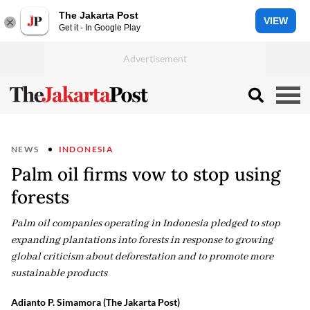
The Jakarta Post
VIEW
Get it - In Google Play
NEWS
INDONESIA
Palm oil firms vow to stop using
forests
Palm oil companies operating in Indonesia pledged to stop
expanding plantations into forests in response to growing
global criticism about deforestation and to promote more
sustainable products
Adianto P. Simamora
(The Jakarta Post)