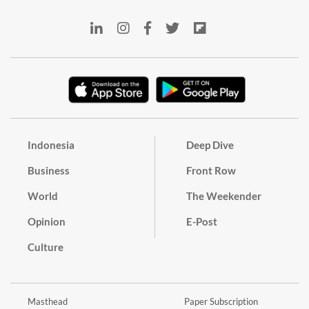
Indonesia
Deep Dive
Business
Front Row
World
The Weekender
Opinion
E-Post
Culture
Masthead
Paper Subscription