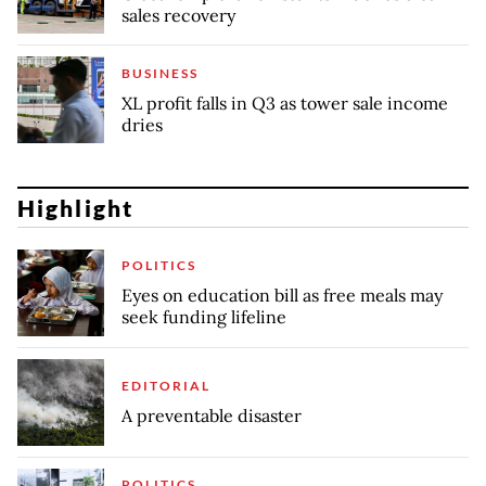
sales recovery
BUSINESS
XL profit falls in Q3 as tower sale income
dries
Highlight
POLITICS
Eyes on education bill as free meals may
seek funding lifeline
EDITORIAL
A preventable disaster
POLITICS