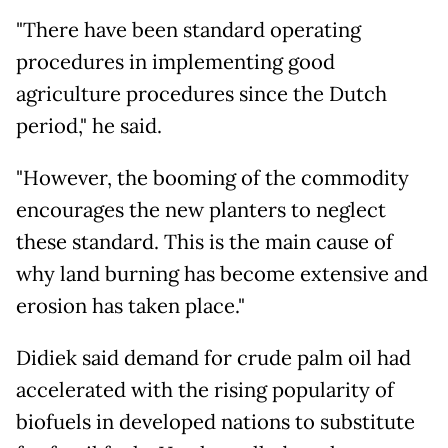
"There have been standard operating
procedures in implementing good
agriculture procedures since the Dutch
period," he said.
"However, the booming of the commodity
encourages the new planters to neglect
these standard. This is the main cause of
why land burning has become extensive and
erosion has taken place."
Didiek said demand for crude palm oil had
accelerated with the rising popularity of
biofuels in developed nations to substitute