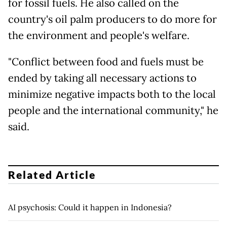
for fossil fuels. He also called on the
country's oil palm producers to do more for
the environment and people's welfare.
"Conflict between food and fuels must be
ended by taking all necessary actions to
minimize negative impacts both to the local
people and the international community," he
said.
Related Article
AI psychosis: Could it happen in Indonesia?