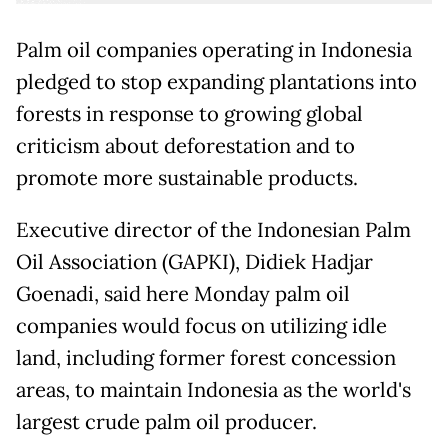
Palm oil companies operating in Indonesia
pledged to stop expanding plantations into
forests in response to growing global
criticism about deforestation and to
promote more sustainable products.
Executive director of the Indonesian Palm
Oil Association (GAPKI), Didiek Hadjar
Goenadi, said here Monday palm oil
companies would focus on utilizing idle
land, including former forest concession
areas, to maintain Indonesia as the world's
largest crude palm oil producer.