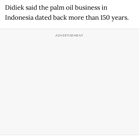
Didiek said the palm oil business in
Indonesia dated back more than 150 years.