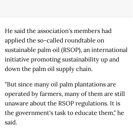
He said the association's members had
applied the so-called roundtable on
sustainable palm oil (RSOP), an international
initiative promoting sustainability up and
down the palm oil supply chain.
"But since many oil palm plantations are
operated by farmers, many of them are still
unaware about the RSOP regulations. It is
the government's task to educate them," he
said.