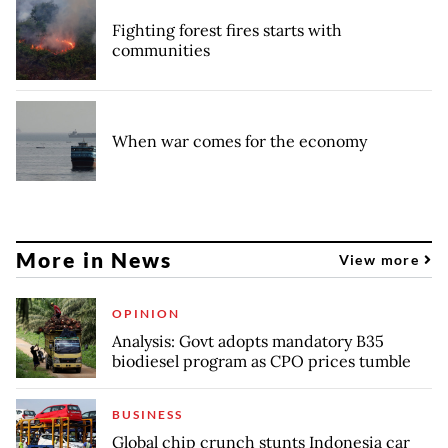
Fighting forest fires starts with
communities
When war comes for the economy
More in News
View more
OPINION
Analysis: Govt adopts mandatory B35
biodiesel program as CPO prices tumble
BUSINESS
Global chip crunch stunts Indonesia car