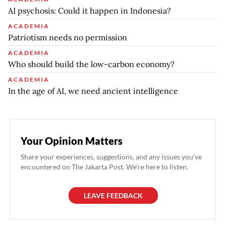
AI psychosis: Could it happen in Indonesia?
ACADEMIA
Patriotism needs no permission
ACADEMIA
Who should build the low-carbon economy?
ACADEMIA
In the age of AI, we need ancient intelligence
Your Opinion Matters
Share your experiences, suggestions, and any issues you've
encountered on The Jakarta Post. We're here to listen.
LEAVE FEEDBACK