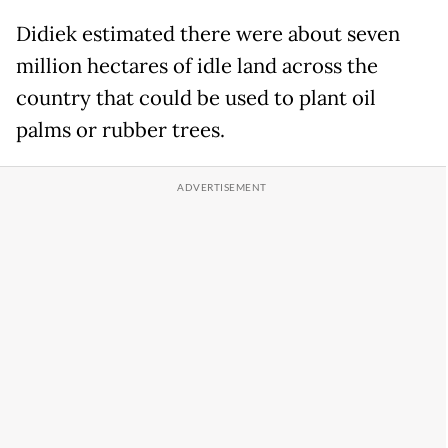
Didiek estimated there were about seven
million hectares of idle land across the
country that could be used to plant oil
palms or rubber trees.