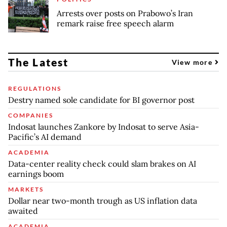
Arrests over posts on Prabowo’s Iran
remark raise free speech alarm
The Latest
View more
REGULATIONS
Destry named sole candidate for BI governor post
COMPANIES
Indosat launches Zankore by Indosat to serve Asia-
Pacific’s AI demand
ACADEMIA
Data-center reality check could slam brakes on AI
earnings boom
MARKETS
Dollar near two-month trough as US inflation data
awaited
ACADEMIA