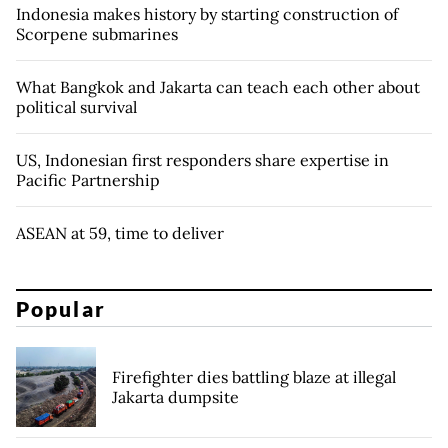
Indonesia makes history by starting construction of
Scorpene submarines
What Bangkok and Jakarta can teach each other about
political survival
US, Indonesian first responders share expertise in
Pacific Partnership
ASEAN at 59, time to deliver
Popular
Firefighter dies battling blaze at illegal
Jakarta dumpsite