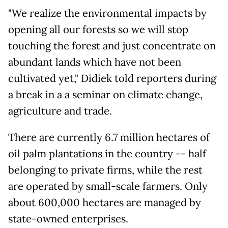
"We realize the environmental impacts by
opening all our forests so we will stop
touching the forest and just concentrate on
abundant lands which have not been
cultivated yet," Didiek told reporters during
a break in a a seminar on climate change,
agriculture and trade.
There are currently 6.7 million hectares of
oil palm plantations in the country -- half
belonging to private firms, while the rest
are operated by small-scale farmers. Only
about 600,000 hectares are managed by
state-owned enterprises.