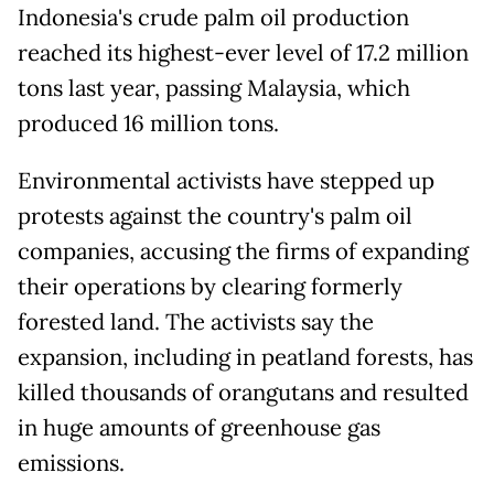
Indonesia's crude palm oil production
reached its highest-ever level of 17.2 million
tons last year, passing Malaysia, which
produced 16 million tons.
Environmental activists have stepped up
protests against the country's palm oil
companies, accusing the firms of expanding
their operations by clearing formerly
forested land. The activists say the
expansion, including in peatland forests, has
killed thousands of orangutans and resulted
in huge amounts of greenhouse gas
emissions.