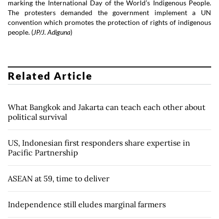
marking the International Day of the World’s Indigenous People.
The protesters demanded the government implement a UN
convention which promotes the protection of rights of indigenous
people. (
JP/J. Adiguna
)
Related Article
What Bangkok and Jakarta can teach each other about
political survival
US, Indonesian first responders share expertise in
Pacific Partnership
ASEAN at 59, time to deliver
Independence still eludes marginal farmers