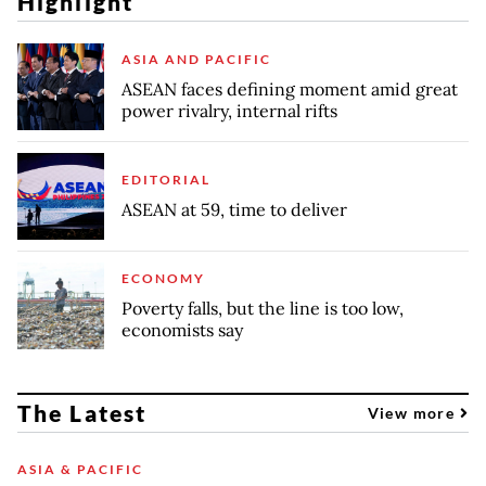
Highlight
ASIA AND PACIFIC
ASEAN faces defining moment amid great
power rivalry, internal rifts
EDITORIAL
ASEAN at 59, time to deliver
ECONOMY
Poverty falls, but the line is too low,
economists say
The Latest
View more
ASIA & PACIFIC