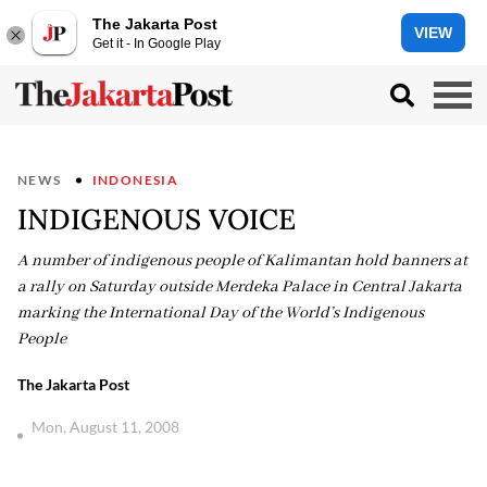
The Jakarta Post
VIEW
Get it - In Google Play
NEWS
INDONESIA
INDIGENOUS VOICE
A number of indigenous people of Kalimantan hold banners at
a rally on Saturday outside Merdeka Palace in Central Jakarta
marking the International Day of the World’s Indigenous
People
The Jakarta Post
Mon, August 11, 2008