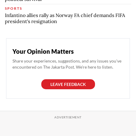
SPORTS
Infantino allies rally as Norway FA chief demands FIFA
president's resignation
Your Opinion Matters
Share your experiences, suggestions, and any issues you've
encountered on The Jakarta Post. We're here to listen.
LEAVE FEEDBACK