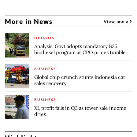
More in News
View more
OPINION
Analysis: Govt adopts mandatory B35
biodiesel program as CPO prices tumble
BUSINESS
Global chip crunch stunts Indonesia car
sales recovery
BUSINESS
XL profit falls in Q3 as tower sale income
dries