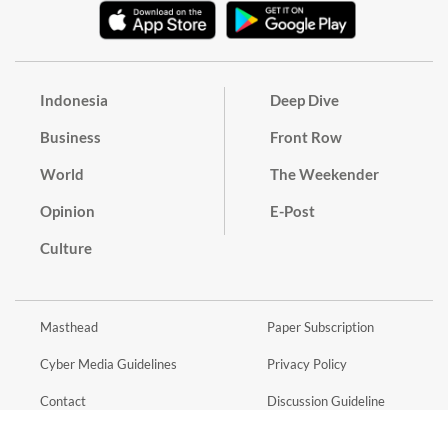
Indonesia
Deep Dive
Business
Front Row
World
The Weekender
Opinion
E-Post
Culture
Masthead
Paper Subscription
Cyber Media Guidelines
Privacy Policy
Contact
Discussion Guideline
Advertise
Term of Use