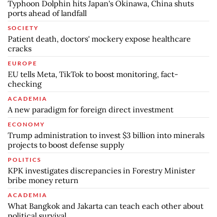
Typhoon Dolphin hits Japan's Okinawa, China shuts
ports ahead of landfall
SOCIETY
Patient death, doctors' mockery expose healthcare
cracks
EUROPE
EU tells Meta, TikTok to boost monitoring, fact-
checking
ACADEMIA
A new paradigm for foreign direct investment
ECONOMY
Trump administration to invest $3 billion into minerals
projects to boost defense supply
POLITICS
KPK investigates discrepancies in Forestry Minister
bribe money return
ACADEMIA
What Bangkok and Jakarta can teach each other about
political survival