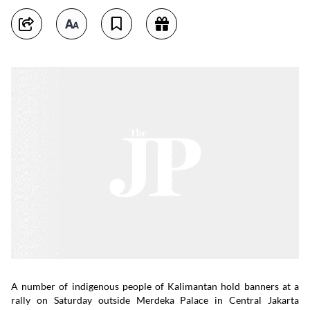
A number of indigenous people of Kalimantan hold banners at a
rally on Saturday outside Merdeka Palace in Central Jakarta