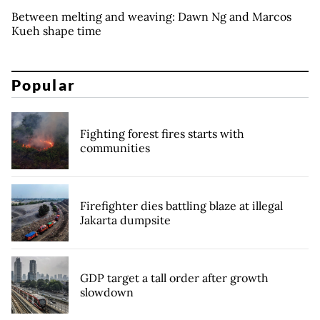
Between melting and weaving: Dawn Ng and Marcos
Kueh shape time
Popular
Fighting forest fires starts with
communities
Firefighter dies battling blaze at illegal
Jakarta dumpsite
GDP target a tall order after growth
slowdown