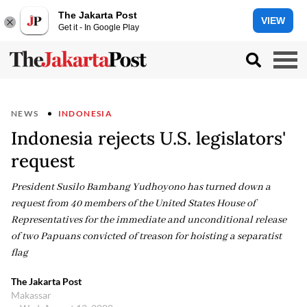
The Jakarta Post
VIEW
Get it - In Google Play
NEWS
INDONESIA
Indonesia rejects U.S. legislators'
request
President Susilo Bambang Yudhoyono has turned down a
request from 40 members of the United States House of
Representatives for the immediate and unconditional release
of two Papuans convicted of treason for hoisting a separatist
flag
The Jakarta Post
Makassar