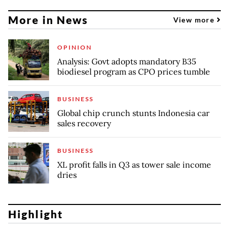
More in News
View more
OPINION
Analysis: Govt adopts mandatory B35
biodiesel program as CPO prices tumble
BUSINESS
Global chip crunch stunts Indonesia car
sales recovery
BUSINESS
XL profit falls in Q3 as tower sale income
dries
Highlight