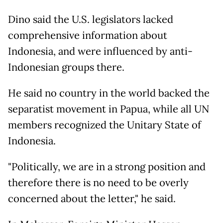
Dino said the U.S. legislators lacked
comprehensive information about
Indonesia, and were influenced by anti-
Indonesian groups there.
He said no country in the world backed the
separatist movement in Papua, while all UN
members recognized the Unitary State of
Indonesia.
"Politically, we are in a strong position and
therefore there is no need to be overly
concerned about the letter," he said.