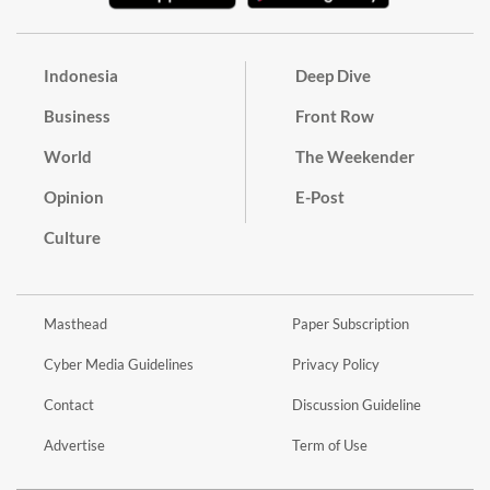
Indonesia
Deep Dive
Business
Front Row
World
The Weekender
Opinion
E-Post
Culture
Masthead
Paper Subscription
Cyber Media Guidelines
Privacy Policy
Contact
Discussion Guideline
Advertise
Term of Use