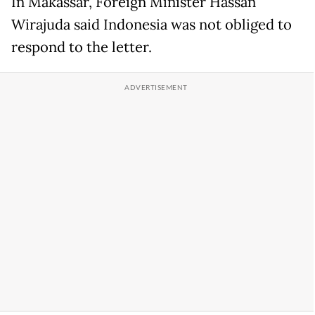
In Makassar, Foreign Minister Hassan
Wirajuda said Indonesia was not obliged to
respond to the letter.