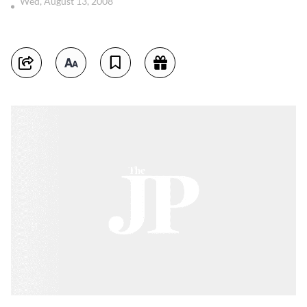
Wed, August 13, 2008