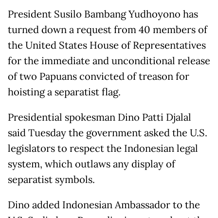
President Susilo Bambang Yudhoyono has
turned down a request from 40 members of
the United States House of Representatives
for the immediate and unconditional release
of two Papuans convicted of treason for
hoisting a separatist flag.
Presidential spokesman Dino Patti Djalal
said Tuesday the government asked the U.S.
legislators to respect the Indonesian legal
system, which outlaws any display of
separatist symbols.
Dino added Indonesian Ambassador to the