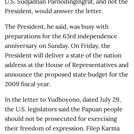
U.S. Sudjadnan Parnodingingrat, and not the
President, would answer the letter.
The President, he said, was busy with
preparations for the 63rd independence
anniversary on Sunday. On Friday, the
President will deliver a state of the nation
address at the House of Representatives and
announce the proposed state budget for the
2009 fiscal year.
In the letter to Yudhoyono, dated July 29,
the U.S. legislators said the Papuan people
should not be prosecuted for exercising
their freedom of expression. Filep Karma