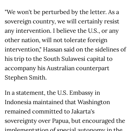
"We won't be perturbed by the letter. As a
sovereign country, we will certainly resist
any intervention. I believe the U.S., or any
other nation, will not tolerate foreign
intervention," Hassan said on the sidelines of
his trip to the South Sulawesi capital to
accompany his Australian counterpart
Stephen Smith.
In a statement, the U.S. Embassy in
Indonesia maintained that Washington
remained committed to Jakarta's
sovereignty over Papua, but encouraged the
implementation of special autonomy in the