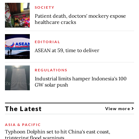
SOCIETY
Patient death, doctors' mockery expose
healthcare cracks
EDITORIAL
ASEAN at 59, time to deliver
REGULATIONS
Industrial limits hamper Indonesia's 100
GW solar push
The Latest
View more
ASIA & PACIFIC
Typhoon Dolphin set to hit China's east coast,
triggering flood warnings