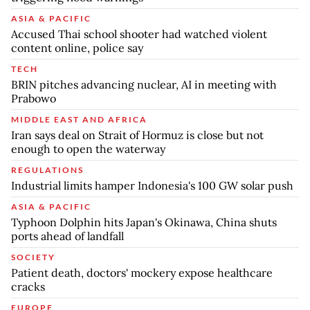
ASIA & PACIFIC
Accused Thai school shooter had watched violent
content online, police say
TECH
BRIN pitches advancing nuclear, AI in meeting with
Prabowo
MIDDLE EAST AND AFRICA
Iran says deal on Strait of Hormuz is close but not
enough to open the waterway
REGULATIONS
Industrial limits hamper Indonesia's 100 GW solar push
ASIA & PACIFIC
Typhoon Dolphin hits Japan's Okinawa, China shuts
ports ahead of landfall
SOCIETY
Patient death, doctors' mockery expose healthcare
cracks
EUROPE