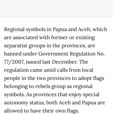
Regional symbols in Papua and Aceh, which
are associated with former or existing
separatist groups in the provinces, are
banned under Government Regulation No.
77/2007, issued last December. The
regulation came amid calls from local
people in the two provinces to adopt flags
belonging to rebels group as regional
symbols. As provinces that enjoy special
autonomy status, both Aceh and Papua are
allowed to have their own flags.