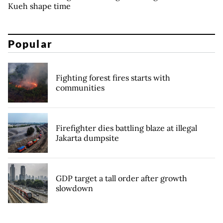
Kueh shape time
Popular
Fighting forest fires starts with
communities
Firefighter dies battling blaze at illegal
Jakarta dumpsite
GDP target a tall order after growth
slowdown