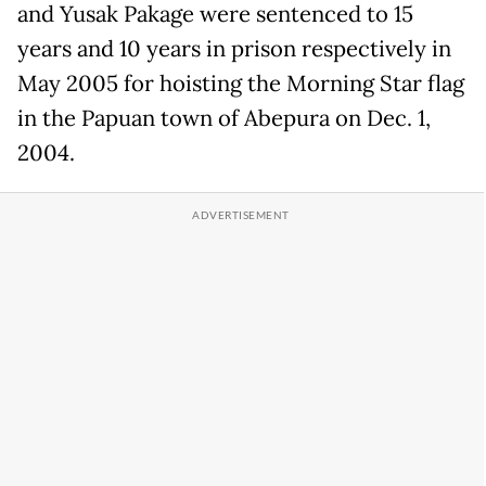
and Yusak Pakage were sentenced to 15
years and 10 years in prison respectively in
May 2005 for hoisting the Morning Star flag
in the Papuan town of Abepura on Dec. 1,
2004.