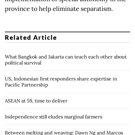
province to help eliminate separatism.
Related Article
What Bangkok and Jakarta can teach each other about
political survival
US, Indonesian first responders share expertise in
Pacific Partnership
ASEAN at 59, time to deliver
Independence still eludes marginal farmers
Between melting and weaving: Dawn Ng and Marcos