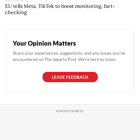
EU tells Meta, TikTok to boost monitoring, fact-
checking
Your Opinion Matters
Share your experiences, suggestions, and any issues you've
encountered on The Jakarta Post. We're here to listen.
LEAVE FEEDBACK