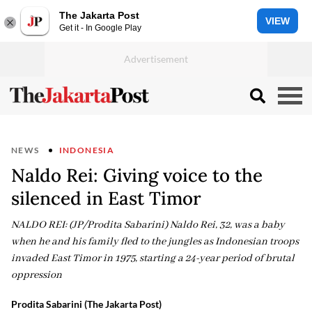
The Jakarta Post
VIEW
Get it - In Google Play
NEWS
INDONESIA
Naldo Rei: Giving voice to the
silenced in East Timor
NALDO REI: (JP/Prodita Sabarini) Naldo Rei, 32, was a baby
when he and his family fled to the jungles as Indonesian troops
invaded East Timor in 1975, starting a 24-year period of brutal
oppression
Prodita Sabarini (The Jakarta Post)