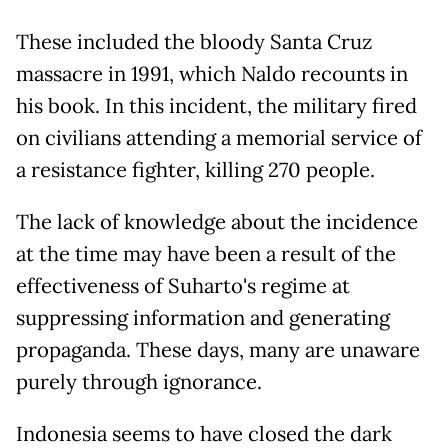
These included the bloody Santa Cruz
massacre in 1991, which Naldo recounts in
his book. In this incident, the military fired
on civilians attending a memorial service of
a resistance fighter, killing 270 people.
The lack of knowledge about the incidence
at the time may have been a result of the
effectiveness of Suharto's regime at
suppressing information and generating
propaganda. These days, many are unaware
purely through ignorance.
Indonesia seems to have closed the dark