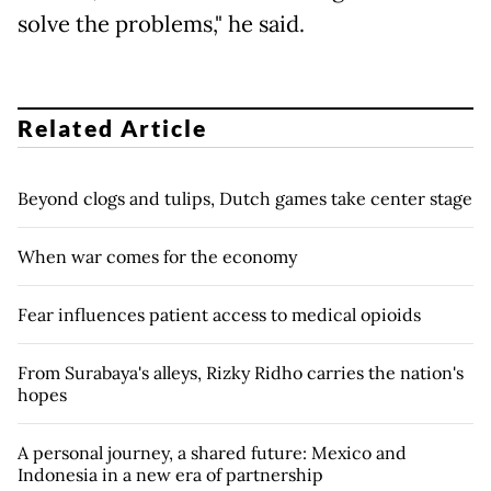
solve the problems," he said.
Related Article
Beyond clogs and tulips, Dutch games take center stage
When war comes for the economy
Fear influences patient access to medical opioids
From Surabaya's alleys, Rizky Ridho carries the nation's
hopes
A personal journey, a shared future: Mexico and
Indonesia in a new era of partnership