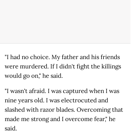
"I had no choice. My father and his friends
were murdered. If I didn't fight the killings
would go on," he said.
"I wasn't afraid. I was captured when I was
nine years old. I was electrocuted and
slashed with razor blades. Overcoming that
made me strong and I overcome fear," he
said.