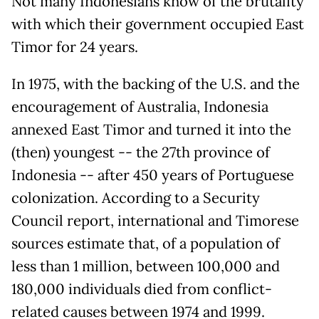
Not many Indonesians know of the brutality
with which their government occupied East
Timor for 24 years.
In 1975, with the backing of the U.S. and the
encouragement of Australia, Indonesia
annexed East Timor and turned it into the
(then) youngest -- the 27th province of
Indonesia -- after 450 years of Portuguese
colonization. According to a Security
Council report, international and Timorese
sources estimate that, of a population of
less than 1 million, between 100,000 and
180,000 individuals died from conflict-
related causes between 1974 and 1999.