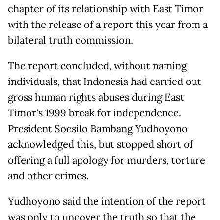
chapter of its relationship with East Timor
with the release of a report this year from a
bilateral truth commission.
The report concluded, without naming
individuals, that Indonesia had carried out
gross human rights abuses during East
Timor's 1999 break for independence.
President Soesilo Bambang Yudhoyono
acknowledged this, but stopped short of
offering a full apology for murders, torture
and other crimes.
Yudhoyono said the intention of the report
was only to uncover the truth so that the