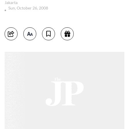
Jakarta
Sun, October 26, 2008