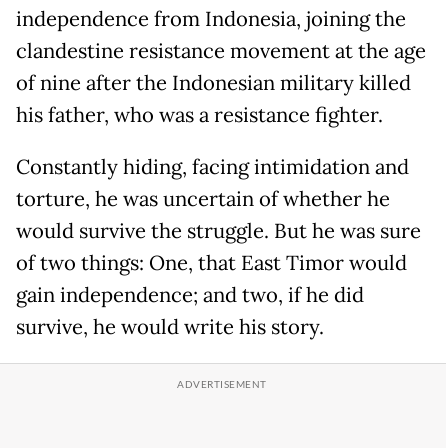
independence from Indonesia, joining the
clandestine resistance movement at the age
of nine after the Indonesian military killed
his father, who was a resistance fighter.
Constantly hiding, facing intimidation and
torture, he was uncertain of whether he
would survive the struggle. But he was sure
of two things: One, that East Timor would
gain independence; and two, if he did
survive, he would write his story.