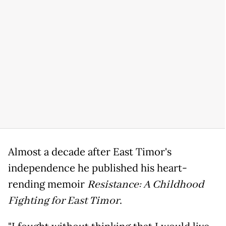
Almost a decade after East Timor's
independence he published his heart-
rending memoir
Resistance: A Childhood
Fighting for East Timor
.