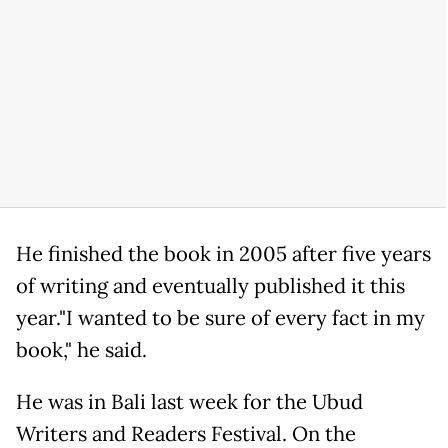
He finished the book in 2005 after five years
of writing and eventually published it this
year."I wanted to be sure of every fact in my
book," he said.
He was in Bali last week for the Ubud
Writers and Readers Festival. On the