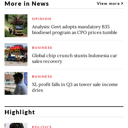
More in News
View more
OPINION
Analysis: Govt adopts mandatory B35
biodiesel program as CPO prices tumble
BUSINESS
Global chip crunch stunts Indonesia car
sales recovery
BUSINESS
XL profit falls in Q3 as tower sale income
dries
Highlight
POLITICS