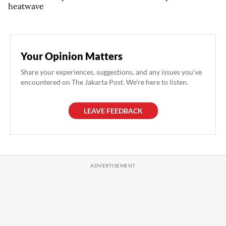
heatwave
Your Opinion Matters
Share your experiences, suggestions, and any issues you've
encountered on The Jakarta Post. We're here to listen.
LEAVE FEEDBACK