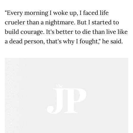
"Every morning I woke up, I faced life
crueler than a nightmare. But I started to
build courage. It's better to die than live like
a dead person, that's why I fought," he said.