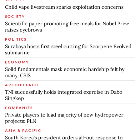
Child vape livestream sparks exploitation concerns
SOCIETY
Scientific paper promoting free meals for Nobel Prize
raises eyebrows
POLITICS
Surabaya hosts first steel cutting for Scorpene Evolved
submarine
ECONOMY
Solid fundamentals mask economic hardship felt by
many: CSIS
ARCHIPELAGO
TNI successfully holds integrated exercise in Dabo
Singkep
COMPANIES
Private players to lead majority of new hydropower
projects: PLN
ASIA & PACIFIC
South Korea's president orders all-out response to