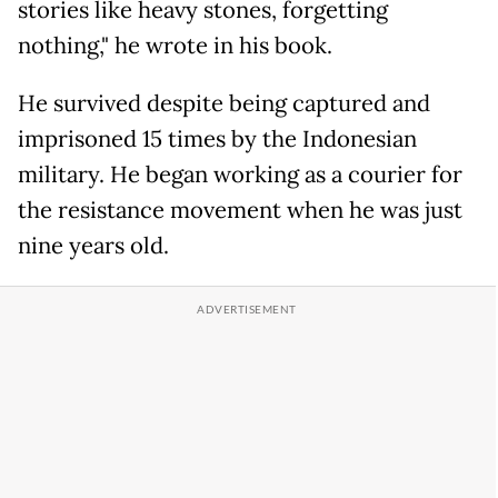
stories like heavy stones, forgetting
nothing," he wrote in his book.
He survived despite being captured and
imprisoned 15 times by the Indonesian
military. He began working as a courier for
the resistance movement when he was just
nine years old.