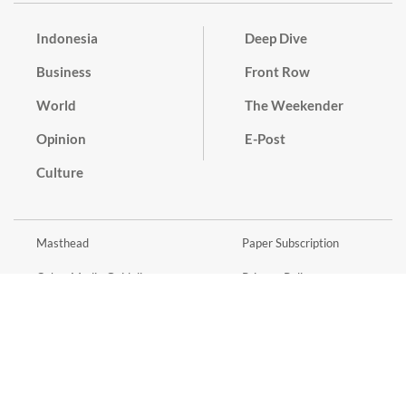
Indonesia
Deep Dive
Business
Front Row
World
The Weekender
Opinion
E-Post
Culture
Masthead
Paper Subscription
Cyber Media Guidelines
Privacy Policy
Contact
Discussion Guideline
Advertise
Term of Use
© 2016 - 2026 PT. Bina Media Tenggara