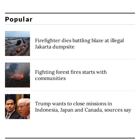
Popular
Firefighter dies battling blaze at illegal
Jakarta dumpsite
Fighting forest fires starts with
communities
Trump wants to close missions in
Indonesia, Japan and Canada, sources say