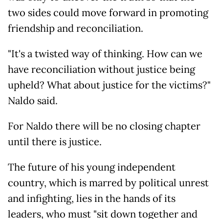
two sides could move forward in promoting
friendship and reconciliation.
"It's a twisted way of thinking. How can we
have reconciliation without justice being
upheld? What about justice for the victims?"
Naldo said.
For Naldo there will be no closing chapter
until there is justice.
The future of his young independent
country, which is marred by political unrest
and infighting, lies in the hands of its
leaders, who must "sit down together and