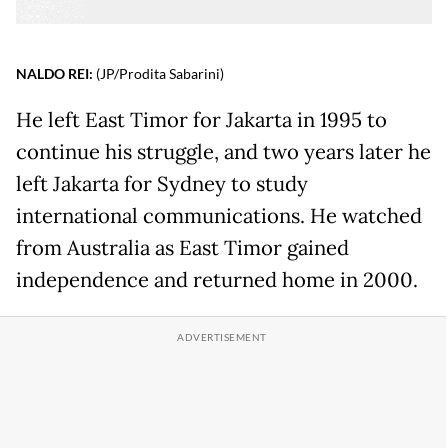
NALDO REI:
(JP/Prodita Sabarini)
He left East Timor for Jakarta in 1995 to
continue his struggle, and two years later he
left Jakarta for Sydney to study
international communications. He watched
from Australia as East Timor gained
independence and returned home in 2000.