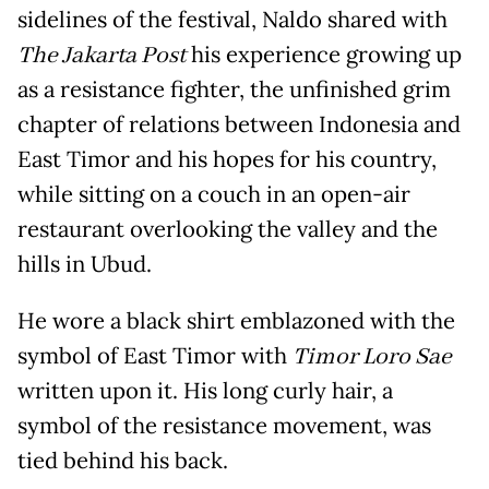
sidelines of the festival, Naldo shared with
The Jakarta Post
his experience growing up
as a resistance fighter, the unfinished grim
chapter of relations between Indonesia and
East Timor and his hopes for his country,
while sitting on a couch in an open-air
restaurant overlooking the valley and the
hills in Ubud.
He wore a black shirt emblazoned with the
symbol of East Timor with
Timor Loro Sae
written upon it. His long curly hair, a
symbol of the resistance movement, was
tied behind his back.