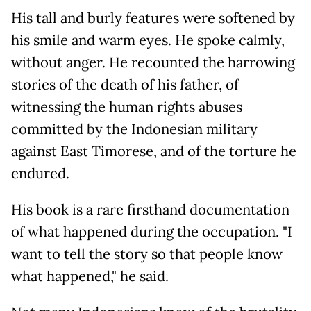
His tall and burly features were softened by
his smile and warm eyes. He spoke calmly,
without anger. He recounted the harrowing
stories of the death of his father, of
witnessing the human rights abuses
committed by the Indonesian military
against East Timorese, and of the torture he
endured.
His book is a rare firsthand documentation
of what happened during the occupation. "I
want to tell the story so that people know
what happened," he said.