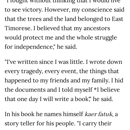
"I fought without thinking that I would live
to see victory. However, my conscience said
that the trees and the land belonged to East
Timorese. I believed that my ancestors
would protect me and the whole struggle
for independence," he said.
"I've written since I was little. I wrote down
every tragedy, every event, the things that
happened to my friends and my family. I hid
the documents and I told myself *I believe
that one day I will write a book'," he said.
In his book he names himself
kaer fatuk
, a
story teller for his people. "I carry their