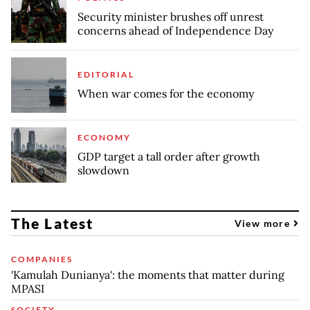
Security minister brushes off unrest
concerns ahead of Independence Day
EDITORIAL
When war comes for the economy
ECONOMY
GDP target a tall order after growth
slowdown
The Latest
View more
COMPANIES
'Kamulah Dunianya': the moments that matter during
MPASI
SOCIETY