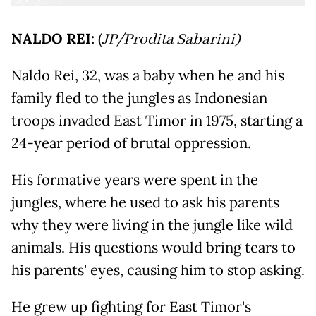
NALDO REI:
(
JP/Prodita Sabarini)
Naldo Rei, 32, was a baby when he and his
family fled to the jungles as Indonesian
troops invaded East Timor in 1975, starting a
24-year period of brutal oppression.
His formative years were spent in the
jungles, where he used to ask his parents
why they were living in the jungle like wild
animals. His questions would bring tears to
his parents' eyes, causing him to stop asking.
He grew up fighting for East Timor's