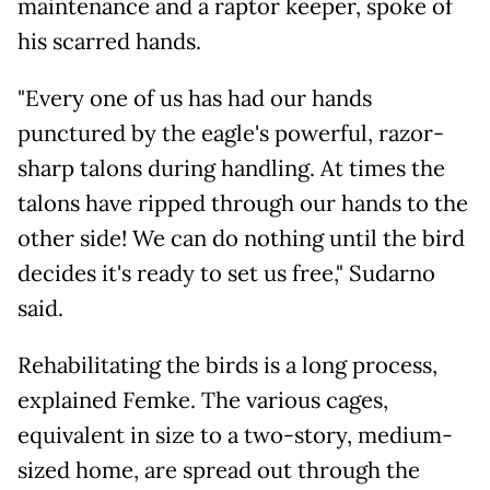
maintenance and a raptor keeper, spoke of
his scarred hands.
"Every one of us has had our hands
punctured by the eagle's powerful, razor-
sharp talons during handling. At times the
talons have ripped through our hands to the
other side! We can do nothing until the bird
decides it's ready to set us free," Sudarno
said.
Rehabilitating the birds is a long process,
explained Femke. The various cages,
equivalent in size to a two-story, medium-
sized home, are spread out through the