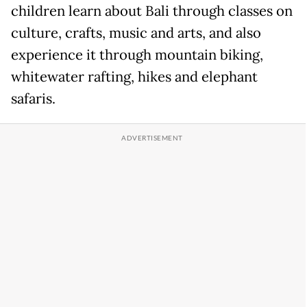
children learn about Bali through classes on
culture, crafts, music and arts, and also
experience it through mountain biking,
whitewater rafting, hikes and elephant
safaris.