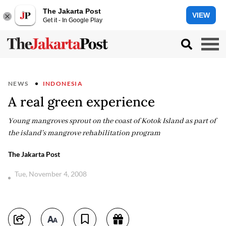
The Jakarta Post
VIEW
Get it - In Google Play
NEWS
INDONESIA
A real green experience
Young mangroves sprout on the coast of Kotok Island as part of
the island's mangrove rehabilitation program
The Jakarta Post
Tue, November 4, 2008