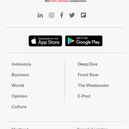
Indonesia
Deep Dive
Business
Front Row
World
The Weekender
Opinion
E-Post
Culture