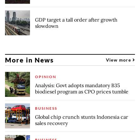
GDP target a tall order after growth
slowdown
More in News
View more
OPINION
Analysis: Govt adopts mandatory B35
biodiesel program as CPO prices tumble
BUSINESS
Global chip crunch stunts Indonesia car
sales recovery
BUSINESS