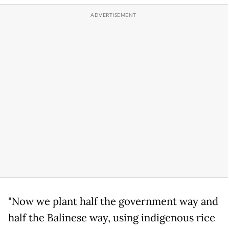
"Now we plant half the government way and
half the Balinese way, using indigenous rice