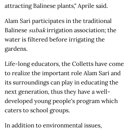
attracting Balinese plants," Aprile said.
Alam Sari participates in the traditional
Balinese
subak
irrigation association; the
water is filtered before irrigating the
gardens.
Life-long educators, the Colletts have come
to realize the important role Alam Sari and
its surroundings can play in educating the
next generation, thus they have a well-
developed young people's program which
caters to school groups.
In addition to environmental issues,