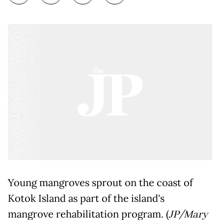
Young mangroves sprout on the coast of
Kotok Island as part of the island's
mangrove rehabilitation program. (
JP/Mary