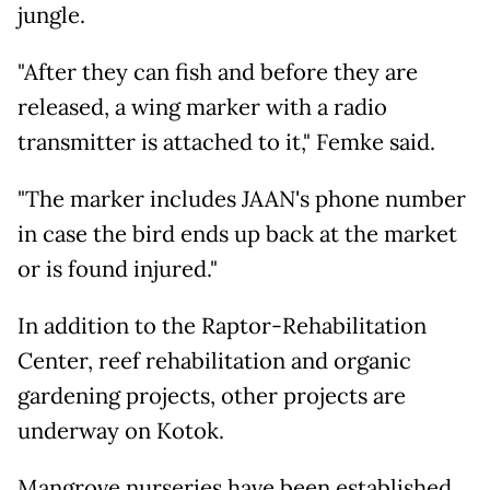
jungle.
"After they can fish and before they are
released, a wing marker with a radio
transmitter is attached to it," Femke said.
"The marker includes JAAN's phone number
in case the bird ends up back at the market
or is found injured."
In addition to the Raptor-Rehabilitation
Center, reef rehabilitation and organic
gardening projects, other projects are
underway on Kotok.
Mangrove nurseries have been established,