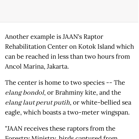
Another example is JAAN's Raptor
Rehabilitation Center on Kotok Island which
can be reached in less than two hours from
Ancol Marina, Jakarta.
The center is home to two species -- The
elang bondol
, or Brahminy kite, and the
elang laut perut putih
, or white-bellied sea
eagle, which boasts a two-meter wingspan.
"JAAN receives these raptors from the
Forestry Ministry, birds captured from