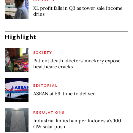
XL profit falls in Q3 as tower sale income
dries
Highlight
SOCIETY
Patient death, doctors' mockery expose
healthcare cracks
EDITORIAL
ASEAN at 59, time to deliver
REGULATIONS
Industrial limits hamper Indonesia's 100
GW solar push