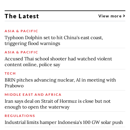
The Latest
View more
ASIA & PACIFIC
Typhoon Dolphin set to hit China's east coast,
triggering flood warnings
ASIA & PACIFIC
Accused Thai school shooter had watched violent
content online, police say
TECH
BRIN pitches advancing nuclear, AI in meeting with
Prabowo
MIDDLE EAST AND AFRICA
Iran says deal on Strait of Hormuz is close but not
enough to open the waterway
REGULATIONS
Industrial limits hamper Indonesia's 100 GW solar push