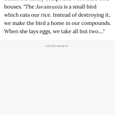
houses. "The
Javamunia
is a small bird
which eats our rice. Instead of destroying it,
we make the bird a home in our compounds.
When she lays eggs, we take all but two...."