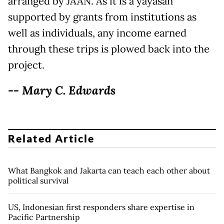
arranged by JAAN. As it is a yayasan
supported by grants from institutions as
well as individuals, any income earned
through these trips is plowed back into the
project.
-- Mary C. Edwards
Related Article
What Bangkok and Jakarta can teach each other about
political survival
US, Indonesian first responders share expertise in
Pacific Partnership