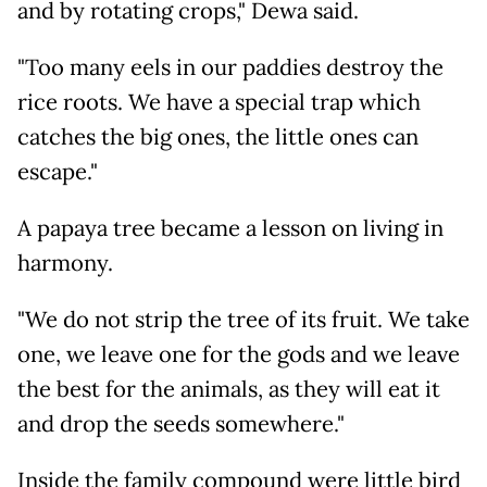
and by rotating crops," Dewa said.
"Too many eels in our paddies destroy the
rice roots. We have a special trap which
catches the big ones, the little ones can
escape."
A papaya tree became a lesson on living in
harmony.
"We do not strip the tree of its fruit. We take
one, we leave one for the gods and we leave
the best for the animals, as they will eat it
and drop the seeds somewhere."
Inside the family compound were little bird