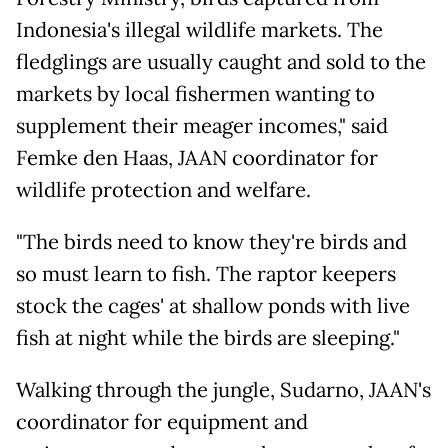
Indonesia's illegal wildlife markets. The
fledglings are usually caught and sold to the
markets by local fishermen wanting to
supplement their meager incomes," said
Femke den Haas, JAAN coordinator for
wildlife protection and welfare.
"The birds need to know they're birds and
so must learn to fish. The raptor keepers
stock the cages' at shallow ponds with live
fish at night while the birds are sleeping."
Walking through the jungle, Sudarno, JAAN's
coordinator for equipment and