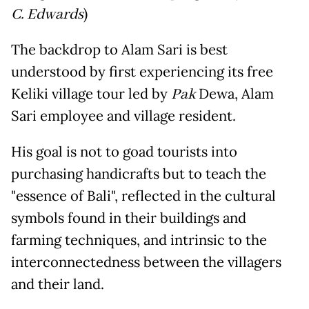
C. Edwards
)
The backdrop to Alam Sari is best
understood by first experiencing its free
Keliki village tour led by
Pak
Dewa, Alam
Sari employee and village resident.
His goal is not to goad tourists into
purchasing handicrafts but to teach the
"essence of Bali", reflected in the cultural
symbols found in their buildings and
farming techniques, and intrinsic to the
interconnectedness between the villagers
and their land.