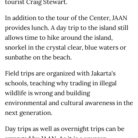
tourist Craig Stewart.
In addition to the tour of the Center, JAAN
provides lunch. A day trip to the island still
allows time to hike around the island,
snorkel in the crystal clear, blue waters or
sunbathe on the beach.
Field trips are organized with Jakarta's
schools, teaching why trading in illegal
wildlife is wrong and building
environmental and cultural awareness in the
next generation.
Day trips as well as overnight trips can be