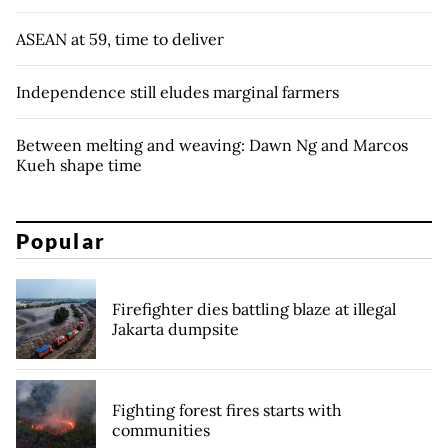
ASEAN at 59, time to deliver
Independence still eludes marginal farmers
Between melting and weaving: Dawn Ng and Marcos
Kueh shape time
Popular
Firefighter dies battling blaze at illegal
Jakarta dumpsite
Fighting forest fires starts with
communities