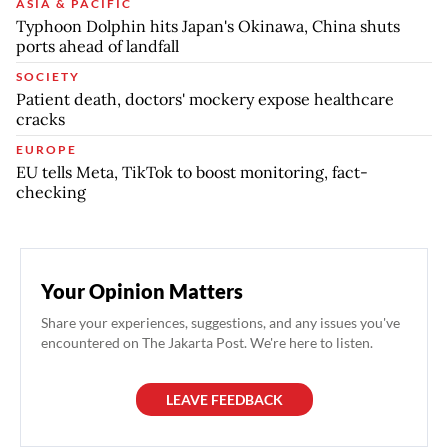
ASIA & PACIFIC
Typhoon Dolphin hits Japan's Okinawa, China shuts
ports ahead of landfall
SOCIETY
Patient death, doctors' mockery expose healthcare
cracks
EUROPE
EU tells Meta, TikTok to boost monitoring, fact-
checking
Your Opinion Matters
Share your experiences, suggestions, and any issues you've
encountered on The Jakarta Post. We're here to listen.
LEAVE FEEDBACK