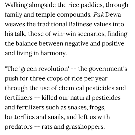
Walking alongside the rice paddies, through
family and temple compounds,
Pak
Dewa
weaves the traditional Balinese values into
his talk, those of win-win scenarios, finding
the balance between negative and positive
and living in harmony.
"The 'green revolution' -- the government's
push for three crops of rice per year
through the use of chemical pesticides and
fertilizers -- killed our natural pesticides
and fertilizers such as snakes, frogs,
butterflies and snails, and left us with
predators -- rats and grasshoppers.