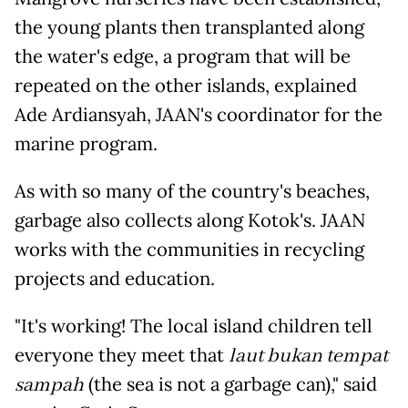
the young plants then transplanted along
the water's edge, a program that will be
repeated on the other islands, explained
Ade Ardiansyah, JAAN's coordinator for the
marine program.
As with so many of the country's beaches,
garbage also collects along Kotok's. JAAN
works with the communities in recycling
projects and education.
"It's working! The local island children tell
everyone they meet that
laut bukan tempat
sampah
(the sea is not a garbage can)," said