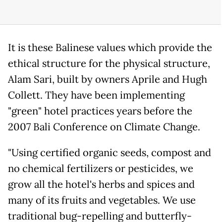
It is these Balinese values which provide the
ethical structure for the physical structure,
Alam Sari, built by owners Aprile and Hugh
Collett. They have been implementing
"green" hotel practices years before the
2007 Bali Conference on Climate Change.
"Using certified organic seeds, compost and
no chemical fertilizers or pesticides, we
grow all the hotel's herbs and spices and
many of its fruits and vegetables. We use
traditional bug-repelling and butterfly-