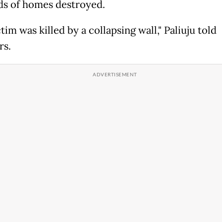
s of homes destroyed.
tim was killed by a collapsing wall," Paliuju told
rs.