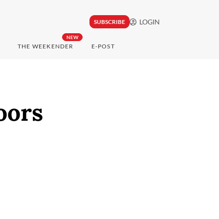
LOGIN
SUBSCRIBE
NEW
THE WEEKENDER
E-POST
oors