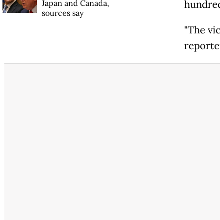
Japan and Canada,
hundred
sources say
"The vic
reporte