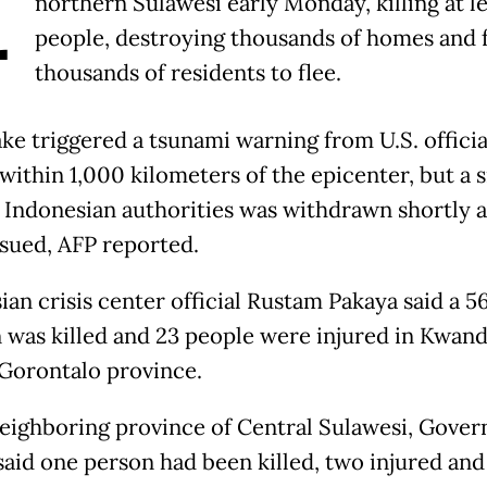
A
northern Sulawesi early Monday, killing at le
people, destroying thousands of homes and 
thousands of residents to flee.
ke triggered a tsunami warning from U.S. officia
within 1,000 kilometers of the epicenter, but a s
y Indonesian authorities was withdrawn shortly a
ssued, AFP reported.
ian crisis center official Rustam Pakaya said a 5
 was killed and 23 people were injured in Kwan
, Gorontalo province.
neighboring province of Central Sulawesi, Gover
 said one person had been killed, two injured and