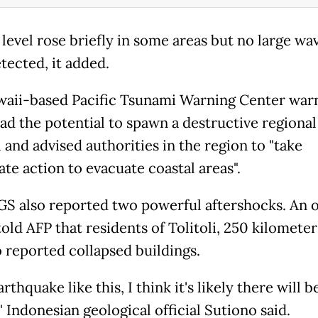
 level rose briefly in some areas but no large wa
tected, it added.
aii-based Pacific Tsunami Warning Center war
ad the potential to spawn a destructive regional
 and advised authorities in the region to "take
te action to evacuate coastal areas".
S also reported two powerful aftershocks. An of
told AFP that residents of Tolitoli, 250 kilomete
o reported collapsed buildings.
arthquake like this, I think it's likely there will b
" Indonesian geological official Sutiono said.