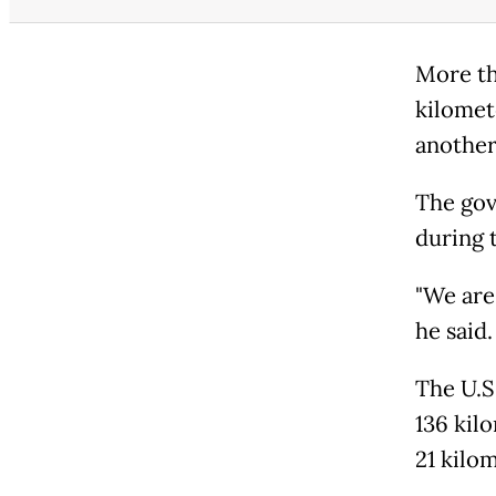
More th
kilomet
another
The gov
during 
"We are 
he said.
The U.S
136 kil
21 kilo