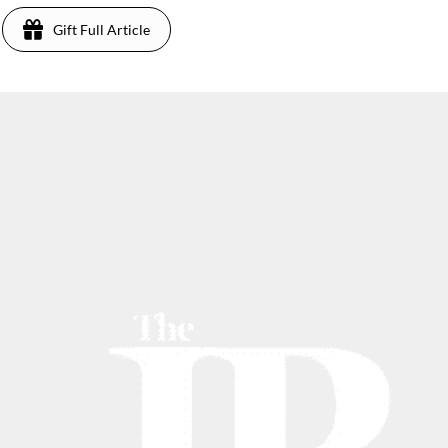
Gift Full Article