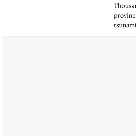
Thousan
provinc
tsunami