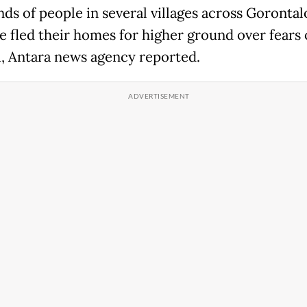
ds of people in several villages across Gorontal
e fled their homes for higher ground over fears 
, Antara news agency reported.