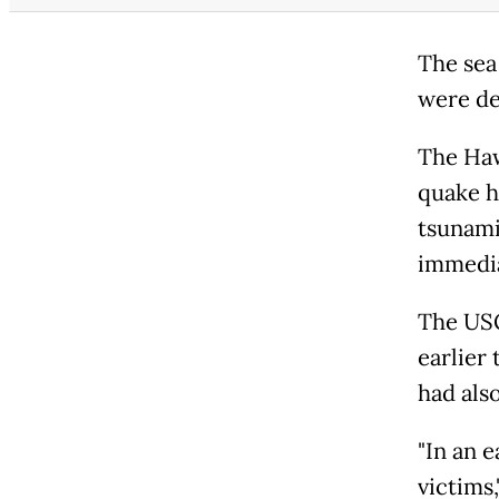
The sea
were de
The Haw
quake h
tsunami
immedia
The USG
earlier 
had als
"In an e
victims,