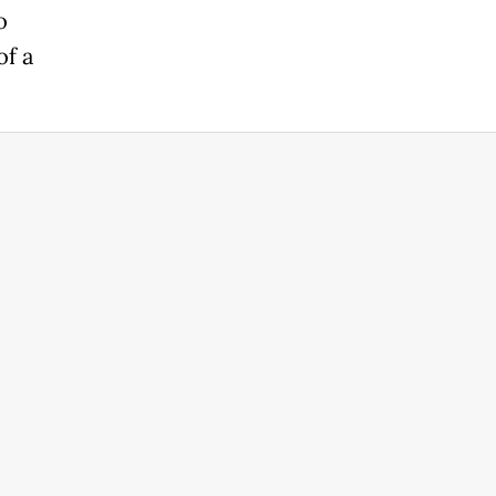
o
of a