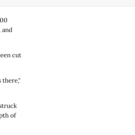
600
, and
been cut
 there,"
struck
pth of