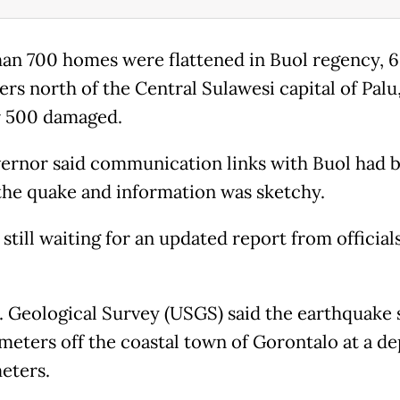
an 700 homes were flattened in Buol regency, 
ers north of the Central Sulawesi capital of Palu
 500 damaged.
ernor said communication links with Buol had 
the quake and information was sketchy.
still waiting for an updated report from officials
. Geological Survey (USGS) said the earthquake 
ometers off the coastal town of Gorontalo at a de
meters.