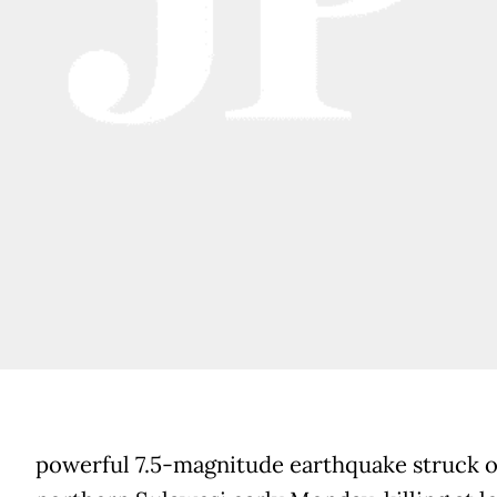
powerful 7.5-magnitude earthquake struck o