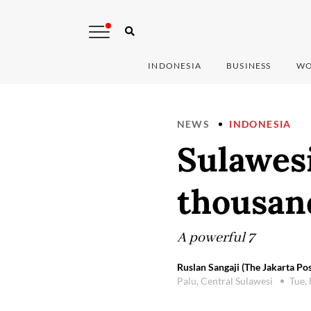
INDONESIA
BUSINESS
WO
NEWS
INDONESIA
Sulawesi
thousan
A powerful 7
Ruslan Sangaji (The Jakarta Pos
Palu, Central Sulawesi
Tue,