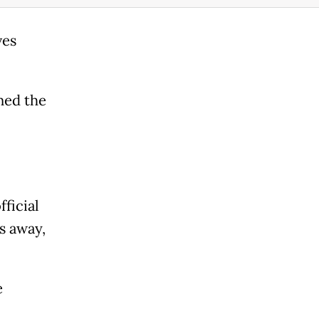
ves
ned the
ficial
rs away,
e