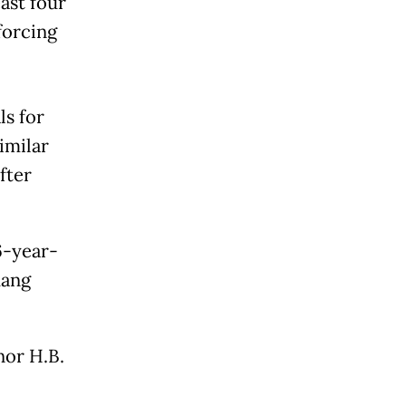
ast four
forcing
ls for
imilar
fter
6-year-
dang
nor H.B.