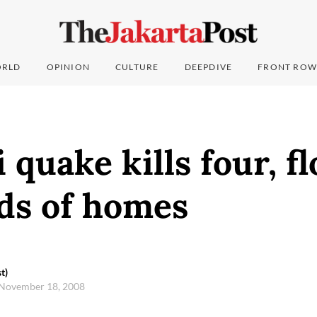
RLD
OPINION
CULTURE
DEEPDIVE
FRONT ROW
 quake kills four, fl
ds of homes
t)
 November 18, 2008