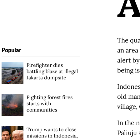
The qua
an area 
Popular
alert b
Firefighter dies
being i
battling blaze at illegal
Jakarta dumpsite
Indones
old man
Fighting forest fires
starts with
village
communities
In the 
Trump wants to close
Paliuju
missions in Indonesia,