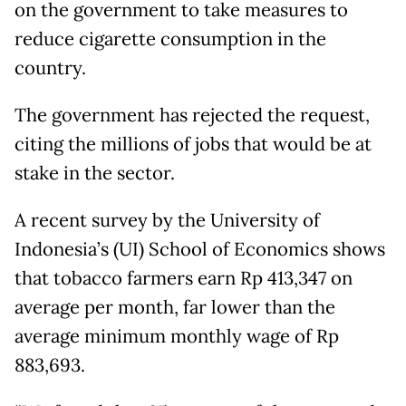
on the government to take measures to
reduce cigarette consumption in the
country.
The government has rejected the request,
citing the millions of jobs that would be at
stake in the sector.
A recent survey by the University of
Indonesia’s (UI) School of Economics shows
that tobacco farmers earn Rp 413,347 on
average per month, far lower than the
average minimum monthly wage of Rp
883,693.