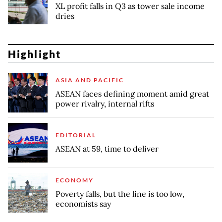
XL profit falls in Q3 as tower sale income
dries
Highlight
ASIA AND PACIFIC
ASEAN faces defining moment amid great
power rivalry, internal rifts
EDITORIAL
ASEAN at 59, time to deliver
ECONOMY
Poverty falls, but the line is too low,
economists say