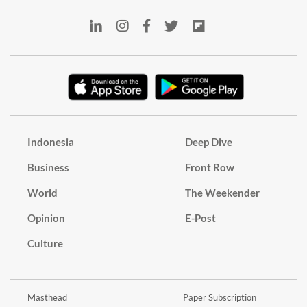
Indonesia
Deep Dive
Business
Front Row
World
The Weekender
Opinion
E-Post
Culture
Masthead
Paper Subscription