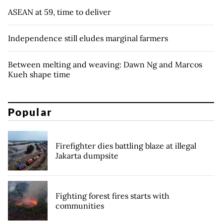
ASEAN at 59, time to deliver
Independence still eludes marginal farmers
Between melting and weaving: Dawn Ng and Marcos
Kueh shape time
Popular
Firefighter dies battling blaze at illegal
Jakarta dumpsite
Fighting forest fires starts with
communities