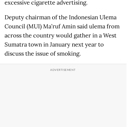
excessive cigarette advertising.
Deputy chairman of the Indonesian Ulema
Council (MUI) Ma’ruf Amin said ulema from
across the country would gather in a West
Sumatra town in January next year to
discuss the issue of smoking.