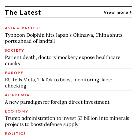
The Latest
View more
ASIA & PACIFIC
Typhoon Dolphin hits Japan's Okinawa, China shuts
ports ahead of landfall
SOCIETY
Patient death, doctors' mockery expose healthcare
cracks
EUROPE
EU tells Meta, TikTok to boost monitoring, fact-
checking
ACADEMIA
A new paradigm for foreign direct investment
ECONOMY
Trump administration to invest $3 billion into minerals
projects to boost defense supply
POLITICS