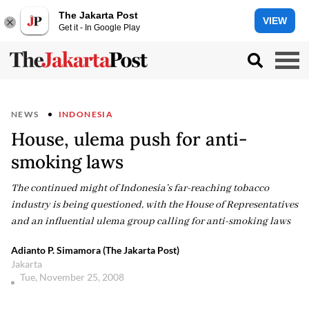
The Jakarta Post
VIEW
Get it - In Google Play
NEWS
INDONESIA
House, ulema push for anti-
smoking laws
The continued might of Indonesia’s far-reaching tobacco
industry is being questioned, with the House of Representatives
and an influential ulema group calling for anti-smoking laws
Adianto P. Simamora (The Jakarta Post)
Jakarta
Tue, November 25, 2008