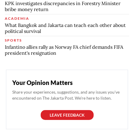
KPK investigates discrepancies in Forestry Minister
bribe money return
ACADEMIA
What Bangkok and Jakarta can teach each other about
political survival
SPORTS
Infantino allies rally as Norway FA chief demands FIFA
president's resignation
Your Opinion Matters
Share your experiences, suggestions, and any issues you've
encountered on The Jakarta Post. We're here to listen.
LEAVE FEEDBACK