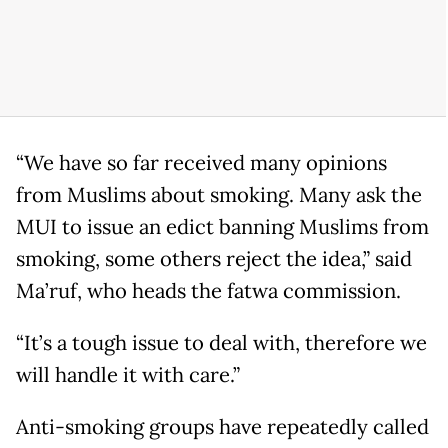
“We have so far received many opinions
from Muslims about smoking. Many ask the
MUI to issue an edict banning Muslims from
smoking, some others reject the idea,” said
Ma’ruf, who heads the fatwa commission.
“It’s a tough issue to deal with, therefore we
will handle it with care.”
Anti-smoking groups have repeatedly called