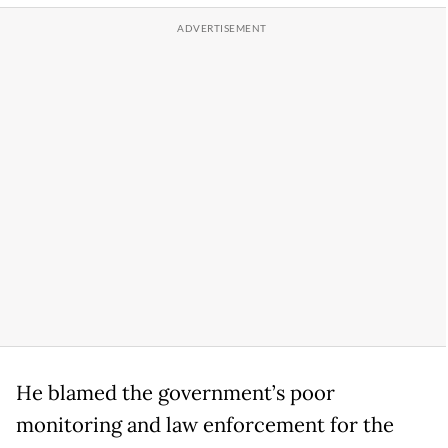
He blamed the government’s poor
monitoring and law enforcement for the