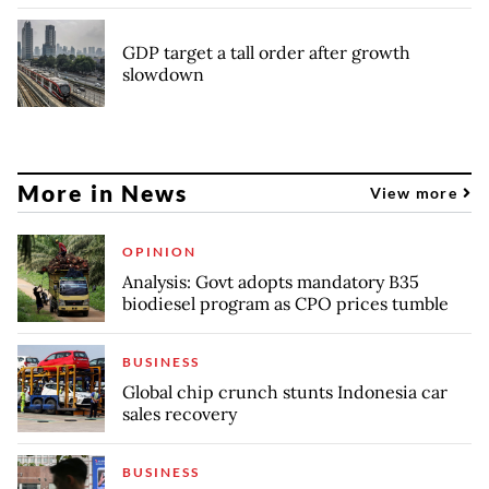
GDP target a tall order after growth
slowdown
More in News
View more
OPINION
Analysis: Govt adopts mandatory B35
biodiesel program as CPO prices tumble
BUSINESS
Global chip crunch stunts Indonesia car
sales recovery
BUSINESS