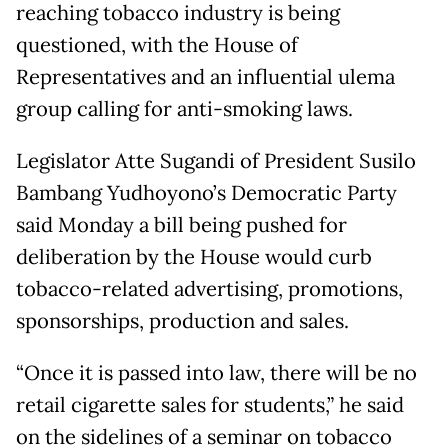
reaching tobacco industry is being
questioned, with the House of
Representatives and an influential ulema
group calling for anti-smoking laws.
Legislator Atte Sugandi of President Susilo
Bambang Yudhoyono’s Democratic Party
said Monday a bill being pushed for
deliberation by the House would curb
tobacco-related advertising, promotions,
sponsorships, production and sales.
“Once it is passed into law, there will be no
retail cigarette sales for students,” he said
on the sidelines of a seminar on tobacco