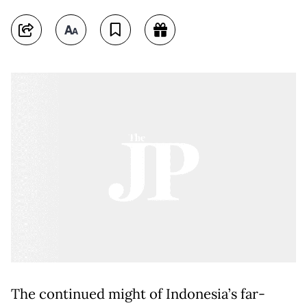
The continued might of Indonesia’s far-