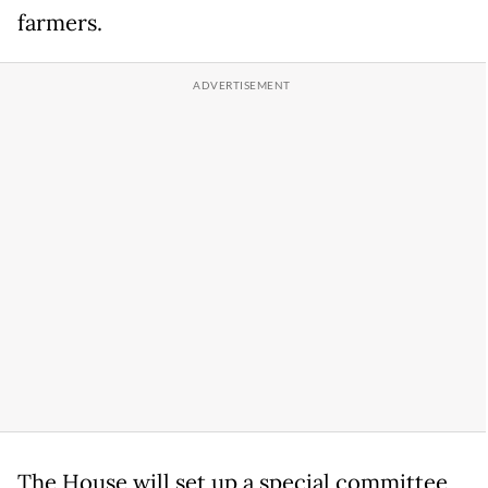
farmers.
The House will set up a special committee