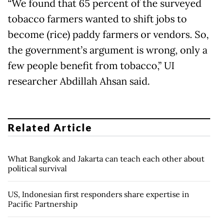
“We found that 65 percent of the surveyed
tobacco farmers wanted to shift jobs to
become (rice) paddy farmers or vendors. So,
the government’s argument is wrong, only a
few people benefit from tobacco,” UI
researcher Abdillah Ahsan said.
Related Article
What Bangkok and Jakarta can teach each other about
political survival
US, Indonesian first responders share expertise in
Pacific Partnership