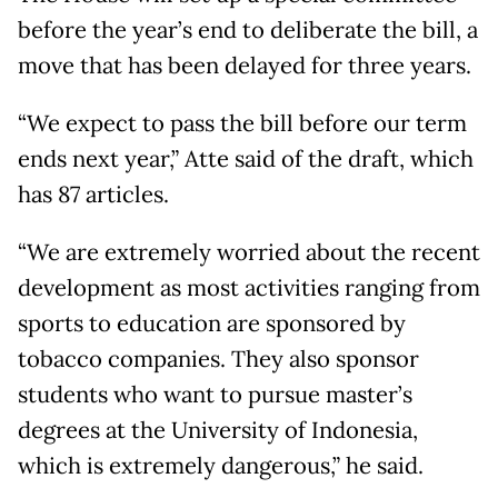
before the year’s end to deliberate the bill, a
move that has been delayed for three years.
“We expect to pass the bill before our term
ends next year,” Atte said of the draft, which
has 87 articles.
“We are extremely worried about the recent
development as most activities ranging from
sports to education are sponsored by
tobacco companies. They also sponsor
students who want to pursue master’s
degrees at the University of Indonesia,
which is extremely dangerous,” he said.