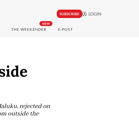
LOGIN
SUBSCRIBE
NEW
THE WEEKENDER
E-POST
side
Maluku, rejected on
om outside the