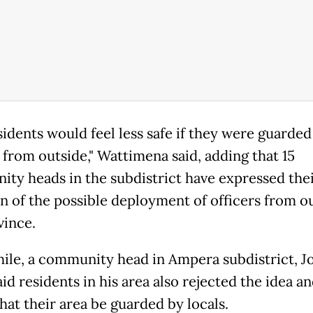
sidents would feel less safe if they were guarded
 from outside," Wattimena said, adding that 15
ty heads in the subdistrict have expressed the
on of the possible deployment of officers from o
vince.
le, a community head in Ampera subdistrict, J
aid residents in his area also rejected the idea 
hat their area be guarded by locals.