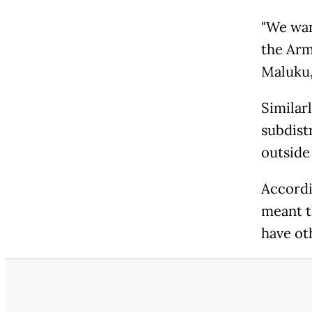
"We wan
the Arm
Maluku,
Similarl
subdistr
outside
Accordi
meant t
have ot