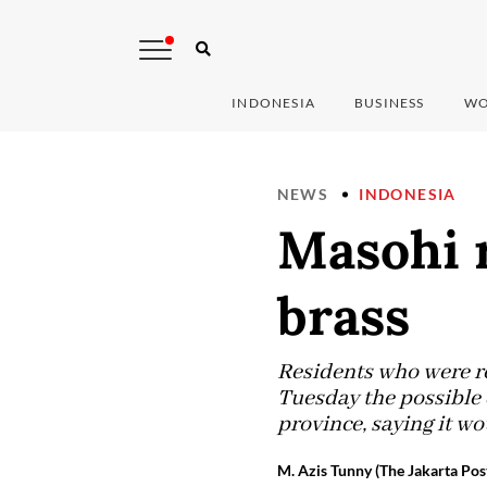
INDONESIA
BUSINESS
WO
NEWS
INDONESIA
Masohi r
brass
Residents who were re
Tuesday the possible 
province, saying it wo
M. Azis Tunny (The Jakarta Pos