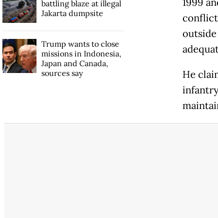
1999 an
battling blaze at illegal
Jakarta dumpsite
conflic
outside
Trump wants to close
adequat
missions in Indonesia,
Japan and Canada,
sources say
He clai
infantr
maintain