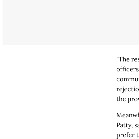
"The re
officers
communi
rejecti
the pro
Meanwhi
Patty, s
prefer t