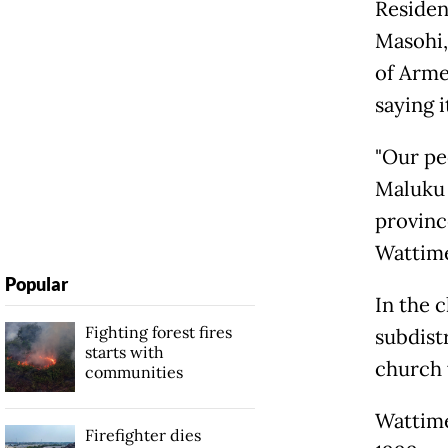
Residen
Masohi,
of Arme
saying 
"Our pe
Maluku 
provinc
Wattim
Popular
In the 
Fighting forest fires
subdist
starts with
church 
communities
Wattime
Firefighter dies