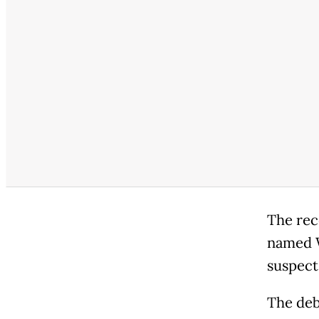
The rec
named W
suspects
The deb