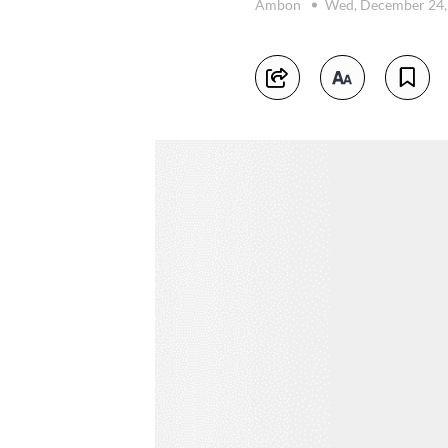
Ambon
Wed, December 24