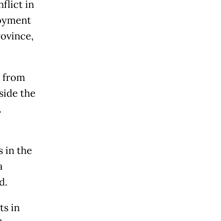
flict in
loyment
rovince,
s from
side the
.
 in the
a
d.
ts in