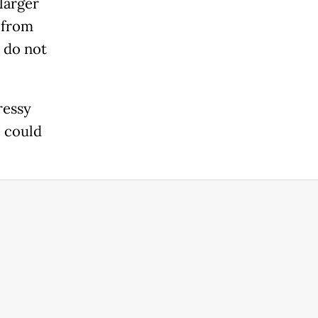
larger
 from
 do not
ressy
e could