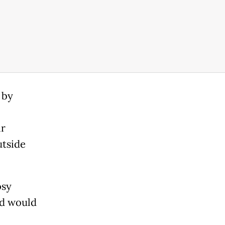
 by
ir
utside
osy
and would