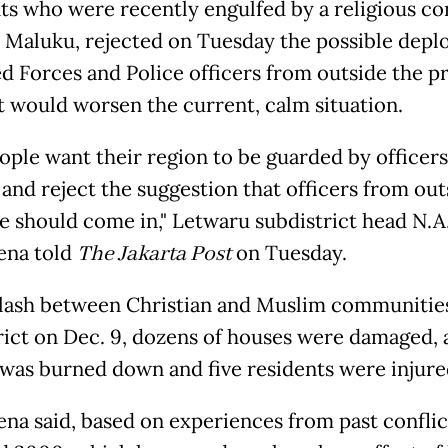
ts who were recently engulfed by a religious con
 Maluku, rejected on Tuesday the possible dep
d Forces and Police officers from outside the p
it would worsen the current, calm situation.
ople want their region to be guarded by officer
and reject the suggestion that officers from out
e should come in," Letwaru subdistrict head N.A
ena told
The Jakarta Post
on Tuesday.
clash between Christian and Muslim communities
rict on Dec. 9, dozens of houses were damaged, 
was burned down and five residents were injure
na said, based on experiences from past conflic