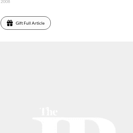
, 2008
Gift Full Article