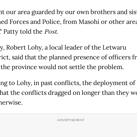
t our area guarded by our own brothers and sist
ed Forces and Police, from Masohi or other area
" Patty told the
Post
.
y, Robert Lohy, a local leader of the Letwaru
ict, said that the planned presence of officers 
 the province would not settle the problem.
ng to Lohy, in past conflicts, the deployment of 
hat the conflicts dragged on longer than they w
herwise.