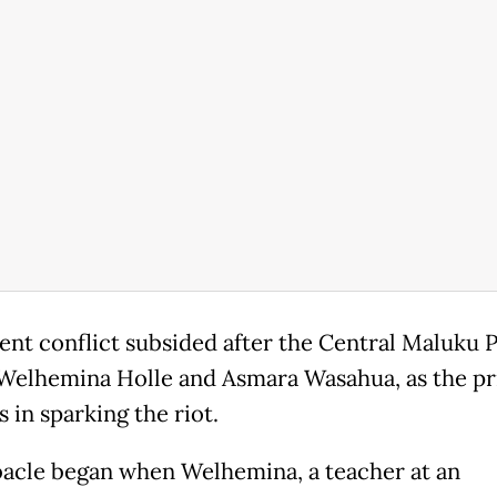
ent conflict subsided after the Central Maluku P
elhemina Holle and Asmara Wasahua, as the p
 in sparking the riot.
acle began when Welhemina, a teacher at an