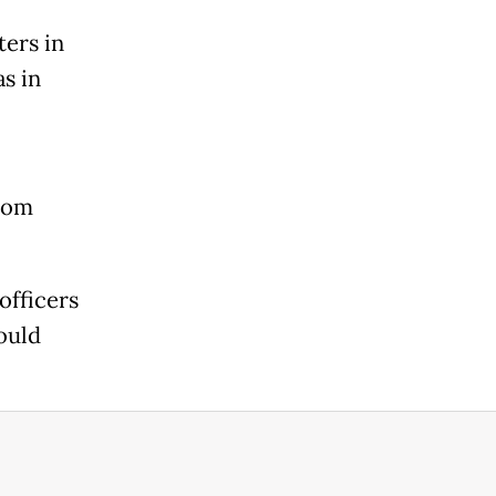
ers in
s in
from
officers
ould