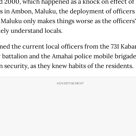
d 2000, which happened as a knock on effect of 
ts in Ambon, Maluku, the deployment of officers
 Maluku only makes things worse as the officers'
ely understand locals.
med the current local officers from the 731 Kaba
y battalion and the Amahai police mobile brigad
 security, as they knew habits of the residents.