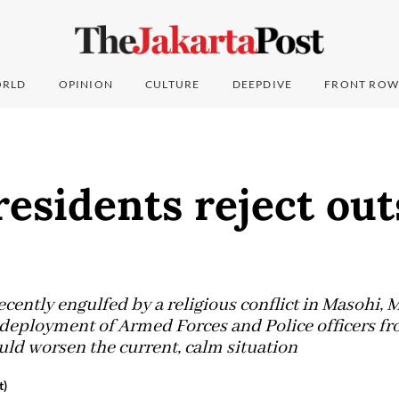
RLD
OPINION
CULTURE
DEEPDIVE
FRONT ROW
esidents reject out
cently engulfed by a religious conflict in Masohi, 
deployment of Armed Forces and Police officers fr
uld worsen the current, calm situation
t)