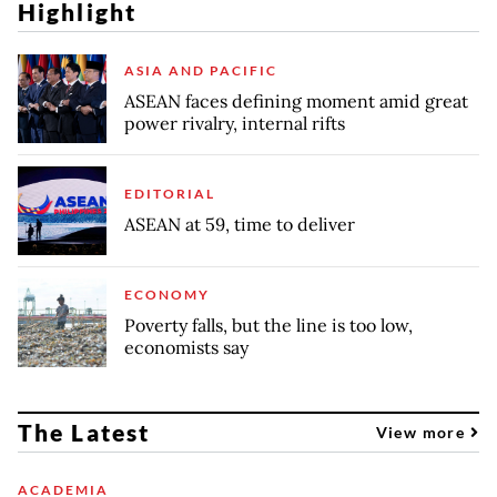
Highlight
ASIA AND PACIFIC
ASEAN faces defining moment amid great
power rivalry, internal rifts
EDITORIAL
ASEAN at 59, time to deliver
ECONOMY
Poverty falls, but the line is too low,
economists say
The Latest
View more
ACADEMIA