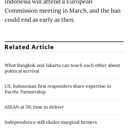
Indonesia will attend a European
Commission meeting in March, and the ban
could end as early as then.
Related Article
What Bangkok and Jakarta can teach each other about
political survival
US, Indonesian first responders share expertise in
Pacific Partnership
ASEAN at 59, time to deliver
Independence still eludes marginal farmers