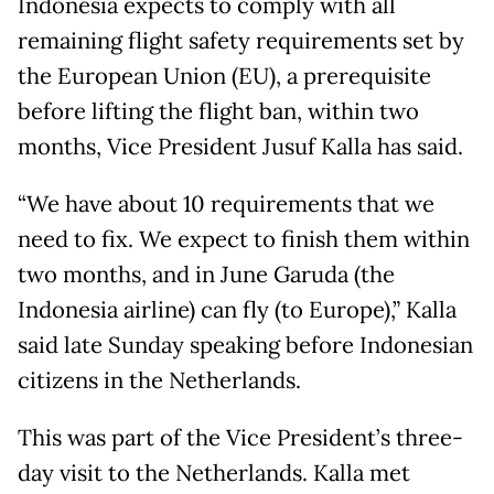
Indonesia expects to comply with all
remaining flight safety requirements set by
the European Union (EU), a prerequisite
before lifting the flight ban, within two
months, Vice President Jusuf Kalla has said.
“We have about 10 requirements that we
need to fix. We expect to finish them within
two months, and in June Garuda (the
Indonesia airline) can fly (to Europe),” Kalla
said late Sunday speaking before Indonesian
citizens in the Netherlands.
This was part of the Vice President’s three-
day visit to the Netherlands. Kalla met