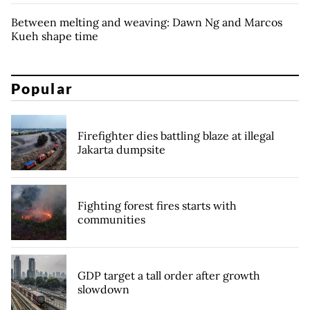
Between melting and weaving: Dawn Ng and Marcos
Kueh shape time
Popular
Firefighter dies battling blaze at illegal
Jakarta dumpsite
Fighting forest fires starts with
communities
GDP target a tall order after growth
slowdown