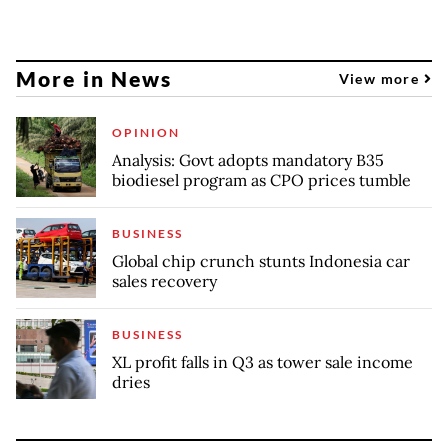
More in News
View more
OPINION
Analysis: Govt adopts mandatory B35
biodiesel program as CPO prices tumble
BUSINESS
Global chip crunch stunts Indonesia car
sales recovery
BUSINESS
XL profit falls in Q3 as tower sale income
dries