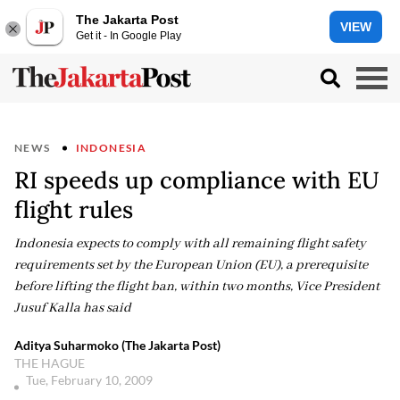
The Jakarta Post
VIEW
Get it - In Google Play
NEWS
INDONESIA
RI speeds up compliance with EU
flight rules
Indonesia expects to comply with all remaining flight safety
requirements set by the European Union (EU), a prerequisite
before lifting the flight ban, within two months, Vice President
Jusuf Kalla has said
Aditya Suharmoko (The Jakarta Post)
THE HAGUE
Tue, February 10, 2009