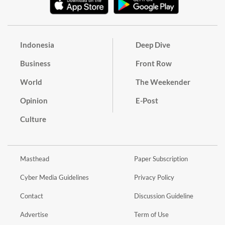
Indonesia
Deep Dive
Business
Front Row
World
The Weekender
Opinion
E-Post
Culture
Masthead
Paper Subscription
Cyber Media Guidelines
Privacy Policy
Contact
Discussion Guideline
Advertise
Term of Use