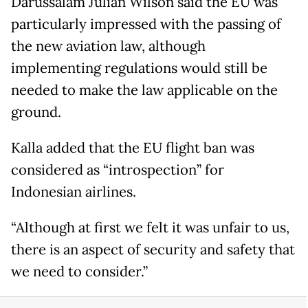
Darussalam Julian Wilson said the EU was
particularly impressed with the passing of
the new aviation law, although
implementing regulations would still be
needed to make the law applicable on the
ground.
Kalla added that the EU flight ban was
considered as “introspection” for
Indonesian airlines.
“Although at first we felt it was unfair to us,
there is an aspect of security and safety that
we need to consider.”