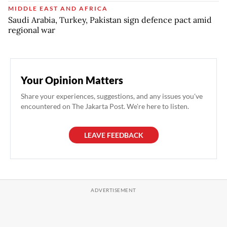
MIDDLE EAST AND AFRICA
Saudi Arabia, Turkey, Pakistan sign defence pact amid
regional war
Your Opinion Matters
Share your experiences, suggestions, and any issues you've
encountered on The Jakarta Post. We're here to listen.
LEAVE FEEDBACK