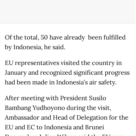
Of the total, 50 have already been fulfilled
by Indonesia, he said.
EU representatives visited the country in
January and recognized significant progress
had been made in Indonesia’s air safety.
After meeting with President Susilo
Bambang Yudhoyono during the visit,
Ambassador and Head of Delegation for the
EU and EC to Indonesia and Brunei