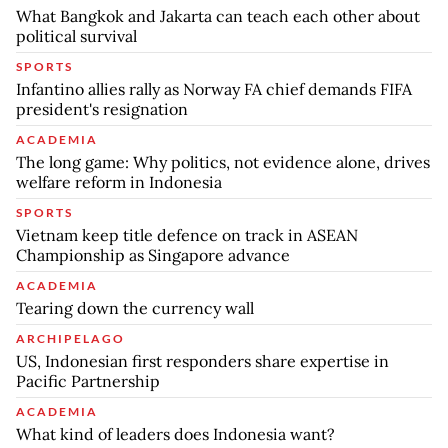
What Bangkok and Jakarta can teach each other about
political survival
SPORTS
Infantino allies rally as Norway FA chief demands FIFA
president's resignation
ACADEMIA
The long game: Why politics, not evidence alone, drives
welfare reform in Indonesia
SPORTS
Vietnam keep title defence on track in ASEAN
Championship as Singapore advance
ACADEMIA
Tearing down the currency wall
ARCHIPELAGO
US, Indonesian first responders share expertise in
Pacific Partnership
ACADEMIA
What kind of leaders does Indonesia want?