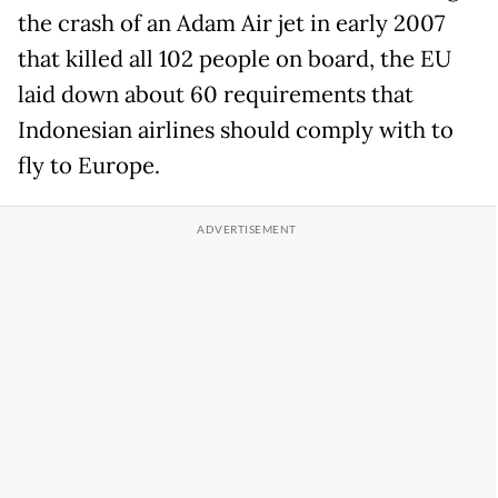
the crash of an Adam Air jet in early 2007
that killed all 102 people on board, the EU
laid down about 60 requirements that
Indonesian airlines should comply with to
fly to Europe.