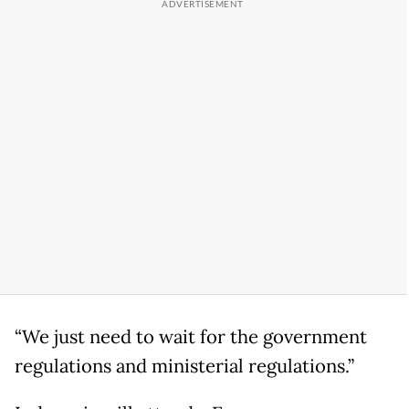
“We just need to wait for the government
regulations and ministerial regulations.”