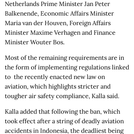
Netherlands Prime Minister Jan Peter
Balkenende, Economic Affairs Minister
Maria van der Houven, Foreign Affairs
Minister Maxime Verhagen and Finance
Minister Wouter Bos.
Most of the remaining requirements are in
the form of implementing regulations linked
to the recently enacted new law on
aviation, which highlights stricter and
tougher air safety compliance, Kalla said.
Kalla added that following the ban, which
took effect after a string of deadly aviation
accidents in Indonesia, the deadliest being