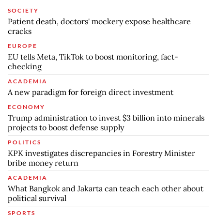
SOCIETY
Patient death, doctors' mockery expose healthcare
cracks
EUROPE
EU tells Meta, TikTok to boost monitoring, fact-
checking
ACADEMIA
A new paradigm for foreign direct investment
ECONOMY
Trump administration to invest $3 billion into minerals
projects to boost defense supply
POLITICS
KPK investigates discrepancies in Forestry Minister
bribe money return
ACADEMIA
What Bangkok and Jakarta can teach each other about
political survival
SPORTS