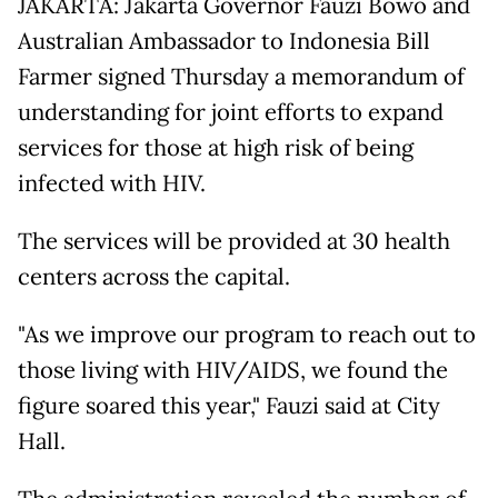
JAKARTA: Jakarta Governor Fauzi Bowo and
Australian Ambassador to Indonesia Bill
Farmer signed Thursday a memorandum of
understanding for joint efforts to expand
services for those at high risk of being
infected with HIV.
The services will be provided at 30 health
centers across the capital.
"As we improve our program to reach out to
those living with HIV/AIDS, we found the
figure soared this year," Fauzi said at City
Hall.