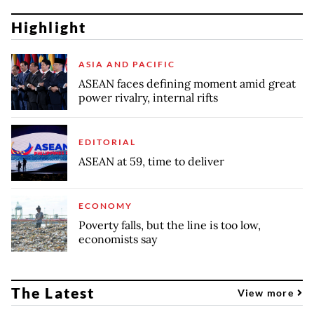
Highlight
ASIA AND PACIFIC
ASEAN faces defining moment amid great
power rivalry, internal rifts
EDITORIAL
ASEAN at 59, time to deliver
ECONOMY
Poverty falls, but the line is too low,
economists say
The Latest
View more