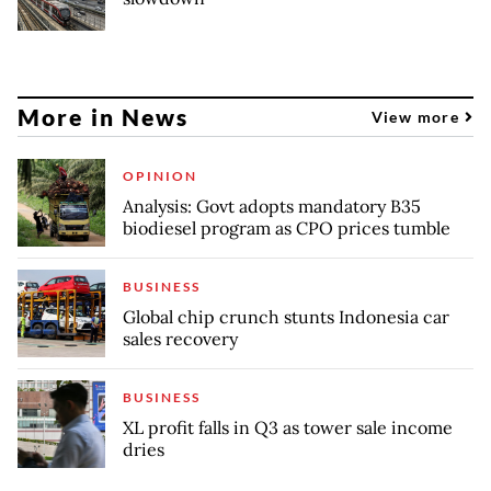
More in News
View more
OPINION
Analysis: Govt adopts mandatory B35
biodiesel program as CPO prices tumble
BUSINESS
Global chip crunch stunts Indonesia car
sales recovery
BUSINESS
XL profit falls in Q3 as tower sale income
dries