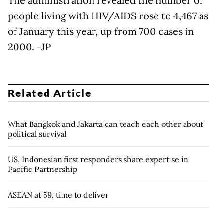
The administration revealed the number of
people living with HIV/AIDS rose to 4,467 as
of January this year, up from 700 cases in
2000. -JP
Related Article
What Bangkok and Jakarta can teach each other about
political survival
US, Indonesian first responders share expertise in
Pacific Partnership
ASEAN at 59, time to deliver