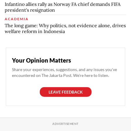
Infantino allies rally as Norway FA chief demands FIFA
president's resignation
ACADEMIA
The long game: Why politics, not evidence alone, drives
welfare reform in Indonesia
Your Opinion Matters
Share your experiences, suggestions, and any issues you've
encountered on The Jakarta Post. We're here to listen.
LEAVE FEEDBACK