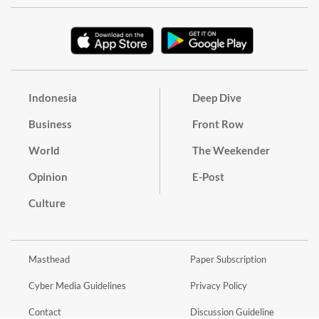
Indonesia
Deep Dive
Business
Front Row
World
The Weekender
Opinion
E-Post
Culture
Masthead
Paper Subscription
Cyber Media Guidelines
Privacy Policy
Contact
Discussion Guideline