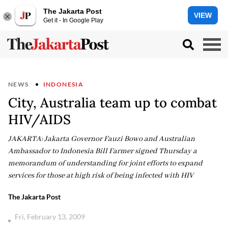
The Jakarta Post
VIEW
Get it - In Google Play
NEWS
INDONESIA
City, Australia team up to combat
HIV/AIDS
JAKARTA: Jakarta Governor Fauzi Bowo and Australian
Ambassador to Indonesia Bill Farmer signed Thursday a
memorandum of understanding for joint efforts to expand
services for those at high risk of being infected with HIV
The Jakarta Post
Fri, February 13, 2009