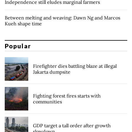
Independence still eludes marginal farmers
Between melting and weaving: Dawn Ng and Marcos
Kueh shape time
Popular
Firefighter dies battling blaze at illegal
Jakarta dumpsite
Fighting forest fires starts with
communities
GDP target a tall order after growth
slowdown