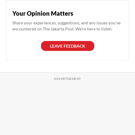
Your Opinion Matters
Share your experiences, suggestions, and any issues you've
encountered on The Jakarta Post. We're here to listen.
LEAVE FEEDBACK