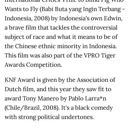
Wants to Fly (Babi Buta yang Ingin Terbang -
Indonesia, 2008) by Indonesia's own Edwin,
a brave film that tackles the controversial
subject of race and what it means to be of
the Chinese ethnic minority in Indonesia.
This film was also part of the VPRO Tiger
Awards Competition.
KNF Award is given by the Association of
Dutch film, and this year they saw fit to
award Tony Manero by Pablo Larra*n
(Chile/Brazil, 2008). It's a black comedy
with strong political undertones.