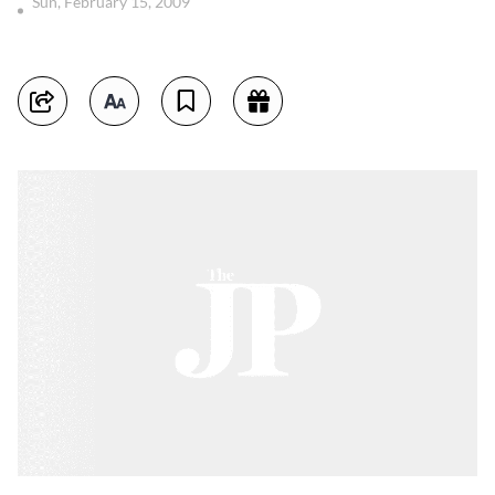
Sun, February 15, 2009