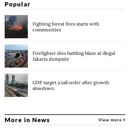
Popular
Fighting forest fires starts with
communities
Firefighter dies battling blaze at illegal
Jakarta dumpsite
GDP target a tall order after growth
slowdown
More in News
View more