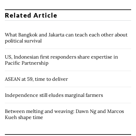
Related Article
What Bangkok and Jakarta can teach each other about
political survival
US, Indonesian first responders share expertise in
Pacific Partnership
ASEAN at 59, time to deliver
Independence still eludes marginal farmers
Between melting and weaving: Dawn Ng and Marcos
Kueh shape time