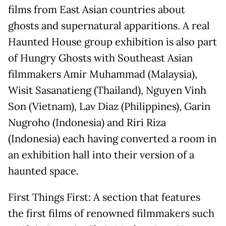
films from East Asian countries about
ghosts and supernatural apparitions. A real
Haunted House group exhibition is also part
of Hungry Ghosts with Southeast Asian
filmmakers Amir Muhammad (Malaysia),
Wisit Sasanatieng (Thailand), Nguyen Vinh
Son (Vietnam), Lav Diaz (Philippines), Garin
Nugroho (Indonesia) and Riri Riza
(Indonesia) each having converted a room in
an exhibition hall into their version of a
haunted space.
First Things First: A section that features
the first films of renowned filmmakers such