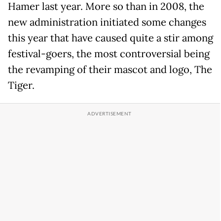
Hamer last year. More so than in 2008, the
new administration initiated some changes
this year that have caused quite a stir among
festival-goers, the most controversial being
the revamping of their mascot and logo, The
Tiger.