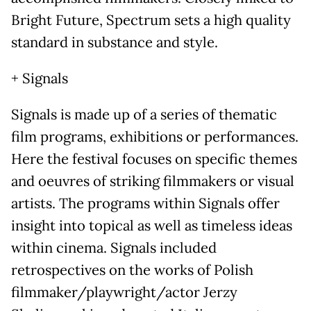
Bright Future, Spectrum sets a high quality
standard in substance and style.
+ Signals
Signals is made up of a series of thematic
film programs, exhibitions or performances.
Here the festival focuses on specific themes
and oeuvres of striking filmmakers or visual
artists. The programs within Signals offer
insight into topical as well as timeless ideas
within cinema. Signals included
retrospectives on the works of Polish
filmmaker/playwright/actor Jerzy