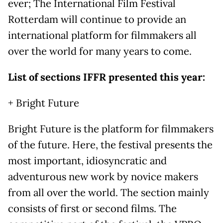
ever; The International Film Festival
Rotterdam will continue to provide an
international platform for filmmakers all
over the world for many years to come.
List of sections IFFR presented this year:
+ Bright Future
Bright Future is the platform for filmmakers
of the future. Here, the festival presents the
most important, idiosyncratic and
adventurous new work by novice makers
from all over the world. The section mainly
consists of first or second films. The