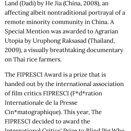
Land (Dadi) by He Jia (China, 2008), an
affecting albeit nontraditional portrayal of a
remote minority community in China. A
Special Mention was awarded to Agrarian
Utopia by Uruphong Raksasad (Thailand,
2009), a visually breathtaking documentary
on Thai rice farmers.
The FIPRESCI Award is a prize that is
handed out by the international association
of film critics FIPRESCI (F*d*ration
Internationale de la Presse
Cin*matographique). This year, The
FIPRESCI decided to award the
International Critics' Prize to Blind Pig Who