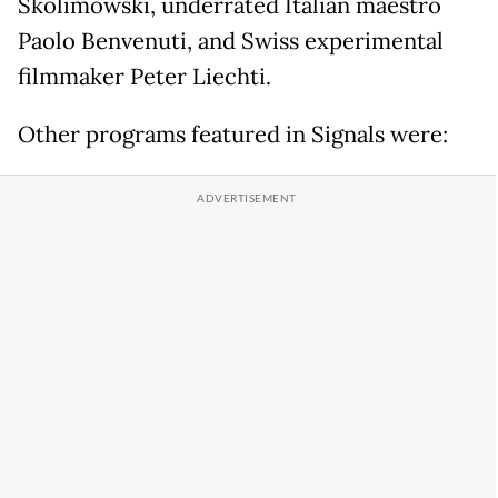
Skolimowski, underrated Italian maestro
Paolo Benvenuti, and Swiss experimental
filmmaker Peter Liechti.
Other programs featured in Signals were: