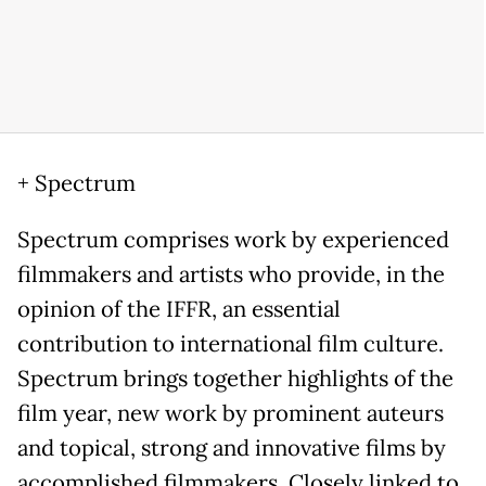
+ Spectrum
Spectrum comprises work by experienced
filmmakers and artists who provide, in the
opinion of the IFFR, an essential
contribution to international film culture.
Spectrum brings together highlights of the
film year, new work by prominent auteurs
and topical, strong and innovative films by
accomplished filmmakers. Closely linked to