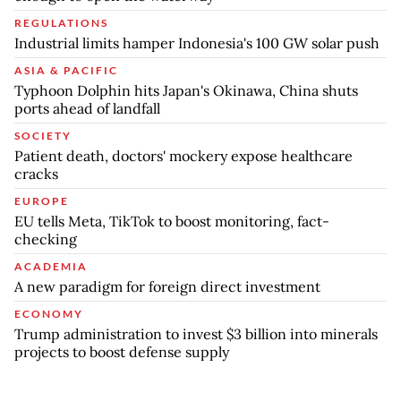
REGULATIONS
Industrial limits hamper Indonesia's 100 GW solar push
ASIA & PACIFIC
Typhoon Dolphin hits Japan's Okinawa, China shuts
ports ahead of landfall
SOCIETY
Patient death, doctors' mockery expose healthcare
cracks
EUROPE
EU tells Meta, TikTok to boost monitoring, fact-
checking
ACADEMIA
A new paradigm for foreign direct investment
ECONOMY
Trump administration to invest $3 billion into minerals
projects to boost defense supply