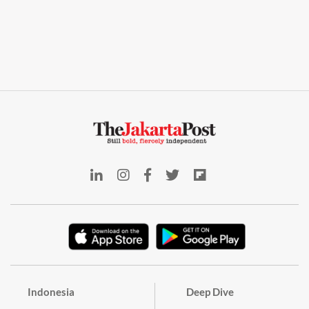
Indonesia
Deep Dive