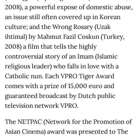
2008), a powerful expose of domestic abuse,
an issue still often covered up in Korean
culture; and the Wrong Rosary (Uzak
ihtimal) by Mahmut Fazil Coskun (Turkey,
2008) a film that tells the highly
controversial story of an Imam (Islamic
religious leader) who falls in love with a
Catholic nun. Each VPRO Tiger Award
comes with a prize of 15,000 euro and
guaranteed broadcast by Dutch public
television network VPRO.
The NETPAC (Network for the Promotion of
Asian Cinema) award was presented to The