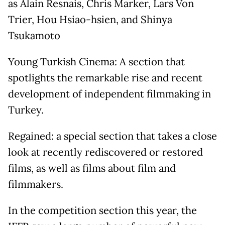
as Alain Resnais, Chris Marker, Lars Von
Trier, Hou Hsiao-hsien, and Shinya
Tsukamoto
Young Turkish Cinema: A section that
spotlights the remarkable rise and recent
development of independent filmmaking in
Turkey.
Regained: a special section that takes a close
look at recently rediscovered or restored
films, as well as films about film and
filmmakers.
In the competition section this year, the