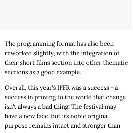
The programming format has also been
reworked slightly, with the integration of
their short films section into other thematic
sections as a good example.
Overall, this year's IFFR was a success - a
success in proving to the world that change
isn't always a bad thing. The festival may
have a new face, but its noble original
purpose remains intact and stronger than