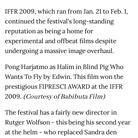
IFFR 2009, which ran from Jan. 21 to Feb. 1,
continued the festival's long-standing
reputation as being a home for
experimental and offbeat films despite
undergoing a massive image overhaul.
Pong Harjatmo as Halim in Blind Pig Who
Wants To Fly by Edwin. This film won the
prestigious FIPRESCI AWARD at the IFFR
2009.
(Courtesy of Babibuta Film)
The festival has a fairly new director in
Rutger Wolfson - this being his second year
at the helm - who replaced Sandra den