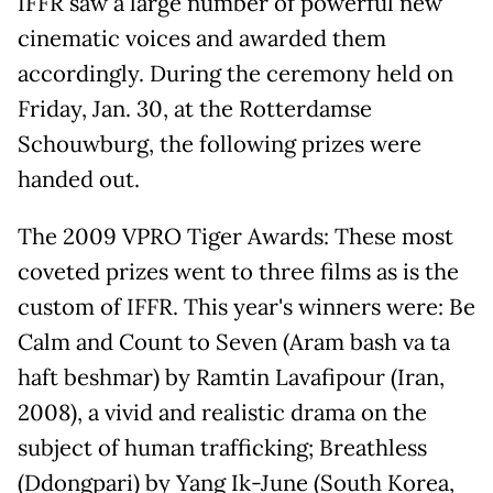
IFFR saw a large number of powerful new
cinematic voices and awarded them
accordingly. During the ceremony held on
Friday, Jan. 30, at the Rotterdamse
Schouwburg, the following prizes were
handed out.
The 2009 VPRO Tiger Awards: These most
coveted prizes went to three films as is the
custom of IFFR. This year's winners were: Be
Calm and Count to Seven (Aram bash va ta
haft beshmar) by Ramtin Lavafipour (Iran,
2008), a vivid and realistic drama on the
subject of human trafficking; Breathless
(Ddongpari) by Yang Ik-June (South Korea,