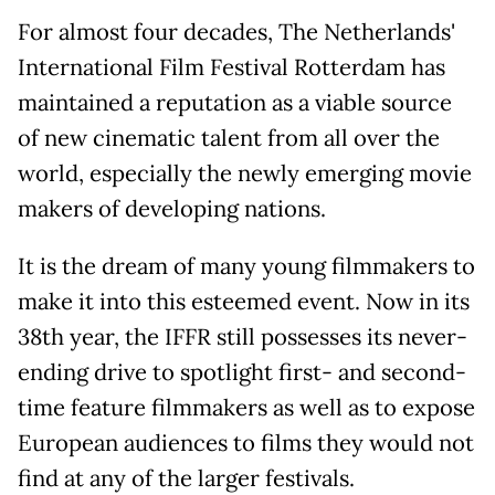
For almost four decades, The Netherlands'
International Film Festival Rotterdam has
maintained a reputation as a viable source
of new cinematic talent from all over the
world, especially the newly emerging movie
makers of developing nations.
It is the dream of many young filmmakers to
make it into this esteemed event. Now in its
38th year, the IFFR still possesses its never-
ending drive to spotlight first- and second-
time feature filmmakers as well as to expose
European audiences to films they would not
find at any of the larger festivals.