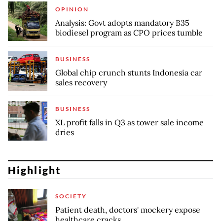
OPINION
Analysis: Govt adopts mandatory B35
biodiesel program as CPO prices tumble
BUSINESS
Global chip crunch stunts Indonesia car
sales recovery
BUSINESS
XL profit falls in Q3 as tower sale income
dries
Highlight
SOCIETY
Patient death, doctors' mockery expose
healthcare cracks