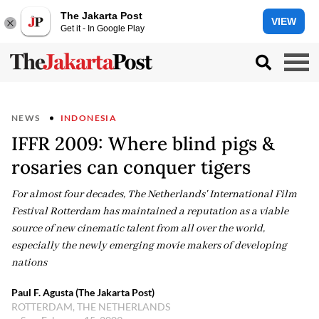
The Jakarta Post
VIEW
Get it - In Google Play
NEWS
INDONESIA
IFFR 2009: Where blind pigs &
rosaries can conquer tigers
For almost four decades, The Netherlands' International Film
Festival Rotterdam has maintained a reputation as a viable
source of new cinematic talent from all over the world,
especially the newly emerging movie makers of developing
nations
Paul F. Agusta (The Jakarta Post)
ROTTERDAM, THE NETHERLANDS