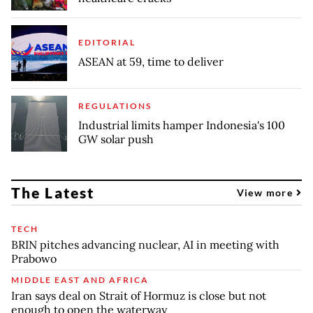
EDITORIAL
ASEAN at 59, time to deliver
REGULATIONS
Industrial limits hamper Indonesia's 100
GW solar push
The Latest
View more
TECH
BRIN pitches advancing nuclear, AI in meeting with
Prabowo
MIDDLE EAST AND AFRICA
Iran says deal on Strait of Hormuz is close but not
enough to open the waterway