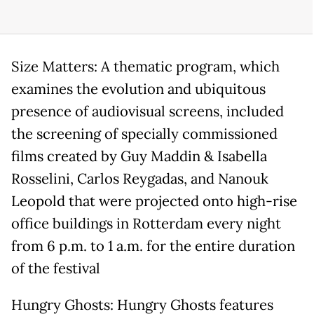
Size Matters: A thematic program, which
examines the evolution and ubiquitous
presence of audiovisual screens, included
the screening of specially commissioned
films created by Guy Maddin & Isabella
Rosselini, Carlos Reygadas, and Nanouk
Leopold that were projected onto high-rise
office buildings in Rotterdam every night
from 6 p.m. to 1 a.m. for the entire duration
of the festival
Hungry Ghosts: Hungry Ghosts features