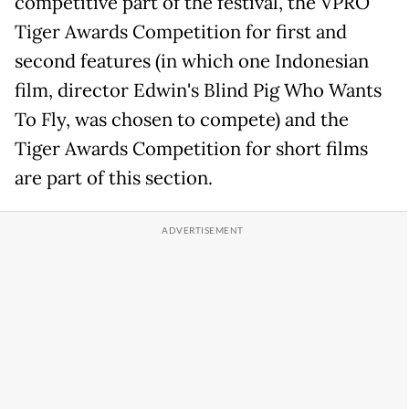
competitive part of the festival, the VPRO
Tiger Awards Competition for first and
second features (in which one Indonesian
film, director Edwin's Blind Pig Who Wants
To Fly, was chosen to compete) and the
Tiger Awards Competition for short films
are part of this section.