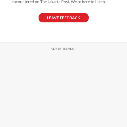
encountered on The Jakarta Post. We're here to listen.
LEAVE FEEDBACK