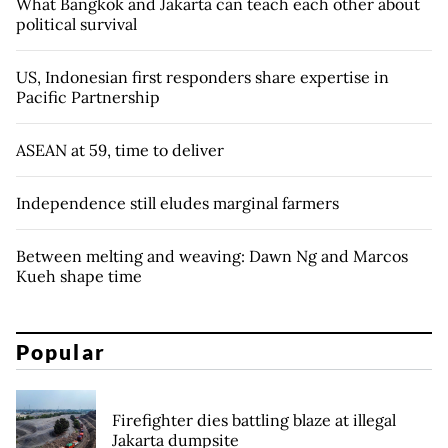
What Bangkok and Jakarta can teach each other about
political survival
US, Indonesian first responders share expertise in
Pacific Partnership
ASEAN at 59, time to deliver
Independence still eludes marginal farmers
Between melting and weaving: Dawn Ng and Marcos
Kueh shape time
Popular
Firefighter dies battling blaze at illegal
Jakarta dumpsite