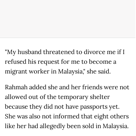
"My husband threatened to divorce me if I
refused his request for me to become a
migrant worker in Malaysia," she said.
Rahmah added she and her friends were not
allowed out of the temporary shelter
because they did not have passports yet.
She was also not informed that eight others
like her had allegedly been sold in Malaysia.