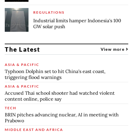
REGULATIONS
Industrial limits hamper Indonesia's 100
GW solar push
The Latest
View more
ASIA & PACIFIC
Typhoon Dolphin set to hit China's east coast,
triggering flood warnings
ASIA & PACIFIC
Accused Thai school shooter had watched violent
content online, police say
TECH
BRIN pitches advancing nuclear, AI in meeting with
Prabowo
MIDDLE EAST AND AFRICA