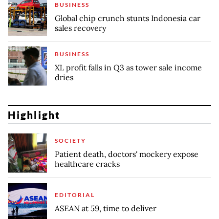
BUSINESS
Global chip crunch stunts Indonesia car
sales recovery
BUSINESS
XL profit falls in Q3 as tower sale income
dries
Highlight
SOCIETY
Patient death, doctors' mockery expose
healthcare cracks
EDITORIAL
ASEAN at 59, time to deliver