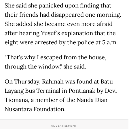
She said she panicked upon finding that
their friends had disappeared one morning.
She added she became even more afraid
after hearing Yusuf's explanation that the
eight were arrested by the police at 5 a.m.
"That's why I escaped from the house,
through the window," she said.
On Thursday, Rahmah was found at Batu
Layang Bus Terminal in Pontianak by Devi
Tiomana, a member of the Nanda Dian
Nusantara Foundation.