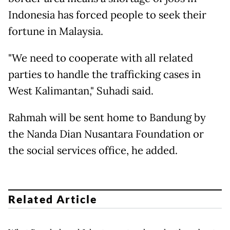
Indonesia has forced people to seek their
fortune in Malaysia.
"We need to cooperate with all related
parties to handle the trafficking cases in
West Kalimantan," Suhadi said.
Rahmah will be sent home to Bandung by
the Nanda Dian Nusantara Foundation or
the social services office, he added.
Related Article