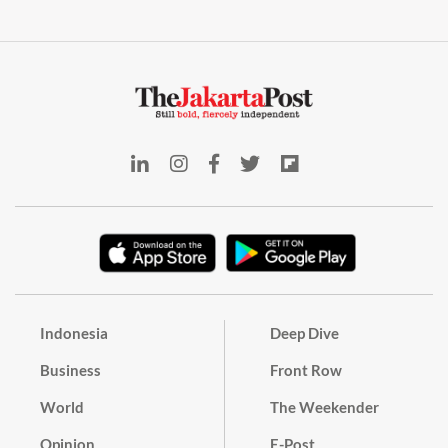
Indonesia
Deep Dive
Business
Front Row
World
The Weekender
Opinion
E-Post