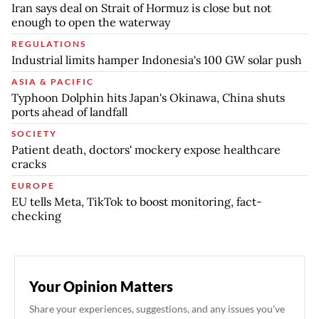
Iran says deal on Strait of Hormuz is close but not
enough to open the waterway
REGULATIONS
Industrial limits hamper Indonesia's 100 GW solar push
ASIA & PACIFIC
Typhoon Dolphin hits Japan's Okinawa, China shuts
ports ahead of landfall
SOCIETY
Patient death, doctors' mockery expose healthcare
cracks
EUROPE
EU tells Meta, TikTok to boost monitoring, fact-
checking
Your Opinion Matters
Share your experiences, suggestions, and any issues you've