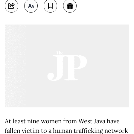
At least nine women from West Java have
fallen victim to a human trafficking network