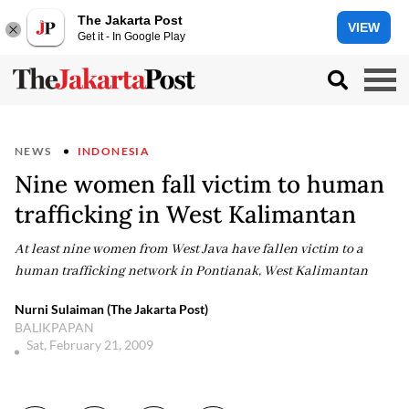
The Jakarta Post
VIEW
Get it - In Google Play
NEWS
INDONESIA
Nine women fall victim to human
trafficking in West Kalimantan
At least nine women from West Java have fallen victim to a
human trafficking network in Pontianak, West Kalimantan
Nurni Sulaiman (The Jakarta Post)
BALIKPAPAN
Sat, February 21, 2009