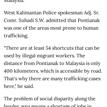
Malaysia.
West Kalimantan Police spokesman Adj. Sr.
Comr. Suhadi S.W. admitted that Pontianak
was one of the areas most prone to human
trafficking.
"There are at least 54 shortcuts that can be
used by illegal migrant workers. The
distance from Pontianak to Malaysia is only
400 kilometers, which is accessible by road.
That's why there are many trafficking cases
here," he said.
The problem of social disparity along the
border area means a shortage of jobs in