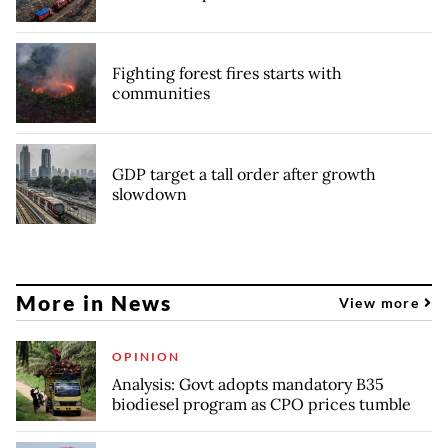
Fighting forest fires starts with
communities
GDP target a tall order after growth
slowdown
More in News
View more
OPINION
Analysis: Govt adopts mandatory B35
biodiesel program as CPO prices tumble