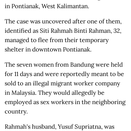
in Pontianak, West Kalimantan.
The case was uncovered after one of them,
identified as Siti Rahmah Binti Rahman, 32,
managed to flee from their temporary
shelter in downtown Pontianak.
The seven women from Bandung were held
for 11 days and were reportedly meant to be
sold to an illegal migrant worker company
in Malaysia. They would allegedly be
employed as sex workers in the neighboring
country.
Rahmah's husband, Yusuf Supriatna, was