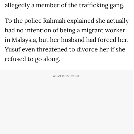
allegedly a member of the trafficking gang.
To the police Rahmah explained she actually
had no intention of being a migrant worker
in Malaysia, but her husband had forced her.
Yusuf even threatened to divorce her if she
refused to go along.