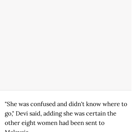
"She was confused and didn't know where to
go," Devi said, adding she was certain the
other eight women had been sent to