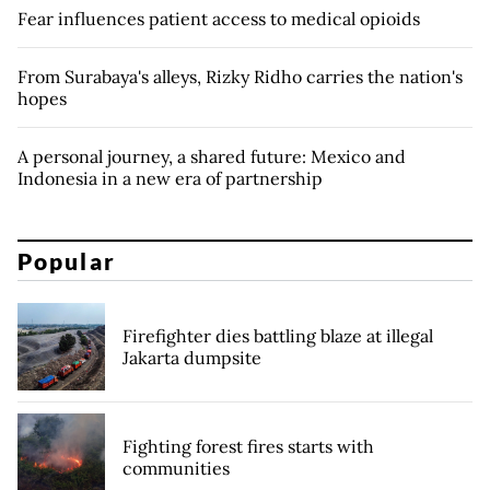
Fear influences patient access to medical opioids
From Surabaya's alleys, Rizky Ridho carries the nation's
hopes
A personal journey, a shared future: Mexico and
Indonesia in a new era of partnership
Popular
Firefighter dies battling blaze at illegal
Jakarta dumpsite
Fighting forest fires starts with
communities