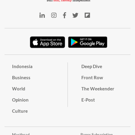
Indonesia
Deep Dive
Business
Front Row
World
The Weekender
Opinion
E-Post
Culture
Masthead
Paper Subscription