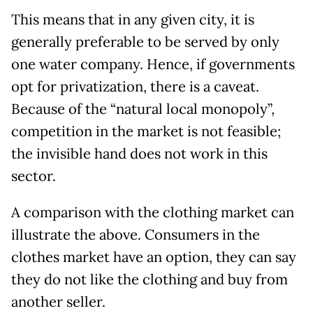
This means that in any given city, it is
generally preferable to be served by only
one water company. Hence, if governments
opt for privatization, there is a caveat.
Because of the “natural local monopoly”,
competition in the market is not feasible;
the invisible hand does not work in this
sector.
A comparison with the clothing market can
illustrate the above. Consumers in the
clothes market have an option, they can say
they do not like the clothing and buy from
another seller.