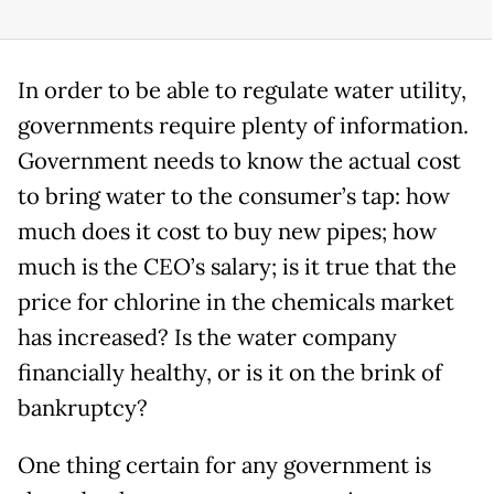
In order to be able to regulate water utility,
governments require plenty of information.
Government needs to know the actual cost
to bring water to the consumer’s tap: how
much does it cost to buy new pipes; how
much is the CEO’s salary; is it true that the
price for chlorine in the chemicals market
has increased? Is the water company
financially healthy, or is it on the brink of
bankruptcy?
One thing certain for any government is