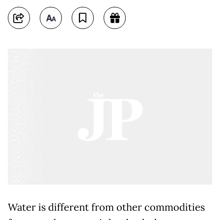
Water is different from other commodities