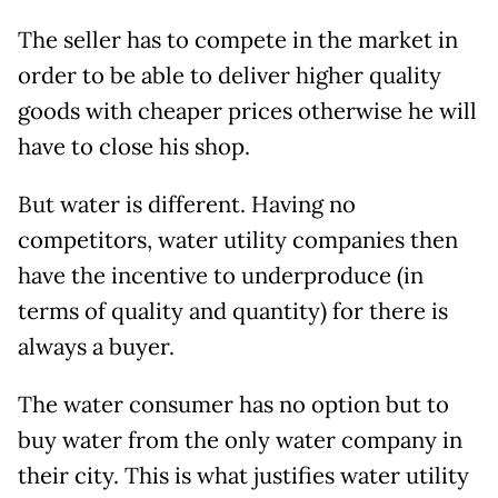
The seller has to compete in the market in
order to be able to deliver higher quality
goods with cheaper prices otherwise he will
have to close his shop.
But water is different. Having no
competitors, water utility companies then
have the incentive to underproduce (in
terms of quality and quantity) for there is
always a buyer.
The water consumer has no option but to
buy water from the only water company in
their city. This is what justifies water utility