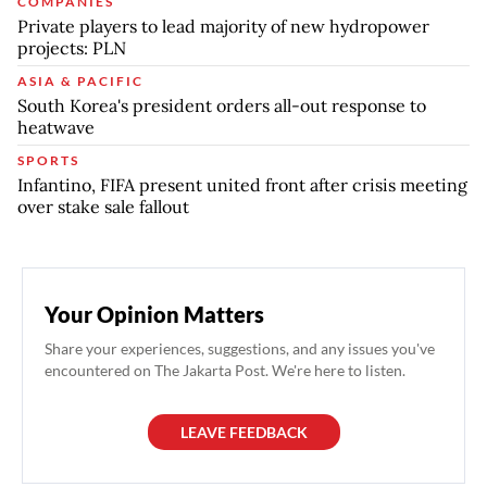
COMPANIES
Private players to lead majority of new hydropower
projects: PLN
ASIA & PACIFIC
South Korea's president orders all-out response to
heatwave
SPORTS
Infantino, FIFA present united front after crisis meeting
over stake sale fallout
Your Opinion Matters
Share your experiences, suggestions, and any issues you've
encountered on The Jakarta Post. We're here to listen.
LEAVE FEEDBACK