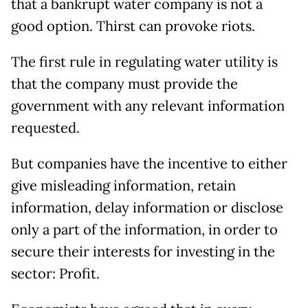
that a bankrupt water company is not a
good option. Thirst can provoke riots.
The first rule in regulating water utility is
that the company must provide the
government with any relevant information
requested.
But companies have the incentive to either
give misleading information, retain
information, delay information or disclose
only a part of the information, in order to
secure their interests for investing in the
sector: Profit.