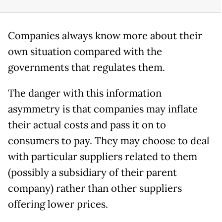
Companies always know more about their
own situation compared with the
governments that regulates them.
The danger with this information
asymmetry is that companies may inflate
their actual costs and pass it on to
consumers to pay. They may choose to deal
with particular suppliers related to them
(possibly a subsidiary of their parent
company) rather than other suppliers
offering lower prices.