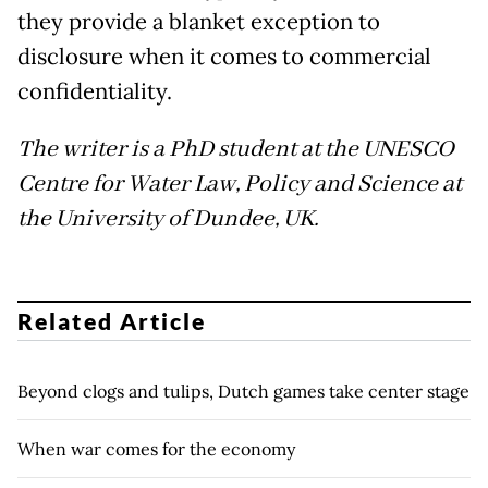
they provide a blanket exception to
disclosure when it comes to commercial
confidentiality.
The writer is a PhD student at the UNESCO
Centre for Water Law, Policy and Science at
the University of Dundee, UK.
Related Article
Beyond clogs and tulips, Dutch games take center stage
When war comes for the economy