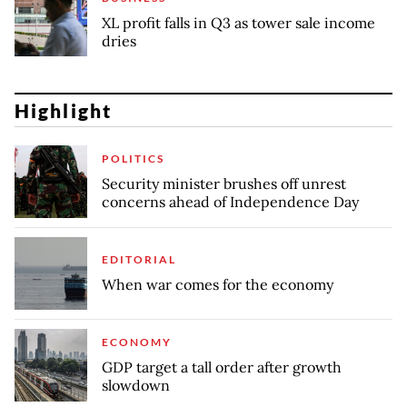
XL profit falls in Q3 as tower sale income
dries
Highlight
POLITICS
Security minister brushes off unrest
concerns ahead of Independence Day
EDITORIAL
When war comes for the economy
ECONOMY
GDP target a tall order after growth
slowdown