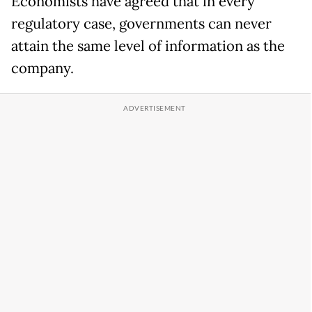
Economists have agreed that in every
regulatory case, governments can never
attain the same level of information as the
company.