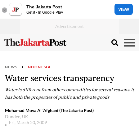
The Jakarta Post
VIEW
Get it - In Google Play
NEWS
INDONESIA
Water services transparency
Water is different from other commodities for several reasons: it
has both the properties of public and private goods
Mohamad Mova Al ‘Afghani (The Jakarta Post)
Dundee, UK
Fri, March 20, 2009