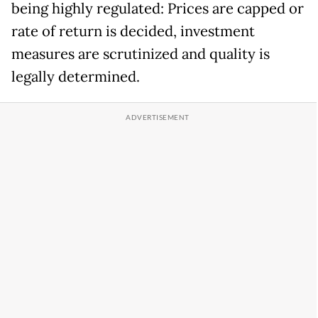
being highly regulated: Prices are capped or
rate of return is decided, investment
measures are scrutinized and quality is
legally determined.