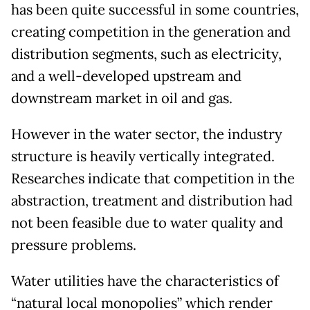
has been quite successful in some countries,
creating competition in the generation and
distribution segments, such as electricity,
and a well-developed upstream and
downstream market in oil and gas.
However in the water sector, the industry
structure is heavily vertically integrated.
Researches indicate that competition in the
abstraction, treatment and distribution had
not been feasible due to water quality and
pressure problems.
Water utilities have the characteristics of
“natural local monopolies” which render