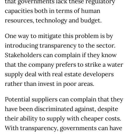
that governments lack these regulatory
capacities both in terms of human
resources, technology and budget.
One way to mitigate this problem is by
introducing transparency to the sector.
Stakeholders can complain if they know
that the company prefers to strike a water
supply deal with real estate developers
rather than invest in poor areas.
Potential suppliers can complain that they
have been discriminated against, despite
their ability to supply with cheaper costs.
With transparency, governments can have