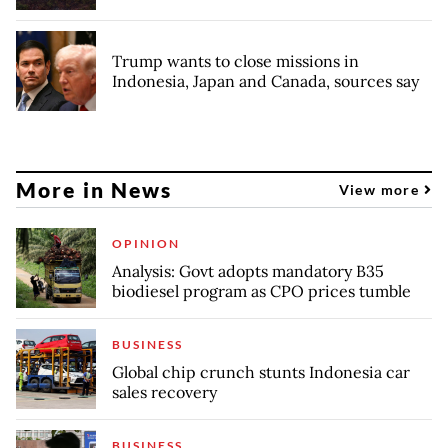
Trump wants to close missions in
Indonesia, Japan and Canada, sources say
More in News
View more
OPINION
Analysis: Govt adopts mandatory B35
biodiesel program as CPO prices tumble
BUSINESS
Global chip crunch stunts Indonesia car
sales recovery
BUSINESS