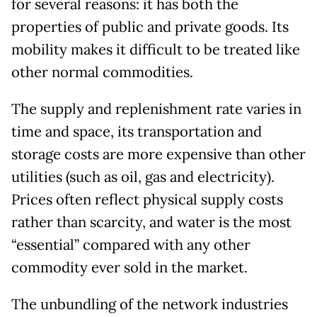
for several reasons: it has both the
properties of public and private goods. Its
mobility makes it difficult to be treated like
other normal commodities.
The supply and replenishment rate varies in
time and space, its transportation and
storage costs are more expensive than other
utilities (such as oil, gas and electricity).
Prices often reflect physical supply costs
rather than scarcity, and water is the most
“essential” compared with any other
commodity ever sold in the market.
The unbundling of the network industries