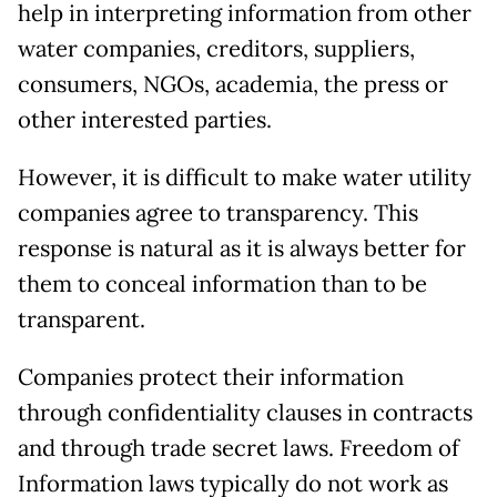
help in interpreting information from other
water companies, creditors, suppliers,
consumers, NGOs, academia, the press or
other interested parties.
However, it is difficult to make water utility
companies agree to transparency. This
response is natural as it is always better for
them to conceal information than to be
transparent.
Companies protect their information
through confidentiality clauses in contracts
and through trade secret laws. Freedom of
Information laws typically do not work as