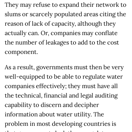
They may refuse to expand their network to
slums or scarcely populated areas citing the
reason of lack of capacity, although they
actually can. Or, companies may conflate
the number of leakages to add to the cost
component.
As a result, governments must then be very
well-equipped to be able to regulate water
companies effectively; they must have all
the technical, financial and legal auditing
capability to discern and decipher
information about water utility. The
problem in most developing countries is