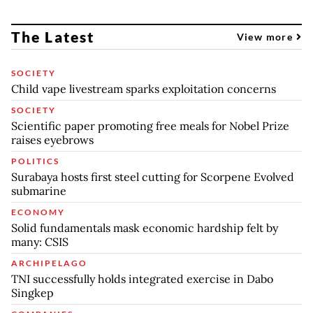
The Latest
View more
SOCIETY
Child vape livestream sparks exploitation concerns
SOCIETY
Scientific paper promoting free meals for Nobel Prize
raises eyebrows
POLITICS
Surabaya hosts first steel cutting for Scorpene Evolved
submarine
ECONOMY
Solid fundamentals mask economic hardship felt by
many: CSIS
ARCHIPELAGO
TNI successfully holds integrated exercise in Dabo
Singkep