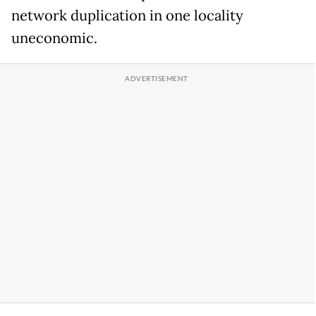
network duplication in one locality
uneconomic.