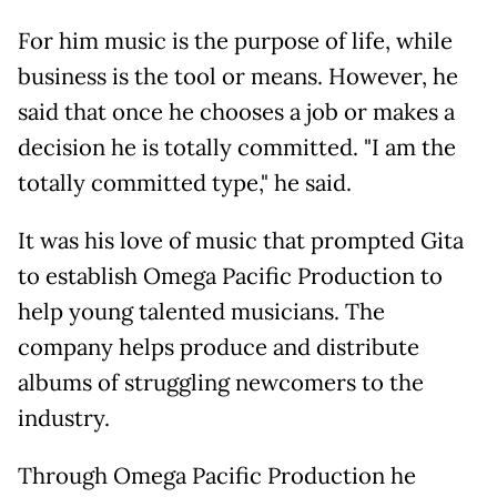
For him music is the purpose of life, while
business is the tool or means. However, he
said that once he chooses a job or makes a
decision he is totally committed. "I am the
totally committed type," he said.
It was his love of music that prompted Gita
to establish Omega Pacific Production to
help young talented musicians. The
company helps produce and distribute
albums of struggling newcomers to the
industry.
Through Omega Pacific Production he