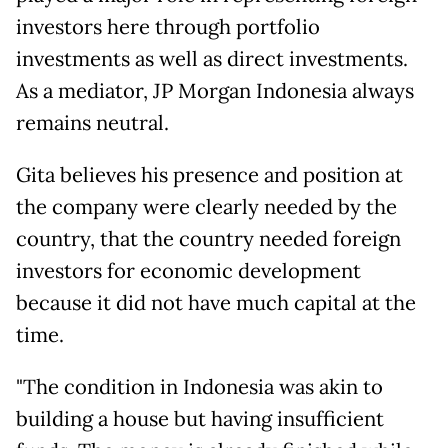
investors here through portfolio
investments as well as direct investments.
As a mediator, JP Morgan Indonesia always
remains neutral.
Gita believes his presence and position at
the company were clearly needed by the
country, that the country needed foreign
investors for economic development
because it did not have much capital at the
time.
"The condition in Indonesia was akin to
building a house but having insufficient