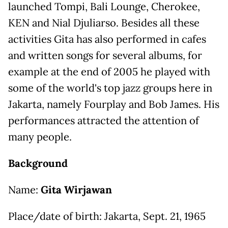
launched Tompi, Bali Lounge, Cherokee,
KEN and Nial Djuliarso. Besides all these
activities Gita has also performed in cafes
and written songs for several albums, for
example at the end of 2005 he played with
some of the world's top jazz groups here in
Jakarta, namely Fourplay and Bob James. His
performances attracted the attention of
many people.
Background
Name:
Gita Wirjawan
Place/date of birth: Jakarta, Sept. 21, 1965