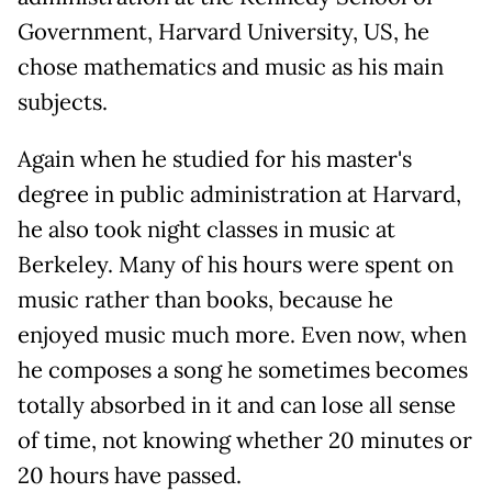
Government, Harvard University, US, he
chose mathematics and music as his main
subjects.
Again when he studied for his master's
degree in public administration at Harvard,
he also took night classes in music at
Berkeley. Many of his hours were spent on
music rather than books, because he
enjoyed music much more. Even now, when
he composes a song he sometimes becomes
totally absorbed in it and can lose all sense
of time, not knowing whether 20 minutes or
20 hours have passed.