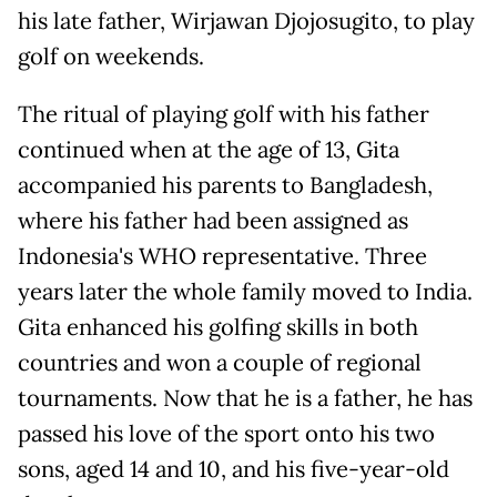
his late father, Wirjawan Djojosugito, to play
golf on weekends.
The ritual of playing golf with his father
continued when at the age of 13, Gita
accompanied his parents to Bangladesh,
where his father had been assigned as
Indonesia's WHO representative. Three
years later the whole family moved to India.
Gita enhanced his golfing skills in both
countries and won a couple of regional
tournaments. Now that he is a father, he has
passed his love of the sport onto his two
sons, aged 14 and 10, and his five-year-old