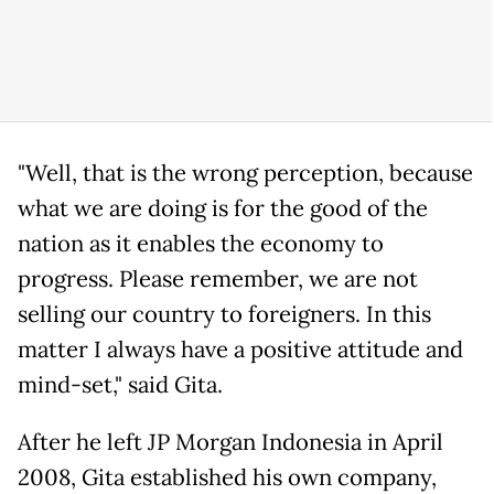
"Well, that is the wrong perception, because
what we are doing is for the good of the
nation as it enables the economy to
progress. Please remember, we are not
selling our country to foreigners. In this
matter I always have a positive attitude and
mind-set," said Gita.
After he left JP Morgan Indonesia in April
2008, Gita established his own company,