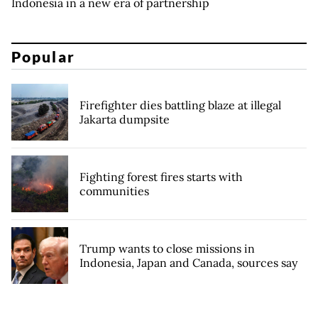
Indonesia in a new era of partnership
Popular
Firefighter dies battling blaze at illegal
Jakarta dumpsite
Fighting forest fires starts with
communities
Trump wants to close missions in
Indonesia, Japan and Canada, sources say