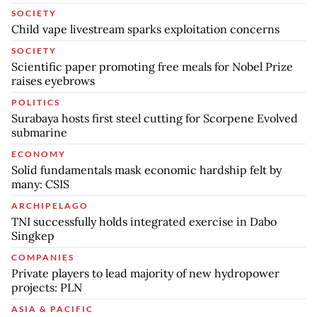
SOCIETY
Child vape livestream sparks exploitation concerns
SOCIETY
Scientific paper promoting free meals for Nobel Prize
raises eyebrows
POLITICS
Surabaya hosts first steel cutting for Scorpene Evolved
submarine
ECONOMY
Solid fundamentals mask economic hardship felt by
many: CSIS
ARCHIPELAGO
TNI successfully holds integrated exercise in Dabo
Singkep
COMPANIES
Private players to lead majority of new hydropower
projects: PLN
ASIA & PACIFIC