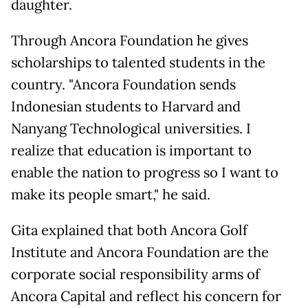
daughter.
Through Ancora Foundation he gives
scholarships to talented students in the
country. "Ancora Foundation sends
Indonesian students to Harvard and
Nanyang Technological universities. I
realize that education is important to
enable the nation to progress so I want to
make its people smart," he said.
Gita explained that both Ancora Golf
Institute and Ancora Foundation are the
corporate social responsibility arms of
Ancora Capital and reflect his concern for