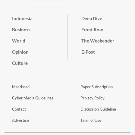
Indonesia
Deep Dive
Business
Front Row
World
The Weekender
Opinion
E-Post
Culture
Masthead
Paper Subscription
Cyber Media Guidelines
Privacy Policy
Contact
Discussion Guideline
Advertise
Term of Use