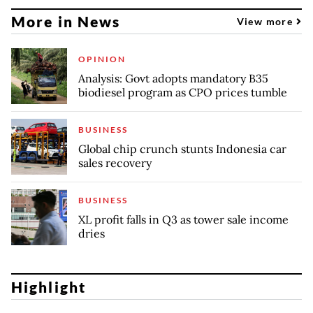
More in News
View more
OPINION
Analysis: Govt adopts mandatory B35
biodiesel program as CPO prices tumble
BUSINESS
Global chip crunch stunts Indonesia car
sales recovery
BUSINESS
XL profit falls in Q3 as tower sale income
dries
Highlight