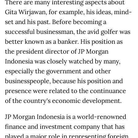
There are many interesting aspects about
Gita Wirjawan, for example, his ideas, mind-
set and his past. Before becoming a
successful businessman, the avid golfer was
better known as a banker. His position as
the president director of JP Morgan
Indonesia was closely watched by many,
especially the government and other
businesspeople, because his position and
presence were related to the continuance
of the country's economic development.
JP Morgan Indonesia is a world-renowned
finance and investment company that has
played a major role in representing foreign