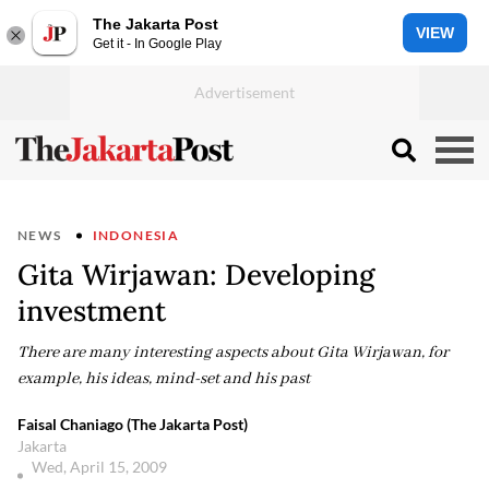
The Jakarta Post
VIEW
Get it - In Google Play
NEWS
INDONESIA
Gita Wirjawan: Developing
investment
There are many interesting aspects about Gita Wirjawan, for
example, his ideas, mind-set and his past
Faisal Chaniago (The Jakarta Post)
Jakarta
Wed, April 15, 2009