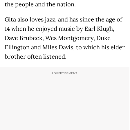
the people and the nation.
Gita also loves jazz, and has since the age of
14 when he enjoyed music by Earl Klugh,
Dave Brubeck, Wes Montgomery, Duke
Ellington and Miles Davis, to which his elder
brother often listened.