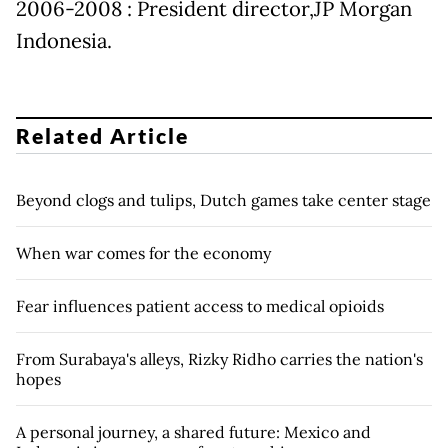
2006-2008 : President director,JP Morgan
Indonesia.
Related Article
Beyond clogs and tulips, Dutch games take center stage
When war comes for the economy
Fear influences patient access to medical opioids
From Surabaya's alleys, Rizky Ridho carries the nation's
hopes
A personal journey, a shared future: Mexico and