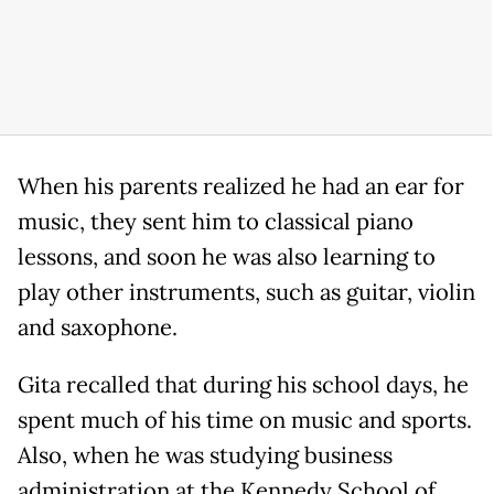
When his parents realized he had an ear for
music, they sent him to classical piano
lessons, and soon he was also learning to
play other instruments, such as guitar, violin
and saxophone.
Gita recalled that during his school days, he
spent much of his time on music and sports.
Also, when he was studying business
administration at the Kennedy School of