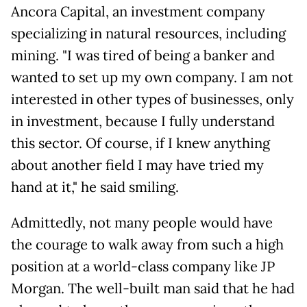
Ancora Capital, an investment company
specializing in natural resources, including
mining. "I was tired of being a banker and
wanted to set up my own company. I am not
interested in other types of businesses, only
in investment, because I fully understand
this sector. Of course, if I knew anything
about another field I may have tried my
hand at it," he said smiling.
Admittedly, not many people would have
the courage to walk away from such a high
position at a world-class company like JP
Morgan. The well-built man said that he had