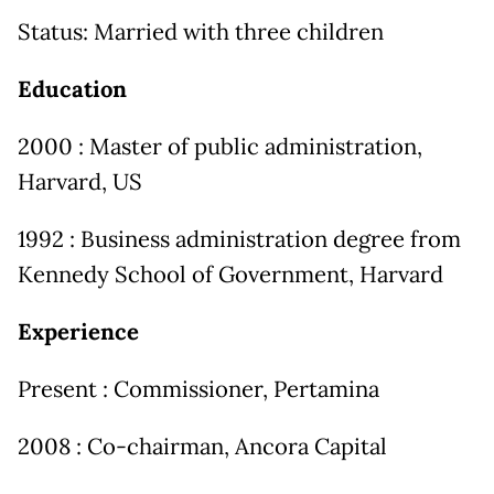
Status: Married with three children
Education
2000 : Master of public administration,
Harvard, US
1992 : Business administration degree from
Kennedy School of Government, Harvard
Experience
Present : Commissioner, Pertamina
2008 : Co-chairman, Ancora Capital