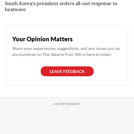
South Korea's president orders all-out response to
heatwave
Your Opinion Matters
Share your experiences, suggestions, and any issues you've
encountered on The Jakarta Post. We're here to listen.
LEAVE FEEDBACK