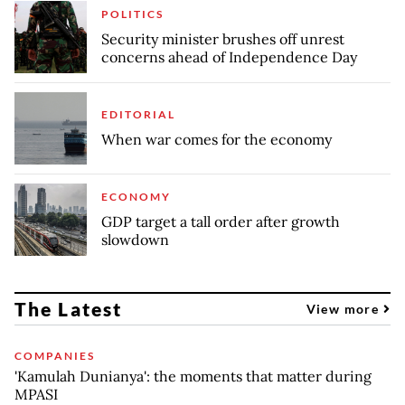
POLITICS
Security minister brushes off unrest
concerns ahead of Independence Day
EDITORIAL
When war comes for the economy
ECONOMY
GDP target a tall order after growth
slowdown
The Latest
View more
COMPANIES
'Kamulah Dunianya': the moments that matter during
MPASI