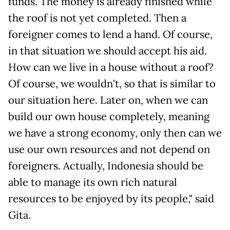
funds. The money is already finished while
the roof is not yet completed. Then a
foreigner comes to lend a hand. Of course,
in that situation we should accept his aid.
How can we live in a house without a roof?
Of course, we wouldn't, so that is similar to
our situation here. Later on, when we can
build our own house completely, meaning
we have a strong economy, only then can we
use our own resources and not depend on
foreigners. Actually, Indonesia should be
able to manage its own rich natural
resources to be enjoyed by its people," said
Gita.