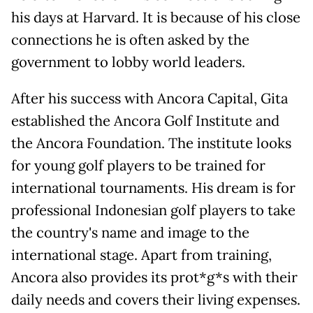
his days at Harvard. It is because of his close
connections he is often asked by the
government to lobby world leaders.
After his success with Ancora Capital, Gita
established the Ancora Golf Institute and
the Ancora Foundation. The institute looks
for young golf players to be trained for
international tournaments. His dream is for
professional Indonesian golf players to take
the country's name and image to the
international stage. Apart from training,
Ancora also provides its prot*g*s with their
daily needs and covers their living expenses.