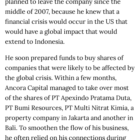
planned to leave the company since the
middle of 2007, because he knew that a
financial crisis would occur in the US that
would have a global impact that would
extend to Indonesia.
He soon prepared funds to buy shares of
companies that were likely to be affected by
the global crisis. Within a few months,
Ancora Capital managed to take over most
of the shares of PT Apexindo Pratama Duta,
PT Bumi Resources, PT Multi Nitrat Kimia, a
property company in Jakarta and another in
Bali. To smoothen the flow of his business,
he often relied on his connections during