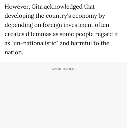
However, Gita acknowledged that
developing the country's economy by
depending on foreign investment often
creates dilemmas as some people regard it
as "un-nationalistic" and harmful to the
nation.