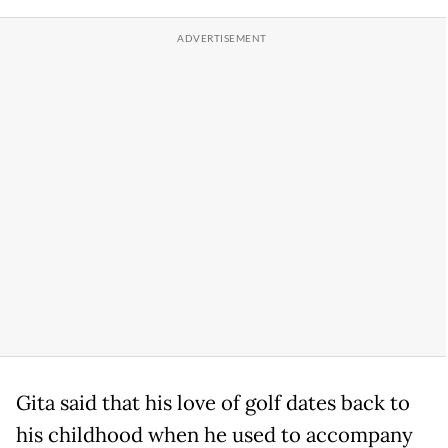
Gita said that his love of golf dates back to
his childhood when he used to accompany