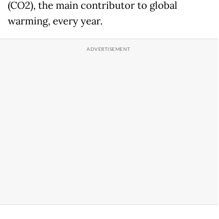
(CO2), the main contributor to global
warming, every year.