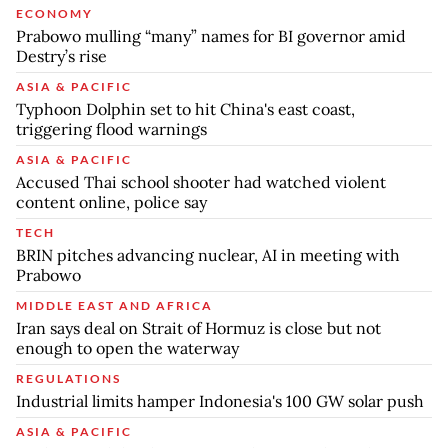
ECONOMY
Prabowo mulling “many” names for BI governor amid
Destry’s rise
ASIA & PACIFIC
Typhoon Dolphin set to hit China's east coast,
triggering flood warnings
ASIA & PACIFIC
Accused Thai school shooter had watched violent
content online, police say
TECH
BRIN pitches advancing nuclear, AI in meeting with
Prabowo
MIDDLE EAST AND AFRICA
Iran says deal on Strait of Hormuz is close but not
enough to open the waterway
REGULATIONS
Industrial limits hamper Indonesia's 100 GW solar push
ASIA & PACIFIC