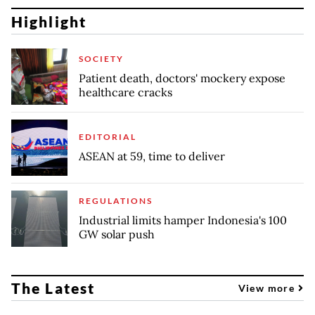
Highlight
SOCIETY
Patient death, doctors' mockery expose
healthcare cracks
EDITORIAL
ASEAN at 59, time to deliver
REGULATIONS
Industrial limits hamper Indonesia's 100
GW solar push
The Latest
View more