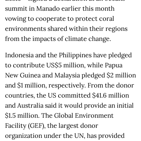
summit in Manado earlier this month
vowing to cooperate to protect coral
environments shared within their regions
from the impacts of climate change.
Indonesia and the Philippines have pledged
to contribute US$5 million, while Papua
New Guinea and Malaysia pledged $2 million
and $1 million, respectively. From the donor
countries, the US committed $41.6 million
and Australia said it would provide an initial
$1.5 million. The Global Environment
Facility (GEF), the largest donor
organization under the UN, has provided