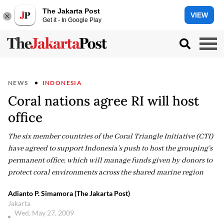
The Jakarta Post
VIEW
Get it - In Google Play
NEWS
INDONESIA
Coral nations agree RI will host
office
The six member countries of the Coral Triangle Initiative (CTI)
have agreed to support Indonesia’s push to host the grouping’s
permanent office, which will manage funds given by donors to
protect coral environments across the shared marine region
Adianto P. Simamora (The Jakarta Post)
Jakarta
Wed, May 27, 2009