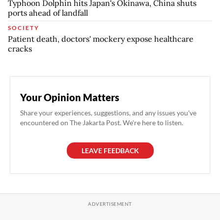
Typhoon Dolphin hits Japan's Okinawa, China shuts
ports ahead of landfall
SOCIETY
Patient death, doctors' mockery expose healthcare
cracks
Your Opinion Matters
Share your experiences, suggestions, and any issues you've
encountered on The Jakarta Post. We're here to listen.
LEAVE FEEDBACK