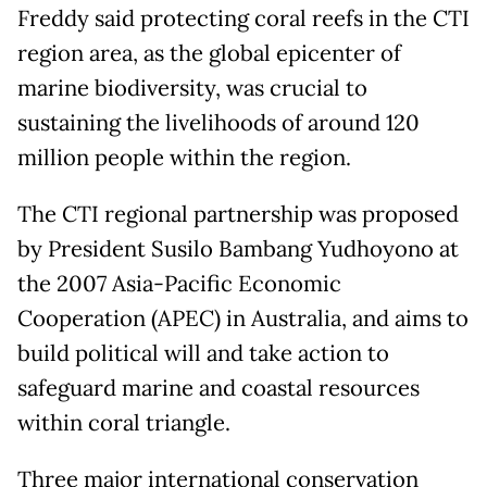
Freddy said protecting coral reefs in the CTI
region area, as the global epicenter of
marine biodiversity, was crucial to
sustaining the livelihoods of around 120
million people within the region.
The CTI regional partnership was proposed
by President Susilo Bambang Yudhoyono at
the 2007 Asia-Pacific Economic
Cooperation (APEC) in Australia, and aims to
build political will and take action to
safeguard marine and coastal resources
within coral triangle.
Three major international conservation