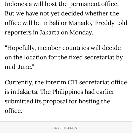
Indonesia will host the permanent office.
But we have not yet decided whether the
office will be in Bali or Manado,” Freddy told
reporters in Jakarta on Monday.
“Hopefully, member countries will decide
on the location for the fixed secretariat by
mid-June.”
Currently, the interim CTI secretariat office
is in Jakarta. The Philippines had earlier
submitted its proposal for hosting the
office.