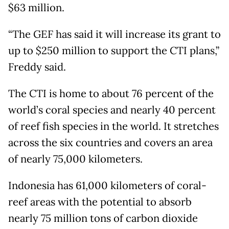
$63 million.
“The GEF has said it will increase its grant to
up to $250 million to support the CTI plans,”
Freddy said.
The CTI is home to about 76 percent of the
world’s coral species and nearly 40 percent
of reef fish species in the world. It stretches
across the six countries and covers an area
of nearly 75,000 kilometers.
Indonesia has 61,000 kilometers of coral-
reef areas with the potential to absorb
nearly 75 million tons of carbon dioxide