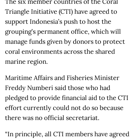
The six member countries of the Coral
Triangle Initiative (CTI) have agreed to
support Indonesia’s push to host the
grouping’s permanent office, which will
manage funds given by donors to protect
coral environments across the shared
marine region.
Maritime Affairs and Fisheries Minister
Freddy Numberi said those who had
pledged to provide financial aid to the CTI
effort currently could not do so because
there was no official secretariat.
“In principle, all CTI members have agreed