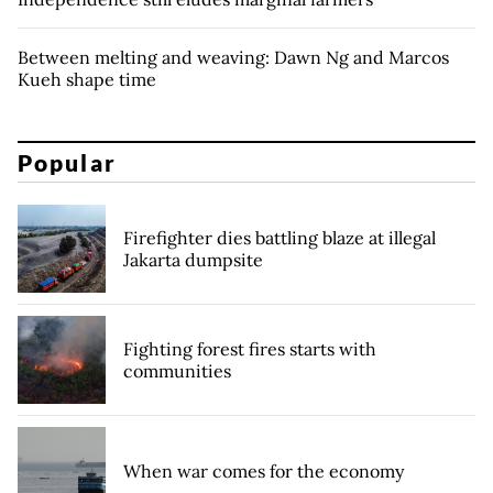
Between melting and weaving: Dawn Ng and Marcos
Kueh shape time
Popular
Firefighter dies battling blaze at illegal
Jakarta dumpsite
Fighting forest fires starts with
communities
When war comes for the economy