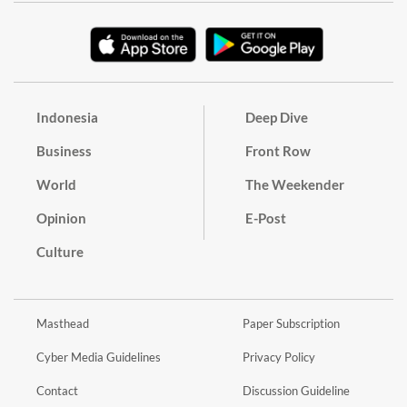
Indonesia
Deep Dive
Business
Front Row
World
The Weekender
Opinion
E-Post
Culture
Masthead
Paper Subscription
Cyber Media Guidelines
Privacy Policy
Contact
Discussion Guideline