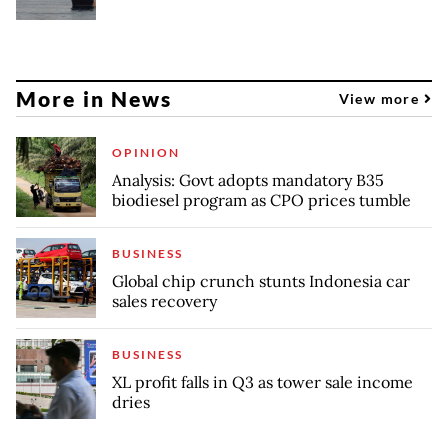
More in News
View more
OPINION
Analysis: Govt adopts mandatory B35
biodiesel program as CPO prices tumble
BUSINESS
Global chip crunch stunts Indonesia car
sales recovery
BUSINESS
XL profit falls in Q3 as tower sale income
dries