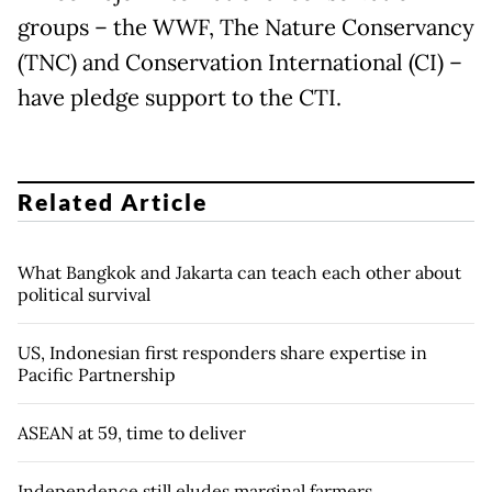
groups – the WWF, The Nature Conservancy
(TNC) and Conservation International (CI) –
have pledge support to the CTI.
Related Article
What Bangkok and Jakarta can teach each other about
political survival
US, Indonesian first responders share expertise in
Pacific Partnership
ASEAN at 59, time to deliver
Independence still eludes marginal farmers