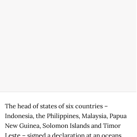
The head of states of six countries –
Indonesia, the Philippines, Malaysia, Papua
New Guinea, Solomon Islands and Timor
Leste – signed a declaration at an oceans