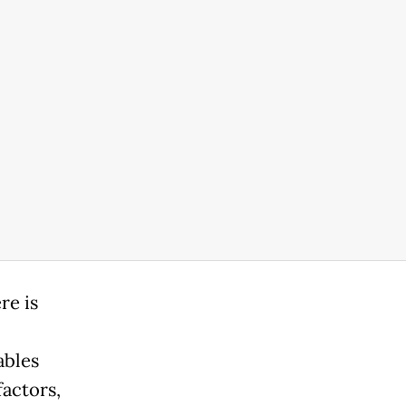
re is
ables
factors,