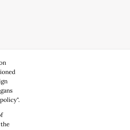
ion
tioned
ign
ogans
policy".
of
 the