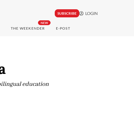
LOGIN
SUBSCRIBE
NEW
THE WEEKENDER
E-POST
a
bilingual education