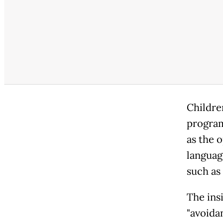
Childre
program
as the 
languag
such as
The insi
"avoida