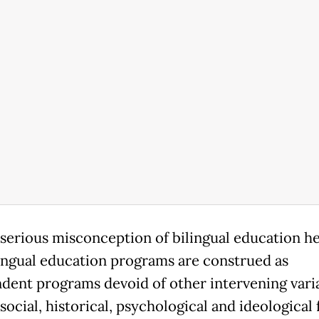
serious misconception of bilingual education he
lingual education programs are construed as
dent programs devoid of other intervening vari
social, historical, psychological and ideological 