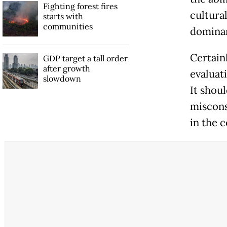
Fighting forest fires
cultural
starts with
communities
dominan
Certainl
GDP target a tall order
after growth
evaluat
slowdown
It shou
miscons
in the 