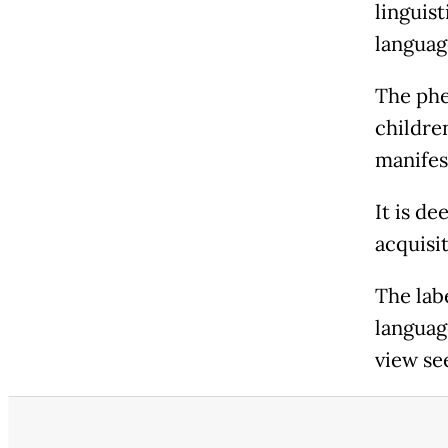
linguis
languag
The phe
childre
manifes
It is de
acquisit
The lab
languag
view see