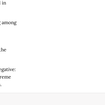
 in
g among
the
gative:
treme
.