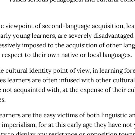
e viewpoint of second-language acquisition, lea
larly young learners, are severely disadvantaged
essively imposed to the acquisition of other lan
 respect to their own native or local languages.
 cultural identity point of view, in learning for
s learners are often infused with other cultural 
e not acquainted with, at the expense of their cu
es.
earners are the easy victims of both linguistic a
 imperialism, for at this early age they have not
lity to display any resistance or opposition towa