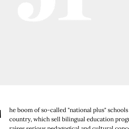
T
he boom of so-called "national plus" schools 
country, which sell bilingual education prog
raises serious pedagogical and cultural conc