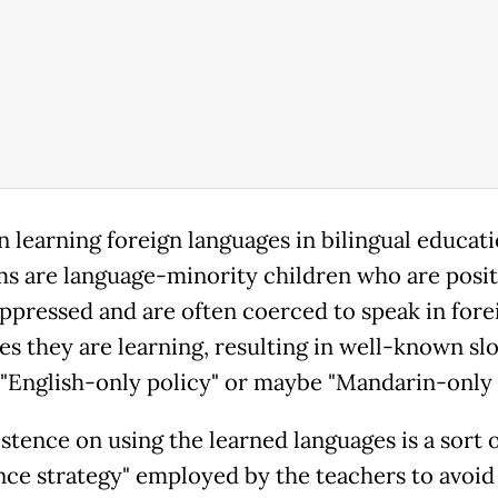
n learning foreign languages in bilingual educat
s are language-minority children who are posi
oppressed and are often coerced to speak in fore
es they are learning, resulting in well-known sl
 "English-only policy" or maybe "Mandarin-only 
stence on using the learned languages is a sort 
nce strategy" employed by the teachers to avoid