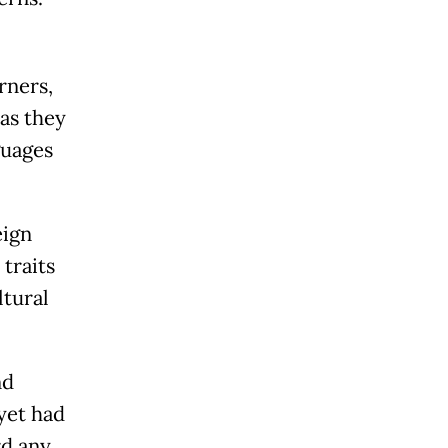
rners,
 as they
guages
eign
traits
ltural
nd
 yet had
rd any