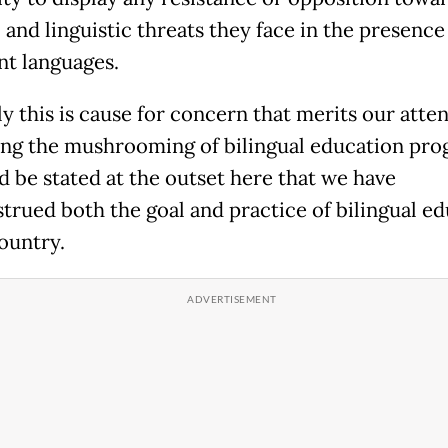
 and linguistic threats they face in the presence
t languages.
y this is cause for concern that merits our atten
ing the mushrooming of bilingual education pro
ld be stated at the outset here that we have
trued both the goal and practice of bilingual e
country.