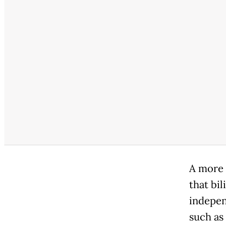
A more 
that bi
indepen
such as 