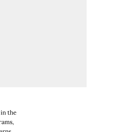
in the
rams,
erns.