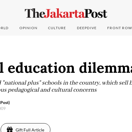
RLD
OPINION
CULTURE
DEEPDIVE
FRONT ROW
al education dilemm
"national plus" schools in the country, which sell 
ous pedagogical and cultural concerns
 Post)
2009
Gift Full Article