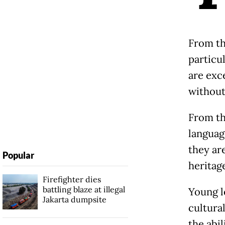
From th
particu
are exc
without
From the
language
they ar
Popular
heritag
Firefighter dies
battling blaze at illegal
Young l
Jakarta dumpsite
cultural
the abi