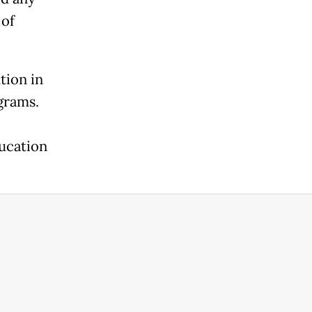
 of
tion in
grams.
ducation