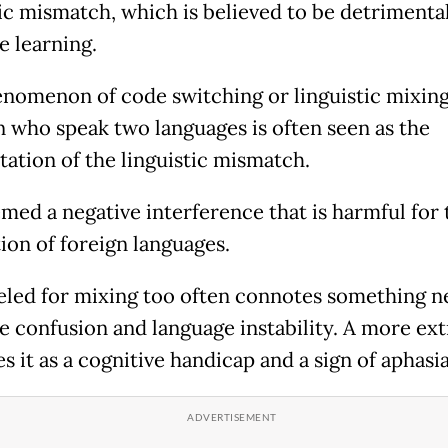
tic mismatch, which is believed to be detrimental
e learning.
nomenon of code switching or linguistic mixin
n who speak two languages is often seen as the
tation of the linguistic mismatch.
emed a negative interference that is harmful for 
ion of foreign languages.
eled for mixing too often connotes something ne
e confusion and language instability. A more ex
s it as a cognitive handicap and a sign of aphasia