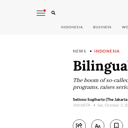
INDONESIA
BUSINESS
WO
NEWS
INDONESIA
Bilingu
The boom of so-called 
programs, raises seri
Setiono Sugiharto (The Jakarta
JAKARTA
Sat, October 3, 