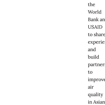
the
World
Bank a
USAID
to shar
experie
and
build
partner
to
improv
air
quality
in Asian