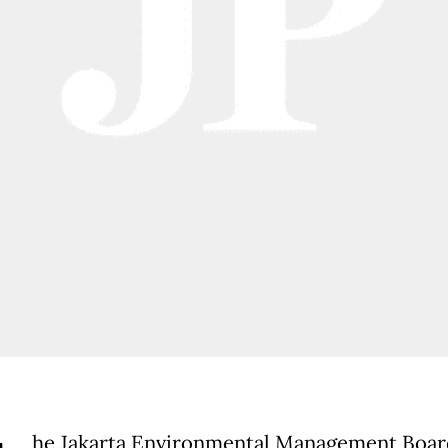
he Jakarta Environmental Management Boar