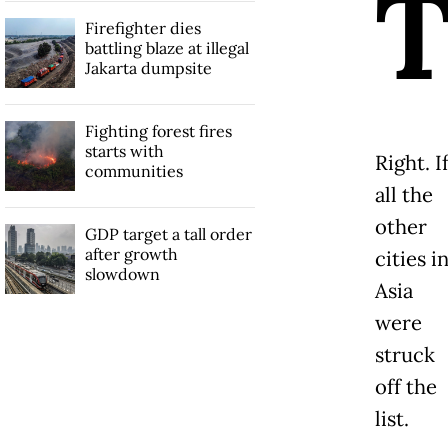
Firefighter dies
battling blaze at illegal
Jakarta dumpsite
Fighting forest fires
starts with
Right. I
communities
all the
other
GDP target a tall order
after growth
cities i
slowdown
Asia
were
struck
off the
list.