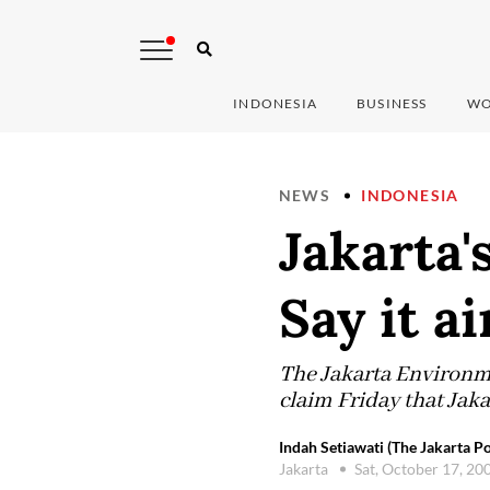
INDONESIA
BUSINESS
WO
NEWS
INDONESIA
Jakarta'
Say it ai
The Jakarta Environ
claim Friday that Jaka
Indah Setiawati (The Jakarta Po
Jakarta
Sat, October 17, 20