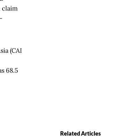
 claim
-
sia (CAI
as 68.5
Related Articles