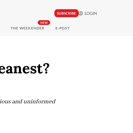
LOGIN
SUBSCRIBE
NEW
THE WEEKENDER
E-POST
leanest?
ious and uninformed