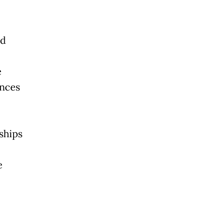
nd
e
nces
ships
e