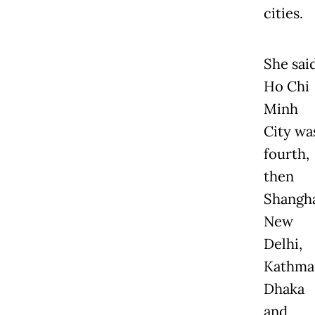
cities.
She sai
Ho Chi
Minh
City wa
fourth,
then
Shangha
New
Delhi,
Kathma
Dhaka
and