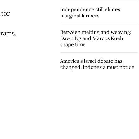
Independence still eludes
 for
marginal farmers
Between melting and weaving:
grams.
Dawn Ng and Marcos Kueh
shape time
America’s Israel debate has
changed. Indonesia must notice