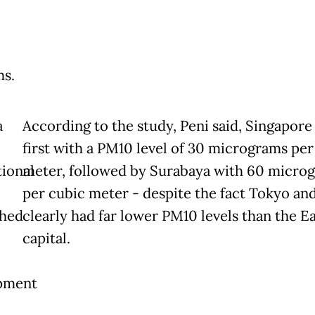
s.
a
According to the study, Peni said, Singapore
first with a PM10 level of 30 micrograms per
tional
meter, followed by Surabaya with 60 micro
per cubic meter - despite the fact Tokyo and
shed
clearly had far lower PM10 levels than the Ea
capital.
pment