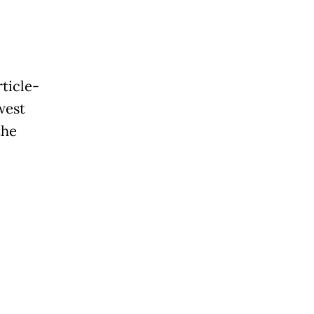
ticle-
west
the