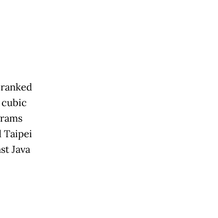
 ranked
 cubic
grams
 Taipei
st Java