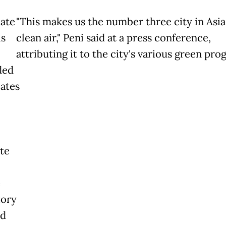
late
"This makes us the number three city in Asia
is
clean air," Peni said at a press conference,
attributing it to the city's various green pro
ded
lates
te
e
tory
nd