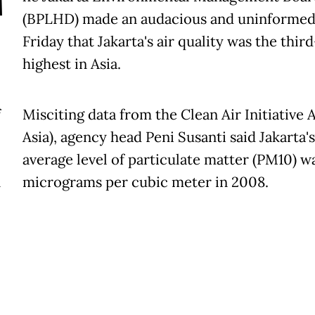
T
(BPLHD) made an audacious and uninformed
Friday that Jakarta's air quality was the third
highest in Asia.
f
Misciting data from the Clean Air Initiative A
Asia), agency head Peni Susanti said Jakarta's
average level of particulate matter (PM10) w
n
micrograms per cubic meter in 2008.