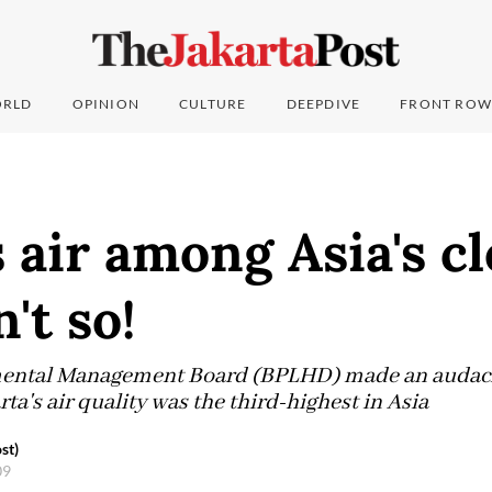
RLD
OPINION
CULTURE
DEEPDIVE
FRONT ROW
s air among Asia's c
n't so!
mental Management Board (BPLHD) made an audac
rta's air quality was the third-highest in Asia
st)
09