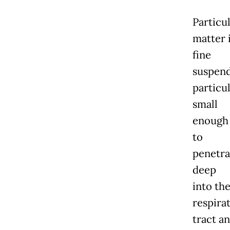
Particu
matter 
fine
suspen
particu
small
enough
to
penetra
deep
into th
respira
tract a