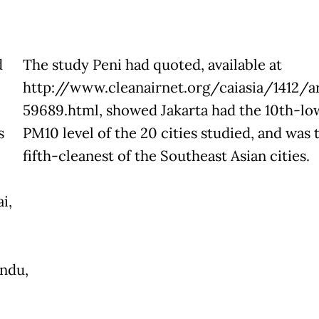
d
The study Peni had quoted, available at
http://www.cleanairnet.org/caiasia/1412/ar
59689.html, showed Jakarta had the 10th-lo
s
PM10 level of the 20 cities studied, and was 
fifth-cleanest of the Southeast Asian cities.
i,
ndu,