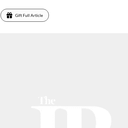
Gift Full Article