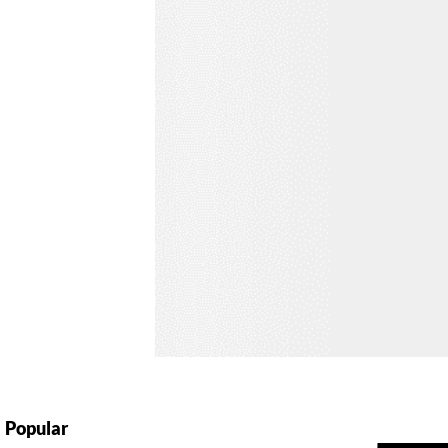
Popular