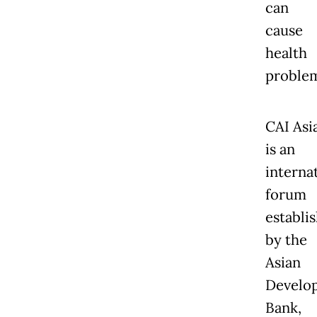
can
cause
health
problem
CAI Asi
is an
interna
forum
establi
by the
Asian
Develo
Bank,