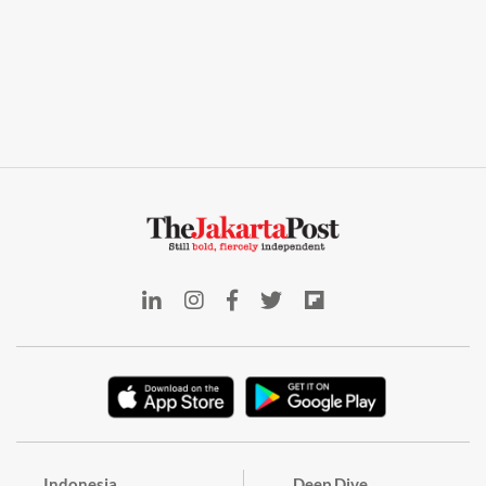
Indonesia
Deep Dive