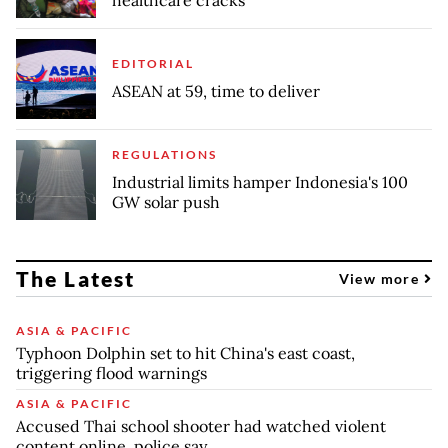
healthcare cracks
EDITORIAL
ASEAN at 59, time to deliver
REGULATIONS
Industrial limits hamper Indonesia's 100
GW solar push
The Latest
View more
ASIA & PACIFIC
Typhoon Dolphin set to hit China's east coast,
triggering flood warnings
ASIA & PACIFIC
Accused Thai school shooter had watched violent
content online, police say