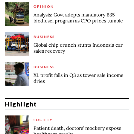
OPINION
Analysis: Govt adopts mandatory B35
biodiesel program as CPO prices tumble
BUSINESS
Global chip crunch stunts Indonesia car
sales recovery
BUSINESS
XL profit falls in Q3 as tower sale income
dries
Highlight
SOCIETY
Patient death, doctors' mockery expose