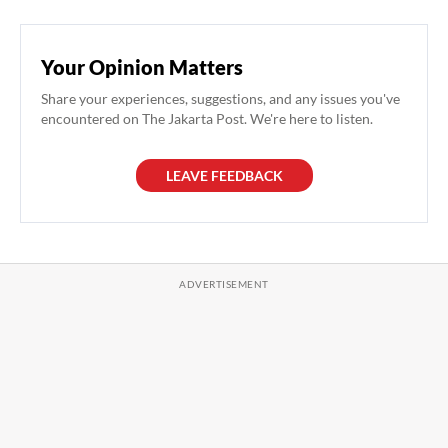
Your Opinion Matters
Share your experiences, suggestions, and any issues you've
encountered on The Jakarta Post. We're here to listen.
LEAVE FEEDBACK