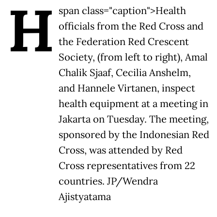
H
span class="caption">Health
officials from the Red Cross and
the Federation Red Crescent
Society, (from left to right), Amal
Chalik Sjaaf, Cecilia Anshelm,
and Hannele Virtanen, inspect
health equipment at a meeting in
Jakarta on Tuesday. The meeting,
sponsored by the Indonesian Red
Cross, was attended by Red
Cross representatives from 22
countries. JP/Wendra
Ajistyatama