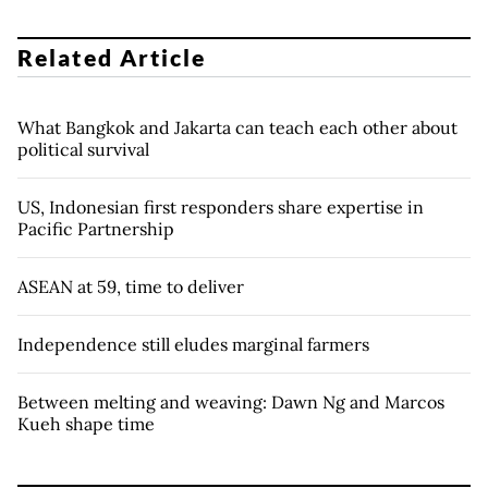
Related Article
What Bangkok and Jakarta can teach each other about
political survival
US, Indonesian first responders share expertise in
Pacific Partnership
ASEAN at 59, time to deliver
Independence still eludes marginal farmers
Between melting and weaving: Dawn Ng and Marcos
Kueh shape time