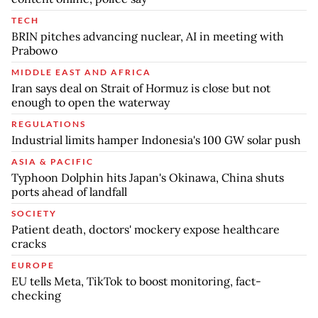
TECH
BRIN pitches advancing nuclear, AI in meeting with
Prabowo
MIDDLE EAST AND AFRICA
Iran says deal on Strait of Hormuz is close but not
enough to open the waterway
REGULATIONS
Industrial limits hamper Indonesia's 100 GW solar push
ASIA & PACIFIC
Typhoon Dolphin hits Japan's Okinawa, China shuts
ports ahead of landfall
SOCIETY
Patient death, doctors' mockery expose healthcare
cracks
EUROPE
EU tells Meta, TikTok to boost monitoring, fact-
checking