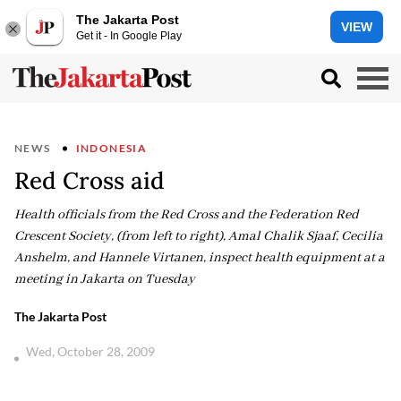
The Jakarta Post
VIEW
Get it - In Google Play
NEWS
INDONESIA
Red Cross aid
Health officials from the Red Cross and the Federation Red
Crescent Society, (from left to right), Amal Chalik Sjaaf, Cecilia
Anshelm, and Hannele Virtanen, inspect health equipment at a
meeting in Jakarta on Tuesday
The Jakarta Post
Wed, October 28, 2009