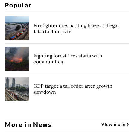
Popular
Firefighter dies battling blaze at illegal
Jakarta dumpsite
Fighting forest fires starts with
communities
GDP target a tall order after growth
slowdown
More in News
View more