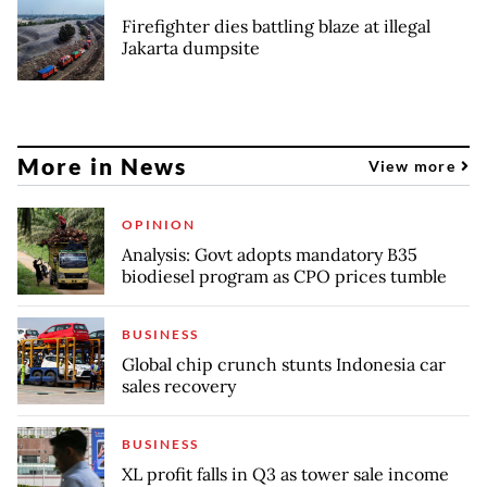
Firefighter dies battling blaze at illegal
Jakarta dumpsite
More in News
View more
OPINION
Analysis: Govt adopts mandatory B35
biodiesel program as CPO prices tumble
BUSINESS
Global chip crunch stunts Indonesia car
sales recovery
BUSINESS
XL profit falls in Q3 as tower sale income