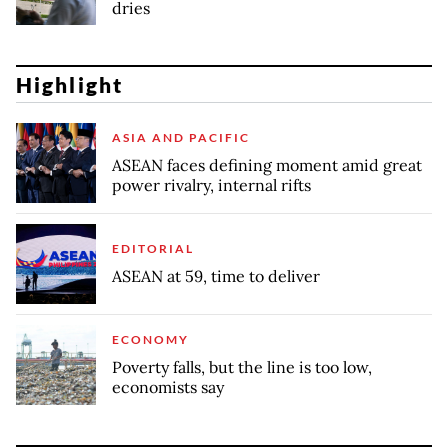
dries
Highlight
ASIA AND PACIFIC
ASEAN faces defining moment amid great
power rivalry, internal rifts
EDITORIAL
ASEAN at 59, time to deliver
ECONOMY
Poverty falls, but the line is too low,
economists say