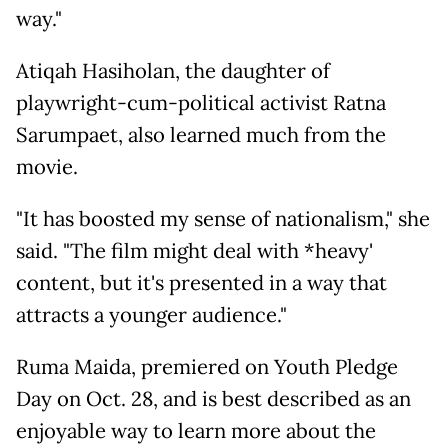
way."
Atiqah Hasiholan, the daughter of
playwright-cum-political activist Ratna
Sarumpaet, also learned much from the
movie.
"It has boosted my sense of nationalism," she
said. "The film might deal with *heavy'
content, but it's presented in a way that
attracts a younger audience."
Ruma Maida, premiered on Youth Pledge
Day on Oct. 28, and is best described as an
enjoyable way to learn more about the