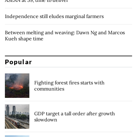
ASEAN at 59, time to deliver
Independence still eludes marginal farmers
Between melting and weaving: Dawn Ng and Marcos
Kueh shape time
Popular
Fighting forest fires starts with
communities
GDP target a tall order after growth
slowdown