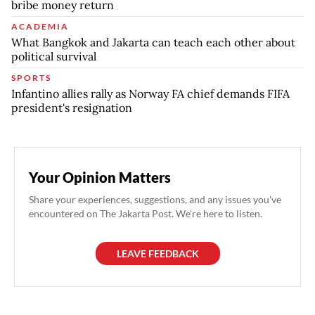
bribe money return
ACADEMIA
What Bangkok and Jakarta can teach each other about
political survival
SPORTS
Infantino allies rally as Norway FA chief demands FIFA
president's resignation
Your Opinion Matters
Share your experiences, suggestions, and any issues you've
encountered on The Jakarta Post. We're here to listen.
LEAVE FEEDBACK