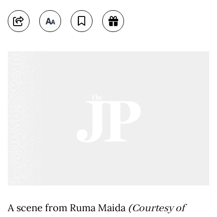
A scene from Ruma Maida
(Courtesy of