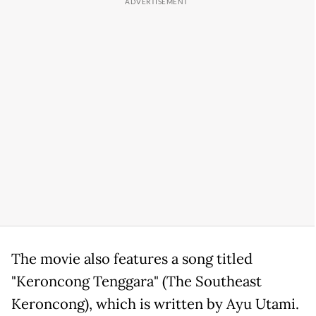
The movie also features a song titled
"Keroncong Tenggara" (The Southeast
Keroncong), which is written by Ayu Utami.