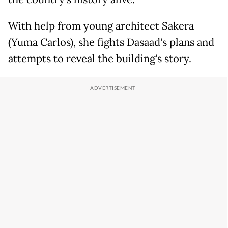
With help from young architect Sakera
(Yuma Carlos), she fights Dasaad's plans and
attempts to reveal the building's story.