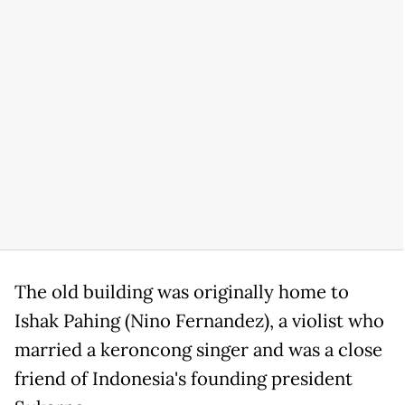
The old building was originally home to
Ishak Pahing (Nino Fernandez), a violist who
married a keroncong singer and was a close
friend of Indonesia's founding president