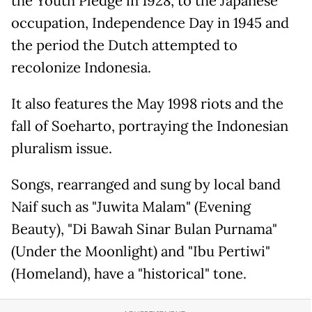
the Youth Pledge in 1928, to the Japanese
occupation, Independence Day in 1945 and
the period the Dutch attempted to
recolonize Indonesia.
It also features the May 1998 riots and the
fall of Soeharto, portraying the Indonesian
pluralism issue.
Songs, rearranged and sung by local band
Naif such as "Juwita Malam" (Evening
Beauty), "Di Bawah Sinar Bulan Purnama"
(Under the Moonlight) and "Ibu Pertiwi"
(Homeland), have a "historical" tone.