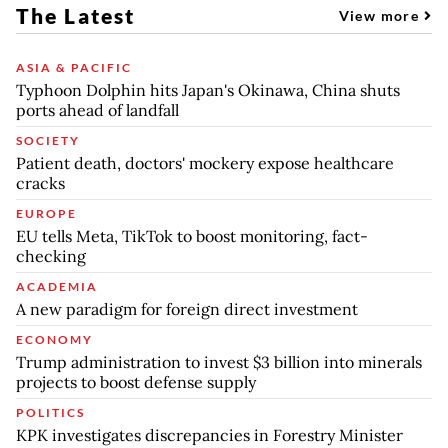
The Latest
View more
ASIA & PACIFIC
Typhoon Dolphin hits Japan's Okinawa, China shuts
ports ahead of landfall
SOCIETY
Patient death, doctors' mockery expose healthcare
cracks
EUROPE
EU tells Meta, TikTok to boost monitoring, fact-
checking
ACADEMIA
A new paradigm for foreign direct investment
ECONOMY
Trump administration to invest $3 billion into minerals
projects to boost defense supply
POLITICS
KPK investigates discrepancies in Forestry Minister