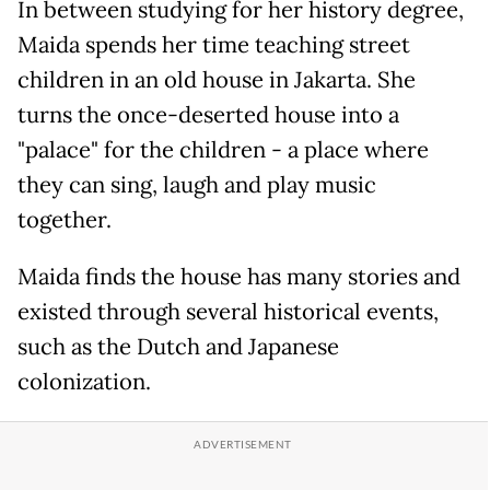
In between studying for her history degree,
Maida spends her time teaching street
children in an old house in Jakarta. She
turns the once-deserted house into a
"palace" for the children - a place where
they can sing, laugh and play music
together.
Maida finds the house has many stories and
existed through several historical events,
such as the Dutch and Japanese
colonization.