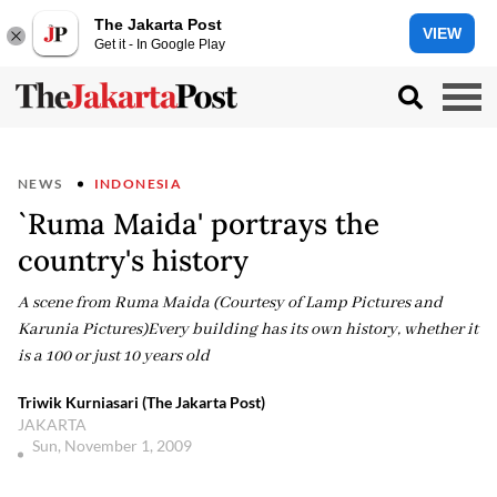
The Jakarta Post
VIEW
Get it - In Google Play
NEWS
INDONESIA
`Ruma Maida' portrays the
country's history
A scene from Ruma Maida (Courtesy of Lamp Pictures and
Karunia Pictures)Every building has its own history, whether it
is a 100 or just 10 years old
Triwik Kurniasari (The Jakarta Post)
JAKARTA
Sun, November 1, 2009