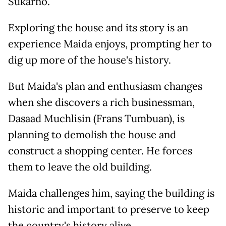
Sukarno.
Exploring the house and its story is an
experience Maida enjoys, prompting her to
dig up more of the house's history.
But Maida's plan and enthusiasm changes
when she discovers a rich businessman,
Dasaad Muchlisin (Frans Tumbuan), is
planning to demolish the house and
construct a shopping center. He forces
them to leave the old building.
Maida challenges him, saying the building is
historic and important to preserve to keep
the country's history alive.