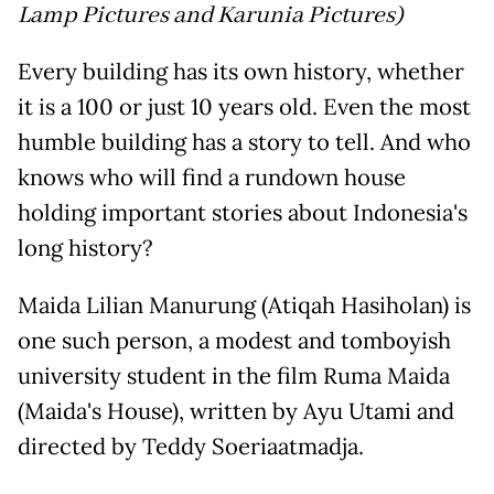
Lamp Pictures and Karunia Pictures)
Every building has its own history, whether
it is a 100 or just 10 years old. Even the most
humble building has a story to tell. And who
knows who will find a rundown house
holding important stories about Indonesia's
long history?
Maida Lilian Manurung (Atiqah Hasiholan) is
one such person, a modest and tomboyish
university student in the film Ruma Maida
(Maida's House), written by Ayu Utami and
directed by Teddy Soeriaatmadja.