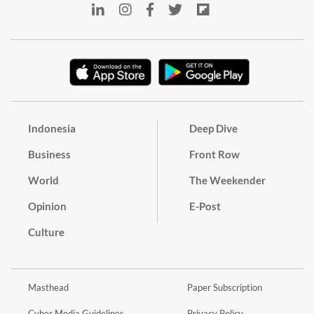
Indonesia
Deep Dive
Business
Front Row
World
The Weekender
Opinion
E-Post
Culture
Masthead
Paper Subscription
Cyber Media Guidelines
Privacy Policy