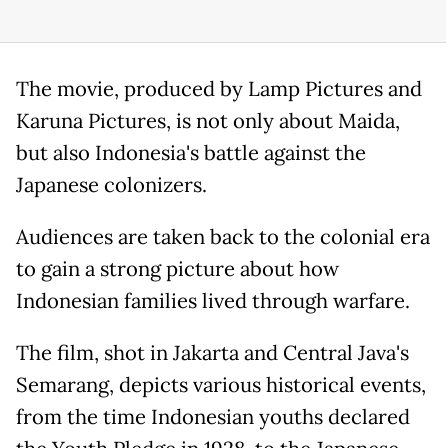
The movie, produced by Lamp Pictures and
Karuna Pictures, is not only about Maida,
but also Indonesia's battle against the
Japanese colonizers.
Audiences are taken back to the colonial era
to gain a strong picture about how
Indonesian families lived through warfare.
The film, shot in Jakarta and Central Java's
Semarang, depicts various historical events,
from the time Indonesian youths declared