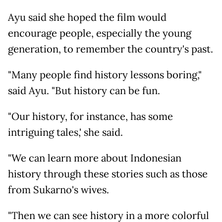
Ayu said she hoped the film would
encourage people, especially the young
generation, to remember the country's past.
"Many people find history lessons boring,"
said Ayu. "But history can be fun.
"Our history, for instance, has some
intriguing tales,' she said.
"We can learn more about Indonesian
history through these stories such as those
from Sukarno's wives.
"Then we can see history in a more colorful