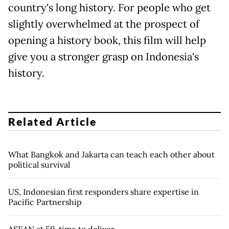
country's long history. For people who get
slightly overwhelmed at the prospect of
opening a history book, this film will help
give you a stronger grasp on Indonesia's
history.
Related Article
What Bangkok and Jakarta can teach each other about
political survival
US, Indonesian first responders share expertise in
Pacific Partnership