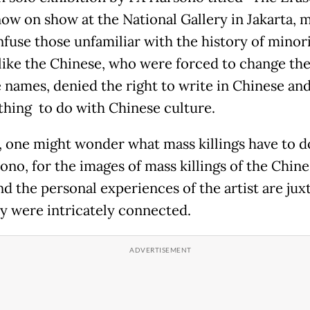
now on show at the National Gallery in Jakarta, m
nfuse those unfamiliar with the history of minor
like the Chinese, who were forced to change the
 names, denied the right to write in Chinese and
thing to do with Chinese culture.
ly, one might wonder what mass killings have to d
ono, for the images of mass killings of the Chine
and the personal experiences of the artist are ju
ey were intricately connected.