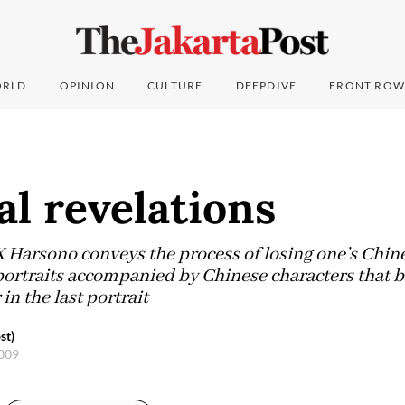
RLD
OPINION
CULTURE
DEEPDIVE
FRONT ROW
al revelations
Harsono conveys the process of losing one’s Chines
-portraits accompanied by Chinese characters that 
in the last portrait
st)
2009