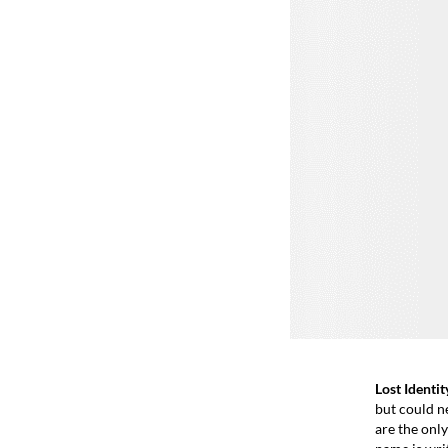
Lost Identit
but could n
are the only