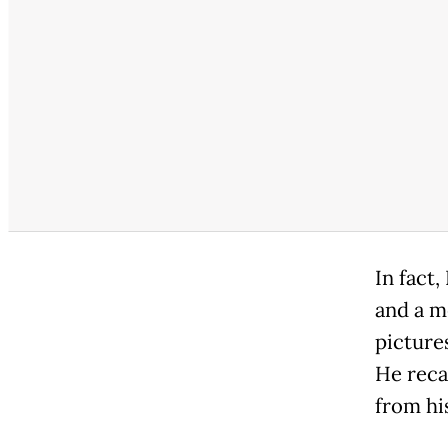
In fact
and a m
picture
He reca
from hi