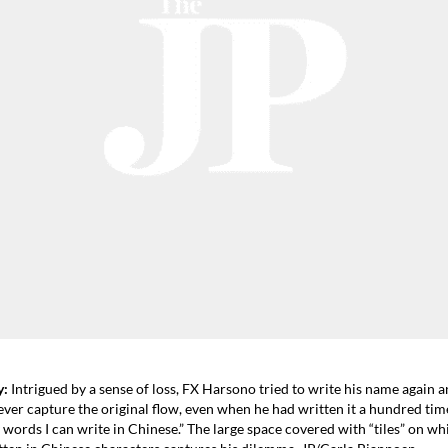
y:
Intrigued by a sense of loss, FX Harsono tried to write his name again a
ever capture the original flow, even when he had written it a hundred tim
 words I can write in Chinese.” The large space covered with “tiles” on wh