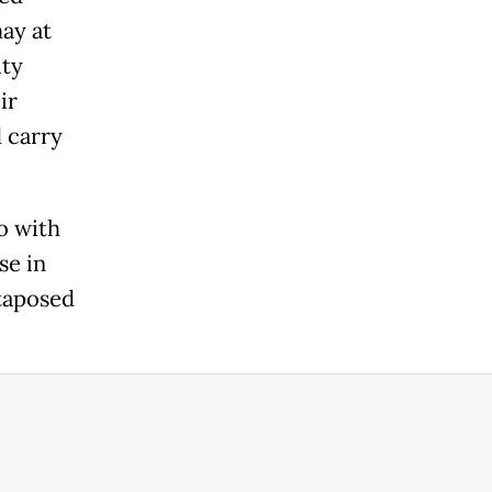
ay at
ity
ir
 carry
o with
se in
xtaposed