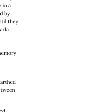
 in a
ed by
til they
arla
 memory
earthed
between
sed