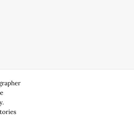
ographer
se
y.
tories