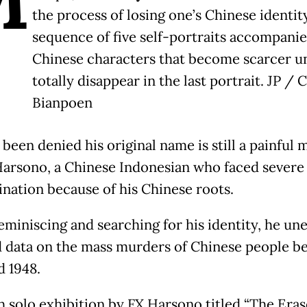
the process of losing one’s Chinese identity
sequence of five self-portraits accompani
Chinese characters that become scarcer un
totally disappear in the last portrait. JP / C
Bianpoen
 been denied his original name is still a painful
Harsono, a Chinese Indonesian who faced severe
ination because of his Chinese roots.
eminiscing and searching for his identity, he un
d data on the mass murders of Chinese people 
d 1948.
h solo exhibition by FX Harsono titled “The Era