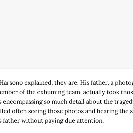
, Harsono explained, they are. His father, a phot
ember of the exhuming team, actually took tho
s encompassing so much detail about the traged
lled often seeing those photos and hearing the s
s father without paying due attention.