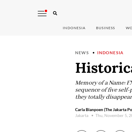
INDONESIA
BUSINESS
WO
NEWS
INDONESIA
Historic
Memory of a Name: FX 
sequence of five self
they totally disappear 
Carla Bianpoen (The Jakarta Po
Jakarta
Thu, November 5, 