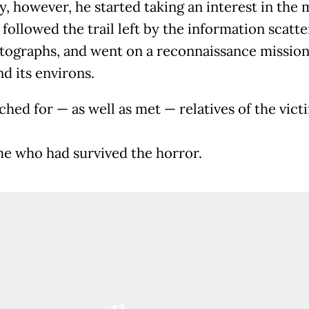
y, however, he started taking an interest in the 
, followed the trail left by the information scatte
tographs, and went on a reconnaissance mission
nd its environs.
ched for — as well as met — relatives of the vict
e who had survived the horror.