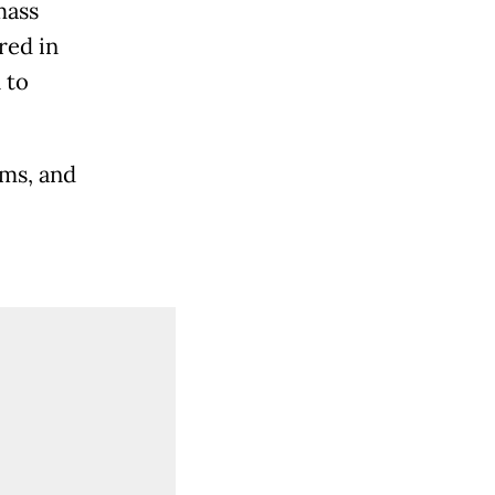
mass
red in
 to
ims, and