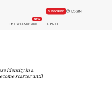
LOGIN
SUBSCRIBE
NEW
THE WEEKENDER
E-POST
e identity in a
become scarcer until