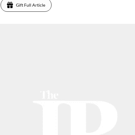
Gift Full Article