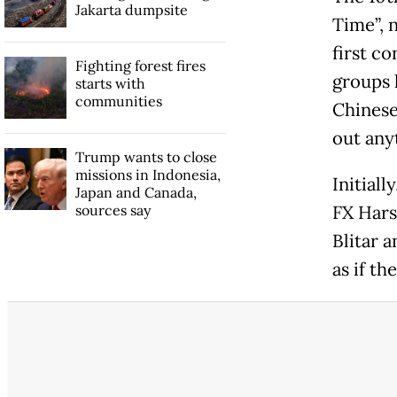
Jakarta dumpsite
Time”, 
first co
Fighting forest fires
groups 
starts with
communities
Chinese
out any
Trump wants to close
missions in Indonesia,
Initial
Japan and Canada,
sources say
FX Hars
Blitar 
as if th