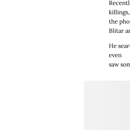
Recentl
killings
the pho
Blitar a
He sear
even
saw som