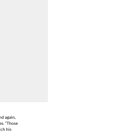
nd again,
es. “Those
ich his