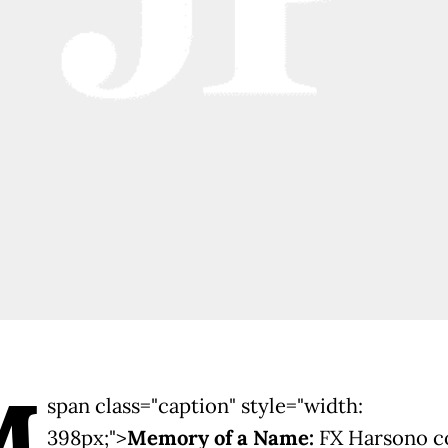
M
span class="caption" style="width:
398px;">
Memory of a Name:
FX Harsono c