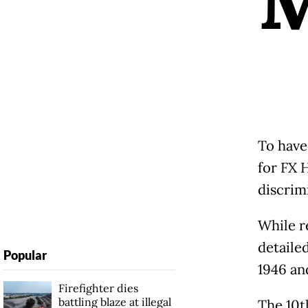
To have
for FX 
discrim
While r
detaile
Popular
1946 an
Firefighter dies
battling blaze at illegal
The 10t