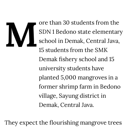
M
ore than 30 students from the
SDN 1 Bedono state elementary
school in Demak, Central Java,
15 students from the SMK
Demak fishery school and 15
university students have
planted 5,000 mangroves in a
former shrimp farm in Bedono
village, Sayung district in
Demak, Central Java.
They expect the flourishing mangrove trees