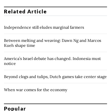
Related Article
Independence still eludes marginal farmers
Between melting and weaving: Dawn Ng and Marcos
Kueh shape time
America’s Israel debate has changed. Indonesia must
notice
Beyond clogs and tulips, Dutch games take center stage
When war comes for the economy
Popular