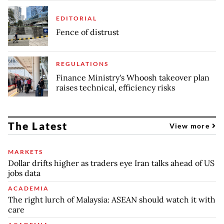
EDITORIAL
Fence of distrust
REGULATIONS
Finance Ministry's Whoosh takeover plan
raises technical, efficiency risks
The Latest
View more
MARKETS
Dollar drifts higher as traders eye Iran talks ahead of US
jobs data
ACADEMIA
The right lurch of Malaysia: ASEAN should watch it with
care