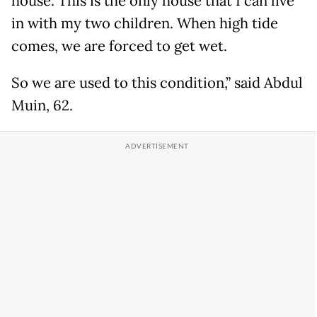
house. This is the only house that I can live
in with my two children. When high tide
comes, we are forced to get wet.
So we are used to this condition,” said Abdul
Muin, 62.