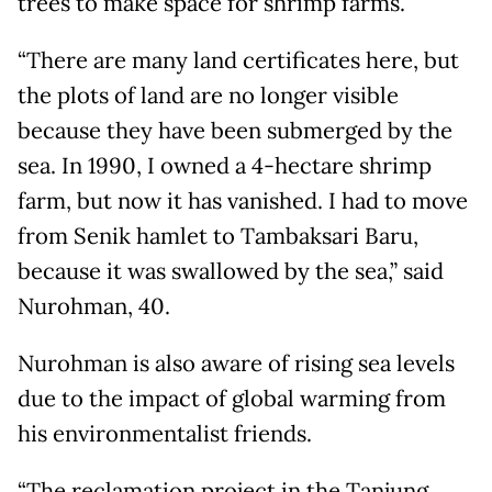
trees to make space for shrimp farms.
“There are many land certificates here, but
the plots of land are no longer visible
because they have been submerged by the
sea. In 1990, I owned a 4-hectare shrimp
farm, but now it has vanished. I had to move
from Senik hamlet to Tambaksari Baru,
because it was swallowed by the sea,” said
Nurohman, 40.
Nurohman is also aware of rising sea levels
due to the impact of global warming from
his environmentalist friends.
“The reclamation project in the Tanjung