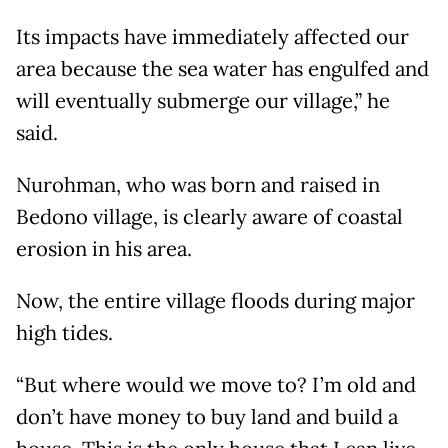
Its impacts have immediately affected our
area because the sea water has engulfed and
will eventually submerge our village,” he
said.
Nurohman, who was born and raised in
Bedono village, is clearly aware of coastal
erosion in his area.
Now, the entire village floods during major
high tides.
“But where would we move to? I’m old and
don’t have money to buy land and build a