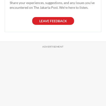
Share your experiences, suggestions, and any issues you've
encountered on The Jakarta Post. We're here to listen.
LEAVE FEEDBACK