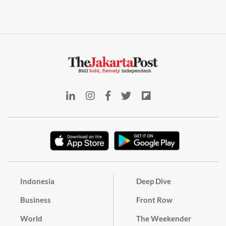
Indonesia
Deep Dive
Business
Front Row
World
The Weekender