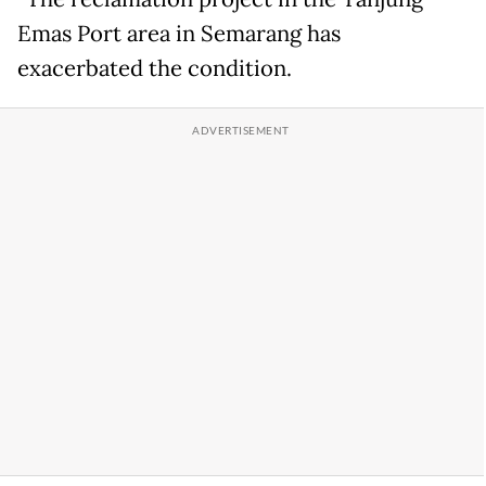
Emas Port area in Semarang has
exacerbated the condition.