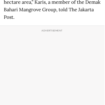
hectare area,” Karis, a member of the Demak
Bahari Mangrove Group, told The Jakarta
Post.