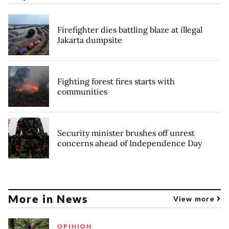
Firefighter dies battling blaze at illegal
Jakarta dumpsite
Fighting forest fires starts with
communities
Security minister brushes off unrest
concerns ahead of Independence Day
More in News
View more
OPINION