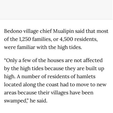
Bedono village chief Mualipin said that most
of the 1,250 families, or 4,500 residents,
were familiar with the high tides.
“Only a few of the houses are not affected
by the high tides because they are built up
high. A number of residents of hamlets
located along the coast had to move to new
areas because their villages have been
swamped,” he said.