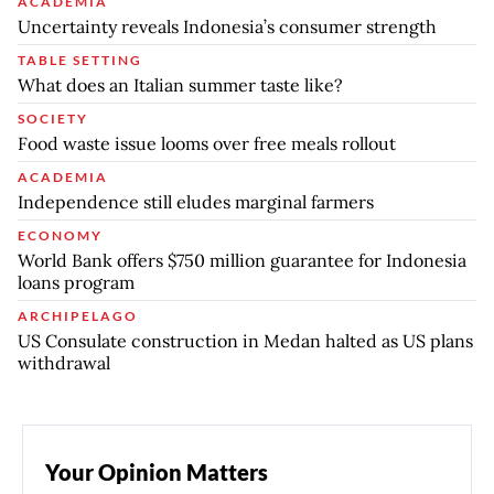
ACADEMIA
Uncertainty reveals Indonesia’s consumer strength
TABLE SETTING
What does an Italian summer taste like?
SOCIETY
Food waste issue looms over free meals rollout
ACADEMIA
Independence still eludes marginal farmers
ECONOMY
World Bank offers $750 million guarantee for Indonesia
loans program
ARCHIPELAGO
US Consulate construction in Medan halted as US plans
withdrawal
Your Opinion Matters