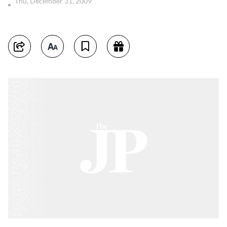
Thu, December 31, 2009