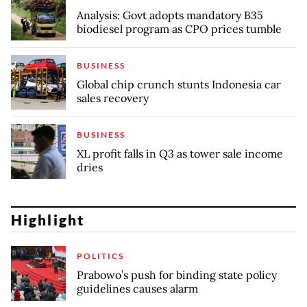
Analysis: Govt adopts mandatory B35
biodiesel program as CPO prices tumble
BUSINESS
Global chip crunch stunts Indonesia car
sales recovery
BUSINESS
XL profit falls in Q3 as tower sale income
dries
Highlight
POLITICS
Prabowo’s push for binding state policy
guidelines causes alarm