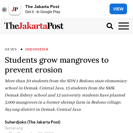
The Jakarta Post
VIEW
Get it - In Google Play
NEWS
INDONESIA
Students grow mangroves to
prevent erosion
More than 30 students from the SDN 1 Bedono state elementary
school in Demak, Central Java, 15 students from the SMK
Demak fishery school and 15 university students have planted
5,000 mangroves in a former shrimp farm in Bedono village,
Sayung district in Demak, Central Java
Suherdjoko (The Jakarta Post)
Semarang