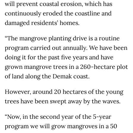
will prevent coastal erosion, which has
continuously eroded the coastline and
damaged residents’ homes.
“The mangrove planting drive is a routine
program carried out annually. We have been
doing it for the past five years and have
grown mangrove trees in a 260-hectare plot
of land along the Demak coast.
However, around 20 hectares of the young
trees have been swept away by the waves.
“Now, in the second year of the 5-year
program we will grow mangroves in a 50