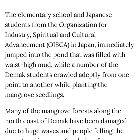
The elementary school and Japanese
students from the Organization for
Industry, Spiritual and Cultural
Advancement (OISCA) in Japan, immediately
jumped into the pond that was filled with
waist-high mud, while a number of the
Demak students crawled adeptly from one
point to another while planting the
mangrove seedlings.
Many of the mangrove forests along the
north coast of Demak have been damaged
due to huge waves and people felling the