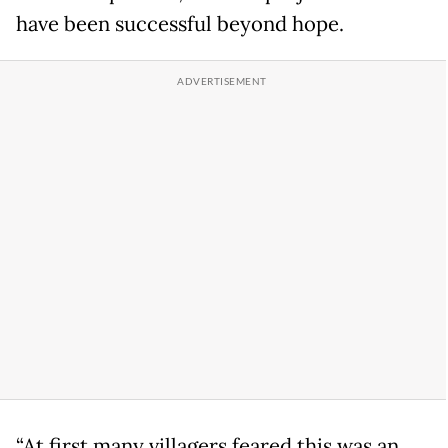
have been successful beyond hope.
“At first many villagers feared this was an