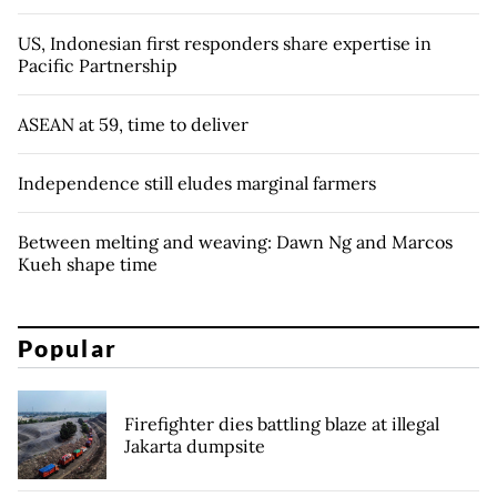
US, Indonesian first responders share expertise in
Pacific Partnership
ASEAN at 59, time to deliver
Independence still eludes marginal farmers
Between melting and weaving: Dawn Ng and Marcos
Kueh shape time
Popular
Firefighter dies battling blaze at illegal
Jakarta dumpsite