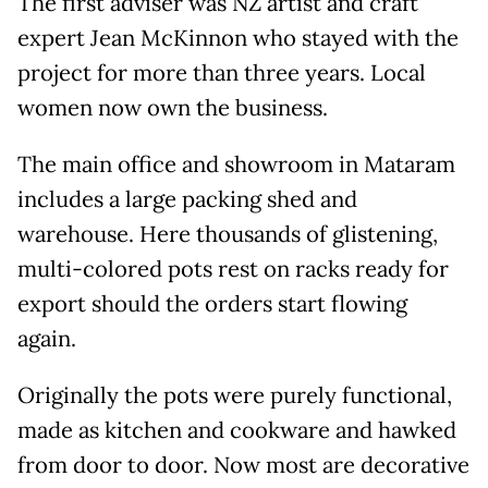
The first adviser was NZ artist and craft
expert Jean McKinnon who stayed with the
project for more than three years. Local
women now own the business.
The main office and showroom in Mataram
includes a large packing shed and
warehouse. Here thousands of glistening,
multi-colored pots rest on racks ready for
export should the orders start flowing
again.
Originally the pots were purely functional,
made as kitchen and cookware and hawked
from door to door. Now most are decorative