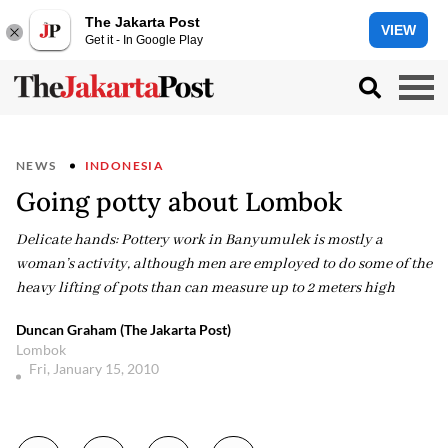
The Jakarta Post
VIEW
Get it - In Google Play
NEWS
INDONESIA
Going potty about Lombok
Delicate hands: Pottery work in Banyumulek is mostly a
woman’s activity, although men are employed to do some of the
heavy lifting of pots than can measure up to 2 meters high
Duncan Graham (The Jakarta Post)
Lombok
Fri, January 15, 2010