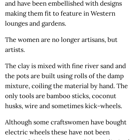
and have been embellished with designs
making them fit to feature in Western
lounges and gardens.
The women are no longer artisans, but
artists.
The clay is mixed with fine river sand and
the pots are built using rolls of the damp
mixture, coiling the material by hand. The
only tools are bamboo sticks, coconut
husks, wire and sometimes kick-wheels.
Although some craftswomen have bought
electric wheels these have not been