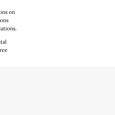
ons on
ions
lations.
tal
ree