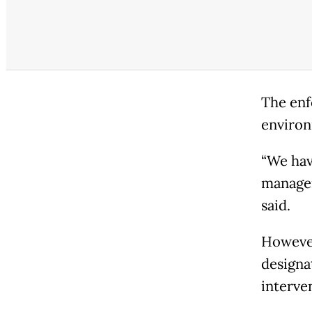
The enf
environ
“We hav
managem
said.
However
designat
interve