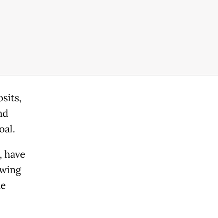
sits,
nd
oal.
, have
owing
he