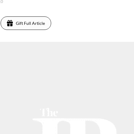
10
Gift Full Article