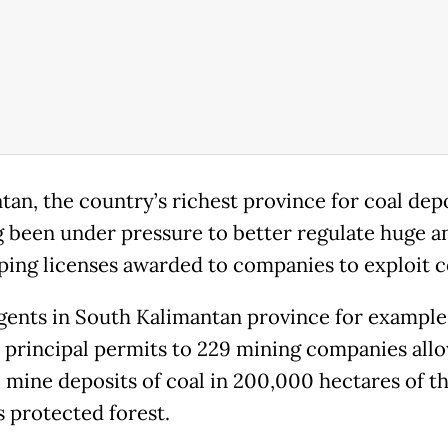
tan, the country’s richest province for coal depo
g been under pressure to better regulate huge a
ping licenses awarded to companies to exploit c
gents in South Kalimantan province for example
 principal permits to 229 mining companies all
 mine deposits of coal in 200,000 hectares of t
 protected forest.