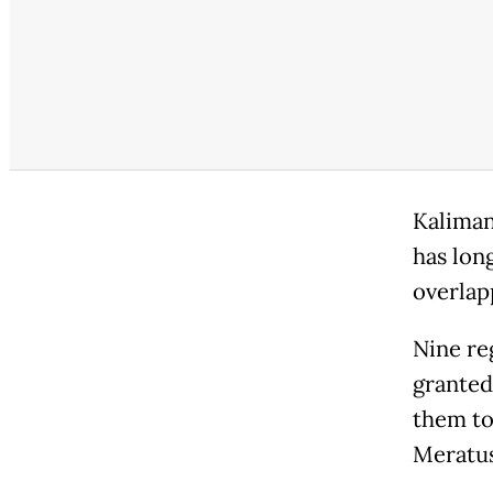
Kaliman
has lon
overlap
Nine re
granted
them to
Meratus