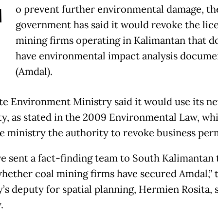
T
o prevent further environmental damage, th
government has said it would revoke the lic
mining firms operating in Kalimantan that d
have environmental impact analysis docume
(Amdal).
te Environment Ministry said it would use its n
ty, as stated in the 2009 Environmental Law, wh
he ministry the authority to revoke business perm
e sent a fact-finding team to South Kalimantan 
hether coal mining firms have secured Amdal,” 
’s deputy for spatial planning, Hermien Rosita, 
.