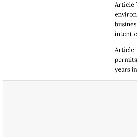
Article
environ
business
intentio
Article 
permits
years in