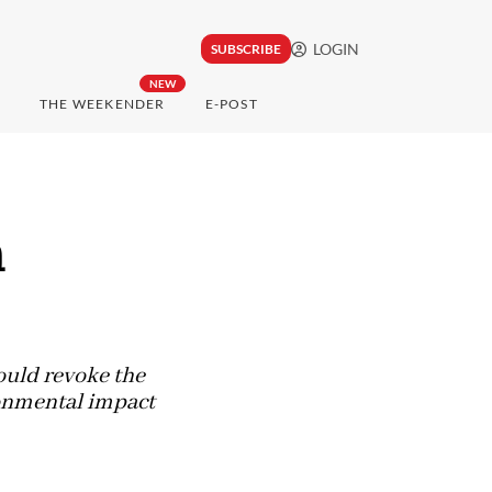
LOGIN
SUBSCRIBE
NEW
THE WEEKENDER
E-POST
n
ould revoke the
ronmental impact