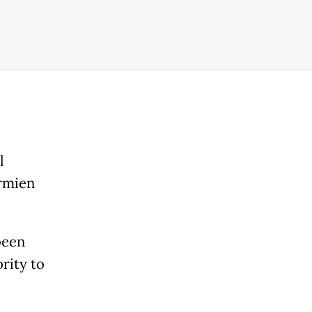
l
ermien
been
rity to