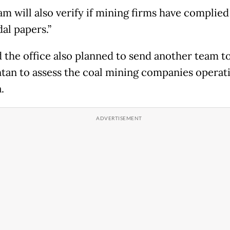
am will also verify if mining firms have complied
al papers.”
d the office also planned to send another team t
tan to assess the coal mining companies operati
.