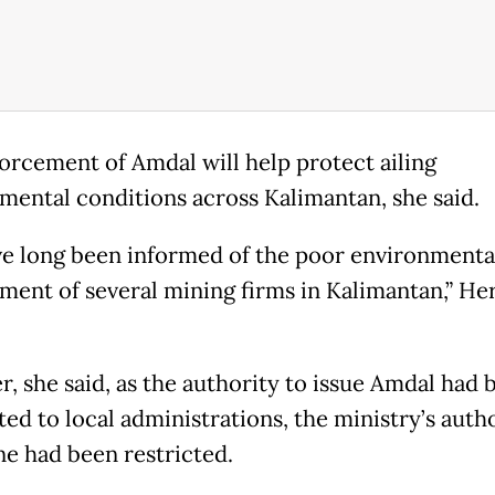
orcement of Amdal will help protect ailing
mental conditions across Kalimantan, she said.
e long been informed of the poor environmenta
ent of several mining firms in Kalimantan,” H
, she said, as the authority to issue Amdal had 
ed to local administrations, the ministry’s autho
ne had been restricted.