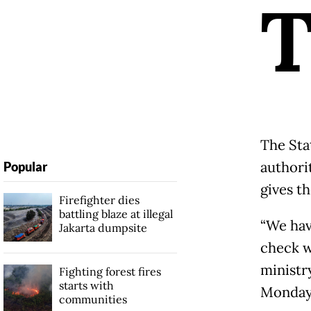
The Sta
authori
Popular
gives t
Firefighter dies
battling blaze at illegal
“We hav
Jakarta dumpsite
check w
ministry
Fighting forest fires
starts with
Monday
communities