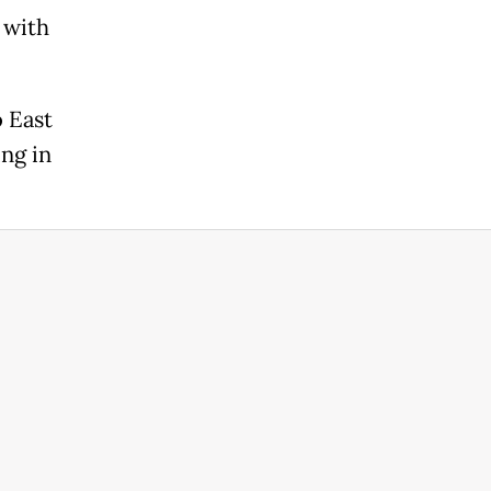
 with
o East
ng in