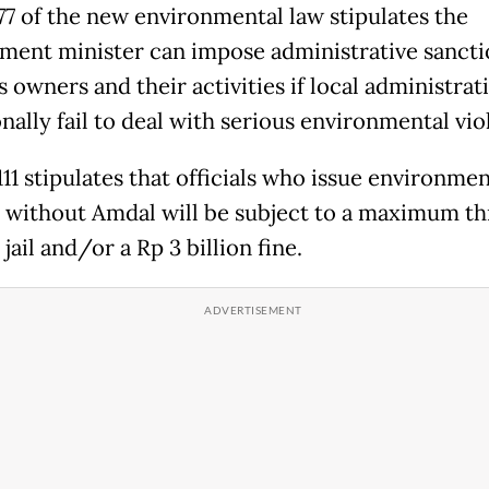
 77 of the new environmental law stipulates the
ment minister can impose administrative sancti
 owners and their activities if local administrat
nally fail to deal with serious environmental vio
111 stipulates that officials who issue environmen
 without Amdal will be subject to a maximum th
 jail and/or a Rp 3 billion fine.