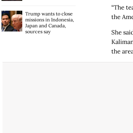
“The te
Trump wants to close
the Amd
missions in Indonesia,
Japan and Canada,
sources say
She sai
Kaliman
the area