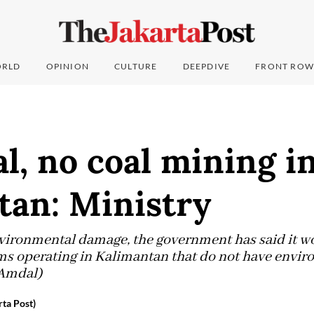
RLD
OPINION
CULTURE
DEEPDIVE
FRONT ROW
, no coal mining i
tan: Ministry
vironmental damage, the government has said it w
rms operating in Kalimantan that do not have envi
(Amdal)
ta Post)