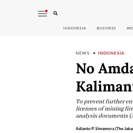
INDONESIA
BUSINESS
WO
NEWS
INDONESIA
No Amdal
Kaliman
To prevent further en
licenses of mining fi
analysis documents 
Adianto P. Simamora (The Jakar