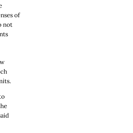
e
enses of
o not
nts
ew
ich
its.
to
the
said