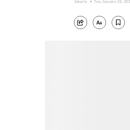
Jakarta
Tue, January 26, 20