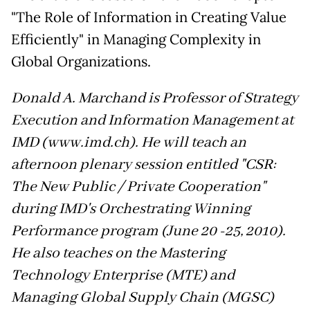
"The Role of Information in Creating Value
Efficiently" in Managing Complexity in
Global Organizations.
Donald A. Marchand is Professor of Strategy
Execution and Information Management at
IMD (www.imd.ch). He will teach an
afternoon plenary session entitled "CSR:
The New Public / Private Cooperation"
during IMD's Orchestrating Winning
Performance program (June 20 -25, 2010).
He also teaches on the Mastering
Technology Enterprise (MTE) and
Managing Global Supply Chain (MGSC)