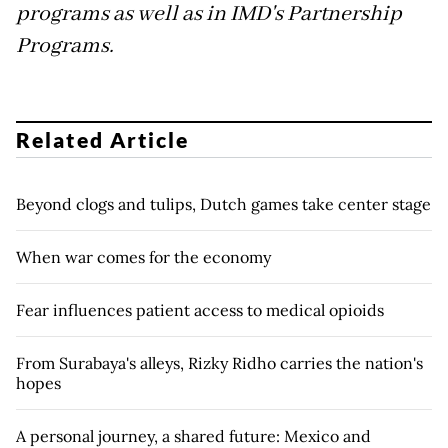
programs as well as in IMD's Partnership
Programs.
Related Article
Beyond clogs and tulips, Dutch games take center stage
When war comes for the economy
Fear influences patient access to medical opioids
From Surabaya's alleys, Rizky Ridho carries the nation's
hopes
A personal journey, a shared future: Mexico and