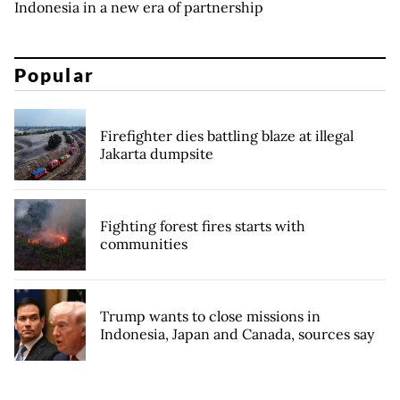
Indonesia in a new era of partnership
Popular
Firefighter dies battling blaze at illegal
Jakarta dumpsite
Fighting forest fires starts with
communities
Trump wants to close missions in
Indonesia, Japan and Canada, sources say