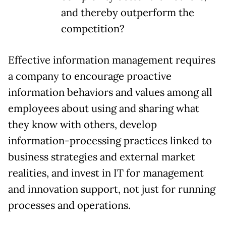
and thereby outperform the
competition?
Effective information management requires
a company to encourage proactive
information behaviors and values among all
employees about using and sharing what
they know with others, develop
information-processing practices linked to
business strategies and external market
realities, and invest in IT for management
and innovation support, not just for running
processes and operations.