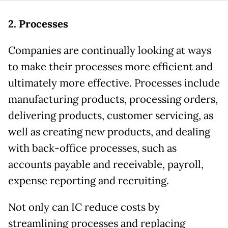
2. Processes
Companies are continually looking at ways
to make their processes more efficient and
ultimately more effective. Processes include
manufacturing products, processing orders,
delivering products, customer servicing, as
well as creating new products, and dealing
with back-office processes, such as
accounts payable and receivable, payroll,
expense reporting and recruiting.
Not only can IC reduce costs by
streamlining processes and replacing