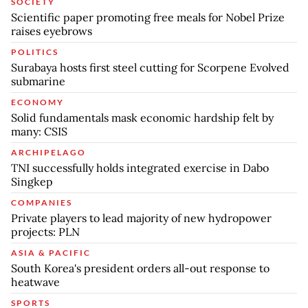
SOCIETY
Scientific paper promoting free meals for Nobel Prize
raises eyebrows
POLITICS
Surabaya hosts first steel cutting for Scorpene Evolved
submarine
ECONOMY
Solid fundamentals mask economic hardship felt by
many: CSIS
ARCHIPELAGO
TNI successfully holds integrated exercise in Dabo
Singkep
COMPANIES
Private players to lead majority of new hydropower
projects: PLN
ASIA & PACIFIC
South Korea's president orders all-out response to
heatwave
SPORTS