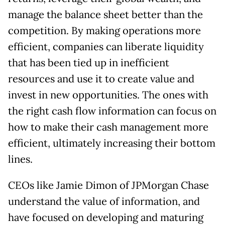
manage the balance sheet better than the
competition. By making operations more
efficient, companies can liberate liquidity
that has been tied up in inefficient
resources and use it to create value and
invest in new opportunities. The ones with
the right cash flow information can focus on
how to make their cash management more
efficient, ultimately increasing their bottom
lines.
CEOs like Jamie Dimon of JPMorgan Chase
understand the value of information, and
have focused on developing and maturing