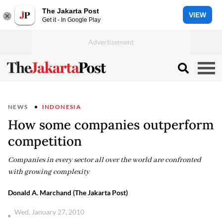
The Jakarta Post
VIEW
Get it - In Google Play
NEWS
INDONESIA
How some companies outperform
competition
Companies in every sector all over the world are confronted
with growing complexity
Donald A. Marchand (The Jakarta Post)
Wed, January 27, 2010