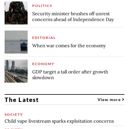
POLITICS
Security minister brushes off unrest
concerns ahead of Independence Day
EDITORIAL
When war comes for the economy
ECONOMY
GDP target a tall order after growth
slowdown
The Latest
View more
SOCIETY
Child vape livestream sparks exploitation concerns