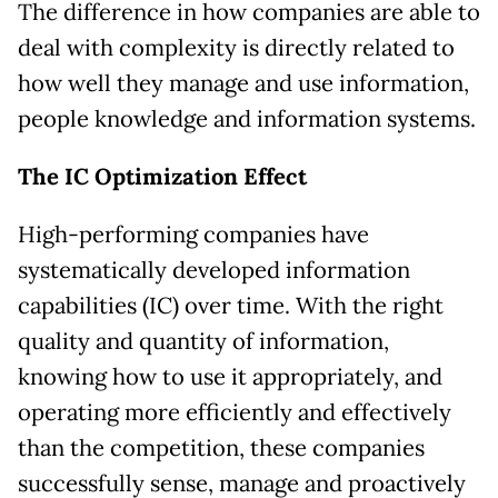
The difference in how companies are able to
deal with complexity is directly related to
how well they manage and use information,
people knowledge and information systems.
The IC Optimization Effect
High-performing companies have
systematically developed information
capabilities (IC) over time. With the right
quality and quantity of information,
knowing how to use it appropriately, and
operating more efficiently and effectively
than the competition, these companies
successfully sense, manage and proactively