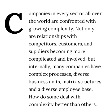
C
ompanies in every sector all over
the world are confronted with
growing complexity. Not only
are relationships with
competitors, customers, and
suppliers becoming more
complicated and involved, but
internally, many companies have
complex processes, diverse
business units, matrix structures
and a diverse employee base.
How do some deal with
complexity better than others,