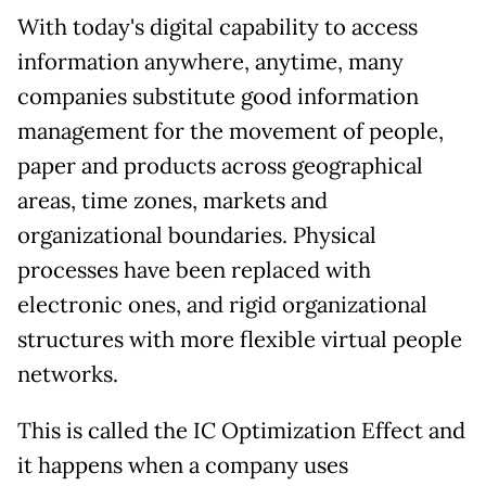
With today's digital capability to access
information anywhere, anytime, many
companies substitute good information
management for the movement of people,
paper and products across geographical
areas, time zones, markets and
organizational boundaries. Physical
processes have been replaced with
electronic ones, and rigid organizational
structures with more flexible virtual people
networks.
This is called the IC Optimization Effect and
it happens when a company uses