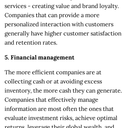
services - creating value and brand loyalty.
Companies that can provide a more
personalized interaction with customers
generally have higher customer satisfaction
and retention rates.
5. Financial management
The more efficient companies are at
collecting cash or at avoiding excess
inventory, the more cash they can generate.
Companies that effectively manage
information are most often the ones that
evaluate investment risks, achieve optimal
returns, leverage their global wealth, and