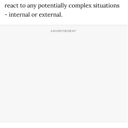
react to any potentially complex situations
- internal or external.