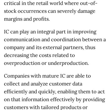
critical in the retail world where out-of-
stock occurrences can severely damage
margins and profits.
IC can play an integral part in improving
communication and coordination between a
company and its external partners, thus
decreasing the costs related to
overproduction or underproduction.
Companies with mature IC are able to
collect and analyze customer data
efficiently and quickly, enabling them to act
on that information effectively by providing
customers with tailored products or