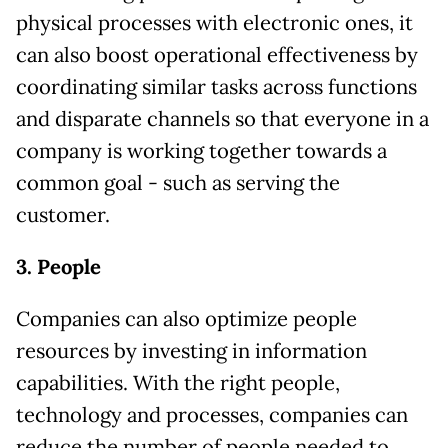
physical processes with electronic ones, it
can also boost operational effectiveness by
coordinating similar tasks across functions
and disparate channels so that everyone in a
company is working together towards a
common goal - such as serving the
customer.
3. People
Companies can also optimize people
resources by investing in information
capabilities. With the right people,
technology and processes, companies can
reduce the number of people needed to