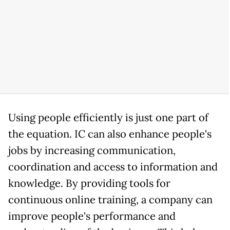
Using people efficiently is just one part of
the equation. IC can also enhance people's
jobs by increasing communication,
coordination and access to information and
knowledge. By providing tools for
continuous online training, a company can
improve people's performance and