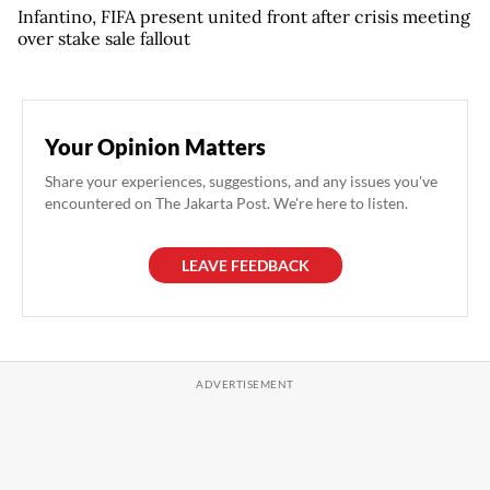
Infantino, FIFA present united front after crisis meeting
over stake sale fallout
Your Opinion Matters
Share your experiences, suggestions, and any issues you've
encountered on The Jakarta Post. We're here to listen.
LEAVE FEEDBACK