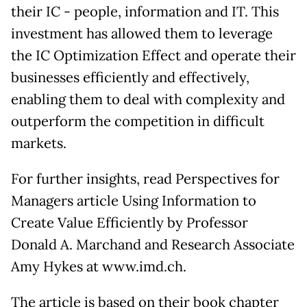
their IC - people, information and IT. This
investment has allowed them to leverage
the IC Optimization Effect and operate their
businesses efficiently and effectively,
enabling them to deal with complexity and
outperform the competition in difficult
markets.
For further insights, read Perspectives for
Managers article Using Information to
Create Value Efficiently by Professor
Donald A. Marchand and Research Associate
Amy Hykes at www.imd.ch.
The article is based on their book chapter