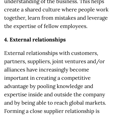
understanding of the business. This helps
create a shared culture where people work
together, learn from mistakes and leverage
the expertise of fellow employees.
4. External relationships
External relationships with customers,
partners, suppliers, joint ventures and/or
alliances have increasingly become
important in creating a competitive
advantage by pooling knowledge and
expertise inside and outside the company
and by being able to reach global markets.
Forming a close supplier relationship is