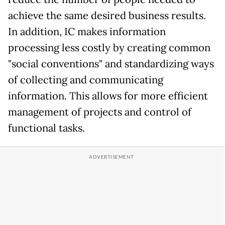
achieve the same desired business results.
In addition, IC makes information
processing less costly by creating common
"social conventions" and standardizing ways
of collecting and communicating
information. This allows for more efficient
management of projects and control of
functional tasks.