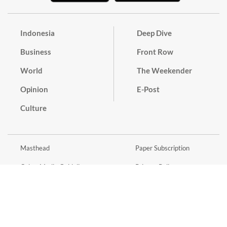
Indonesia
Deep Dive
Business
Front Row
World
The Weekender
Opinion
E-Post
Culture
Masthead
Paper Subscription
Cyber Media Guidelines
Privacy Policy
Contact
Discussion Guideline
Advertise
Term of Use