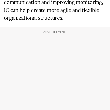
communication and improving monitoring,
IC can help create more agile and flexible
organizational structures.