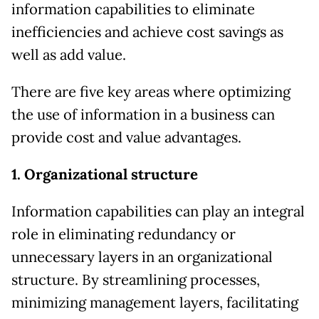
information capabilities to eliminate
inefficiencies and achieve cost savings as
well as add value.
There are five key areas where optimizing
the use of information in a business can
provide cost and value advantages.
1. Organizational structure
Information capabilities can play an integral
role in eliminating redundancy or
unnecessary layers in an organizational
structure. By streamlining processes,
minimizing management layers, facilitating