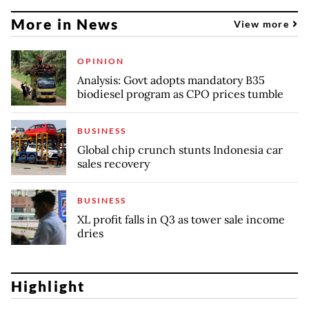
More in News
View more
OPINION
Analysis: Govt adopts mandatory B35
biodiesel program as CPO prices tumble
BUSINESS
Global chip crunch stunts Indonesia car
sales recovery
BUSINESS
XL profit falls in Q3 as tower sale income
dries
Highlight