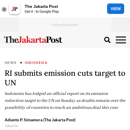
The Jakarta Post
VIEW
Get it - In Google Play
NEWS
INDONESIA
RI submits emission cuts target to
UN
Indonesia has lodged an official report on its emission
reduction target to the UN on Sunday as doubts remain over the
possibility of countries to reach an ambitious deal this year
Adianto P. Simamora (The Jakarta Post)
Jakarta