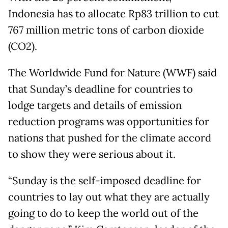
Indonesia has to allocate Rp83 trillion to cut
767 million metric tons of carbon dioxide
(CO2).
The Worldwide Fund for Nature (WWF) said
that Sunday’s deadline for countries to
lodge targets and details of emission
reduction programs was opportunities for
nations that pushed for the climate accord
to show they were serious about it.
“Sunday is the self-imposed deadline for
countries to lay out what they are actually
going to do to keep the world out of the