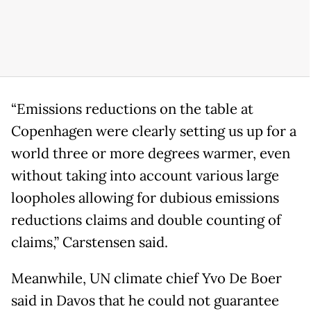
“Emissions reductions on the table at
Copenhagen were clearly setting us up for a
world three or more degrees warmer, even
without taking into account various large
loopholes allowing for dubious emissions
reductions claims and double counting of
claims,” Carstensen said.
Meanwhile, UN climate chief Yvo De Boer
said in Davos that he could not guarantee