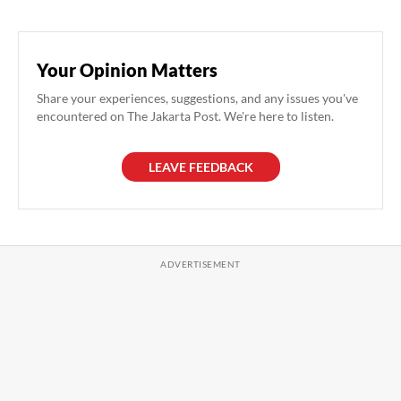
Your Opinion Matters
Share your experiences, suggestions, and any issues you've
encountered on The Jakarta Post. We're here to listen.
LEAVE FEEDBACK