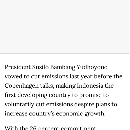
President Susilo Bambang Yudhoyono
vowed to cut emissions last year before the
Copenhagen talks, making Indonesia the
first developing country to promise to
voluntarily cut emissions despite plans to
increase country’s economic growth.
With the 26 percent commitment,