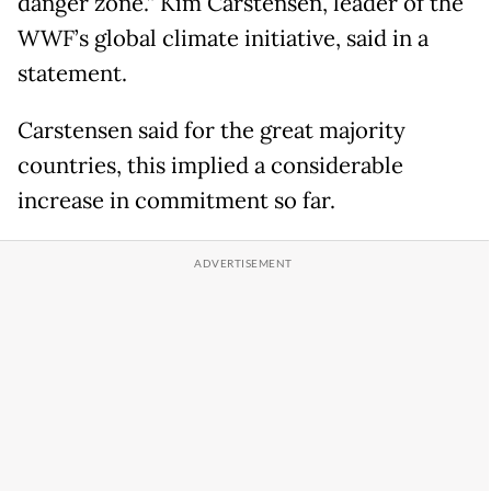
danger zone.” Kim Carstensen, leader of the
WWF’s global climate initiative, said in a
statement.
Carstensen said for the great majority
countries, this implied a considerable
increase in commitment so far.