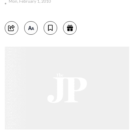
Mon, February 1, 2010