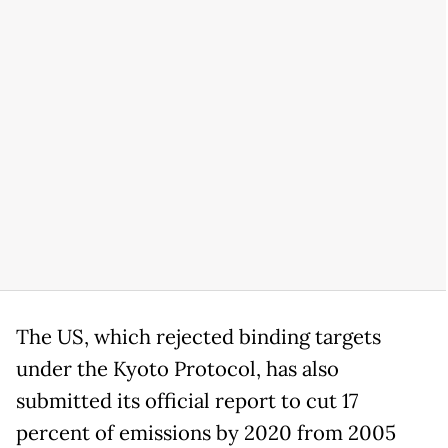
The US, which rejected binding targets
under the Kyoto Protocol, has also
submitted its official report to cut 17
percent of emissions by 2020 from 2005