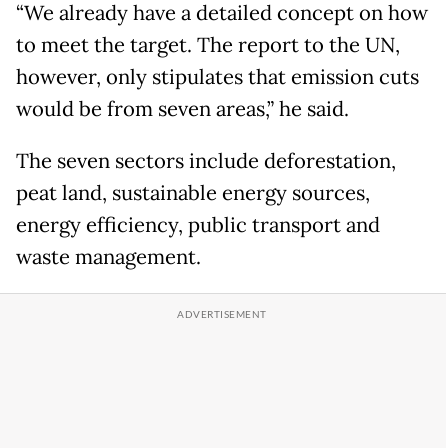
“We already have a detailed concept on how
to meet the target. The report to the UN,
however, only stipulates that emission cuts
would be from seven areas,” he said.
The seven sectors include deforestation,
peat land, sustainable energy sources,
energy efficiency, public transport and
waste management.