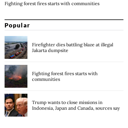
Fighting forest fires starts with communities
Popular
Firefighter dies battling blaze at illegal
Jakarta dumpsite
Fighting forest fires starts with
communities
Trump wants to close missions in
Indonesia, Japan and Canada, sources say