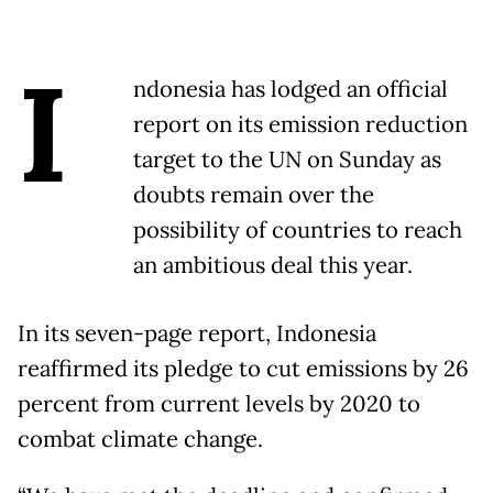
I
ndonesia has lodged an official
report on its emission reduction
target to the UN on Sunday as
doubts remain over the
possibility of countries to reach
an ambitious deal this year.
In its seven-page report, Indonesia
reaffirmed its pledge to cut emissions by 26
percent from current levels by 2020 to
combat climate change.