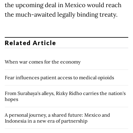
the upcoming deal in Mexico would reach
the much-awaited legally binding treaty.
Related Article
When war comes for the economy
Fear influences patient access to medical opioids
From Surabaya's alleys, Rizky Ridho carries the nation's
hopes
A personal journey, a shared future: Mexico and
Indonesia in a new era of partnership