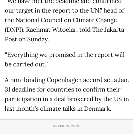
“We have met the deadline and confirmed
our target in the report to the UN,” head of
the National Council on Climate Change
(DNPI), Rachmat Witoelar, told The Jakarta
Post on Sunday.
“Everything we promised in the report will
be carried out.”
A non-binding Copenhagen accord set a Jan.
31 deadline for countries to confirm their
participation in a deal brokered by the US in
last month’s climate talks in Denmark.