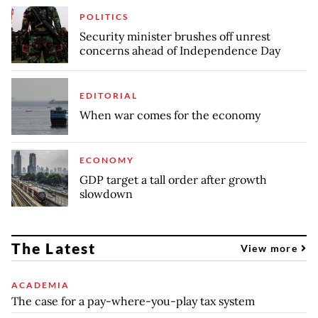
POLITICS
Security minister brushes off unrest
concerns ahead of Independence Day
EDITORIAL
When war comes for the economy
ECONOMY
GDP target a tall order after growth
slowdown
The Latest
View more
ACADEMIA
The case for a pay-where-you-play tax system