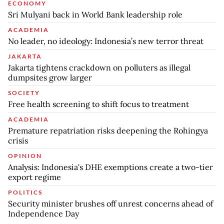
ECONOMY
Sri Mulyani back in World Bank leadership role
ACADEMIA
No leader, no ideology: Indonesia’s new terror threat
JAKARTA
Jakarta tightens crackdown on polluters as illegal
dumpsites grow larger
SOCIETY
Free health screening to shift focus to treatment
ACADEMIA
Premature repatriation risks deepening the Rohingya
crisis
OPINION
Analysis: Indonesia's DHE exemptions create a two-tier
export regime
POLITICS
Security minister brushes off unrest concerns ahead of
Independence Day