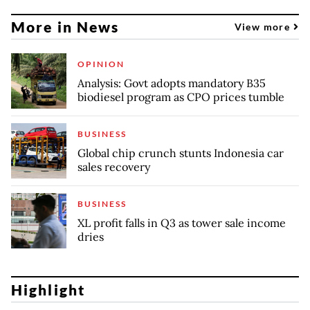
More in News
View more
OPINION
Analysis: Govt adopts mandatory B35
biodiesel program as CPO prices tumble
BUSINESS
Global chip crunch stunts Indonesia car
sales recovery
BUSINESS
XL profit falls in Q3 as tower sale income
dries
Highlight