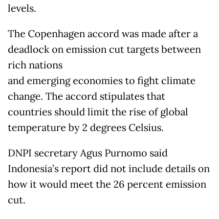
levels.
The Copenhagen accord was made after a
deadlock on emission cut targets between
rich nations
and emerging economies to fight climate
change. The accord stipulates that
countries should limit the rise of global
temperature by 2 degrees Celsius.
DNPI secretary Agus Purnomo said
Indonesia’s report did not include details on
how it would meet the 26 percent emission
cut.