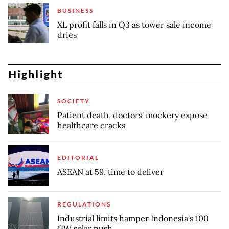
BUSINESS
XL profit falls in Q3 as tower sale income
dries
Highlight
SOCIETY
Patient death, doctors' mockery expose
healthcare cracks
EDITORIAL
ASEAN at 59, time to deliver
REGULATIONS
Industrial limits hamper Indonesia's 100
GW solar push