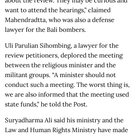
about the review. They may be curious and
want to attend the hearings,” claimed
Mahendradtta, who was also a defense
lawyer for the Bali bombers.
Uli Parulian Sihombing, a lawyer for the
review petitioners, deplored the meeting
between the religious minister and the
militant groups. “A minister should not
conduct such a meeting. The worst thing is,
we are also informed that the meeting used
state funds,” he told the Post.
Suryadharma Ali said his ministry and the
Law and Human Rights Ministry have made