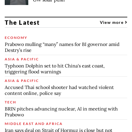
The Latest
View more
ECONOMY
Prabowo mulling “many” names for BI governor amid
Destry’s rise
ASIA & PACIFIC
Typhoon Dolphin set to hit China's east coast,
triggering flood warnings
ASIA & PACIFIC
Accused Thai school shooter had watched violent
content online, police say
TECH
BRIN pitches advancing nuclear, AI in meeting with
Prabowo
MIDDLE EAST AND AFRICA
Iran says deal on Strait of Hormuz is close but not