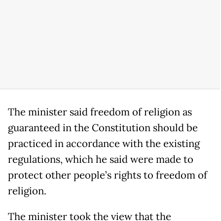
The minister said freedom of religion as
guaranteed in the Constitution should be
practiced in accordance with the existing
regulations, which he said were made to
protect other people’s rights to freedom of
religion.
The minister took the view that the