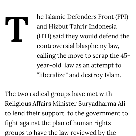
T
he Islamic Defenders Front (FPI)
and Hizbut Tahrir Indonesia
(HTI) said they would defend the
controversial blasphemy law,
calling the move to scrap the 45-
year-old law as an attempt to
“liberalize” and destroy Islam.
The two radical groups have met with
Religious Affairs Minister Suryadharma Ali
to lend their support to the government to
fight against the plan of human rights
groups to have the law reviewed by the