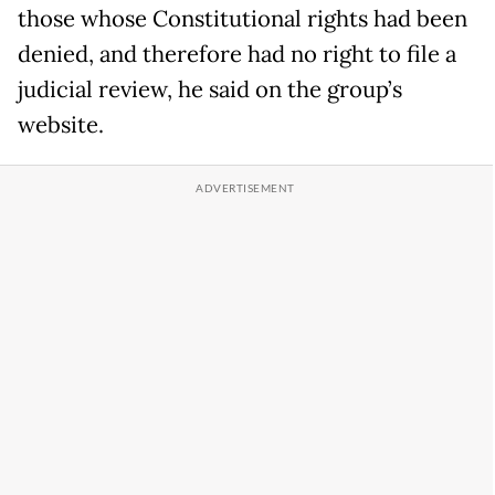
those whose Constitutional rights had been
denied, and therefore had no right to file a
judicial review, he said on the group’s
website.