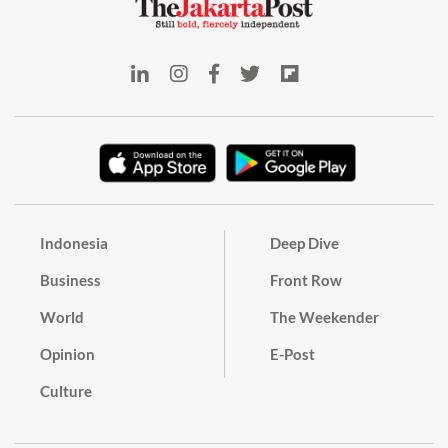
Indonesia
Deep Dive
Business
Front Row
World
The Weekender
Opinion
E-Post
Culture