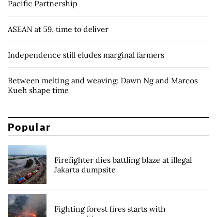
Pacific Partnership
ASEAN at 59, time to deliver
Independence still eludes marginal farmers
Between melting and weaving: Dawn Ng and Marcos
Kueh shape time
Popular
Firefighter dies battling blaze at illegal
Jakarta dumpsite
Fighting forest fires starts with