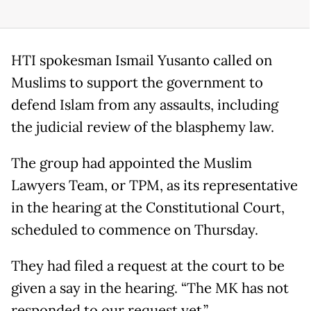
HTI spokesman Ismail Yusanto called on
Muslims to support the government to
defend Islam from any assaults, including
the judicial review of the blasphemy law.
The group had appointed the Muslim
Lawyers Team, or TPM, as its representative
in the hearing at the Constitutional Court,
scheduled to commence on Thursday.
They had filed a request at the court to be
given a say in the hearing. “The MK has not
responded to our request yet,”