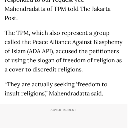
Mahendradatta of TPM told The Jakarta
Post.
The TPM, which also represent a group
called the Peace Alliance Against Blasphemy
of Islam (ADA API), accused the petitioners
of using the slogan of freedom of religion as
a cover to discredit religions.
“They are actually seeking ‘freedom to
insult religions’,” Mahendradatta said.