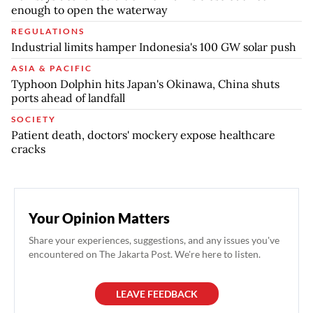
enough to open the waterway
REGULATIONS
Industrial limits hamper Indonesia's 100 GW solar push
ASIA & PACIFIC
Typhoon Dolphin hits Japan's Okinawa, China shuts
ports ahead of landfall
SOCIETY
Patient death, doctors' mockery expose healthcare
cracks
Your Opinion Matters
Share your experiences, suggestions, and any issues you've
encountered on The Jakarta Post. We're here to listen.
LEAVE FEEDBACK