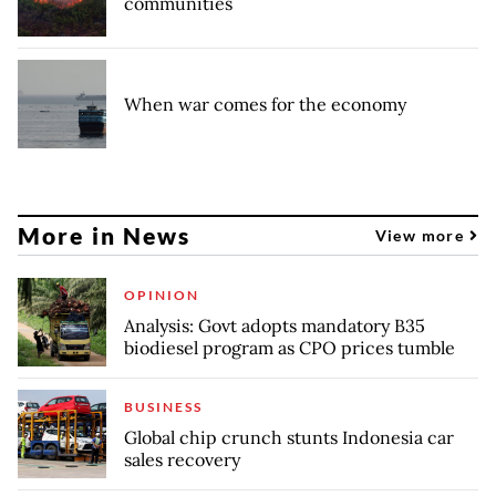
communities
When war comes for the economy
More in News
View more
OPINION
Analysis: Govt adopts mandatory B35
biodiesel program as CPO prices tumble
BUSINESS
Global chip crunch stunts Indonesia car
sales recovery