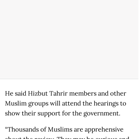
He said Hizbut Tahrir members and other
Muslim groups will attend the hearings to
show their support for the government.
“Thousands of Muslims are apprehensive