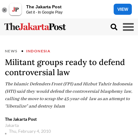
The Jakarta Post
VIEW
Get it - In Google Play
NEWS
INDONESIA
Militant groups ready to defend
controversial law
The Islamic Defenders Front (FPI) and Hizbut Tahrir Indonesia
(HTI) said they would defend the controversial blasphemy law,
calling the move to scrap the 45-year-old law as an attempt to
“liberalize” and destroy Islam
The Jakarta Post
Jakarta
Thu, February 4, 2010