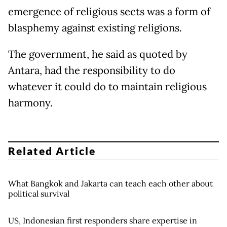
emergence of religious sects was a form of
blasphemy against existing religions.
The government, he said as quoted by
Antara, had the responsibility to do
whatever it could do to maintain religious
harmony.
Related Article
What Bangkok and Jakarta can teach each other about
political survival
US, Indonesian first responders share expertise in