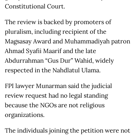
Constitutional Court.
The review is backed by promoters of
pluralism, including recipient of the
Magsasay Award and Muhammadiyah patron
Ahmad Syafii Maarif and the late
Abdurrahman “Gus Dur” Wahid, widely
respected in the Nahdlatul Ulama.
FPI lawyer Munarman said the judicial
review request had no legal standing
because the NGOs are not religious
organizations.
The individuals joining the petition were not