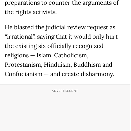
preparations to counter the arguments of
the rights activists.
He blasted the judicial review request as
“irrational”, saying that it would only hurt
the existing six officially recognized
religions — Islam, Catholicism,
Protestanism, Hinduism, Buddhism and
Confucianism — and create disharmony.