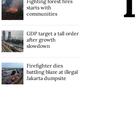
Fighting forest fires
starts with
communities
GDP target a tall order
after growth
slowdown
Firefighter dies
battling blaze at illegal
Jakarta dumpsite