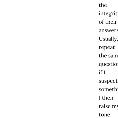
the
integrit
of their
answers
Usually,
repeat
the sam
questio
if I
suspect
somethi
I then
raise m
tone