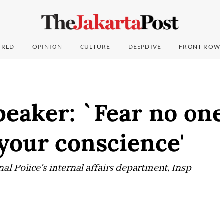
RLD
OPINION
CULTURE
DEEPDIVE
FRONT ROW
eaker: `Fear no on
 your conscience'
al Police's internal affairs department, Insp