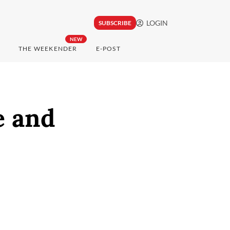
LOGIN
SUBSCRIBE
NEW
THE WEEKENDER
E-POST
e and