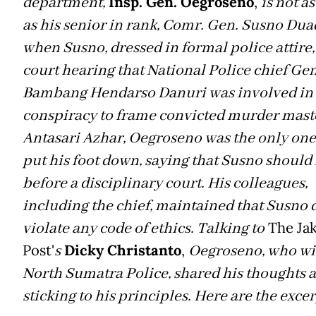
T
department,
Insp. Gen. Oegroseno
,
is not a
as his senior in rank, Comr. Gen. Susno Duad
when Susno, dressed in formal police attire, 
court hearing that National Police chief Gen
Bambang Hendarso Danuri was involved in
conspiracy to frame convicted murder mas
Antasari Azhar, Oegroseno was the only on
put his foot down, saying that Susno should 
before a disciplinary court. His colleagues,
including the chief, maintained that Susno 
violate any code of ethics. Talking to
The Jak
Post'
s
Dicky Christanto
,
Oegroseno, who wi
North Sumatra Police, shared his thoughts 
sticking to his principles. Here are the excer