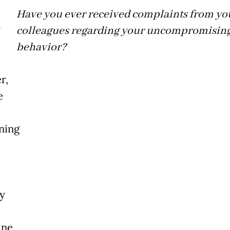
Have you ever received complaints from yo
colleagues regarding your uncompromisin
behavior?
r,
e
ning
y
ine