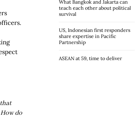
What Bangkok and Jakarta can
teach each other about political
ers
survival
fficers.
US, Indonesian first responders
share expertise in Pacific
king
Partnership
respect
ASEAN at 59, time to deliver
that
. How do