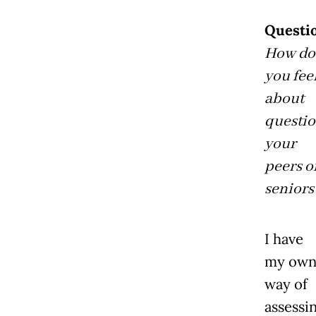
Questi
How do
you fee
about
questi
your
peers o
seniors
I have
my ow
way of
assessi