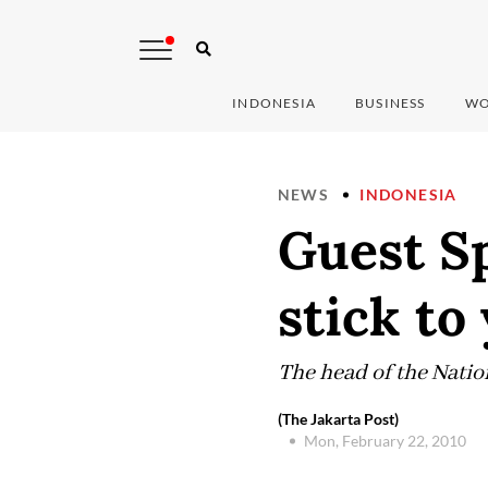
INDONESIA
BUSINESS
WO
NEWS
INDONESIA
Guest Sp
stick to
The head of the Nation
(The Jakarta Post)
Mon, February 22, 2010