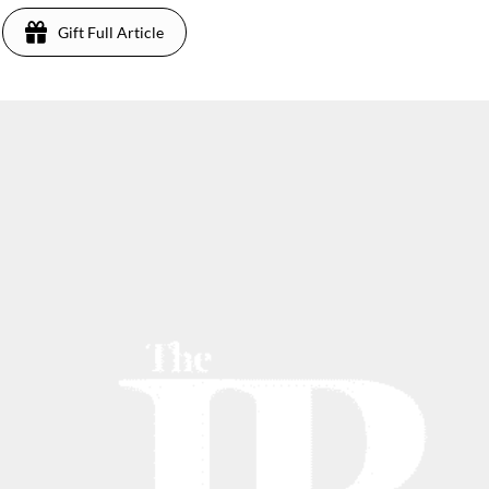
Gift Full Article