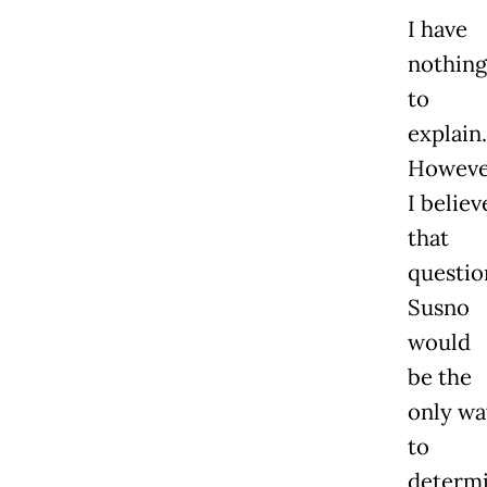
I have
nothing
to
explain.
Howeve
I believ
that
questio
Susno
would
be the
only wa
to
determ