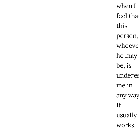
when I
feel tha
this
person,
whoeve
he may
be, is
underes
me in
any way
It
usually
works.