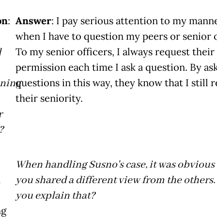
on
:
Answer
: I pay serious attention to my mann
when I have to question my peers or senior o
l
To my senior officers, I always request their
permission each time I ask a question. By as
oning
questions in this way, they know that I still 
their seniority.
r
?
When handling Susno's case, it was obvious 
n
you shared a different view from the others
you explain that?
ng