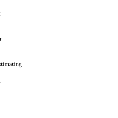
t
r
timating
.