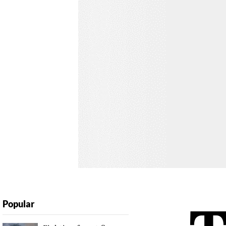
Popular