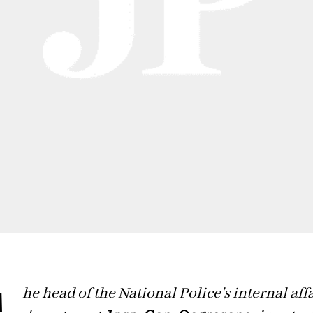
he head of the National Police's internal aff