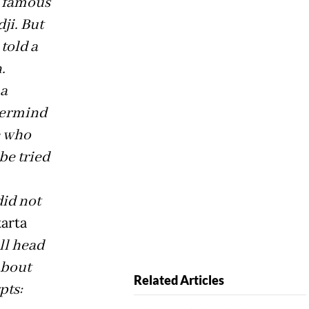
s famous
ji. But
told a
.
 a
termind
e who
be tried
did not
arta
ll head
about
Related Articles
pts: