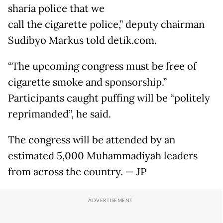
sharia police that we
call the cigarette police,” deputy chairman
Sudibyo Markus told detik.com.
“The upcoming congress must be free of
cigarette smoke and sponsorship.”
Participants caught puffing will be “politely
reprimanded”, he said.
The congress will be attended by an
estimated 5,000 Muhammadiyah leaders
from across the country. — JP