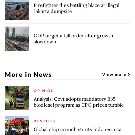
Firefighter dies battling blaze at illegal
Jakarta dumpsite
GDP target a tall order after growth
slowdown
More in News
View more
OPINION
Analysis: Govt adopts mandatory B35
biodiesel program as CPO prices tumble
BUSINESS
Global chip crunch stunts Indonesia car