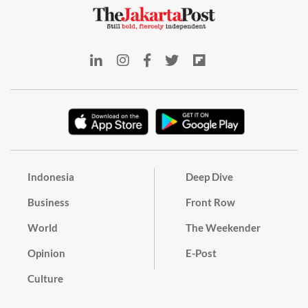
Indonesia
Deep Dive
Business
Front Row
World
The Weekender
Opinion
E-Post
Culture