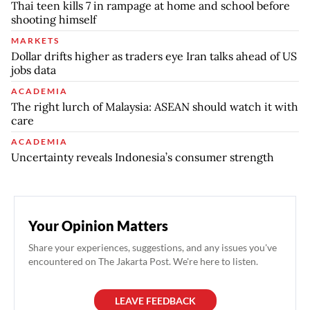
Thai teen kills 7 in rampage at home and school before
shooting himself
MARKETS
Dollar drifts higher as traders eye Iran talks ahead of US
jobs data
ACADEMIA
The right lurch of Malaysia: ASEAN should watch it with
care
ACADEMIA
Uncertainty reveals Indonesia’s consumer strength
Your Opinion Matters
Share your experiences, suggestions, and any issues you've
encountered on The Jakarta Post. We're here to listen.
LEAVE FEEDBACK