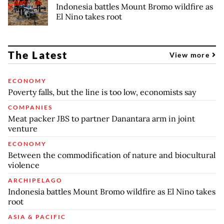
Indonesia battles Mount Bromo wildfire as
El Nino takes root
The Latest
View more
ECONOMY
Poverty falls, but the line is too low, economists say
COMPANIES
Meat packer JBS to partner Danantara arm in joint
venture
ECONOMY
Between the commodification of nature and biocultural
violence
ARCHIPELAGO
Indonesia battles Mount Bromo wildfire as El Nino takes
root
ASIA & PACIFIC