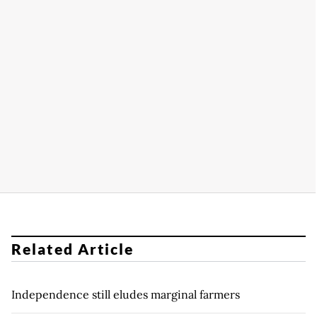
Related Article
Independence still eludes marginal farmers