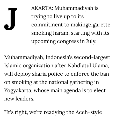
J
AKARTA: Muhammadiyah is
trying to live up to its
commitment to makingcigarette
smoking haram, starting with its
upcoming congress in July.
Muhammadiyah, Indonesia’s second-largest
Islamic organization after Nahdlatul Ulama,
will deploy sharia police to enforce the ban
on smoking at the national gathering in
Yogyakarta, whose main agenda is to elect
new leaders.
“It’s right, we’re readying the Aceh-style