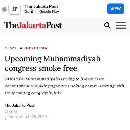
The Jakarta Post
VIEW
Get it - In Google Play
NEWS
INDONESIA
Upcoming Muhammadiyah
congress smoke free
JAKARTA: Muhammadiyah is trying to live up to its
commitment to makingcigarette smoking haram, starting with
its upcoming congress in July
The Jakarta Post
Jakarta
Mon, March 15, 2010