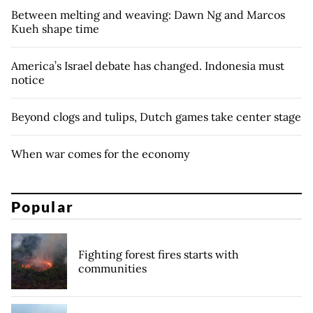
Between melting and weaving: Dawn Ng and Marcos
Kueh shape time
America’s Israel debate has changed. Indonesia must
notice
Beyond clogs and tulips, Dutch games take center stage
When war comes for the economy
Popular
Fighting forest fires starts with
communities