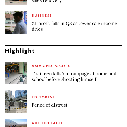
sales recovery
BUSINESS
XL profit falls in Q3 as tower sale income
dries
Highlight
ASIA AND PACIFIC
Thai teen kills 7 in rampage at home and
school before shooting himself
EDITORIAL
Fence of distrust
ARCHIPELAGO