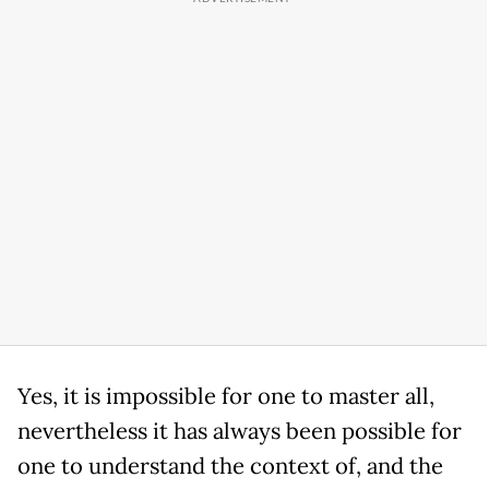
Yes, it is impossible for one to master all,
nevertheless it has always been possible for
one to understand the context of, and the