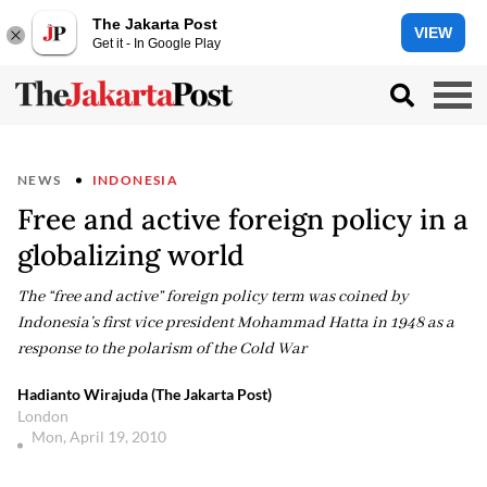
The Jakarta Post
VIEW
Get it - In Google Play
NEWS
INDONESIA
Free and active foreign policy in a
globalizing world
The “free and active” foreign policy term was coined by
Indonesia’s first vice president Mohammad Hatta in 1948 as a
response to the polarism of the Cold War
Hadianto Wirajuda (The Jakarta Post)
London
Mon, April 19, 2010