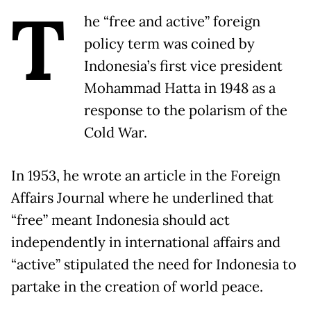
T
he “free and active” foreign
policy term was coined by
Indonesia’s first vice president
Mohammad Hatta in 1948 as a
response to the polarism of the
Cold War.
In 1953, he wrote an article in the Foreign
Affairs Journal where he underlined that
“free” meant Indonesia should act
independently in international affairs and
“active” stipulated the need for Indonesia to
partake in the creation of world peace.