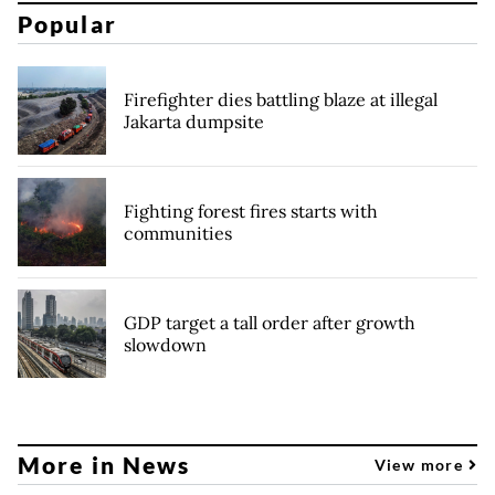
Popular
Firefighter dies battling blaze at illegal
Jakarta dumpsite
Fighting forest fires starts with
communities
GDP target a tall order after growth
slowdown
More in News
View more