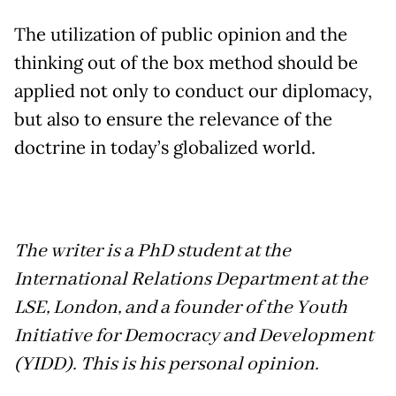
The utilization of public opinion and the
thinking out of the box method should be
applied not only to conduct our diplomacy,
but also to ensure the relevance of the
doctrine in today’s globalized world.
The writer is a PhD student at the
International Relations Department at the
LSE, London, and a founder of the Youth
Initiative for Democracy and Development
(YIDD). This is his personal opinion.