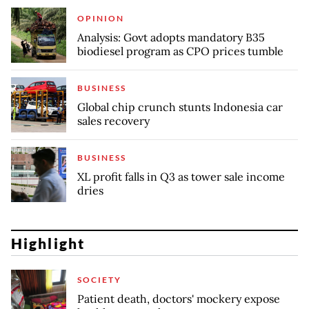
OPINION
Analysis: Govt adopts mandatory B35
biodiesel program as CPO prices tumble
BUSINESS
Global chip crunch stunts Indonesia car
sales recovery
BUSINESS
XL profit falls in Q3 as tower sale income
dries
Highlight
SOCIETY
Patient death, doctors' mockery expose