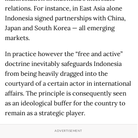
relations. For instance, in East Asia alone
Indonesia signed partnerships with China,
Japan and South Korea — all emerging
markets.
In practice however the “free and active”
doctrine inevitably safeguards Indonesia
from being heavily dragged into the
courtyard of a certain actor in international
affairs. The principle is consequently seen
as an ideological buffer for the country to
remain as a strategic player.