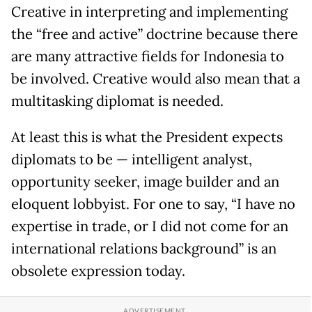
Creative in interpreting and implementing
the “free and active” doctrine because there
are many attractive fields for Indonesia to
be involved. Creative would also mean that a
multitasking diplomat is needed.
At least this is what the President expects
diplomats to be — intelligent analyst,
opportunity seeker, image builder and an
eloquent lobbyist. For one to say, “I have no
expertise in trade, or I did not come for an
international relations background” is an
obsolete expression today.