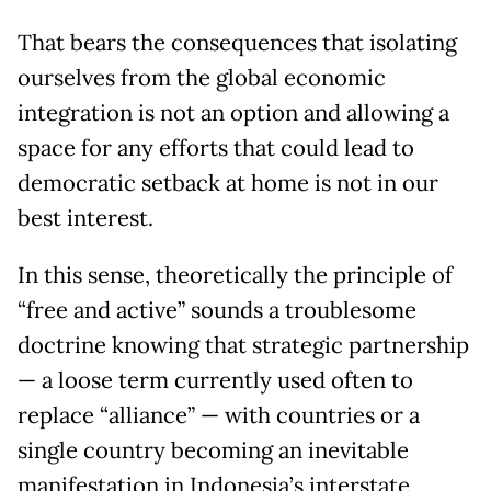
That bears the consequences that isolating
ourselves from the global economic
integration is not an option and allowing a
space for any efforts that could lead to
democratic setback at home is not in our
best interest.
In this sense, theoretically the principle of
“free and active” sounds a troublesome
doctrine knowing that strategic partnership
— a loose term currently used often to
replace “alliance” — with countries or a
single country becoming an inevitable
manifestation in Indonesia’s interstate