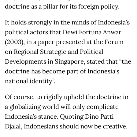
doctrine as a pillar for its foreign policy.
It holds strongly in the minds of Indonesia’s
political actors that Dewi Fortuna Anwar
(2003), in a paper presented at the Forum
on Regional Strategic and Political
Developments in Singapore, stated that “the
doctrine has become part of Indonesia’s
national identity”.
Of course, to rigidly uphold the doctrine in
a globalizing world will only complicate
Indonesia’s stance. Quoting Dino Patti
Djalal, Indonesians should now be creative.