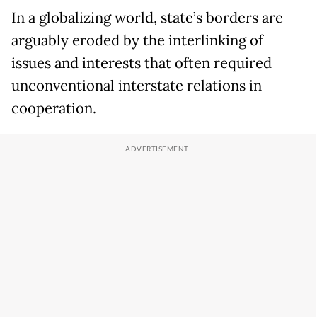
In a globalizing world, state’s borders are
arguably eroded by the interlinking of
issues and interests that often required
unconventional interstate relations in
cooperation.