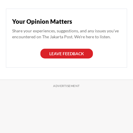
Your Opinion Matters
Share your experiences, suggestions, and any issues you've
encountered on The Jakarta Post. We're here to listen.
LEAVE FEEDBACK