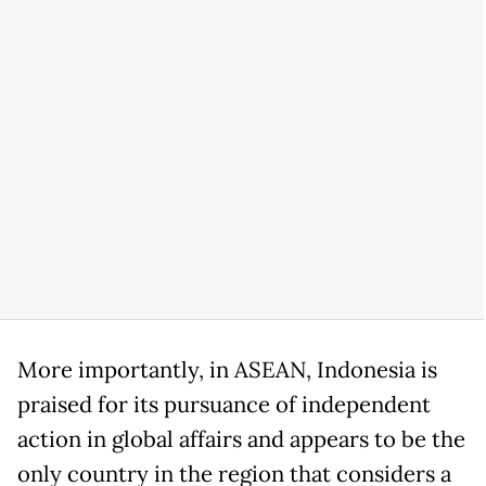
More importantly, in ASEAN, Indonesia is
praised for its pursuance of independent
action in global affairs and appears to be the
only country in the region that considers a