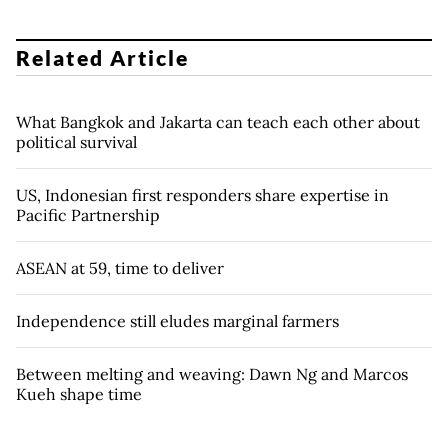
Related Article
What Bangkok and Jakarta can teach each other about
political survival
US, Indonesian first responders share expertise in
Pacific Partnership
ASEAN at 59, time to deliver
Independence still eludes marginal farmers
Between melting and weaving: Dawn Ng and Marcos
Kueh shape time