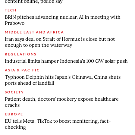
content online, police say
TECH
BRIN pitches advancing nuclear, AI in meeting with
Prabowo
MIDDLE EAST AND AFRICA
Iran says deal on Strait of Hormuz is close but not
enough to open the waterway
REGULATIONS
Industrial limits hamper Indonesia's 100 GW solar push
ASIA & PACIFIC
Typhoon Dolphin hits Japan's Okinawa, China shuts
ports ahead of landfall
SOCIETY
Patient death, doctors' mockery expose healthcare
cracks
EUROPE
EU tells Meta, TikTok to boost monitoring, fact-
checking