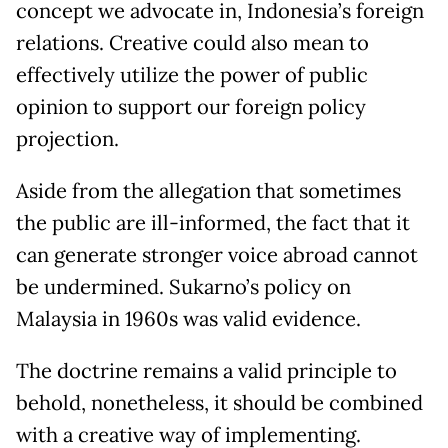
concept we advocate in, Indonesia’s foreign
relations. Creative could also mean to
effectively utilize the power of public
opinion to support our foreign policy
projection.
Aside from the allegation that sometimes
the public are ill-informed, the fact that it
can generate stronger voice abroad cannot
be undermined. Sukarno’s policy on
Malaysia in 1960s was valid evidence.
The doctrine remains a valid principle to
behold, nonetheless, it should be combined
with a creative way of implementing.