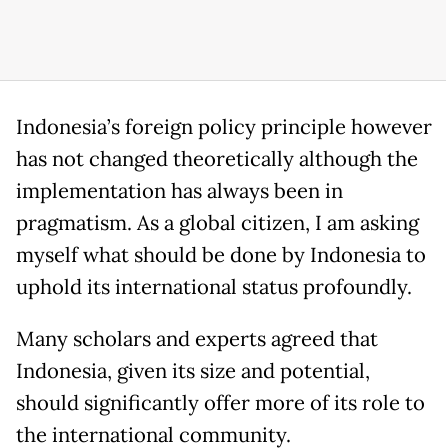
Indonesia’s foreign policy principle however
has not changed theoretically although the
implementation has always been in
pragmatism. As a global citizen, I am asking
myself what should be done by Indonesia to
uphold its international status profoundly.
Many scholars and experts agreed that
Indonesia, given its size and potential,
should significantly offer more of its role to
the international community.