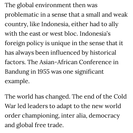
The global environment then was
problematic in a sense that a small and weak
country, like Indonesia, either had to ally
with the east or west bloc. Indonesia’s
foreign policy is unique in the sense that it
has always been influenced by historical
factors. The Asian-African Conference in
Bandung in 1955 was one significant
example.
The world has changed. The end of the Cold
War led leaders to adapt to the new world
order championing, inter alia, democracy
and global free trade.