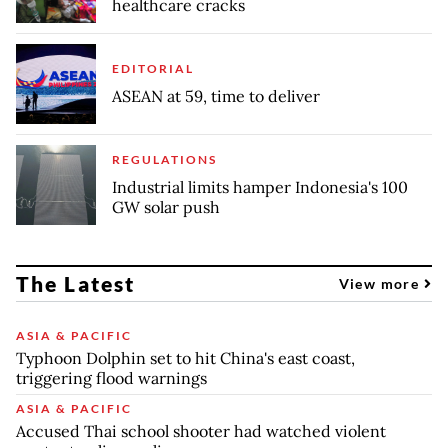
healthcare cracks
EDITORIAL
ASEAN at 59, time to deliver
REGULATIONS
Industrial limits hamper Indonesia's 100
GW solar push
The Latest
View more
ASIA & PACIFIC
Typhoon Dolphin set to hit China's east coast,
triggering flood warnings
ASIA & PACIFIC
Accused Thai school shooter had watched violent