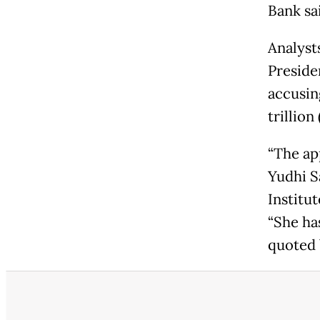
Bank sa
Analyst
Preside
accusin
trillion
“The ap
Yudhi S
Institut
“She has
quoted 