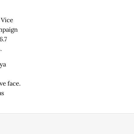
 Vice
ampaign
6.7
.
aya
ve face.
as