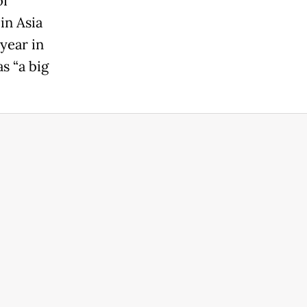
of
in Asia
year in
s “a big