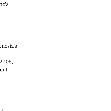
he’s
onesia’s
 2005,
dent