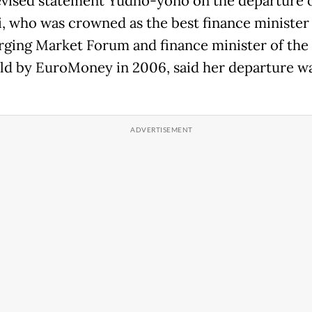
levised statement Yudho-yono on the departure 
, who was crowned as the best finance minister 
ging Market Forum and finance minister of the 
ld by EuroMoney in 2006, said her departure wa