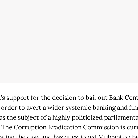
’s support for the decision to bail out Bank Cen
 order to avert a wider systemic banking and fin
as the subject of a highly politicized parliament
. The Corruption Eradication Commission is cur
gating the case and has questioned Mulyani on h