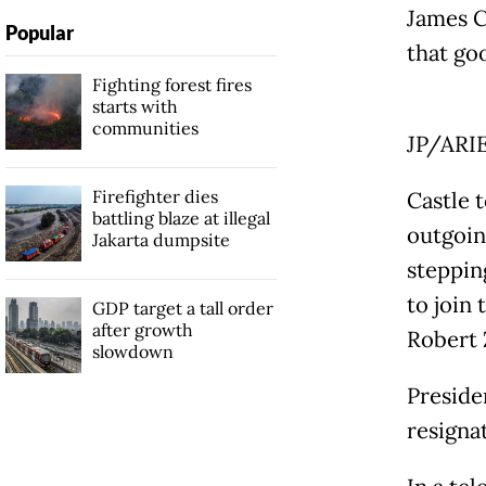
James C
Popular
that goo
Fighting forest fires
starts with
communities
JP/ARI
Firefighter dies
Castle 
battling blaze at illegal
outgoin
Jakarta dumpsite
steppin
to join
GDP target a tall order
after growth
Robert 
slowdown
Preside
resigna