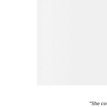
“She co