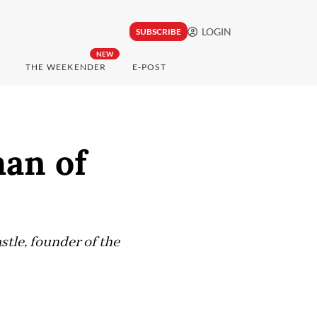
LOGIN
SUBSCRIBE
NEW
THE WEEKENDER
E-POST
an of
stle, founder of the