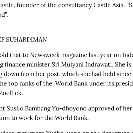
astle, founder of the consultancy Castle Asia. “S
d”.
EF SUHARDIMAN
told that to Newsweek magazine last year on Ind
g finance minister Sri Mulyani Indrawati. She is
g down from her post, which she had held since
 the top ranks of the World Bank under its presi
Zoellick.
nt Susilo Bambang Yu-dhoyono approved of her
tion to work for the World Bank.