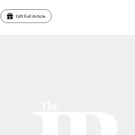
Gift Full Article