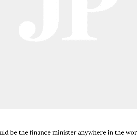
uld be the finance minister anywhere in the worl