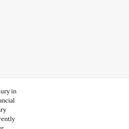
tury in
ancial
ary
rently
er