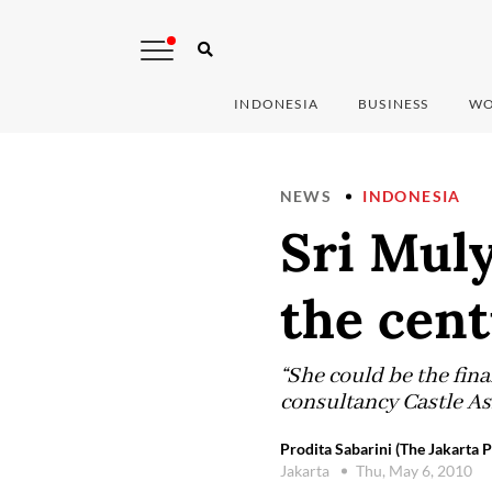
INDONESIA
BUSINESS
WO
NEWS
INDONESIA
Sri Mul
the cen
“She could be the fin
consultancy Castle As
Prodita Sabarini (The Jakarta P
Jakarta
Thu, May 6, 2010