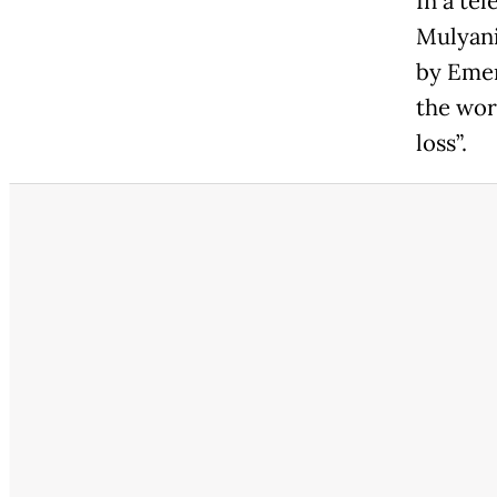
In a te
Mulyani
by Emer
the wor
loss”.