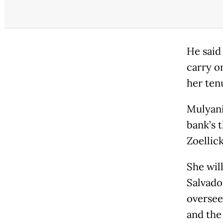
He said
carry o
her ten
Mulyani
bank’s 
Zoellick
She wil
Salvado
oversee
and the