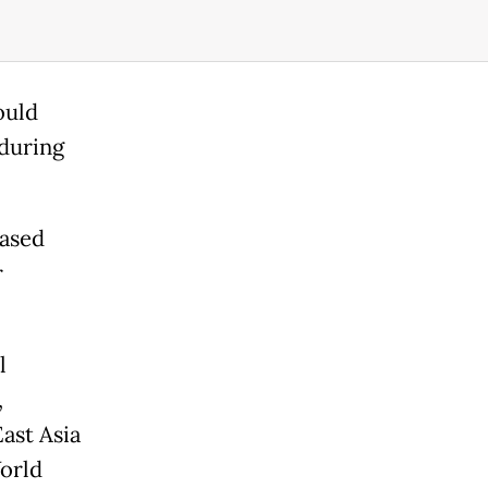
ould
 during
based
r
l
,
ast Asia
World