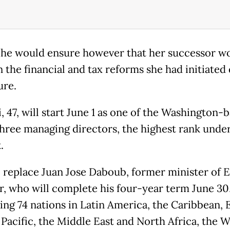
 he would ensure however that her successor w
n the financial and tax reforms she had initiated
ure.
, 47, will start June 1 as one of the Washington-
three managing directors, the highest rank unde
.
l replace Juan Jose Daboub, former minister of E
r, who will complete his four-year term June 30
ing 74 nations in Latin America, the Caribbean, E
 Pacific, the Middle East and North Africa, the 