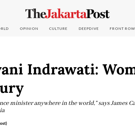
RLD
OPINION
CULTURE
DEEPDIVE
FRONT ROW
yani Indrawati: Wom
tury
ance minister anywhere in the world,” says James Ca
ia
ost)