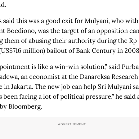
id.
s said this was a good exit for Mulyani, who with
nt Boediono, was the target of an opposition c
g them of abusing their authority during the Rp 
 (US$716 million) bailout of Bank Century in 2008
pointment is like a win-win solution,” said Purb
adewa, an economist at the Danareksa Research
e in Jakarta. The new job can help Sri Mulyani sa
 been facing a lot of political pressure,” he said 
by Bloomberg.