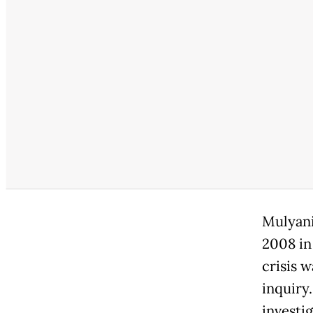
Mulyani
2008 in
crisis w
inquiry
investi