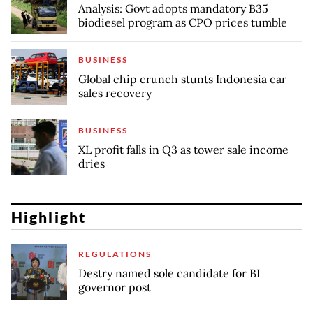
Analysis: Govt adopts mandatory B35
biodiesel program as CPO prices tumble
BUSINESS
Global chip crunch stunts Indonesia car
sales recovery
BUSINESS
XL profit falls in Q3 as tower sale income
dries
Highlight
REGULATIONS
Destry named sole candidate for BI
governor post