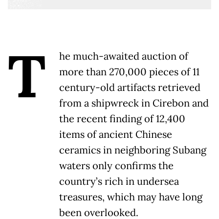
T
he much-awaited auction of
more than 270,000 pieces of 11
century-old artifacts retrieved
from a shipwreck in Cirebon and
the recent finding of 12,400
items of ancient Chinese
ceramics in neighboring Subang
waters only confirms the
country’s rich in undersea
treasures, which may have long
been overlooked.