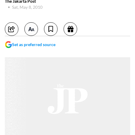
The Jakarta Post
Sat, May 8, 2010
Set as preferred source