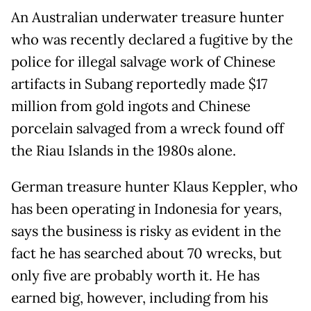
An Australian underwater treasure hunter
who was recently declared a fugitive by the
police for illegal salvage work of Chinese
artifacts in Subang reportedly made $17
million from gold ingots and Chinese
porcelain salvaged from a wreck found off
the Riau Islands in the 1980s alone.
German treasure hunter Klaus Keppler, who
has been operating in Indonesia for years,
says the business is risky as evident in the
fact he has searched about 70 wrecks, but
only five are probably worth it. He has
earned big, however, including from his