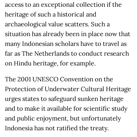
access to an exceptional collection if the
heritage of such a historical and
archaeological value scatters. Such a
situation has already been in place now that
many Indonesian scholars have to travel as
far as The Netherlands to conduct research
on Hindu heritage, for example.
The 2001 UNESCO Convention on the
Protection of Underwater Cultural Heritage
urges states to safeguard sunken heritage
and to make it available for scientific study
and public enjoyment, but unfortunately
Indonesia has not ratified the treaty.