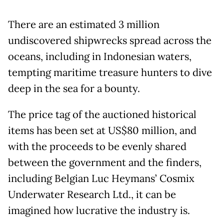
There are an estimated 3 million
undiscovered shipwrecks spread across the
oceans, including in Indonesian waters,
tempting maritime treasure hunters to dive
deep in the sea for a bounty.
The price tag of the auctioned historical
items has been set at US$80 million, and
with the proceeds to be evenly shared
between the government and the finders,
including Belgian Luc Heymans’ Cosmix
Underwater Research Ltd., it can be
imagined how lucrative the industry is.