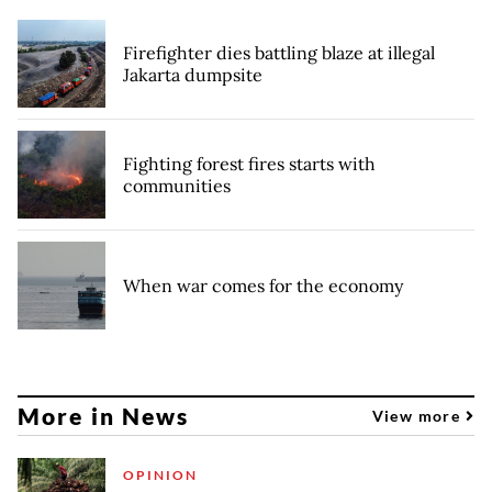
Firefighter dies battling blaze at illegal
Jakarta dumpsite
Fighting forest fires starts with
communities
When war comes for the economy
More in News
View more
OPINION