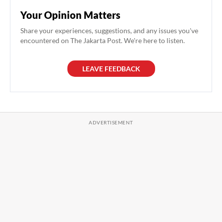
Your Opinion Matters
Share your experiences, suggestions, and any issues you've
encountered on The Jakarta Post. We're here to listen.
LEAVE FEEDBACK