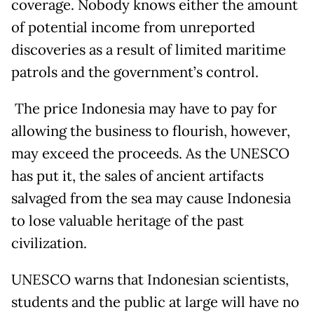
coverage. Nobody knows either the amount
of potential income from unreported
discoveries as a result of limited maritime
patrols and the government’s control.
The price Indonesia may have to pay for
allowing the business to flourish, however,
may exceed the proceeds. As the UNESCO
has put it, the sales of ancient artifacts
salvaged from the sea may cause Indonesia
to lose valuable heritage of the past
civilization.
UNESCO warns that Indonesian scientists,
students and the public at large will have no