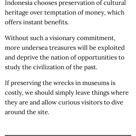
Indonesia chooses preservation of cultural
heritage over temptation of money, which
offers instant benefits.
Without such a visionary commitment,
more undersea treasures will be exploited
and deprive the nation of opportunities to
study the civilization of the past.
If preserving the wrecks in museums is
costly, we should simply leave things where
they are and allow curious visitors to dive
around the site.