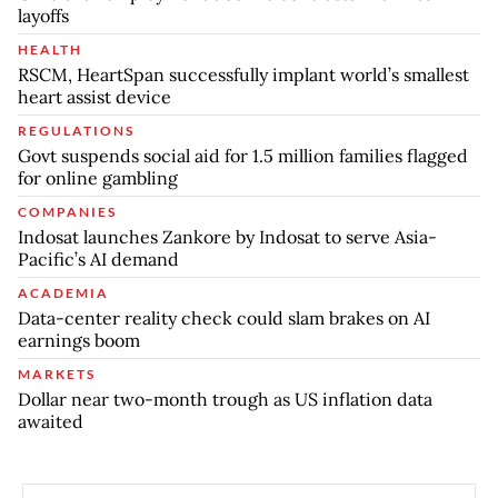
layoffs
HEALTH
RSCM, HeartSpan successfully implant world’s smallest
heart assist device
REGULATIONS
Govt suspends social aid for 1.5 million families flagged
for online gambling
COMPANIES
Indosat launches Zankore by Indosat to serve Asia-
Pacific’s AI demand
ACADEMIA
Data-center reality check could slam brakes on AI
earnings boom
MARKETS
Dollar near two-month trough as US inflation data
awaited