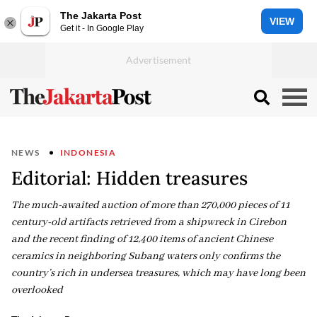
The Jakarta Post
VIEW
Get it - In Google Play
NEWS
INDONESIA
Editorial: Hidden treasures
The much-awaited auction of more than 270,000 pieces of 11
century-old artifacts retrieved from a shipwreck in Cirebon
and the recent finding of 12,400 items of ancient Chinese
ceramics in neighboring Subang waters only confirms the
country’s rich in undersea treasures, which may have long been
overlooked