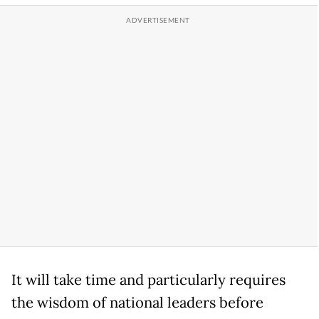
It will take time and particularly requires
the wisdom of national leaders before