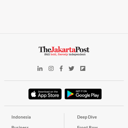
Indonesia
Deep Dive
Business
Front Row