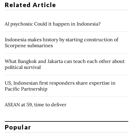
Related Article
AI psychosis: Could it happen in Indonesia?
Indonesia makes history by starting construction of
Scorpene submarines
What Bangkok and Jakarta can teach each other about
political survival
US, Indonesian first responders share expertise in
Pacific Partnership
ASEAN at 59, time to deliver
Popular