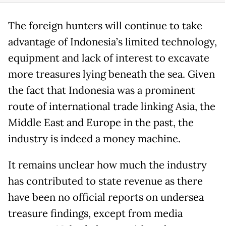
The foreign hunters will continue to take
advantage of Indonesia’s limited technology,
equipment and lack of interest to excavate
more treasures lying beneath the sea. Given
the fact that Indonesia was a prominent
route of international trade linking Asia, the
Middle East and Europe in the past, the
industry is indeed a money machine.
It remains unclear how much the industry
has contributed to state revenue as there
have been no official reports on undersea
treasure findings, except from media