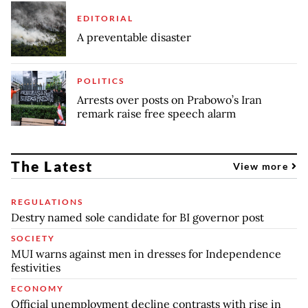
EDITORIAL
A preventable disaster
POLITICS
Arrests over posts on Prabowo’s Iran
remark raise free speech alarm
The Latest
View more
REGULATIONS
Destry named sole candidate for BI governor post
SOCIETY
MUI warns against men in dresses for Independence
festivities
ECONOMY
Official unemployment decline contrasts with rise in