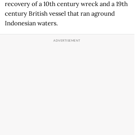
recovery of a 10th century wreck and a 19th
century British vessel that ran aground
Indonesian waters.