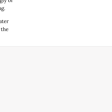
gly of
ng.
ater
 the