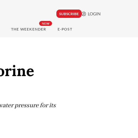
LOGIN
SUBSCRIBE
NEW
THE WEEKENDER
E-POST
orine
ater pressure for its