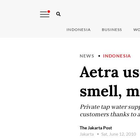
INDONESIA
BUSINESS
WO
NEWS
INDONESIA
Aetra us
smell, 
Private tap water supp
customers thanks to a
The Jakarta Post
Jakarta
Sat, June 12, 2010