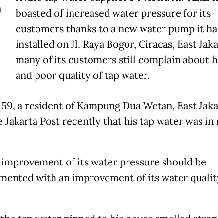
P
boasted of increased water pressure for its
customers thanks to a new water pump it ha
installed on Jl. Raya Bogor, Ciracas, East Jaka
many of its customers still complain about hi
and poor quality of tap water.
 59, a resident of Kampung Dua Wetan, East Jaka
e Jakarta Post recently that his tap water was in
s improvement of its water pressure should be
ented with an improvement of its water quality