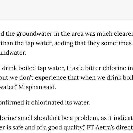
id the groundwater in the area was much cleare
 than the tap water, adding that they sometimes
undwater.
drink boiled tap water, I taste bitter chlorine i
 but we don’t experience that when we drink boi
ater,” Misphan said.
onfirmed it chlorinated its water.
orine smell shouldn’t be a problem, as it indicat
r is safe and of a good quality,” PT Aetra’s direc