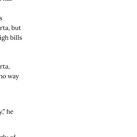
s
rta, but
gh bills
rta,
 no way
,” he