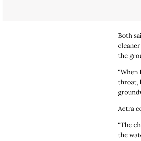
Both sa
cleaner
the gro
“When I 
throat,
groundw
Aetra c
“The chl
the wate