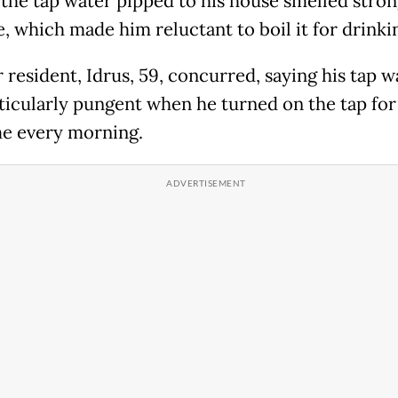
 the tap water pipped to his house smelled stron
, which made him reluctant to boil it for drinki
 resident, Idrus, 59, concurred, saying his tap w
ticularly pungent when he turned on the tap for
ime every morning.