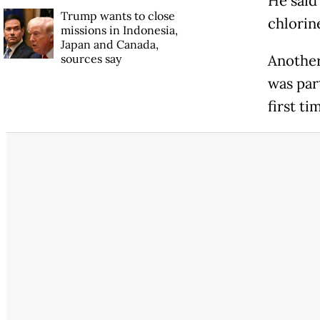
He said
Trump wants to close
chlorine
missions in Indonesia,
Japan and Canada,
sources say
Another
was par
first t