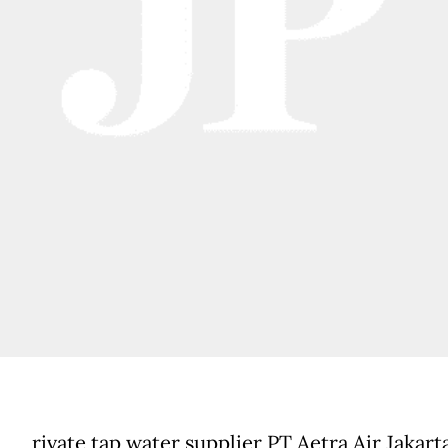
rivate tap water supplier PT Aetra Air Jakart