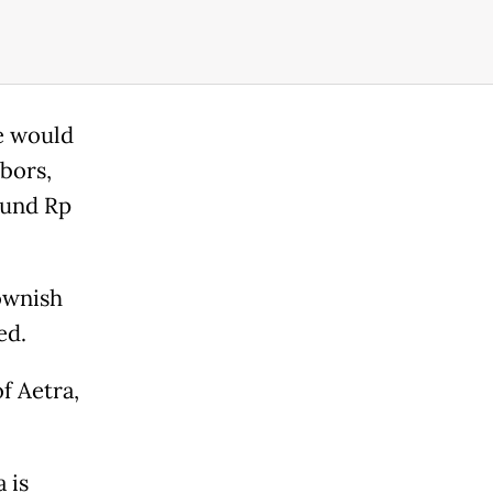
he would
bors,
ound Rp
ownish
ed.
f Aetra,
 is