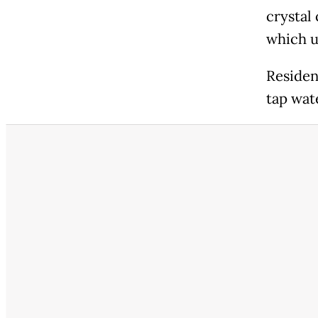
crystal
which us
Residen
tap wat