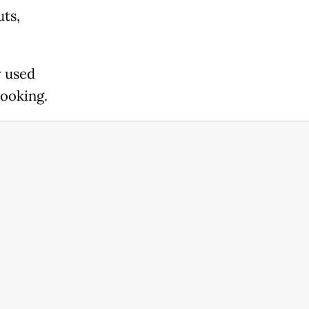
uts,
y used
cooking.