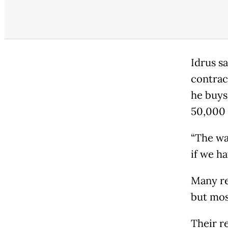
Idrus sa
contrac
he buys
50,000 
“The wa
if we ha
Many re
but mos
Their r