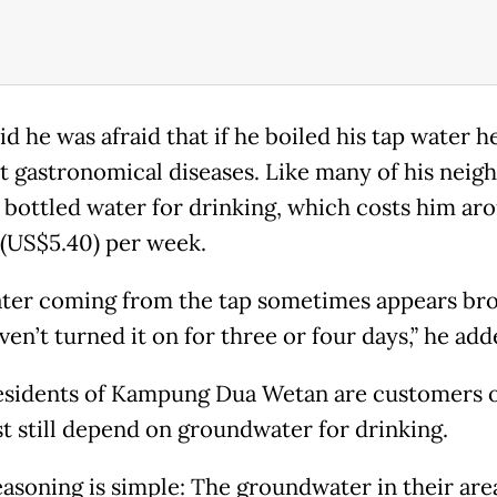
id he was afraid that if he boiled his tap water 
t gastronomical diseases. Like many of his neigh
 bottled water for drinking, which costs him ar
(US$5.40) per week.
ter coming from the tap sometimes appears br
ven’t turned it on for three or four days,” he add
sidents of Kampung Dua Wetan are customers o
t still depend on groundwater for drinking.
easoning is simple: The groundwater in their area