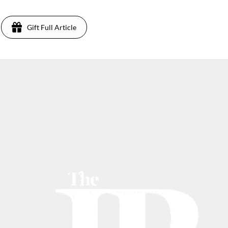
Gift Full Article