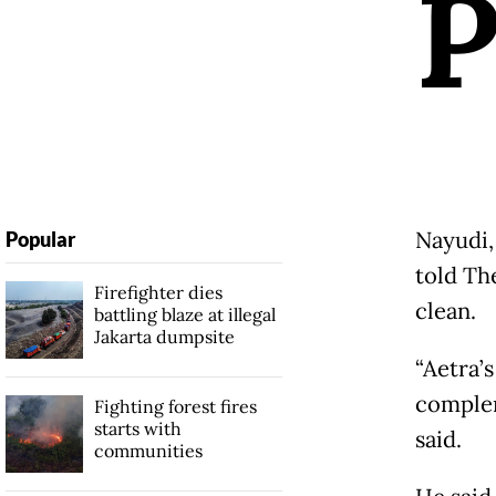
Nayudi,
Popular
told Th
Firefighter dies
clean.
battling blaze at illegal
Jakarta dumpsite
“Aetra’
complem
Fighting forest fires
starts with
said.
communities