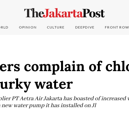
RLD
OPINION
CULTURE
DEEPDIVE
FRONT ROW
ers complain of chl
murky water
lier PT Aetra Air Jakarta has boasted of increased w
 new water pump it has installed on Jl