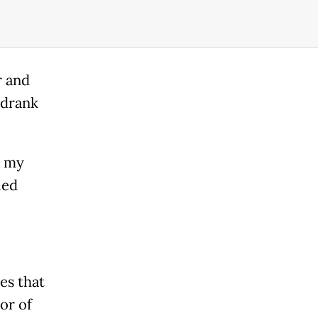
r and
 drank
n my
led
es that
tor of