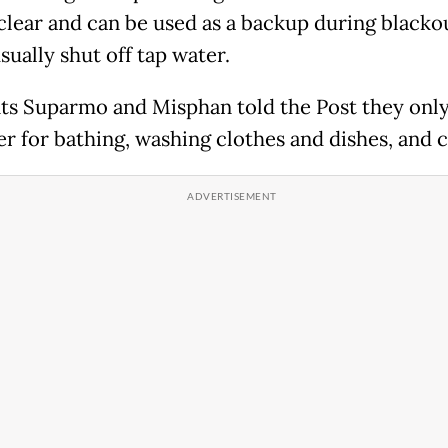
 clear and can be used as a backup during blacko
ually shut off tap water.
ts Suparmo and Misphan told the Post they onl
er for bathing, washing clothes and dishes, and 