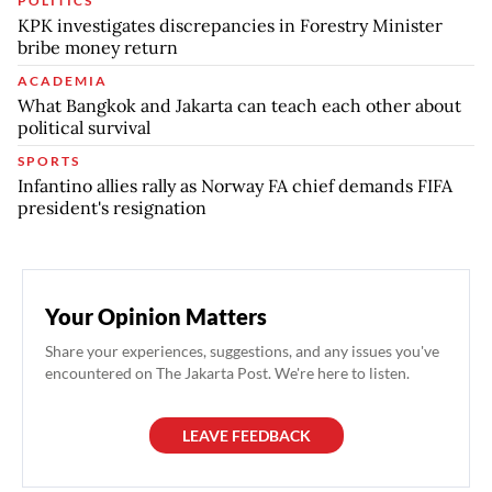
POLITICS
KPK investigates discrepancies in Forestry Minister
bribe money return
ACADEMIA
What Bangkok and Jakarta can teach each other about
political survival
SPORTS
Infantino allies rally as Norway FA chief demands FIFA
president's resignation
Your Opinion Matters
Share your experiences, suggestions, and any issues you've
encountered on The Jakarta Post. We're here to listen.
LEAVE FEEDBACK