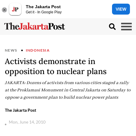
The Jakarta Post
VIEW
Get it - In Google Play
NEWS
INDONESIA
Activists demonstrate in
opposition to nuclear plans
JAKARTA: Dozens of activists from various cities staged a rally
at the Proklamasi Monument in Central Jakarta on Saturday to
oppose a government plan to build nuclear power plants
The Jakarta Post
Mon, June 14, 2010