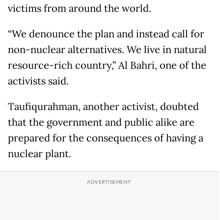
victims from around the world.
“We denounce the plan and instead call for
non-nuclear alternatives. We live in natural
resource-rich country,” Al Bahri, one of the
activists said.
Taufiqurahman, another activist, doubted
that the government and public alike are
prepared for the consequences of having a
nuclear plant.