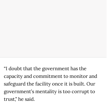
“I doubt that the government has the
capacity and commitment to monitor and
safeguard the facility once it is built. Our
government’s mentality is too corrupt to
trust,” he said.