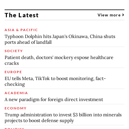
The Latest
View more
ASIA & PACIFIC
Typhoon Dolphin hits Japan's Okinawa, China shuts
ports ahead of landfall
SOCIETY
Patient death, doctors' mockery expose healthcare
cracks
EUROPE
EU tells Meta, TikTok to boost monitoring, fact-
checking
ACADEMIA
A new paradigm for foreign direct investment
ECONOMY
Trump administration to invest $3 billion into minerals
projects to boost defense supply