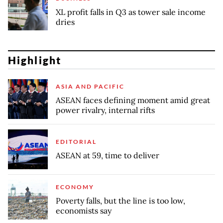
XL profit falls in Q3 as tower sale income
dries
Highlight
ASIA AND PACIFIC
ASEAN faces defining moment amid great
power rivalry, internal rifts
EDITORIAL
ASEAN at 59, time to deliver
ECONOMY
Poverty falls, but the line is too low,
economists say