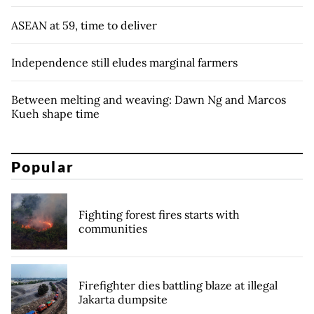
ASEAN at 59, time to deliver
Independence still eludes marginal farmers
Between melting and weaving: Dawn Ng and Marcos
Kueh shape time
Popular
Fighting forest fires starts with
communities
Firefighter dies battling blaze at illegal
Jakarta dumpsite