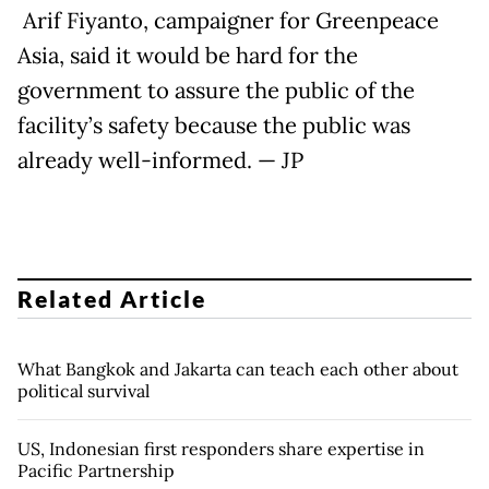
Arif Fiyanto, campaigner for Greenpeace
Asia, said it would be hard for the
government to assure the public of the
facility’s safety because the public was
already well-informed. — JP
Related Article
What Bangkok and Jakarta can teach each other about
political survival
US, Indonesian first responders share expertise in
Pacific Partnership