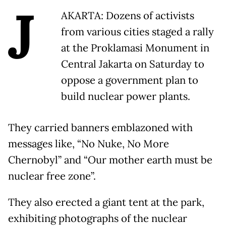
J
AKARTA: Dozens of activists
from various cities staged a rally
at the Proklamasi Monument in
Central Jakarta on Saturday to
oppose a government plan to
build nuclear power plants.
They carried banners emblazoned with
messages like, “No Nuke, No More
Chernobyl” and “Our mother earth must be
nuclear free zone”.
They also erected a giant tent at the park,
exhibiting photographs of the nuclear