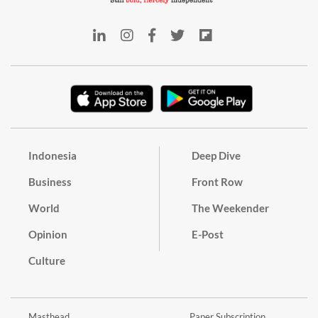
Indonesia
Deep Dive
Business
Front Row
World
The Weekender
Opinion
E-Post
Culture
Masthead
Paper Subscription