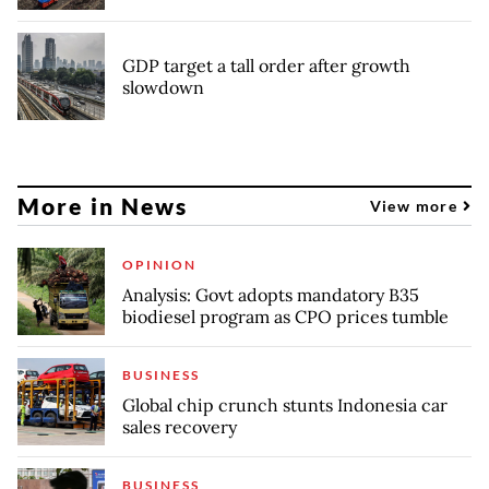
GDP target a tall order after growth
slowdown
More in News
View more
OPINION
Analysis: Govt adopts mandatory B35
biodiesel program as CPO prices tumble
BUSINESS
Global chip crunch stunts Indonesia car
sales recovery
BUSINESS