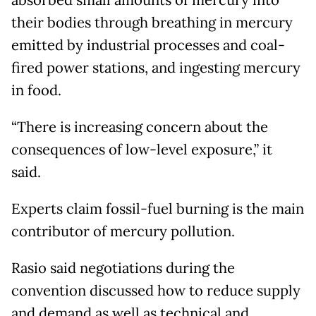
their bodies through breathing in mercury
emitted by industrial processes and coal-
fired power stations, and ingesting mercury
in food.
“There is increasing concern about the
consequences of low-level exposure,” it
said.
Experts claim fossil-fuel burning is the main
contributor of mercury pollution.
Rasio said negotiations during the
convention discussed how to reduce supply
and demand as well as technical and