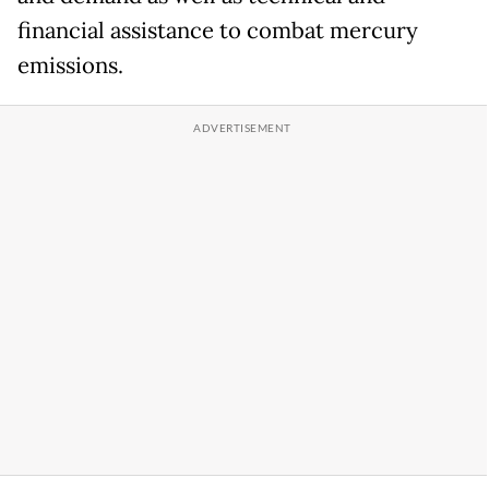
financial assistance to combat mercury
emissions.