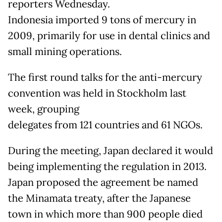
reporters Wednesday.
Indonesia imported 9 tons of mercury in
2009, primarily for use in dental clinics and
small mining operations.
The first round talks for the anti-mercury
convention was held in Stockholm last
week, grouping
delegates from 121 countries and 61 NGOs.
During the meeting, Japan declared it would
being implementing the regulation in 2013.
Japan proposed the agreement be named
the Minamata treaty, after the Japanese
town in which more than 900 people died