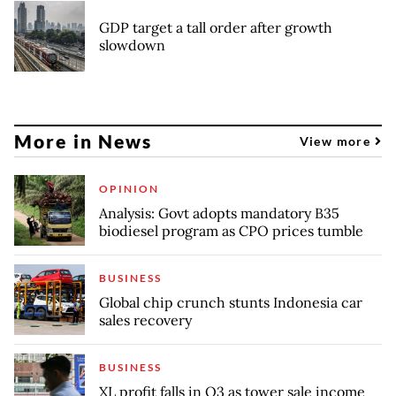
GDP target a tall order after growth
slowdown
More in News
View more
OPINION
Analysis: Govt adopts mandatory B35
biodiesel program as CPO prices tumble
BUSINESS
Global chip crunch stunts Indonesia car
sales recovery
BUSINESS
XL profit falls in Q3 as tower sale income