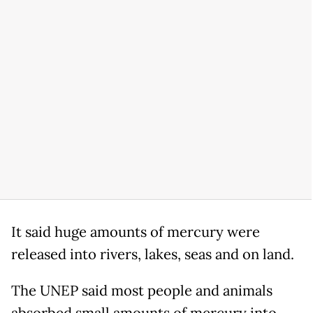
It said huge amounts of mercury were
released into rivers, lakes, seas and on land.
The UNEP said most people and animals
absorbed small amounts of mercury into