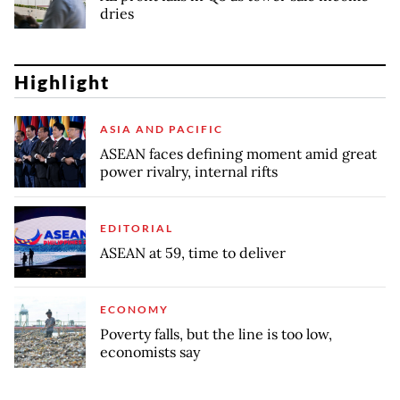
dries
Highlight
ASIA AND PACIFIC
ASEAN faces defining moment amid great
power rivalry, internal rifts
EDITORIAL
ASEAN at 59, time to deliver
ECONOMY
Poverty falls, but the line is too low,
economists say