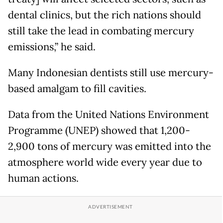
dental clinics, but the rich nations should
still take the lead in combating mercury
emissions,” he said.
Many Indonesian dentists still use mercury-
based amalgam to fill cavities.
Data from the United Nations Environment
Programme (UNEP) showed that 1,200-
2,900 tons of mercury was emitted into the
atmosphere world wide every year due to
human actions.