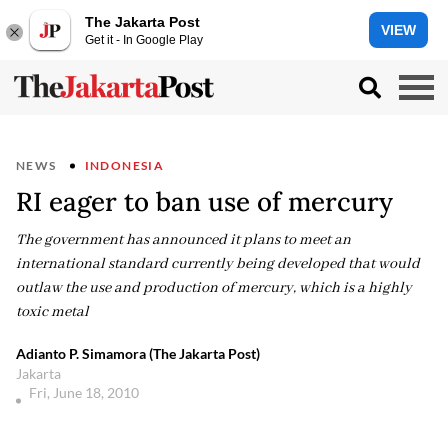
The Jakarta Post
VIEW
Get it - In Google Play
NEWS
INDONESIA
RI eager to ban use of mercury
The government has announced it plans to meet an
international standard currently being developed that would
outlaw the use and production of mercury, which is a highly
toxic metal
Adianto P. Simamora (The Jakarta Post)
Jakarta
Fri, June 18, 2010