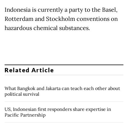
Indonesia is currently a party to the Basel,
Rotterdam and Stockholm conventions on
hazardous chemical substances.
Related Article
What Bangkok and Jakarta can teach each other about
political survival
US, Indonesian first responders share expertise in
Pacific Partnership