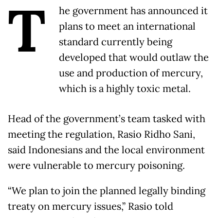
T
he government has announced it
plans to meet an international
standard currently being
developed that would outlaw the
use and production of mercury,
which is a highly toxic metal.
Head of the government’s team tasked with
meeting the regulation, Rasio Ridho Sani,
said Indonesians and the local environment
were vulnerable to mercury poisoning.
“We plan to join the planned legally binding
treaty on mercury issues,” Rasio told