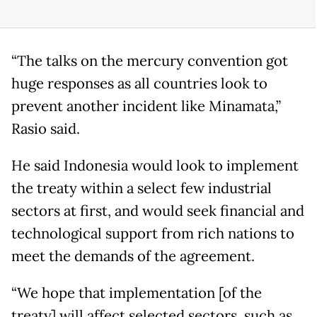
“The talks on the mercury convention got
huge responses as all countries look to
prevent another incident like Minamata,”
Rasio said.
He said Indonesia would look to implement
the treaty within a select few industrial
sectors at first, and would seek financial and
technological support from rich nations to
meet the demands of the agreement.
“We hope that implementation [of the
treaty] will affect selected sectors, such as