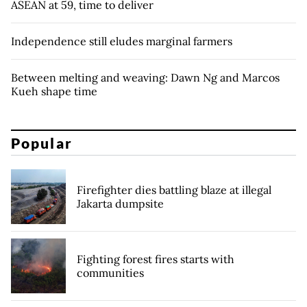
ASEAN at 59, time to deliver
Independence still eludes marginal farmers
Between melting and weaving: Dawn Ng and Marcos
Kueh shape time
Popular
Firefighter dies battling blaze at illegal
Jakarta dumpsite
Fighting forest fires starts with
communities