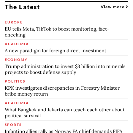
The Latest
View more
EUROPE
EU tells Meta, TikTok to boost monitoring, fact-
checking
ACADEMIA
A new paradigm for foreign direct investment
ECONOMY
Trump administration to invest $3 billion into minerals
projects to boost defense supply
POLITICS
KPK investigates discrepancies in Forestry Minister
bribe money return
ACADEMIA
What Bangkok and Jakarta can teach each other about
political survival
SPORTS
Infantino allies rally as Norway FA chief demands FIFA