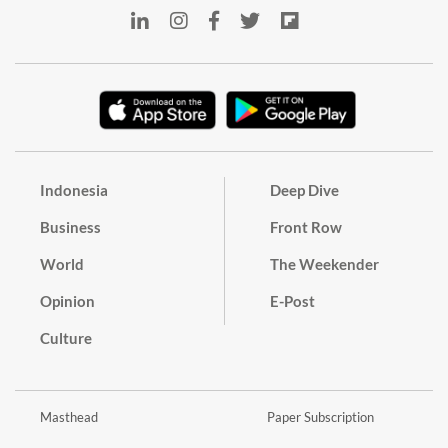
Indonesia
Deep Dive
Business
Front Row
World
The Weekender
Opinion
E-Post
Culture
Masthead
Paper Subscription