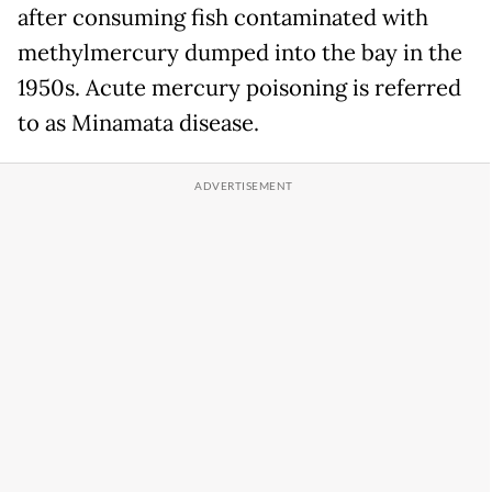
after consuming fish contaminated with
methylmercury dumped into the bay in the
1950s. Acute mercury poisoning is referred
to as Minamata disease.