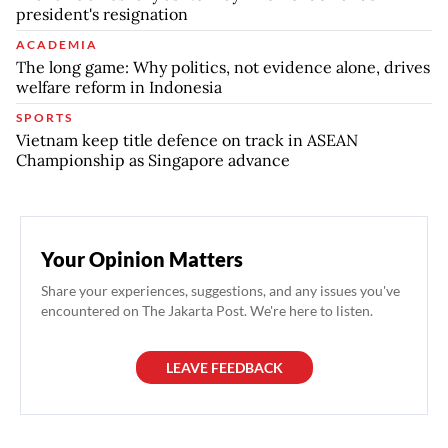
president's resignation
ACADEMIA
The long game: Why politics, not evidence alone, drives
welfare reform in Indonesia
SPORTS
Vietnam keep title defence on track in ASEAN
Championship as Singapore advance
Your Opinion Matters
Share your experiences, suggestions, and any issues you've
encountered on The Jakarta Post. We're here to listen.
LEAVE FEEDBACK