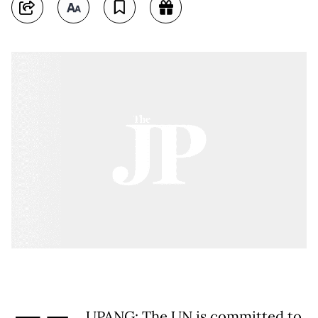
UPANG: The UN is committed to