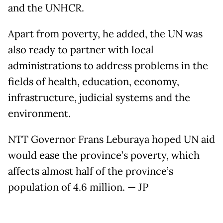
and the UNHCR.
Apart from poverty, he added, the UN was
also ready to partner with local
administrations to address problems in the
fields of health, education, economy,
infrastructure, judicial systems and the
environment.
NTT Governor Frans Leburaya hoped UN aid
would ease the province’s poverty, which
affects almost half of the province’s
population of 4.6 million. — JP