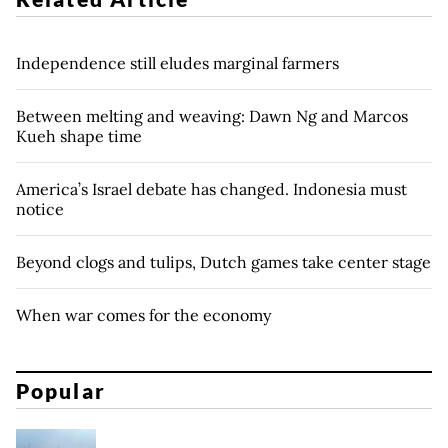
Independence still eludes marginal farmers
Between melting and weaving: Dawn Ng and Marcos
Kueh shape time
America’s Israel debate has changed. Indonesia must
notice
Beyond clogs and tulips, Dutch games take center stage
When war comes for the economy
Popular