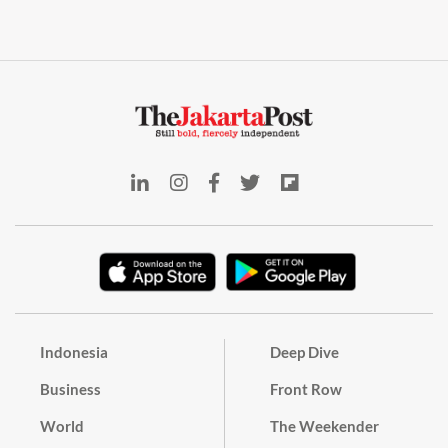
Indonesia
Deep Dive
Business
Front Row
World
The Weekender