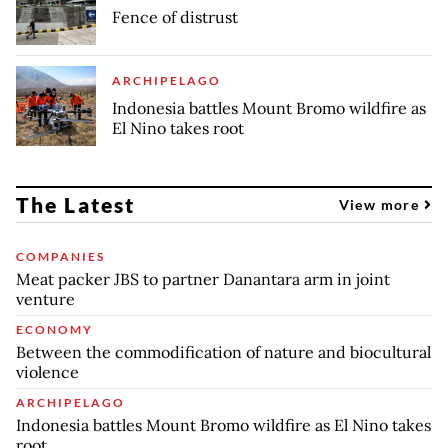
Fence of distrust
ARCHIPELAGO
Indonesia battles Mount Bromo wildfire as
El Nino takes root
The Latest
View more
COMPANIES
Meat packer JBS to partner Danantara arm in joint
venture
ECONOMY
Between the commodification of nature and biocultural
violence
ARCHIPELAGO
Indonesia battles Mount Bromo wildfire as El Nino takes
root