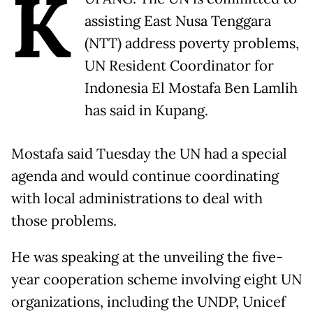
K
assisting East Nusa Tenggara
(NTT) address poverty problems,
UN Resident Coordinator for
Indonesia El Mostafa Ben Lamlih
has said in Kupang.
Mostafa said Tuesday the UN had a special
agenda and would continue coordinating
with local administrations to deal with
those problems.
He was speaking at the unveiling the five-
year cooperation scheme involving eight UN
organizations, including the UNDP, Unicef