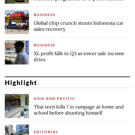
BUSINESS
Global chip crunch stunts Indonesia car
sales recovery
BUSINESS
XL profit falls in Q3 as tower sale income
dries
Highlight
ASIA AND PACIFIC
Thai teen kills 7 in rampage at home and
school before shooting himself
EDITORIAL