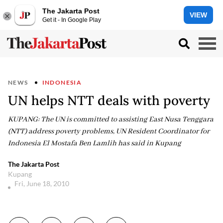
The Jakarta Post
VIEW
Get it - In Google Play
NEWS
INDONESIA
UN helps NTT deals with poverty
KUPANG: The UN is committed to assisting East Nusa Tenggara
(NTT) address poverty problems, UN Resident Coordinator for
Indonesia El Mostafa Ben Lamlih has said in Kupang
The Jakarta Post
Kupang
Fri, June 18, 2010