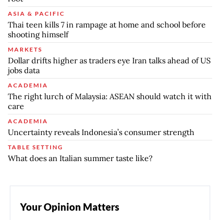
ASIA & PACIFIC
Thai teen kills 7 in rampage at home and school before
shooting himself
MARKETS
Dollar drifts higher as traders eye Iran talks ahead of US
jobs data
ACADEMIA
The right lurch of Malaysia: ASEAN should watch it with
care
ACADEMIA
Uncertainty reveals Indonesia’s consumer strength
TABLE SETTING
What does an Italian summer taste like?
Your Opinion Matters