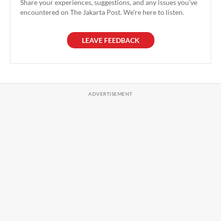
Share your experiences, suggestions, and any issues you've
encountered on The Jakarta Post. We're here to listen.
LEAVE FEEDBACK