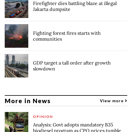
Firefighter dies battling blaze at illegal
Jakarta dumpsite
Fighting forest fires starts with
communities
GDP target a tall order after growth
slowdown
More in News
View more
OPINION
Analysis: Govt adopts mandatory B35
biodiesel program as CPO prices tumble