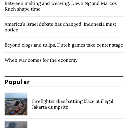
Between melting and weaving: Dawn Ng and Marcos
Kueh shape time
America’s Israel debate has changed. Indonesia must
notice
Beyond clogs and tulips, Dutch games take center stage
When war comes for the economy
Popular
Firefighter dies battling blaze at illegal
Jakarta dumpsite