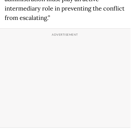
intermediary role in preventing the conflict
from escalating.”