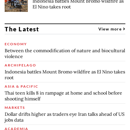
Indonesia battles Mount Bromo wildfire as
El Nino takes root
The Latest
View more
ECONOMY
Between the commodification of nature and biocultural
violence
ARCHIPELAGO
Indonesia battles Mount Bromo wildfire as El Nino takes
root
ASIA & PACIFIC
Thai teen kills 8 in rampage at home and school before
shooting himself
MARKETS
Dollar drifts higher as traders eye Iran talks ahead of US
jobs data
ACADEMIA