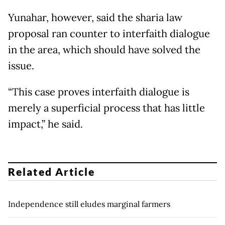
Yunahar, however, said the sharia law
proposal ran counter to interfaith dialogue
in the area, which should have solved the
issue.
“This case proves interfaith dialogue is
merely a superficial process that has little
impact,” he said.
Related Article
Independence still eludes marginal farmers