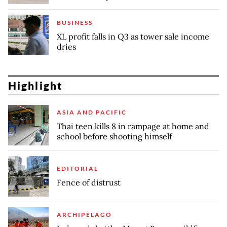
BUSINESS
XL profit falls in Q3 as tower sale income
dries
Highlight
ASIA AND PACIFIC
Thai teen kills 8 in rampage at home and
school before shooting himself
EDITORIAL
Fence of distrust
ARCHIPELAGO