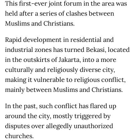
This first-ever joint forum in the area was
held after a series of clashes between
Muslims and Christians.
Rapid development in residential and
industrial zones has turned Bekasi, located
in the outskirts of Jakarta, into a more
culturally and religiously diverse city,
making it vulnerable to religious conflict,
mainly between Muslims and Christians.
In the past, such conflict has flared up
around the city, mostly triggered by
disputes over allegedly unauthorized
churches.