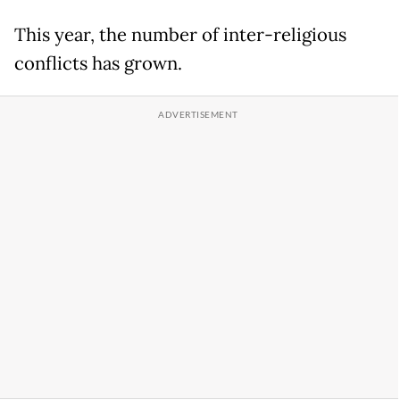
This year, the number of inter-religious
conflicts has grown.