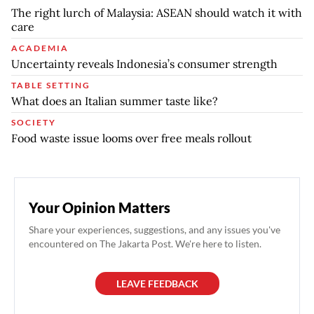
The right lurch of Malaysia: ASEAN should watch it with
care
ACADEMIA
Uncertainty reveals Indonesia’s consumer strength
TABLE SETTING
What does an Italian summer taste like?
SOCIETY
Food waste issue looms over free meals rollout
Your Opinion Matters
Share your experiences, suggestions, and any issues you've
encountered on The Jakarta Post. We're here to listen.
LEAVE FEEDBACK