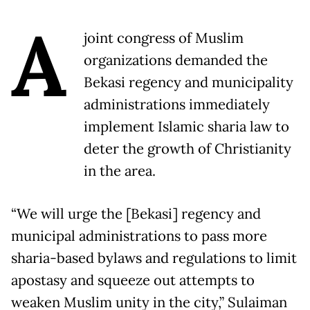
A
joint congress of Muslim
organizations demanded the
Bekasi regency and municipality
administrations immediately
implement Islamic sharia law to
deter the growth of Christianity
in the area.
“We will urge the [Bekasi] regency and
municipal administrations to pass more
sharia-based bylaws and regulations to limit
apostasy and squeeze out attempts to
weaken Muslim unity in the city,” Sulaiman