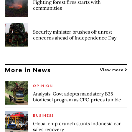
Fighting forest fires starts with
communities
Security minister brushes off unrest
concerns ahead of Independence Day
More in News
View more
OPINION
Analysis: Govt adopts mandatory B35
biodiesel program as CPO prices tumble
BUSINESS
Global chip crunch stunts Indonesia car
sales recovery