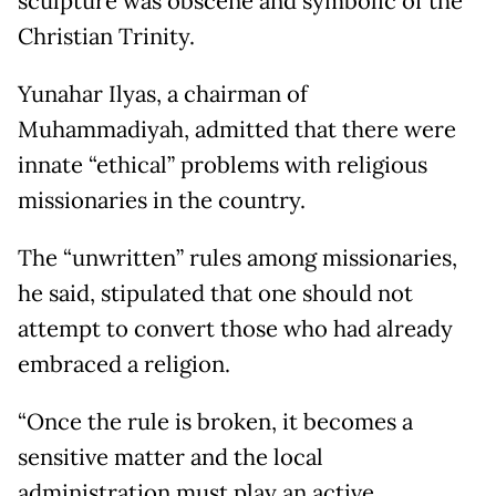
sculpture was obscene and symbolic of the
Christian Trinity.
Yunahar Ilyas, a chairman of
Muhammadiyah, admitted that there were
innate “ethical” problems with religious
missionaries in the country.
The “unwritten” rules among missionaries,
he said, stipulated that one should not
attempt to convert those who had already
embraced a religion.
“Once the rule is broken, it becomes a
sensitive matter and the local
administration must play an active