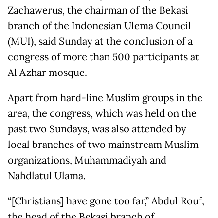
Zachawerus, the chairman of the Bekasi
branch of the Indonesian Ulema Council
(MUI), said Sunday at the conclusion of a
congress of more than 500 participants at
Al Azhar mosque.
Apart from hard-line Muslim groups in the
area, the congress, which was held on the
past two Sundays, was also attended by
local branches of two mainstream Muslim
organizations, Muhammadiyah and
Nahdlatul Ulama.
“[Christians] have gone too far,” Abdul Rouf,
the head of the Bekasi branch of