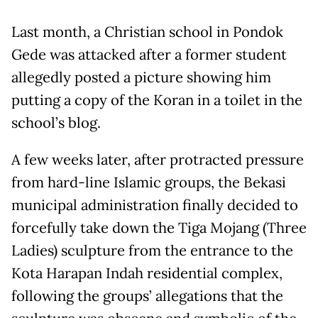
Last month, a Christian school in Pondok
Gede was attacked after a former student
allegedly posted a picture showing him
putting a copy of the Koran in a toilet in the
school’s blog.
A few weeks later, after protracted pressure
from hard-line Islamic groups, the Bekasi
municipal administration finally decided to
forcefully take down the Tiga Mojang (Three
Ladies) sculpture from the entrance to the
Kota Harapan Indah residential complex,
following the groups’ allegations that the