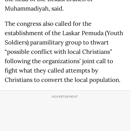
Muhammadiyah, said.
The congress also called for the
establishment of the Laskar Pemuda (Youth
Soldiers) paramilitary group to thwart
“possible conflict with local Christians”
following the organizations’ joint call to
fight what they called attempts by
Christians to convert the local population.