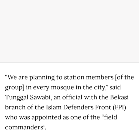
“We are planning to station members [of the
group] in every mosque in the city,” said
Tunggal Sawabi, an official with the Bekasi
branch of the Islam Defenders Front (FPI)
who was appointed as one of the “field
commanders”.