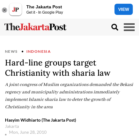
The Jakarta Post
VIEW
Get it - In Google Play
NEWS
INDONESIA
Hard-line groups target
Christianity with sharia law
A joint congress of Muslim organizations demanded the Bekasi
regency and municipality administrations immediately
implement Islamic sharia law to deter the growth of
Christianity in the area
Hasyim Widhiarto (The Jakarta Post)
Jakarta
Mon, June 28, 2010