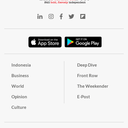
Indonesia
Deep Dive
Business
Front Row
World
The Weekender
Opinion
E-Post
Culture