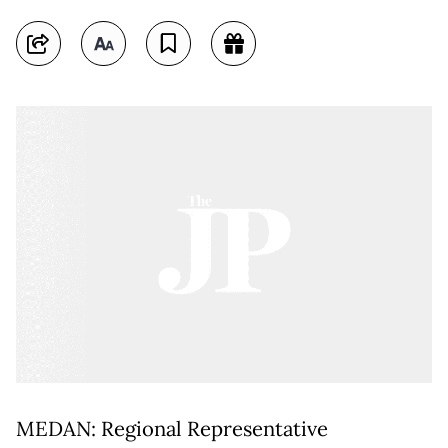
MEDAN: Regional Representative