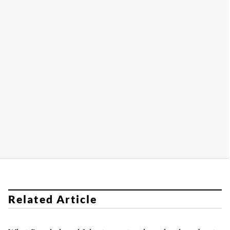
Related Article