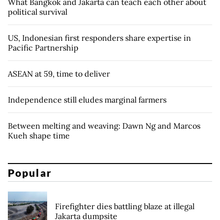
What Bangkok and Jakarta can teach each other about
political survival
US, Indonesian first responders share expertise in
Pacific Partnership
ASEAN at 59, time to deliver
Independence still eludes marginal farmers
Between melting and weaving: Dawn Ng and Marcos
Kueh shape time
Popular
Firefighter dies battling blaze at illegal
Jakarta dumpsite