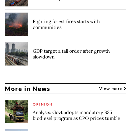
Fighting forest fires starts with
communities
GDP target a tall order after growth
slowdown
More in News
View more
OPINION
Analysis: Govt adopts mandatory B35
biodiesel program as CPO prices tumble