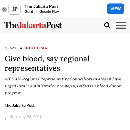
The Jakarta Post
VIEW
Get it - In Google Play
NEWS
INDONESIA
Give blood, say regional
representatives
MEDAN: Regional Representative Councillors in Medan have
urged local administrations to step up efforts in blood donor
program
The Jakarta Post
Mon, July 26, 2010