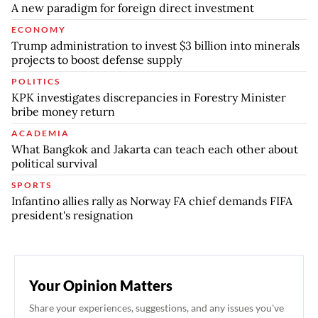
A new paradigm for foreign direct investment
ECONOMY
Trump administration to invest $3 billion into minerals
projects to boost defense supply
POLITICS
KPK investigates discrepancies in Forestry Minister
bribe money return
ACADEMIA
What Bangkok and Jakarta can teach each other about
political survival
SPORTS
Infantino allies rally as Norway FA chief demands FIFA
president's resignation
Your Opinion Matters
Share your experiences, suggestions, and any issues you've