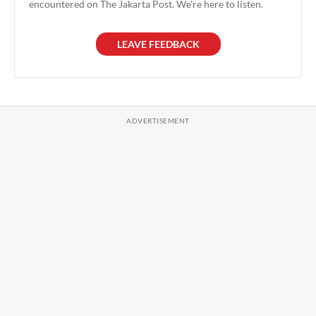
encountered on The Jakarta Post. We're here to listen.
LEAVE FEEDBACK