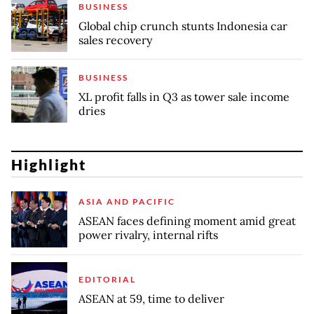
BUSINESS
Global chip crunch stunts Indonesia car
sales recovery
BUSINESS
XL profit falls in Q3 as tower sale income
dries
Highlight
ASIA AND PACIFIC
ASEAN faces defining moment amid great
power rivalry, internal rifts
EDITORIAL
ASEAN at 59, time to deliver