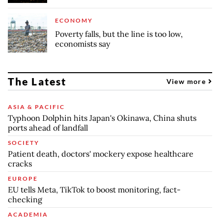
ECONOMY
Poverty falls, but the line is too low,
economists say
The Latest
View more
ASIA & PACIFIC
Typhoon Dolphin hits Japan's Okinawa, China shuts
ports ahead of landfall
SOCIETY
Patient death, doctors' mockery expose healthcare
cracks
EUROPE
EU tells Meta, TikTok to boost monitoring, fact-
checking
ACADEMIA