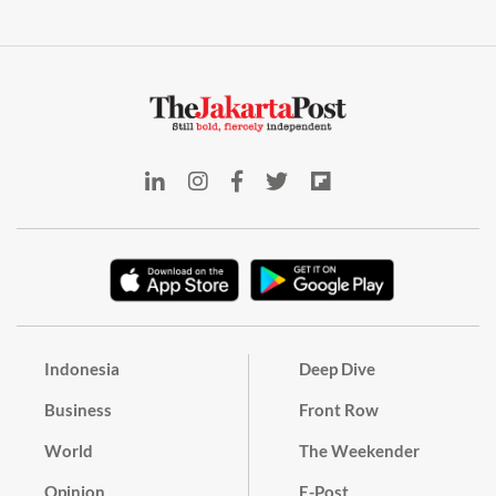
Indonesia
Deep Dive
Business
Front Row
World
The Weekender
Opinion
E-Post