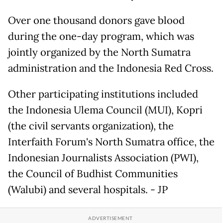
Over one thousand donors gave blood
during the one-day program, which was
jointly organized by the North Sumatra
administration and the Indonesia Red Cross.
Other participating institutions included
the Indonesia Ulema Council (MUI), Kopri
(the civil servants organization), the
Interfaith Forum's North Sumatra office, the
Indonesian Journalists Association (PWI),
the Council of Budhist Communities
(Walubi) and several hospitals. - JP