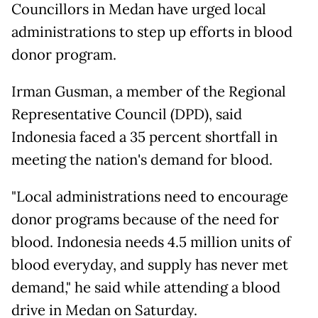
Councillors in Medan have urged local
administrations to step up efforts in blood
donor program.
Irman Gusman, a member of the Regional
Representative Council (DPD), said
Indonesia faced a 35 percent shortfall in
meeting the nation's demand for blood.
"Local administrations need to encourage
donor programs because of the need for
blood. Indonesia needs 4.5 million units of
blood everyday, and supply has never met
demand," he said while attending a blood
drive in Medan on Saturday.