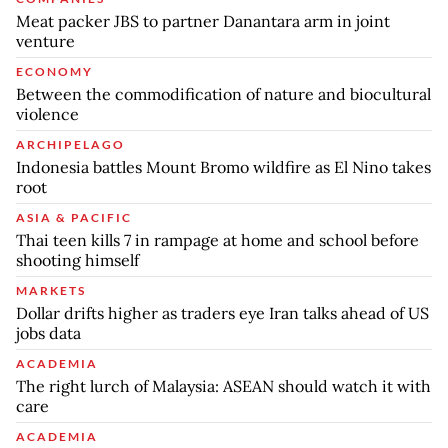
Meat packer JBS to partner Danantara arm in joint
venture
ECONOMY
Between the commodification of nature and biocultural
violence
ARCHIPELAGO
Indonesia battles Mount Bromo wildfire as El Nino takes
root
ASIA & PACIFIC
Thai teen kills 7 in rampage at home and school before
shooting himself
MARKETS
Dollar drifts higher as traders eye Iran talks ahead of US
jobs data
ACADEMIA
The right lurch of Malaysia: ASEAN should watch it with
care
ACADEMIA