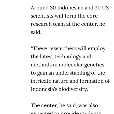
Around 30 Indonesian and 30 US
scientists will form the core
research team at the center, he
said.
“These researchers will employ
the latest technology and
methods in molecular genetics,
to gain an understanding of the
intricate nature and formation of
Indonesia’s biodiversity.”
The center, he said, was also
expected to provide students