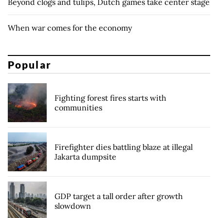
Beyond clogs and tulips, Dutch games take center stage
When war comes for the economy
Popular
Fighting forest fires starts with
communities
Firefighter dies battling blaze at illegal
Jakarta dumpsite
GDP target a tall order after growth
slowdown