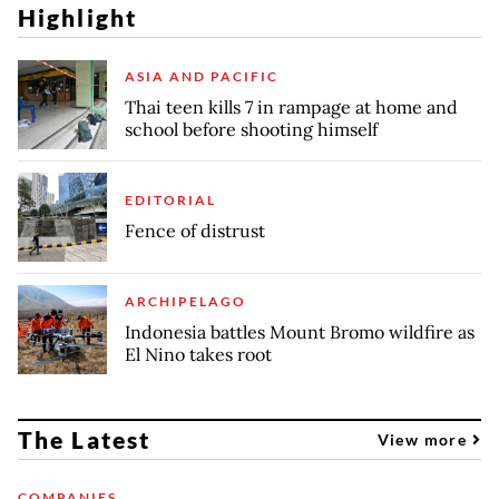
Highlight
ASIA AND PACIFIC
Thai teen kills 7 in rampage at home and
school before shooting himself
EDITORIAL
Fence of distrust
ARCHIPELAGO
Indonesia battles Mount Bromo wildfire as
El Nino takes root
The Latest
View more
COMPANIES