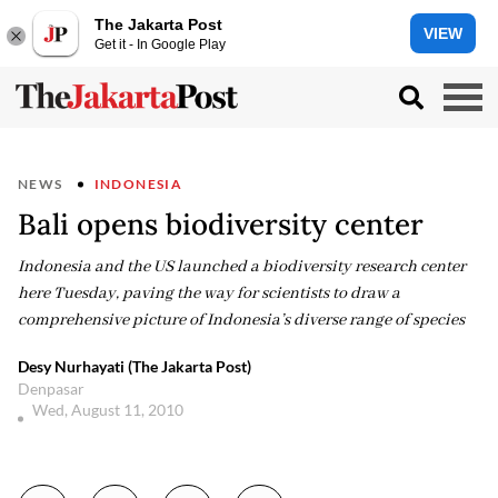
The Jakarta Post
VIEW
Get it - In Google Play
NEWS
INDONESIA
Bali opens biodiversity center
Indonesia and the US launched a biodiversity research center
here Tuesday, paving the way for scientists to draw a
comprehensive picture of Indonesia’s diverse range of species
Desy Nurhayati (The Jakarta Post)
Denpasar
Wed, August 11, 2010