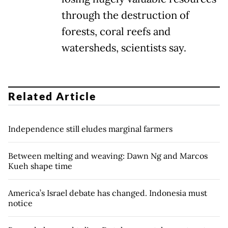
through the destruction of
forests, coral reefs and
watersheds, scientists say.
Related Article
Independence still eludes marginal farmers
Between melting and weaving: Dawn Ng and Marcos
Kueh shape time
America’s Israel debate has changed. Indonesia must
notice