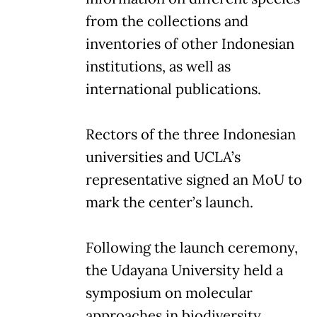
from the collections and
inventories of other Indonesian
institutions, as well as
international publications.
Rectors of the three Indonesian
universities and UCLA’s
representative signed an MoU to
mark the center’s launch.
Following the launch ceremony,
the Udayana University held a
symposium on molecular
approaches in biodiversity