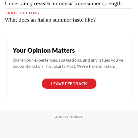
Uncertainty reveals Indonesia’s consumer strength
TABLE SETTING
What does an Italian summer taste like?
Your Opinion Matters
Share your experiences, suggestions, and any issues you've
encountered on The Jakarta Post. We're here to listen.
LEAVE FEEDBACK