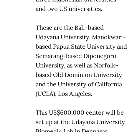
and two US universities.
These are the Bali-based
Udayana University, Manokwari-
based Papua State University and
Semarang-based Diponegoro
University, as well as Norfolk-
based Old Dominion University
and the University of California
(UCLA), Los Angeles.
This US$600,000 center will be
set up at the Udayana University
Biomedic Lab in Denpasar.