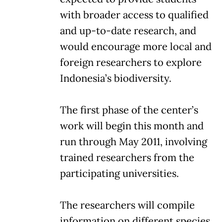
with broader access to qualified
and up-to-date research, and
would encourage more local and
foreign researchers to explore
Indonesia’s biodiversity.
The first phase of the center’s
work will begin this month and
run through May 2011, involving
trained researchers from the
participating universities.
The researchers will compile
information on different species