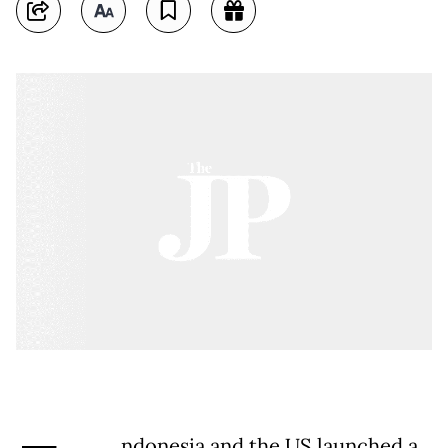
ndonesia and the US launched a