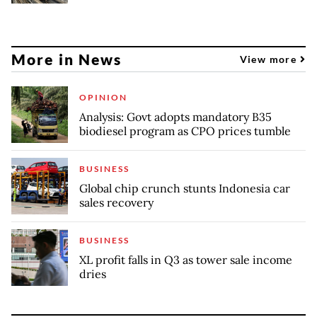
More in News
View more
OPINION
Analysis: Govt adopts mandatory B35
biodiesel program as CPO prices tumble
BUSINESS
Global chip crunch stunts Indonesia car
sales recovery
BUSINESS
XL profit falls in Q3 as tower sale income
dries