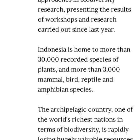
research, presenting the results
of workshops and research
carried out since last year.
Indonesia is home to more than
30,000 recorded species of
plants, and more than 3,000
mammal, bird, reptile and
amphibian species.
The archipelagic country, one of
the world’s richest nations in
terms of biodiversity, is rapidly
losing hugely valuable resources