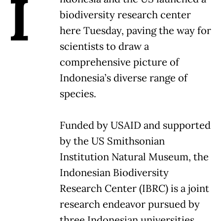
I
biodiversity research center
here Tuesday, paving the way for
scientists to draw a
comprehensive picture of
Indonesia’s diverse range of
species.
Funded by USAID and supported
by the US Smithsonian
Institution Natural Museum, the
Indonesian Biodiversity
Research Center (IBRC) is a joint
research endeavor pursued by
three Indonesian universities