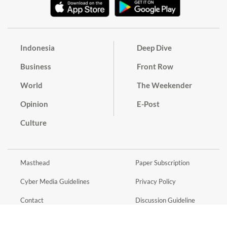
Indonesia
Deep Dive
Business
Front Row
World
The Weekender
Opinion
E-Post
Culture
Masthead
Paper Subscription
Cyber Media Guidelines
Privacy Policy
Contact
Discussion Guideline
Advertise
Term of Use