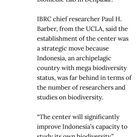
IBRC chief researcher Paul H.
Barber, from the UCLA, said the
establishment of the center was
a strategic move because
Indonesia, an archipelagic
country with mega biodiversity
status, was far behind in terms of
the number of researchers and
studies on biodiversity.
“The center will significantly
improve Indonesia’s capacity to
study its own biodiversity,”