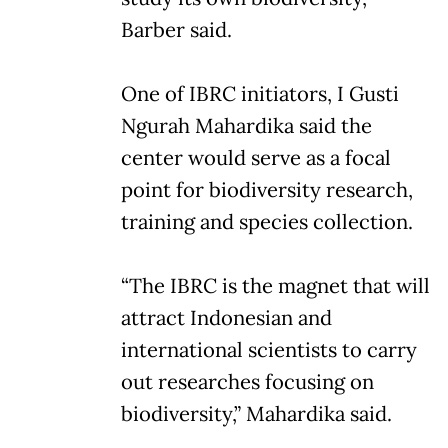
Barber said.
One of IBRC initiators, I Gusti
Ngurah Mahardika said the
center would serve as a focal
point for biodiversity research,
training and species collection.
“The IBRC is the magnet that will
attract Indonesian and
international scientists to carry
out researches focusing on
biodiversity,” Mahardika said.